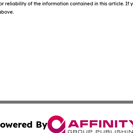
r reliability of the information contained in this article. I
 above.
owered By