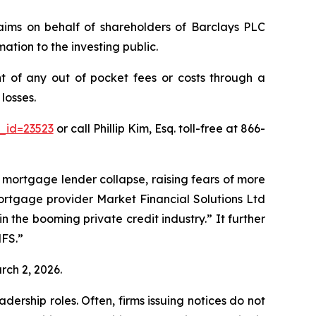
claims on behalf of shareholders of Barclays PLC
ation to the investing public.
 of any out of pocket fees or costs through a
losses.
_id=23523
or call Phillip Kim, Esq. toll-free at 866-
K mortgage lender collapse, raising fears of more
mortgage provider Market Financial Solutions Ltd
the booming private credit industry.” It further
MFS.”
rch 2, 2026.
dership roles. Often, firms issuing notices do not