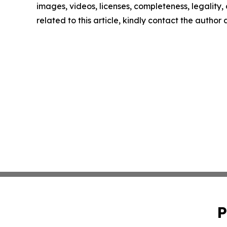
images, videos, licenses, completeness, legality, o
related to this article, kindly contact the author
P