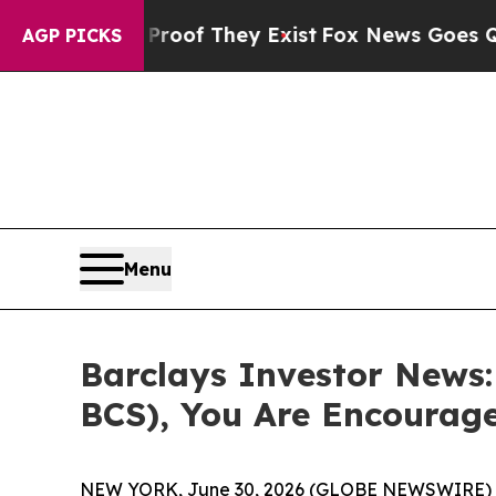
ers no Proof They Exist
Fox News Goes Quiet as 
AGP PICKS
Menu
Barclays Investor News:
BCS), You Are Encourag
NEW YORK, June 30, 2026 (GLOBE NEWSWIRE) 