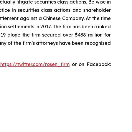
lly litigate securities class actions. Be wise in
tice in securities class actions and shareholder
settlement against a Chinese Company. At the time
ion settlements in 2017. The firm has been ranked
019 alone the firm secured over $438 million for
any of the firm’s attorneys have been recognized
:
https://twitter.com/rosen_firm
or on Facebook: