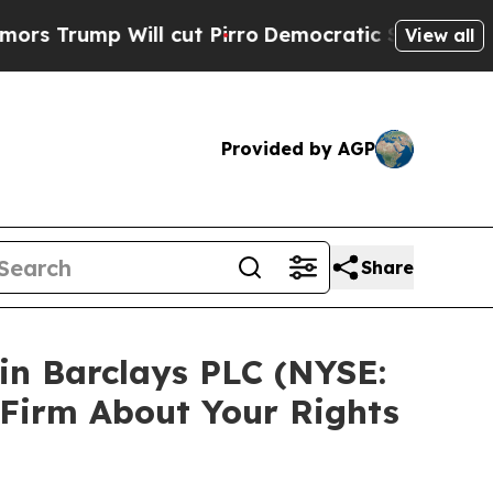
mp Will cut Pirro
Democratic Socialists of Amer
View all
Provided by AGP
Share
 in Barclays PLC (NYSE:
 Firm About Your Rights