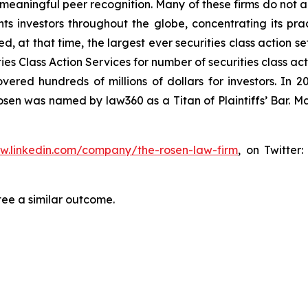
aningful peer recognition. Many of these firms do not actua
s investors throughout the globe, concentrating its prac
ed, at that time, the largest ever securities class action 
s Class Action Services for number of securities class act
ered hundreds of millions of dollars for investors. In 2
osen was named by law360 as a Titan of Plaintiffs’ Bar. M
ww.linkedin.com/company/the-rosen-law-firm
, on Twitter
tee a similar outcome.