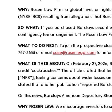
WHY:
Rosen Law Firm, a global investor rights 
(NYSE: BCS) resulting from allegations that Barc
SO WHAT:
If you purchased Barclays securiti
contingency fee arrangement. The Rosen Law Firm 
WHAT TO DO NEXT:
To join the prospective clas
767-3653 or email
case@rosenlegal.com
for info
WHAT IS THIS ABOUT:
On February 27, 2026, Re
credit ‘cockroaches.'” The article stated that 
[“MFS”], fueling concerns about wider losses am
stated that another publication “reported Barcla
On this news, Barclays American Depositary Share
WHY ROSEN LAW:
We encourage investors to sele