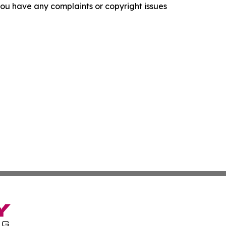
f you have any complaints or copyright issues