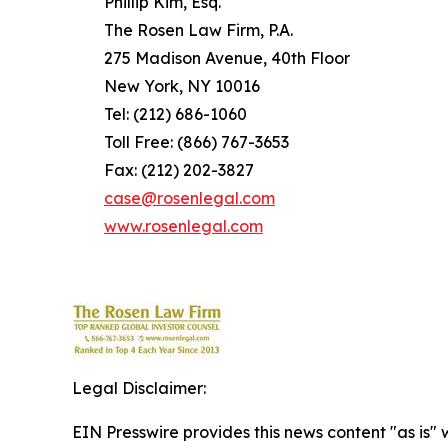
Phillip Kim, Esq.
The Rosen Law Firm, P.A.
275 Madison Avenue, 40th Floor
New York, NY 10016
Tel: (212) 686-1060
Toll Free: (866) 767-3653
Fax: (212) 202-3827
case@rosenlegal.com
www.rosenlegal.com
Legal Disclaimer:
EIN Presswire provides this news content "as is" 