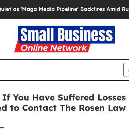
'Maga Media Pipeline' Backfires Amid Rumors Tru
 If You Have Suffered Losses
ed to Contact The Rosen Law
--