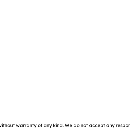
without warranty of any kind. We do not accept any responsib