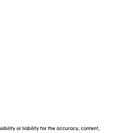
ility or liability for the accuracy, content,