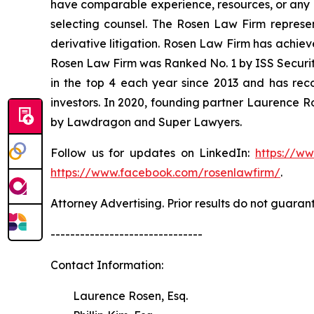
have comparable experience, resources, or any me
selecting counsel. The Rosen Law Firm represent
derivative litigation. Rosen Law Firm has achiev
Rosen Law Firm was Ranked No. 1 by ISS Securitie
in the top 4 each year since 2013 and has recov
investors. In 2020, founding partner Laurence R
by Lawdragon and Super Lawyers.
Follow us for updates on LinkedIn:
https://w
https://www.facebook.com/rosenlawfirm/
.
Attorney Advertising. Prior results do not guaran
-------------------------------
Contact Information:
Laurence Rosen, Esq.