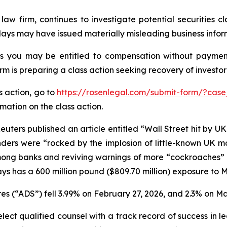
law firm, continues to investigate potential securities 
lays may have issued materially misleading business inform
es you may be entitled to compensation without payment
is preparing a class action seeking recovery of investor 
s action, go to
https://rosenlegal.com/submit-form/?case
rmation on the class action.
uters published an article entitled “Wall Street hit by U
lenders were “rocked by the implosion of little-known UK 
ong banks and reviving warnings of more “cockroaches” in 
ys has a 600 million pound ($809.70 million) exposure to 
s (“ADS”) fell 3.99% on February 27, 2026, and 2.3% on Ma
ct qualified counsel with a track record of success in lea