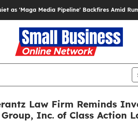
Maga Media Pipeline' Backfires Amid Rumors Tru
antz Law Firm Reminds Inves
 Group, Inc. of Class Action