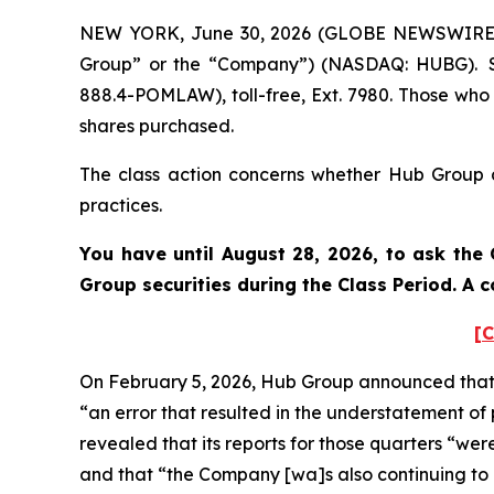
NEW YORK, June 30, 2026 (GLOBE NEWSWIRE) --
Group” or the “Company”) (NASDAQ: HUBG). Su
888.4-POMLAW), toll-free, Ext. 7980. Those who
shares purchased.
The class action concerns whether Hub Group an
practices.
You have until August 28, 2026, to ask the 
Group
securities during the Class Period. A
[C
On February 5, 2026, Hub Group announced that th
“an error that resulted in the understatement o
revealed that its reports for those quarters “we
and that “the Company [wa]s also continuing to as