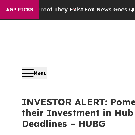
ers no Proof They Exist
Fox News Goes Quiet as '
AGP PICKS
Menu
INVESTOR ALERT: Pomer
their Investment in Hub
Deadlines – HUBG