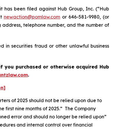
has been filed against Hub Group, Inc. (“Hub
at
newaction@pomlaw.com
or 646-581-9980, (or
ng address, telephone number, and the number of
 in securities fraud or other unlawful business
s if you purchased or otherwise acquired
Hub
ntzlaw.com
.
on]
ters of 2025 should not be relied upon due to
the first nine months of 2025.” The Company
ioned error and should no longer be relied upon”
edures and internal control over financial