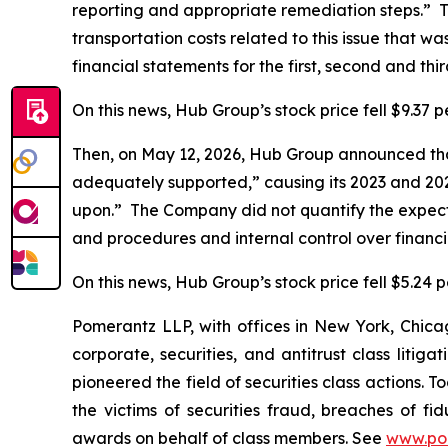
reporting and appropriate remediation steps.” 
transportation costs related to this issue that wa
financial statements for the first, second and th
On this news, Hub Group’s stock price fell $9.37 p
Then, on May 12, 2026, Hub Group announced that 
adequately supported,” causing its 2023 and 2024
upon.” The Company did not quantify the expecte
and procedures and internal control over financ
On this news, Hub Group’s stock price fell $5.24 p
Pomerantz LLP, with offices in New York, Chicag
corporate, securities, and antitrust class lit
pioneered the field of securities class actions. T
the victims of securities fraud, breaches of 
awards on behalf of class members. See
www.po