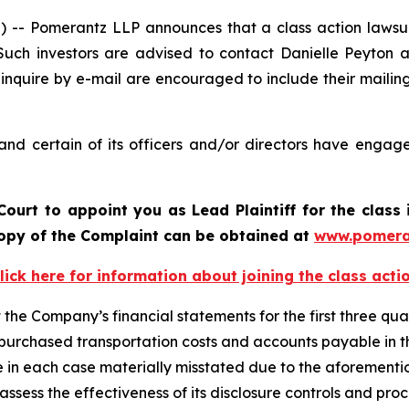
 Pomerantz LLP announces that a class action lawsuit 
ch investors are advised to contact Danielle Peyton 
 inquire by e-mail are encouraged to include their maili
d certain of its officers and/or directors have engaged
Court to appoint you as Lead Plaintiff for the clas
 copy of the Complaint can be obtained at
www.pomera
lick here for information about joining the class acti
e Company’s financial statements for the first three quar
f purchased transportation costs and accounts payable in 
re in each case materially misstated due to the aforement
sess the effectiveness of its disclosure controls and proc