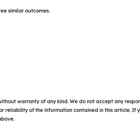
ntee similar outcomes.
without warranty of any kind. We do not accept any responsib
r reliability of the information contained in this article. I
 above.