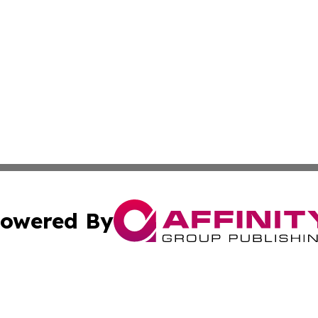
owered By
ubmit Press Release
Terms & Conditions
Copyright/DMCA
. dba Affinity Group Publishing & Small Business Online Ne