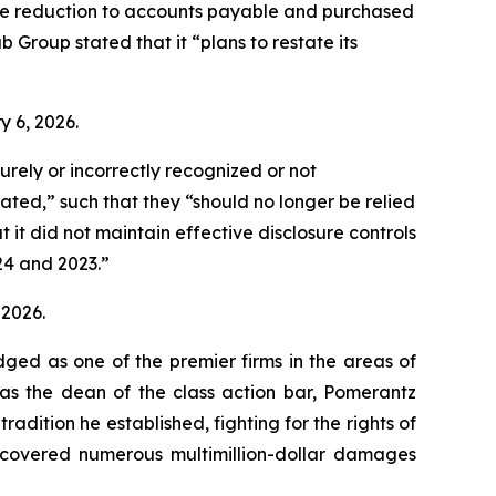
the reduction to accounts payable and purchased
b Group stated that it “plans to restate its
ry 6, 2026.
rely or incorrectly recognized or not
ated,” such that they “should no longer be relied
t did not maintain effective disclosure controls
024 and 2023.”
 2026.
dged as one of the premier firms in the areas of
 as the dean of the class action bar, Pomerantz
radition he established, fighting for the rights of
recovered numerous multimillion-dollar damages