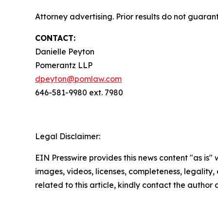
Attorney advertising. Prior results do not guara
CONTACT:
Danielle Peyton
Pomerantz LLP
dpeyton@pomlaw.com
646-581-9980 ext. 7980
Legal Disclaimer:
EIN Presswire provides this news content "as is" 
images, videos, licenses, completeness, legality, o
related to this article, kindly contact the author