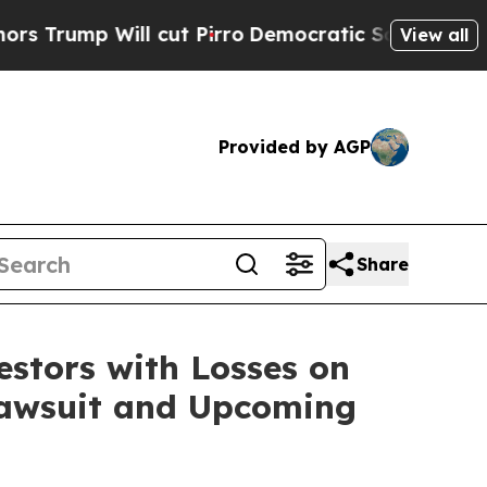
mp Will cut Pirro
Democratic Socialists of Amer
View all
Provided by AGP
Share
tors with Losses on
 Lawsuit and Upcoming