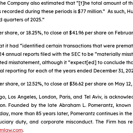
The Company also estimated that “[t]he total amount of 
s recorded during these periods is $77 million.” As such, Hu
ird quarters of 2025.”
er share, or 18.25%, to close at $41.96 per share on Februa
it had “identified certain transactions that were prematu
 annual reports filed with the SEC to be “materially misst
d misstatement, although it “expect[ed] to conclude that i
ial reporting for each of the years ended December 31, 2
er share, or 12.52%, to close at $36.62 per share on May 12,
o, Los Angeles, London, Paris, and Tel Aviv, is acknowle
igation. Founded by the late Abraham L. Pomerantz, known
oday, more than 85 years later, Pomerantz continues in the t
fiduciary duty, and corporate misconduct. The Firm has 
mlaw.com
.