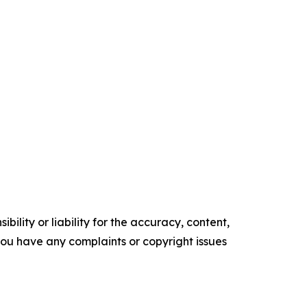
ility or liability for the accuracy, content,
f you have any complaints or copyright issues