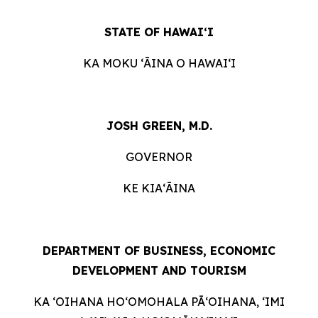
STATE OF HAWAIʻI
KA MOKU ʻĀINA O HAWAIʻI
JOSH GREEN, M.D.
GOVERNOR
KE KIAʻĀINA
DEPARTMENT OF BUSINESS, ECONOMIC
DEVELOPMENT AND TOURISM
KA ʻOIHANA HOʻOMOHALA PĀʻOIHANA, ʻIMI