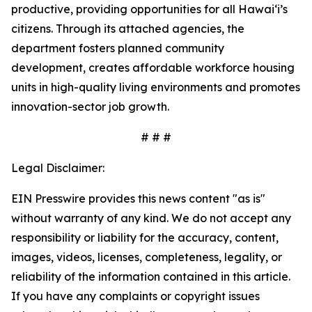
productive, providing opportunities for all Hawai‘i’s
citizens. Through its attached agencies, the
department fosters planned community
development, creates affordable workforce housing
units in high-quality living environments and promotes
innovation-sector job growth.
# # #
Legal Disclaimer:
EIN Presswire provides this news content "as is"
without warranty of any kind. We do not accept any
responsibility or liability for the accuracy, content,
images, videos, licenses, completeness, legality, or
reliability of the information contained in this article.
If you have any complaints or copyright issues