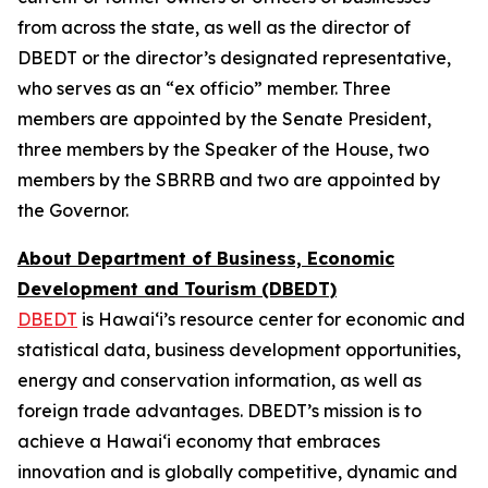
from across the state, as well as the director of
DBEDT or the director’s designated representative,
who serves as an “ex officio” member. Three
members are appointed by the Senate President,
three members by the Speaker of the House, two
members by the SBRRB and two are appointed by
the Governor.
About Department of Business, Economic
Development and Tourism (DBEDT)
DBEDT
is Hawai‘i’s resource center for economic and
statistical data, business development opportunities,
energy and conservation information, as well as
foreign trade advantages. DBEDT’s mission is to
achieve a Hawai‘i economy that embraces
innovation and is globally competitive, dynamic and