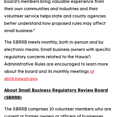
board’s members bring valuable experience from
their own communities and industries and their
volunteer service helps state and county agencies
better understand how proposed rules may affect
small business.”
The SBRRB meets monthly, both in-person and by
electronic means. Small business owners with specific
regulatory concerns related to the Hawai‘i
Administrative Rules are encouraged to learn more
about the board and its monthly meetings
at
sbrrb.hawaii.gov
.
About Small Business Regulatory Review Board
(SBRRB)
The SBRRB comprises 10 volunteer members who are
current or former owners or officers of businesses