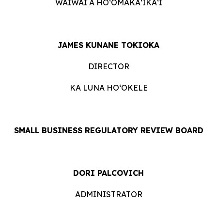
WAIWAI A HOʻOMĀKAʻIKAʻI
JAMES KUNANE TOKIOKA
DIRECTOR
KA LUNA HOʻOKELE
SMALL BUSINESS REGULATORY REVIEW BOARD
DORI PALCOVICH
ADMINISTRATOR