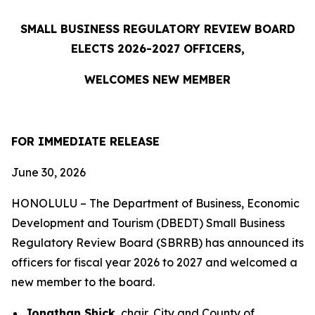
SMALL BUSINESS REGULATORY REVIEW BOARD
ELECTS 2026-2027 OFFICERS,
WELCOMES NEW MEMBER
FOR IMMEDIATE RELEASE
June 30, 2026
HONOLULU – The Department of Business, Economic
Development and Tourism (DBEDT) Small Business
Regulatory Review Board (SBRRB) has announced its
officers for fiscal year 2026 to 2027 and welcomed a
new member to the board.
Jonathan Shick
, chair, City and County of