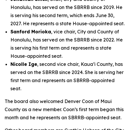
Honolulu, has served on the SBRRB since 2019. He
is serving his second term, which ends June 30,
2027. He represents a state House-appointed seat.
Sanford Morioka
, vice chair, City and County of
Honolulu, has served on the SBRRB since 2022. He
is serving his first term and represents a state
House-appointed seat.
Nicolle Ige
, second vice chair, Kaua‘i County, has
served on the SBRRB since 2024. She is serving her
first term and represents an SBRRB-appointed
seat.
The board also welcomed Denver Coon of Maui
County as a new member. Coon’s first term began this
month and he represents an SBRRB-appointed seat.