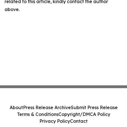
related to this article, kindly contact the author
above.
About
Press Release Archive
Submit Press Release
Terms & Conditions
Copyright/DMCA Policy
Privacy Policy
Contact