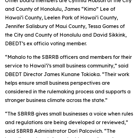
Other board members are Cynthia Hobson of the City
and County of Honolulu, James “Kimo” Lee of
Hawai‘i County, Leelen Park of Hawai‘i County,
Jennifer Salisbury of Maui County, Tessa Gomes of
the City and County of Honolulu and David Sikkink,
DBEDT’s ex officio voting member.
“Mahalo to the SBRRB officers and members for their
service to Hawai‘i’s small business community,” said
DBEDT Director James Kunane Tokioka. “Their work
helps ensure small business perspectives are
considered in the rulemaking process and supports a
stronger business climate across the state.”
“The SBRRB gives small businesses a voice when rules
and regulations are being developed or reviewed,”
said SBRRB Administrator Dori Palcovich. “The