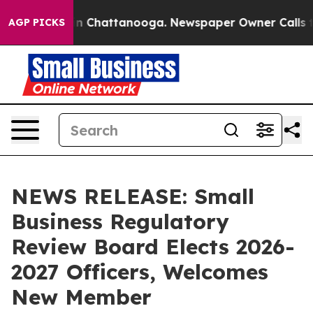
e
Chaos in Chattanooga. Newspaper Owner Calls the Pe
AGP PICKS
NEWS RELEASE: Small
Business Regulatory
Review Board Elects 2026-
2027 Officers, Welcomes
New Member