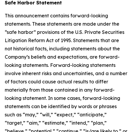
Safe Harbor Statement
This announcement contains forward-looking
statements. These statements are made under the
“safe harbor” provisions of the U.S. Private Securities
Litigation Reform Act of 1995. Statements that are
not historical facts, including statements about the
Company’s beliefs and expectations, are forward-
looking statements. Forward-looking statements
involve inherent risks and uncertainties, and a number
of factors could cause actual results to differ
materially from those contained in any forward-
looking statement. In some cases, forward-looking
statements can be identified by words or phrases
such as “may,” “will,” “expect,” “anticipate,”
“target,” “aim,” “estimate,” “intend,” “plan,”
“believe,” “potential,” “continue,” “is/are likely to,” or