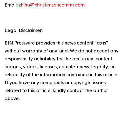
Email:
zhihu@christensencomms.com
Legal Disclaimer:
EIN Presswire provides this news content "as is"
without warranty of any kind. We do not accept any
responsibility or liability for the accuracy, content,
images, videos, licenses, completeness, legality, or
reliability of the information contained in this article.
If you have any complaints or copyright issues
related to this article, kindly contact the author
above.