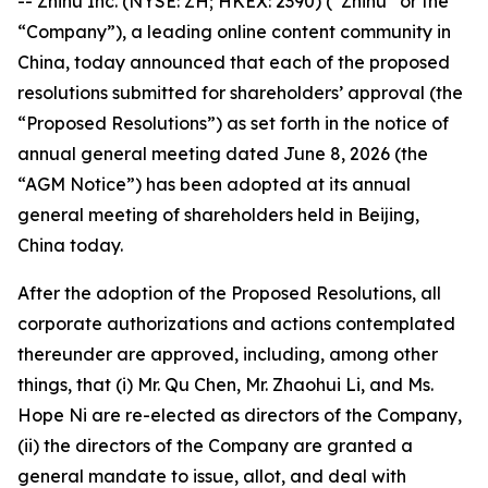
-- Zhihu Inc. (NYSE: ZH; HKEX: 2390) (“Zhihu” or the
“Company”), a leading online content community in
China, today announced that each of the proposed
resolutions submitted for shareholders’ approval (the
“Proposed Resolutions”) as set forth in the notice of
annual general meeting dated June 8, 2026 (the
“AGM Notice”) has been adopted at its annual
general meeting of shareholders held in Beijing,
China today.
After the adoption of the Proposed Resolutions, all
corporate authorizations and actions contemplated
thereunder are approved, including, among other
things, that (i) Mr. Qu Chen, Mr. Zhaohui Li, and Ms.
Hope Ni are re-elected as directors of the Company,
(ii) the directors of the Company are granted a
general mandate to issue, allot, and deal with