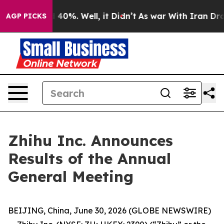
 Around 40%. Well, it Didn’t
As war With Iran Drove 
AGP PICKS
Zhihu Inc. Announces
Results of the Annual
General Meeting
BEIJING, China, June 30, 2026 (GLOBE NEWSWIRE)