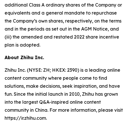
additional Class A ordinary shares of the Company or
equivalents and a general mandate to repurchase
the Company’s own shares, respectively, on the terms
and in the periods as set out in the AGM Notice, and
(iii) the amended and restated 2022 share incentive
plan is adopted.
About Zhihu Inc.
Zhihu Inc. (NYSE: ZH; HKEX: 2390) is a leading online
content community where people come to find
solutions, make decisions, seek inspiration, and have
fun. Since the initial launch in 2010, Zhihu has grown
into the largest Q&A-inspired online content
community in China. For more information, please visit
https://ir.zhihu.com.