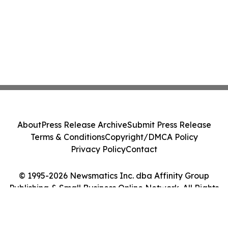
About
Press Release Archive
Submit Press Release
Terms & Conditions
Copyright/DMCA Policy
Privacy Policy
Contact
© 1995-2026 Newsmatics Inc. dba Affinity Group
Publishing & Small Business Online Network. All Rights
Reserved.
Cookie Settings / Your Privacy Choices