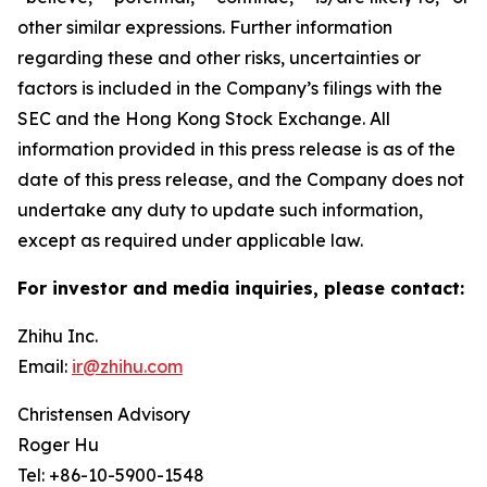
other similar expressions. Further information
regarding these and other risks, uncertainties or
factors is included in the Company’s filings with the
SEC and the Hong Kong Stock Exchange. All
information provided in this press release is as of the
date of this press release, and the Company does not
undertake any duty to update such information,
except as required under applicable law.
For investor and media inquiries, please contact:
Zhihu Inc.
Email:
ir@zhihu.com
Christensen Advisory
Roger Hu
Tel: +86-10-5900-1548