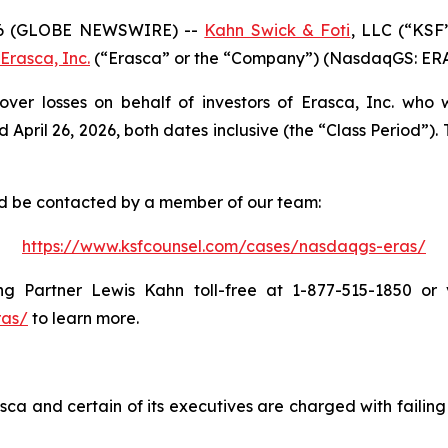
6 (GLOBE NEWSWIRE) --
Kahn Swick & Foti
, LLC (“KSF
Erasca, Inc.
(“Erasca” or the “Company”) (NasdaqGS: ERAS) 
over losses on behalf of investors of Erasca, Inc. who
il 26, 2026, both dates inclusive (the “Class Period”). Th
and be contacted by a member of our team:
https://www.ksfcounsel.com/cases/nasdaqgs-eras/
 Partner Lewis Kahn toll-free at 1-877-515-1850 or vi
ras/
to learn more.
ca and certain of its executives are charged with failing 