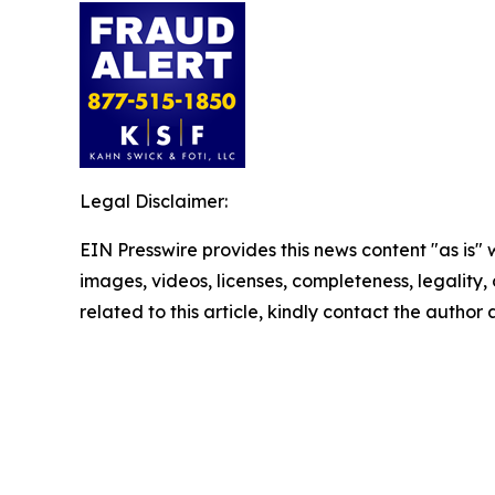
Legal Disclaimer:
EIN Presswire provides this news content "as is" 
images, videos, licenses, completeness, legality, o
related to this article, kindly contact the author