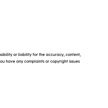
ility or liability for the accuracy, content,
f you have any complaints or copyright issues