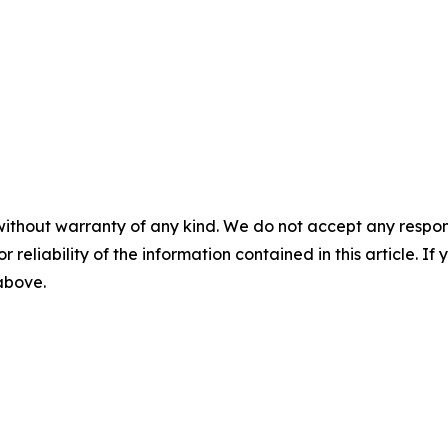
without warranty of any kind. We do not accept any responsib
r reliability of the information contained in this article. I
 above.