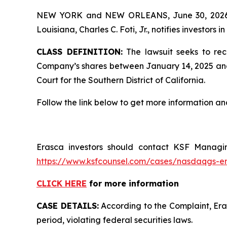
NEW YORK and NEW ORLEANS, June 30, 202
Louisiana, Charles C. Foti, Jr., notifies investors in
CLASS DEFINITION:
The lawsuit seeks to rec
Company’s shares between January 14, 2025 and Apr
Court for the Southern District of California.
Follow the link below to get more information 
Erasca investors should contact KSF Managing
https://www.ksfcounsel.com/cases/nasdaqgs-e
CLICK HERE
for more information
CASE DETAILS:
According to the Complaint, Eras
period, violating federal securities laws.