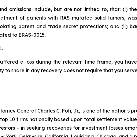
d omissions include, but are not limited to, that: (i) t
eatment of patients with RAS-mutated solid tumors, wa
iolating patent and trade secret protections; and (ii) 
elated to ERAS-0015.
1.
uffered a loss during the relevant time frame, you have 
ty to share in any recovery does not require that you serve 
ney General Charles C. Foti, Jr., is one of the nation's pre
 10 firms nationally based upon total settlement value. K
 investors - in seeking recoveries for investment losses 
ew York, Delaware, California, Louisiana, Chicago, and a 