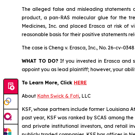
The alleged false and misleading statements an
product, a pan-RAS molecular glue for the tr
Medicines, Inc. and placed Erasca at risk of v
reasonable basis for their positive statements r
The case is
Cheng v. Erasca, Inc.,
No. 26-cv-0348
WHAT TO DO?
If you invested in Erasca and s
appoint you as lead plaintiff; however, your abili
To Learn More, Click
HERE
About
Kahn Swick & Foti
, LLC
KSF, whose partners include former Louisiana Attor
past year, KSF was ranked by SCAS among the top
and private institutional investors, and retail
publicly traded companies. KSF has offices in N