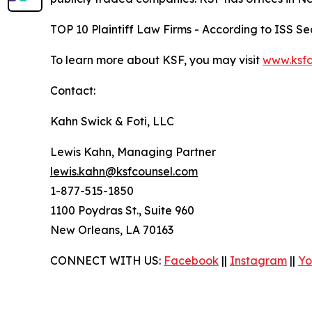
TOP 10 Plaintiff Law Firms - According to ISS Sec
To learn more about KSF, you may visit
www.ksfc
Contact:
Kahn Swick & Foti, LLC
Lewis Kahn, Managing Partner
lewis.kahn@ksfcounsel.com
1-877-515-1850
1100 Poydras St., Suite 960
New Orleans, LA 70163
CONNECT WITH US:
Facebook
||
Instagram
||
Yo