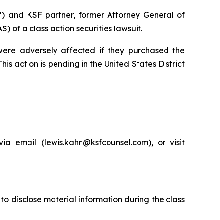
”) and KSF partner, former Attorney General of
of a class action securities lawsuit.
 were adversely affected if they purchased the
is action is pending in the United States District
a email (lewis.kahn@ksfcounsel.com), or visit
to disclose material information during the class