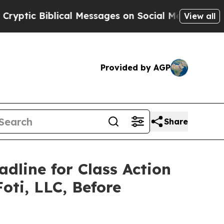
 Biblical Messages on Social Media
Big Food vs. 
View all
Provided by AGP
Share
adline for Class Action
oti, LLC, Before