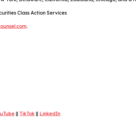
urities Class Action Services
ounsel.com
.
uTube
||
TikTok
||
LinkedIn