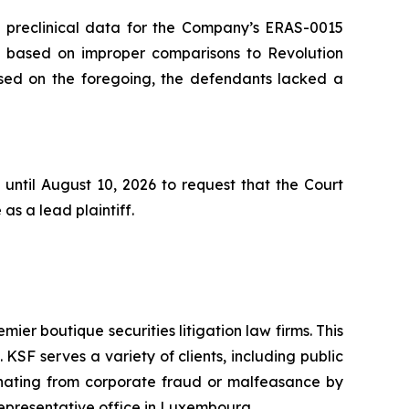
he preclinical data for the Company’s ERAS-0015
s based on improper comparisons to Revolution
based on the foregoing, the defendants lacked a
until August 10, 2026 to request that the Court
as a lead plaintiff.
mier boutique securities litigation law firms. This
SF serves a variety of clients, including public
emanating from corporate fraud or malfeasance by
representative office in Luxembourg.