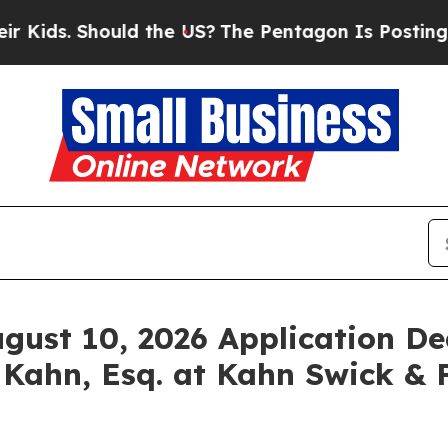
. Should the US?
The Pentagon Is Posting Cryptic
ugust 10, 2026 Application De
 Kahn, Esq. at Kahn Swick & F