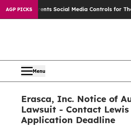
ives Parents Social Media Controls for Their Kids
AGP PICKS
Menu
Erasca, Inc. Notice of A
Lawsuit - Contact Lewis
Application Deadline