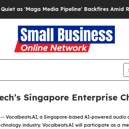
s 'Maga Media Pipeline' Backfires Amid Rumors 
ech’s Singapore Enterprise C
 Vocalbeats.AI, a Singapore-based AI-powered audio c
echnology industry. Vocalbeats.AI will participate as a 