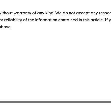
without warranty of any kind. We do not accept any responsib
r reliability of the information contained in this article. I
 above.