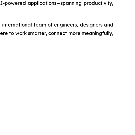
f AI-powered applications—spanning productivity,
 international team of engineers, designers and
re to work smarter, connect more meaningfully,