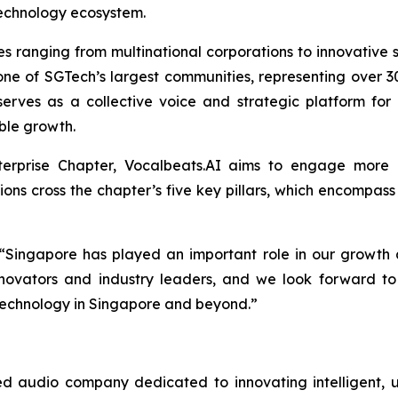
technology ecosystem.
ranging from multinational corporations to innovative st
one of SGTech’s largest communities, representing over 30
erves as a collective voice and strategic platform for
able growth.
nterprise Chapter, Vocalbeats.AI aims to engage more c
ns cross the chapter’s five key pillars, which encompass D
 “Singapore has played an important role in our growth 
ovators and industry leaders, and we look forward to 
d technology in Singapore and beyond.”
 audio company dedicated to innovating intelligent, u