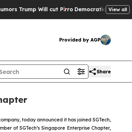
Trump Will cut Pirro
Democratic Socialists of A
View all
Provided by AGP
Share
hapter
ompany, today announced it has joined SGTech,
member of SGTech’s Singapore Enterprise Chapter,