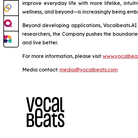
improve everyday life with more lifelike, intui
wellness, and beyond—is increasingly being emb
Beyond developing applications, Vocalbeats.AI 
researchers, the Company pushes the boundarie
and live better.
For more information, please visit
www.vocalbeat
Media contact:
media@vocalbeats.com