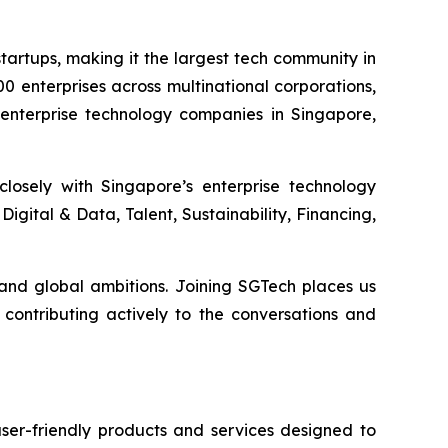
artups, making it the largest tech community in
0 enterprises across multinational corporations,
 enterprise technology companies in Singapore,
losely with Singapore’s enterprise technology
igital & Data, Talent, Sustainability, Financing,
and global ambitions. Joining SGTech places us
contributing actively to the conversations and
ser-friendly products and services designed to