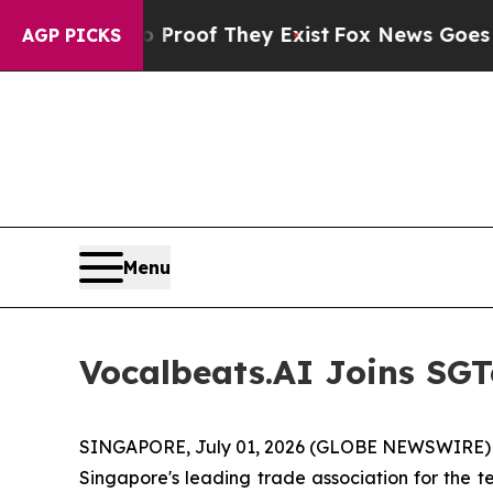
Offers no Proof They Exist
Fox News Goes Quiet a
AGP PICKS
Menu
Vocalbeats.AI Joins SGT
SINGAPORE, July 01, 2026 (GLOBE NEWSWIRE) --
Singapore's leading trade association for the t