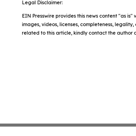
Legal Disclaimer:
EIN Presswire provides this news content "as is" 
images, videos, licenses, completeness, legality, o
related to this article, kindly contact the author