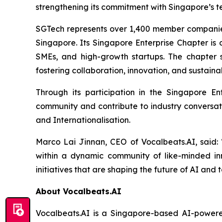
strengthening its commitment with Singapore’s 
SGTech represents over 1,400 member companies 
Singapore. Its Singapore Enterprise Chapter is 
SMEs, and high-growth startups. The chapter s
fostering collaboration, innovation, and sustain
Through its participation in the Singapore E
community and contribute to industry conversatio
and Internationalisation.
Marco Lai Jinnan, CEO of Vocalbeats.AI, said:
within a dynamic community of like-minded inn
initiatives that are shaping the future of AI an
About Vocalbeats.AI
Vocalbeats.AI is a Singapore-based AI-powered