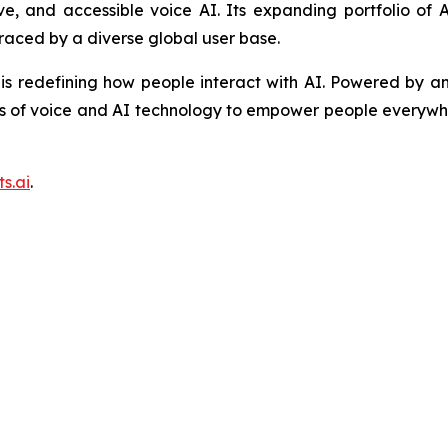
tive, and accessible voice AI. Its expanding portfolio o
raced by a diverse global user base.
is redefining how people interact with AI. Powered by an
s of voice and AI technology to empower people everywhe
s.ai
.