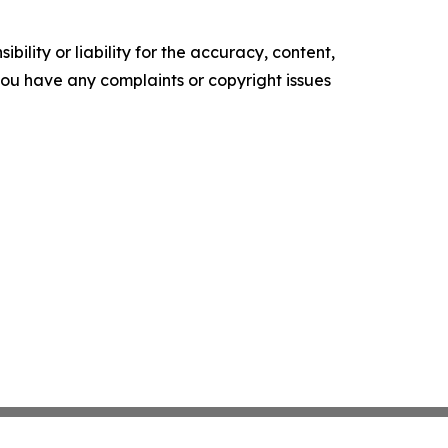
ility or liability for the accuracy, content,
f you have any complaints or copyright issues