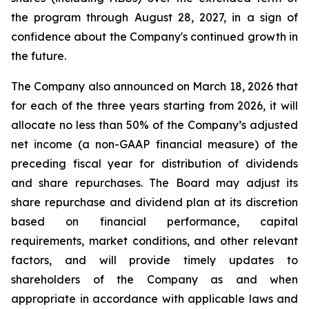
the program through August 28, 2027, in a sign of
confidence about the Company's continued growth in
the future.
The Company also announced on March 18, 2026 that
for each of the three years starting from 2026, it will
allocate no less than 50% of the Company’s adjusted
net income (a non-GAAP financial measure) of the
preceding fiscal year for distribution of dividends
and share repurchases. The Board may adjust its
share repurchase and dividend plan at its discretion
based on financial performance, capital
requirements, market conditions, and other relevant
factors, and will provide timely updates to
shareholders of the Company as and when
appropriate in accordance with applicable laws and