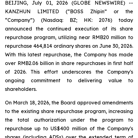
BEIJING, July 01, 2026 (GLOBE NEWSWIRE) --
KANZHUN LIMITED (“BOSS Zhipin” or the
“Company”) (Nasdaq: BZ; HK: 2076) today
announced the continued execution of its share
repurchase program, utilizing near RMB20 million to
repurchase 464,814 ordinary shares on June 30, 2026.
With this latest repurchase, the Company has made
over RMB2.06 billion in share repurchases in first half
of 2026. This effort underscores the Company's
ongoing commitment to delivering value to
shareholders.
On March 18, 2026, the Board approved amendments
to the existing share repurchase program, increasing
the total authorization under the program to
repurchase up to US$400 million of the Company's
shares (including ADSs) over the extended term of