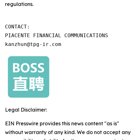
regulations.
CONTACT:

PIACENTE FINANCIAL COMMUNICATIONS

kanzhun@tpg-ir.com
Legal Disclaimer:
EIN Presswire provides this news content "as is"
without warranty of any kind. We do not accept any