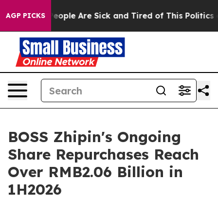
gan Win: “People Are Sick and Tired of This Politics of
AGP PICKS
BOSS Zhipin's Ongoing
Share Repurchases Reach
Over RMB2.06 Billion in
1H2026