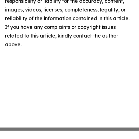
responsibility or liability for the accuracy, content,
images, videos, licenses, completeness, legality, or
reliability of the information contained in this article.
If you have any complaints or copyright issues
related to this article, kindly contact the author
above.