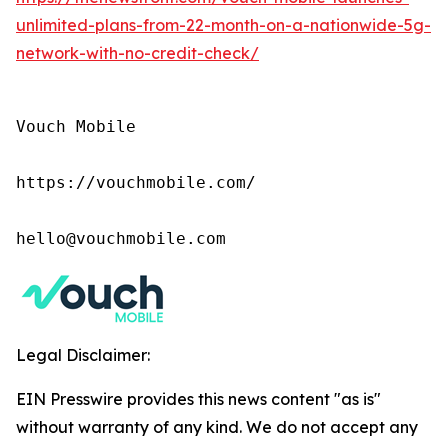
unlimited-plans-from-22-month-on-a-nationwide-5g-
network-with-no-credit-check/
Vouch Mobile

https://vouchmobile.com/

hello@vouchmobile.com
Legal Disclaimer:
EIN Presswire provides this news content "as is"
without warranty of any kind. We do not accept any