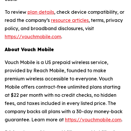
To review
plan details
, check device compatibility, or
read the company’s
resource articles
, terms, privacy
policy, and broadband disclosures, visit
https://vouchmobile.com
.
About Vouch Mobile
Vouch Mobile is a US prepaid wireless service,
provided by Reach Mobile, founded to make
premium wireless accessible to everyone. Vouch
Mobile offers contract-free unlimited plans starting
at $22 per month with no credit checks, no hidden
fees, and taxes included in every listed price. The
company backs all plans with a 30-day money-back
guarantee. Learn more at
https://vouchmobile.com
.