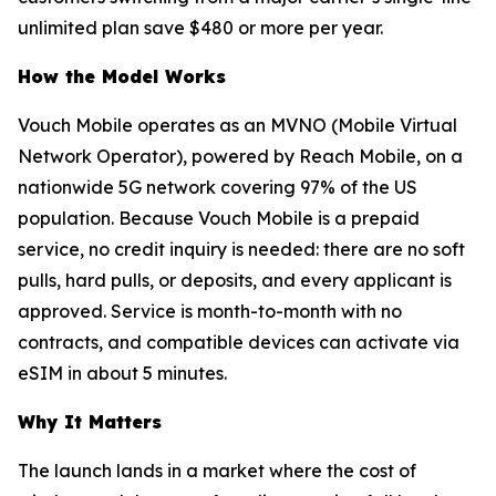
unlimited plan save $480 or more per year.
How the Model Works
Vouch Mobile operates as an MVNO (Mobile Virtual
Network Operator), powered by Reach Mobile, on a
nationwide 5G network covering 97% of the US
population. Because Vouch Mobile is a prepaid
service, no credit inquiry is needed: there are no soft
pulls, hard pulls, or deposits, and every applicant is
approved. Service is month-to-month with no
contracts, and compatible devices can activate via
eSIM in about 5 minutes.
Why It Matters
The launch lands in a market where the cost of