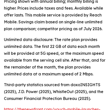
Pricing shown with annual billing; monthly billing is
higher. Prices include taxes and fees. Available while
offer lasts. This mobile service is provided by Reach
Mobile. Savings claim based on single-line unlimited
plan comparison; competitor pricing as of July 2026.
Unlimited data disclosure: The rate plan provides
unlimited data. The first 22 GB of data each month
will be provided at 5G speed, or the maximum speed
available from the serving cell site. After that, and for
the remainder of the month, the plan provides
unlimited data at a maximum speed of 2 Mbps.
Third-party statistics sourced from doxoINSIGHTS
(2025), J.D. Power (2025), WhistleOut (2025), and the
Consumer Financial Protection Bureau (2025).
https://thenewsfront.com/vouch-mobile-launches-