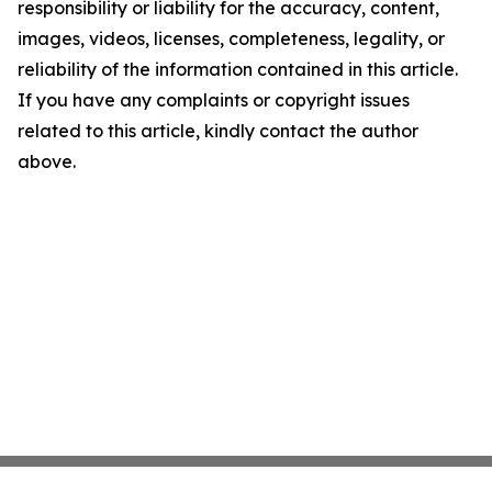
responsibility or liability for the accuracy, content,
images, videos, licenses, completeness, legality, or
reliability of the information contained in this article.
If you have any complaints or copyright issues
related to this article, kindly contact the author
above.