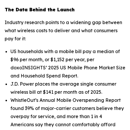
The Data Behind the Launch
Industry research points to a widening gap between
what wireless costs to deliver and what consumers
pay for it:
US households with a mobile bill pay a median of
$96 per month, or $1,152 per year, per
doxoINSIGHTS’ 2025 US Mobile Phone Market Size
and Household Spend Report.
J.D. Power places the average single consumer
wireless bill at $141 per month as of 2025.
WhistleOut’s Annual Mobile Overspending Report
found 39% of major-carrier customers believe they
overpay for service, and more than 1 in 4
Americans say they cannot comfortably afford