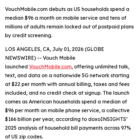
VouchMobile.com debuts as US households spend a
median $96 a month on mobile service and tens of
millions of adults remain locked out of postpaid plans
by credit screening.
LOS ANGELES, CA, July 01, 2026 (GLOBE
NEWSWIRE) -- Vouch Mobile
launched
VouchMobile.com
, offering unlimited talk,
text, and data on a nationwide 5G network starting
at $22 per month with annual billing, taxes and fees
included, and no credit check at signup. The launch
comes as American households spend a median of
$96 per month on mobile phone service, a collective
$166 billion per year, according to doxoINSIGHTS’
2025 analysis of household bill payments across 97%
of US zip codes.