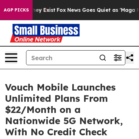
Proof They Exist
Fox News Goes Quiet as 'Maga Media P
AGP PICKS
Vouch Mobile Launches
Unlimited Plans From
$22/Month on a
Nationwide 5G Network,
With No Credit Check