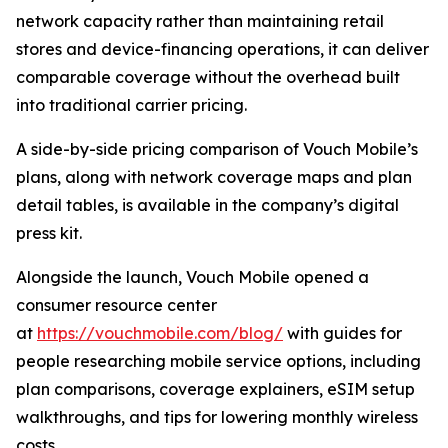
network capacity rather than maintaining retail
stores and device-financing operations, it can deliver
comparable coverage without the overhead built
into traditional carrier pricing.
A side-by-side pricing comparison of Vouch Mobile’s
plans, along with network coverage maps and plan
detail tables, is available in the company’s digital
press kit.
Alongside the launch, Vouch Mobile opened a
consumer resource center
at
https://vouchmobile.com/blog/
with guides for
people researching mobile service options, including
plan comparisons, coverage explainers, eSIM setup
walkthroughs, and tips for lowering monthly wireless
costs.