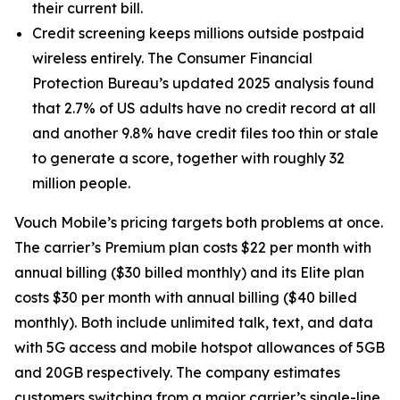
their current bill.
Credit screening keeps millions outside postpaid
wireless entirely. The Consumer Financial
Protection Bureau’s updated 2025 analysis found
that 2.7% of US adults have no credit record at all
and another 9.8% have credit files too thin or stale
to generate a score, together with roughly 32
million people.
Vouch Mobile’s pricing targets both problems at once.
The carrier’s Premium plan costs $22 per month with
annual billing ($30 billed monthly) and its Elite plan
costs $30 per month with annual billing ($40 billed
monthly). Both include unlimited talk, text, and data
with 5G access and mobile hotspot allowances of 5GB
and 20GB respectively. The company estimates
customers switching from a major carrier’s single-line