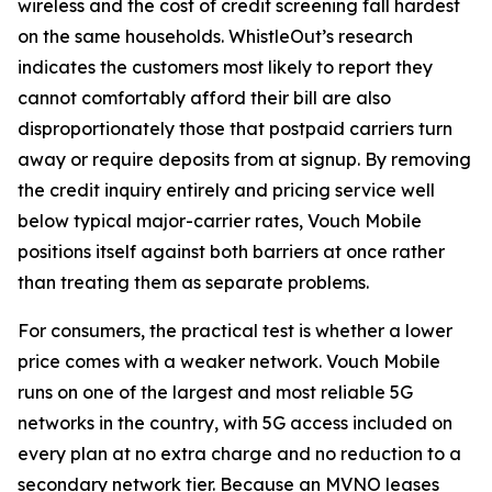
wireless and the cost of credit screening fall hardest
on the same households. WhistleOut’s research
indicates the customers most likely to report they
cannot comfortably afford their bill are also
disproportionately those that postpaid carriers turn
away or require deposits from at signup. By removing
the credit inquiry entirely and pricing service well
below typical major-carrier rates, Vouch Mobile
positions itself against both barriers at once rather
than treating them as separate problems.
For consumers, the practical test is whether a lower
price comes with a weaker network. Vouch Mobile
runs on one of the largest and most reliable 5G
networks in the country, with 5G access included on
every plan at no extra charge and no reduction to a
secondary network tier. Because an MVNO leases