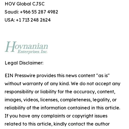
HOV Global CJSC
Saudi: +966 55 287 4982
USA: +1 713 248 2624
Legal Disclaimer:
EIN Presswire provides this news content "as is"
without warranty of any kind. We do not accept any
responsibility or liability for the accuracy, content,
images, videos, licenses, completeness, legality, or
reliability of the information contained in this article.
If you have any complaints or copyright issues
related to this article, kindly contact the author