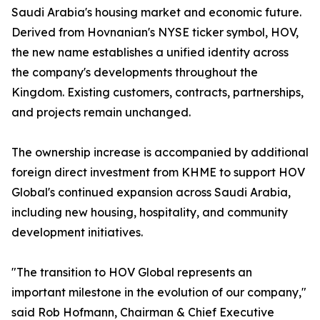
Saudi Arabia's housing market and economic future.
Derived from Hovnanian's NYSE ticker symbol, HOV,
the new name establishes a unified identity across
the company's developments throughout the
Kingdom. Existing customers, contracts, partnerships,
and projects remain unchanged.
The ownership increase is accompanied by additional
foreign direct investment from KHME to support HOV
Global's continued expansion across Saudi Arabia,
including new housing, hospitality, and community
development initiatives.
"The transition to HOV Global represents an
important milestone in the evolution of our company,"
said Rob Hofmann, Chairman & Chief Executive