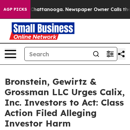
Chaos in Chattanooga. Newspaper Owner Calls the Peo
AGP PICKS
Bronstein, Gewirtz &
Grossman LLC Urges Calix,
Inc. Investors to Act: Class
Action Filed Alleging
Investor Harm