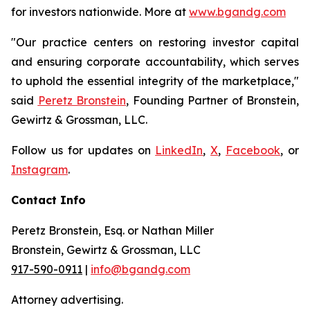
for investors nationwide. More at
www.bgandg.com
"Our practice centers on restoring investor capital
and ensuring corporate accountability, which serves
to uphold the essential integrity of the marketplace,"
said
Peretz Bronstein
, Founding Partner of Bronstein,
Gewirtz & Grossman, LLC.
Follow us for updates on
LinkedIn
,
X
,
Facebook
, or
Instagram
.
Contact Info
Peretz Bronstein, Esq. or Nathan Miller
Bronstein, Gewirtz & Grossman, LLC
917-590-0911
|
info@bgandg.com
Attorney advertising.