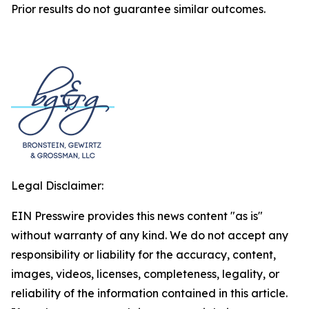
Prior results do not guarantee similar outcomes.
Legal Disclaimer:
EIN Presswire provides this news content "as is"
without warranty of any kind. We do not accept any
responsibility or liability for the accuracy, content,
images, videos, licenses, completeness, legality, or
reliability of the information contained in this article.