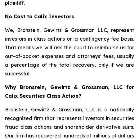
plaintiff.
No Cost to Calix Investors
We, Bronstein, Gewirtz & Grossman LLC, represent
investors in class actions on a contingency fee basis.
That means we will ask the court to reimburse us for
out-of-pocket expenses and attorneys’ fees, usually
a percentage of the total recovery, only if we are
successful.
Why Bronstein, Gewirtz & Grossman, LLC for
Calix Securities Class Action?
Bronstein, Gewirtz & Grossman, LLC is a nationally
recognized firm that represents investors in securities
fraud class actions and shareholder derivative suits.
Our firm has recovered hundreds of millions of dollars