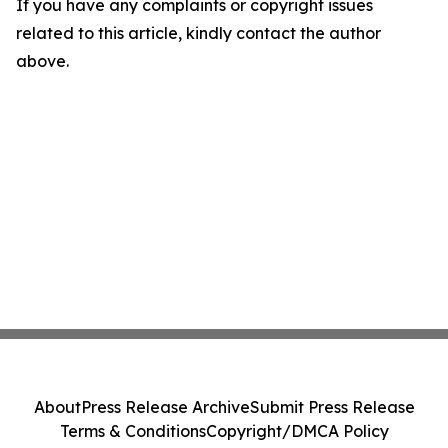
If you have any complaints or copyright issues
related to this article, kindly contact the author
above.
About
Press Release Archive
Submit Press Release
Terms & Conditions
Copyright/DMCA Policy