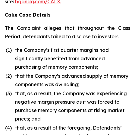
site:
bgandg.com/CALX.
Calix Case Details
The Complaint alleges that throughout the Class
Period, defendants failed to disclose to investors:
(1)
the Company’s first quarter margins had
significantly benefited from advanced
purchasing of memory components;
(2)
that the Company’s advanced supply of memory
components was dwindling;
(3)
that, as a result, the Company was experiencing
negative margin pressure as it was forced to
purchase memory components at rising market
prices; and
(4)
that, as a result of the foregoing, Defendants’