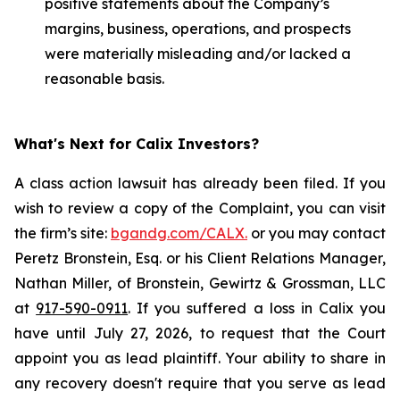
positive statements about the Company’s
margins, business, operations, and prospects
were materially misleading and/or lacked a
reasonable basis.
What's Next for Calix Investors?
A class action lawsuit has already been filed. If you
wish to review a copy of the Complaint, you can visit
the firm’s site:
bgandg.com/CALX.
or you may contact
Peretz Bronstein, Esq. or his Client Relations Manager,
Nathan Miller, of Bronstein, Gewirtz & Grossman, LLC
at
917-590-0911
. If you suffered a loss in Calix you
have until July 27, 2026, to request that the Court
appoint you as lead plaintiff. Your ability to share in
any recovery doesn't require that you serve as lead