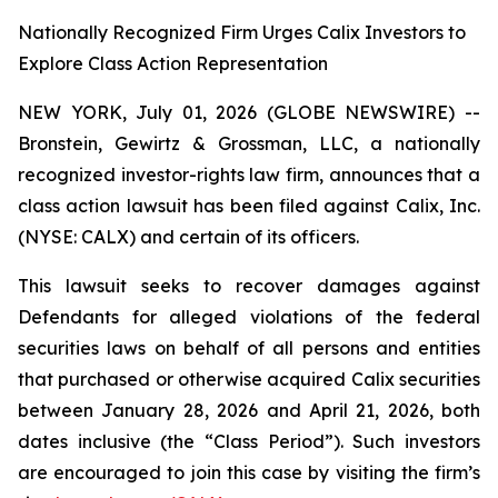
Nationally Recognized Firm Urges Calix Investors to
Explore Class Action Representation
NEW YORK, July 01, 2026 (GLOBE NEWSWIRE) --
Bronstein, Gewirtz & Grossman, LLC, a nationally
recognized investor-rights law firm, announces that a
class action lawsuit has been filed against Calix, Inc.
(NYSE: CALX) and certain of its officers.
This lawsuit seeks to recover damages against
Defendants for alleged violations of the federal
securities laws on behalf of all persons and entities
that purchased or otherwise acquired Calix securities
between January 28, 2026 and April 21, 2026, both
dates inclusive (the “Class Period”). Such investors
are encouraged to join this case by visiting the firm’s