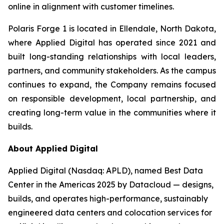
online in alignment with customer timelines.
Polaris Forge 1 is located in Ellendale, North Dakota,
where Applied Digital has operated since 2021 and
built long-standing relationships with local leaders,
partners, and community stakeholders. As the campus
continues to expand, the Company remains focused
on responsible development, local partnership, and
creating long-term value in the communities where it
builds.
About Applied Digital
Applied Digital (Nasdaq: APLD), named Best Data
Center in the Americas 2025 by Datacloud — designs,
builds, and operates high-performance, sustainably
engineered data centers and colocation services for