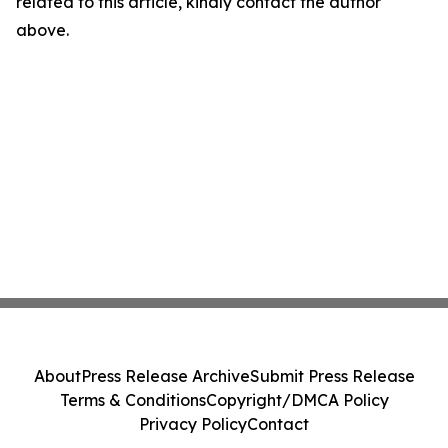
related to this article, kindly contact the author
above.
About
Press Release Archive
Submit Press Release
Terms & Conditions
Copyright/DMCA Policy
Privacy Policy
Contact