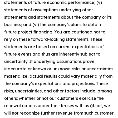
statements of future economic performance; (v)
statements of assumptions underlying other
statements and statements about the company or its
business; and (vi) the company’s plans to obtain
future project financing. You are cautioned not to
rely on these forward-looking statements. These
statements are based on current expectations of
future events and thus are inherently subject to
uncertainty. If underlying assumptions prove
inaccurate or known or unknown risks or uncertainties
materialize, actual results could vary materially from
the company’s expectations and projections. These
risks, uncertainties, and other factors include, among
others: whether or not our customers exercise the
renewal options under their leases with us (if not, we
will not recognize further revenue from such customer