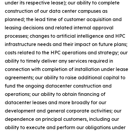
under its respective lease); our ability to complete
construction of our data center campuses as
planned; the lead time of customer acquisition and
leasing decisions and related internal approval
processes; changes to artificial intelligence and HPC
infrastructure needs and their impact on future plans;
costs related to the HPC operations and strategy; our
ability to timely deliver any services required in
connection with completion of installation under lease
agreements; our ability to raise additional capital to
fund the ongoing datacenter construction and
operations; our ability to obtain financing of
datacenter leases and more broadly for our
development and general corporate activities; our
dependence on principal customers, including our
ability to execute and perform our obligations under