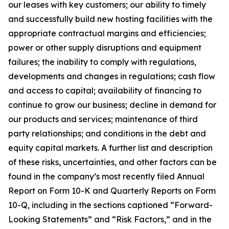
our leases with key customers; our ability to timely
and successfully build new hosting facilities with the
appropriate contractual margins and efficiencies;
power or other supply disruptions and equipment
failures; the inability to comply with regulations,
developments and changes in regulations; cash flow
and access to capital; availability of financing to
continue to grow our business; decline in demand for
our products and services; maintenance of third
party relationships; and conditions in the debt and
equity capital markets. A further list and description
of these risks, uncertainties, and other factors can be
found in the company’s most recently filed Annual
Report on Form 10-K and Quarterly Reports on Form
10-Q, including in the sections captioned “Forward-
Looking Statements” and “Risk Factors,” and in the