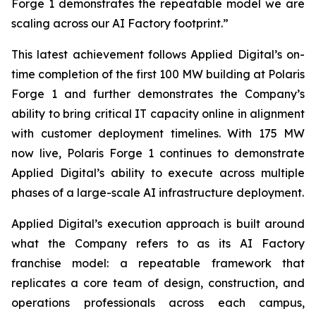
Forge 1 demonstrates the repeatable model we are
scaling across our AI Factory footprint.”
This latest achievement follows Applied Digital’s on-
time completion of the first 100 MW building at Polaris
Forge 1 and further demonstrates the Company’s
ability to bring critical IT capacity online in alignment
with customer deployment timelines. With 175 MW
now live, Polaris Forge 1 continues to demonstrate
Applied Digital’s ability to execute across multiple
phases of a large-scale AI infrastructure deployment.
Applied Digital’s execution approach is built around
what the Company refers to as its AI Factory
franchise model: a repeatable framework that
replicates a core team of design, construction, and
operations professionals across each campus,