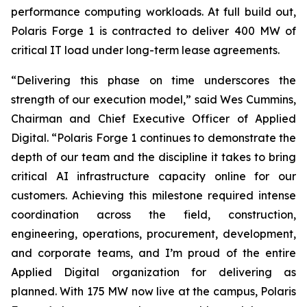
performance computing workloads. At full build out,
Polaris Forge 1 is contracted to deliver 400 MW of
critical IT load under long-term lease agreements.
“Delivering this phase on time underscores the
strength of our execution model,” said Wes Cummins,
Chairman and Chief Executive Officer of Applied
Digital. “Polaris Forge 1 continues to demonstrate the
depth of our team and the discipline it takes to bring
critical AI infrastructure capacity online for our
customers. Achieving this milestone required intense
coordination across the field, construction,
engineering, operations, procurement, development,
and corporate teams, and I’m proud of the entire
Applied Digital organization for delivering as
planned. With 175 MW now live at the campus, Polaris