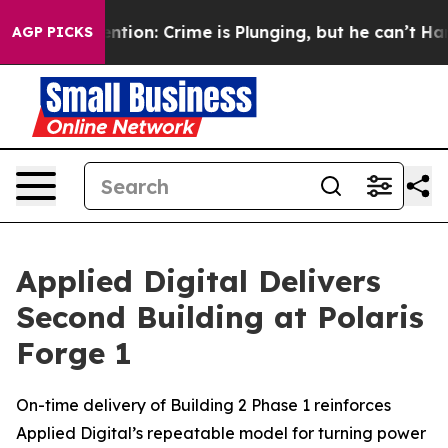
t Mention: Crime is Plunging, but he can’t Handle Th
AGP PICKS
Applied Digital Delivers
Second Building at Polaris
Forge 1
On-time delivery of Building 2 Phase 1 reinforces
Applied Digital’s repeatable model for turning power