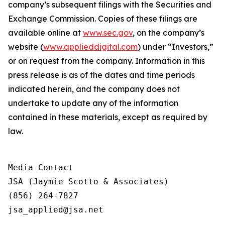
company’s subsequent filings with the Securities and
Exchange Commission. Copies of these filings are
available online at
www.sec.gov
, on the company’s
website (
www.applieddigital.com
) under “Investors,”
or on request from the company. Information in this
press release is as of the dates and time periods
indicated herein, and the company does not
undertake to update any of the information
contained in these materials, except as required by
law.
Media Contact

JSA (Jaymie Scotto & Associates)

(856) 264-7827

jsa_applied@jsa.net
