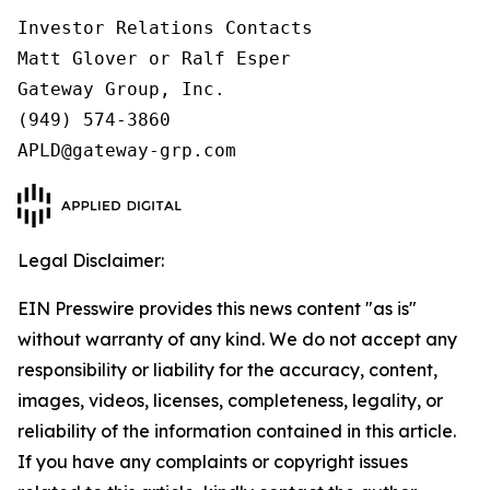
Investor Relations Contacts

Matt Glover or Ralf Esper

Gateway Group, Inc.

(949) 574-3860

Legal Disclaimer:
EIN Presswire provides this news content "as is"
without warranty of any kind. We do not accept any
responsibility or liability for the accuracy, content,
images, videos, licenses, completeness, legality, or
reliability of the information contained in this article.
If you have any complaints or copyright issues