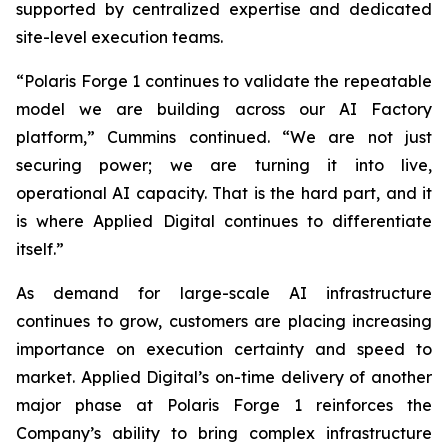
supported by centralized expertise and dedicated
site-level execution teams.
“Polaris Forge 1 continues to validate the repeatable
model we are building across our AI Factory
platform,” Cummins continued. “We are not just
securing power; we are turning it into live,
operational AI capacity. That is the hard part, and it
is where Applied Digital continues to differentiate
itself.”
As demand for large-scale AI infrastructure
continues to grow, customers are placing increasing
importance on execution certainty and speed to
market. Applied Digital’s on-time delivery of another
major phase at Polaris Forge 1 reinforces the
Company’s ability to bring complex infrastructure