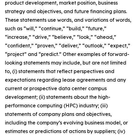
product development, market position, business
strategy and objectives, and future financing plans.
These statements use words, and variations of words,
such as “will,” “continue,” “build,” “future,”
“increase,” “drive,” “believe,” “look,” “ahead,”
“confident,” “proven,” “deliver,” “outlook,” “expect,”
“project” and “predict.” Other examples of forward-
looking statements may include, but are not limited
to, (i) statements that reflect perspectives and
expectations regarding lease agreements and any
current or prospective data center campus
development; (ii) statements about the high-
performance computing (HPC) industry; (iii)
statements of company plans and objectives,
including the company’s evolving business model, or
estimates or predictions of actions by suppliers; (iv)