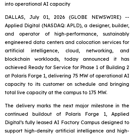
into operational AI capacity
DALLAS, July 01, 2026 (GLOBE NEWSWIRE) --
Applied Digital (NASDAQ: APLD), a designer, builder,
and operator of high-performance, sustainably
engineered data centers and colocation services for
artificial intelligence, cloud, networking, and
blockchain workloads, today announced it has
achieved Ready for Service for Phase 1 of Building 2
at Polaris Forge 1, delivering 75 MW of operational AI
capacity to its customer on schedule and bringing
total live capacity at the campus to 175 MW.
The delivery marks the next major milestone in the
continued buildout of Polaris Forge 1, Applied
Digital’s fully leased AI Factory Campus designed to
support high-density artificial intelligence and high-