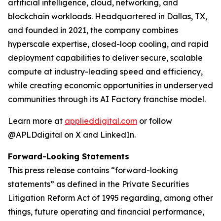
artificial intelligence, cloud, networking, and
blockchain workloads. Headquartered in Dallas, TX,
and founded in 2021, the company combines
hyperscale expertise, closed-loop cooling, and rapid
deployment capabilities to deliver secure, scalable
compute at industry-leading speed and efficiency,
while creating economic opportunities in underserved
communities through its AI Factory franchise model.
Learn more at
applieddigital.com
or follow
@APLDdigital on X and LinkedIn.
Forward-Looking Statements
This press release contains “forward-looking
statements” as defined in the Private Securities
Litigation Reform Act of 1995 regarding, among other
things, future operating and financial performance,