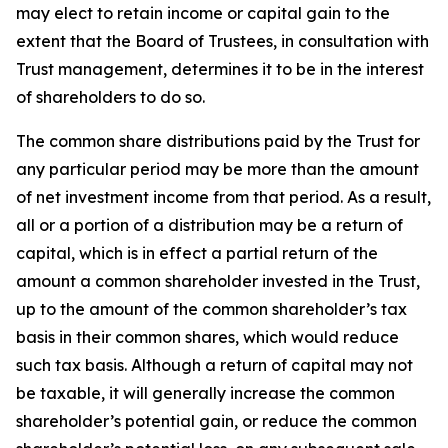
may elect to retain income or capital gain to the
extent that the Board of Trustees, in consultation with
Trust management, determines it to be in the interest
of shareholders to do so.
The common share distributions paid by the Trust for
any particular period may be more than the amount
of net investment income from that period. As a result,
all or a portion of a distribution may be a return of
capital, which is in effect a partial return of the
amount a common shareholder invested in the Trust,
up to the amount of the common shareholder’s tax
basis in their common shares, which would reduce
such tax basis. Although a return of capital may not
be taxable, it will generally increase the common
shareholder’s potential gain, or reduce the common