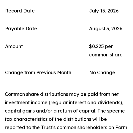
Record Date
July 15, 2026
Payable Date
August 3, 2026
Amount
$0.225 per
common share
Change from Previous Month
No Change
Common share distributions may be paid from net
investment income (regular interest and dividends),
capital gains and/or a return of capital. The specific
tax characteristics of the distributions will be
reported to the Trust’s common shareholders on Form