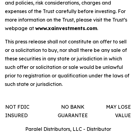
and policies, risk considerations, charges and
expenses of the Trust carefully before investing. For
more information on the Trust, please visit the Trust’s
webpage at
www.xainvestments.com
.
This press release shall not constitute an offer to sell
or a solicitation to buy, nor shall there be any sale of
these securities in any state or jurisdiction in which
such offer or solicitation or sale would be unlawful
prior to registration or qualification under the laws of
such state or jurisdiction.
NOT FDIC
NO BANK
MAY LOSE
INSURED
GUARANTEE
VALUE
Paralel Distributors, LLC - Distributor