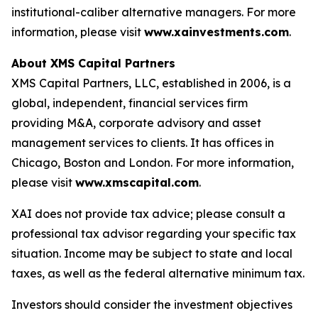
institutional-caliber alternative managers. For more
information, please visit
www.xainvestments.com
.
About XMS Capital Partners
XMS Capital Partners, LLC, established in 2006, is a
global, independent, financial services firm
providing M&A, corporate advisory and asset
management services to clients. It has offices in
Chicago, Boston and London. For more information,
please visit
www.xmscapital.com
.
XAI does not provide tax advice; please consult a
professional tax advisor regarding your specific tax
situation. Income may be subject to state and local
taxes, as well as the federal alternative minimum tax.
Investors should consider the investment objectives