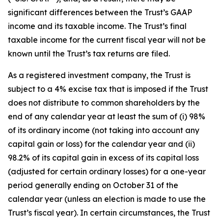
significant differences between the Trust’s GAAP
income and its taxable income. The Trust’s final
taxable income for the current fiscal year will not be
known until the Trust’s tax returns are filed.
As a registered investment company, the Trust is
subject to a 4% excise tax that is imposed if the Trust
does not distribute to common shareholders by the
end of any calendar year at least the sum of (i) 98%
of its ordinary income (not taking into account any
capital gain or loss) for the calendar year and (ii)
98.2% of its capital gain in excess of its capital loss
(adjusted for certain ordinary losses) for a one-year
period generally ending on October 31 of the
calendar year (unless an election is made to use the
Trust’s fiscal year). In certain circumstances, the Trust