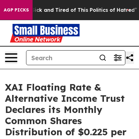
e Are Sick and Tired of This Politics of Hatred”
The St
AGP PICKS
XAI Floating Rate &
Alternative Income Trust
Declares its Monthly
Common Shares
Distribution of $0.225 per