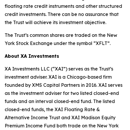
floating rate credit instruments and other structured
credit investments. There can be no assurance that
the Trust will achieve its investment objective.
The Trust’s common shares are traded on the New
York Stock Exchange under the symbol “XFLT”.
About XA Investments
XA Investments LLC (“XAI”) serves as the Trust’s
investment adviser. XAI is a Chicago-based firm
founded by XMS Capital Partners in 2016. XAI serves
as the investment adviser for two listed closed-end
funds and an interval closed-end fund. The listed
closed-end funds, the XAI Floating Rate &
Alternative Income Trust and XAI Madison Equity
Premium Income Fund both trade on the New York