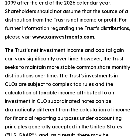
1099 after the end of the 2026 calendar year.
Shareholders should not assume that the source of a
distribution from the Trust is net income or profit. For
further information regarding the Trust’s distributions,
please visit
www.xainvestments.com
.
The Trust’s net investment income and capital gain
can vary significantly over time; however, the Trust
seeks to maintain more stable common share monthly
distributions over time. The Trust’s investments in
CLOs are subject to complex tax rules and the
calculation of taxable income attributed to an
investment in CLO subordinated notes can be
dramatically different from the calculation of income
for financial reporting purposes under accounting
principles generally accepted in the United States
(“U.S. GAAP”), and, as a result, there may be