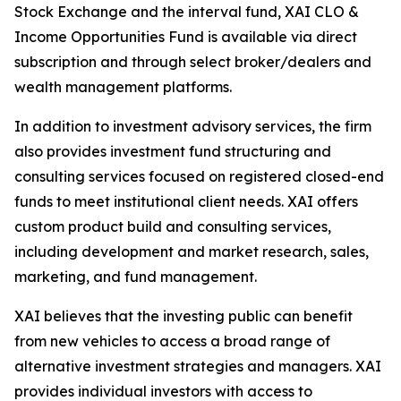
Stock Exchange and the interval fund, XAI CLO &
Income Opportunities Fund is available via direct
subscription and through select broker/dealers and
wealth management platforms.
In addition to investment advisory services, the firm
also provides investment fund structuring and
consulting services focused on registered closed-end
funds to meet institutional client needs. XAI offers
custom product build and consulting services,
including development and market research, sales,
marketing, and fund management.
XAI believes that the investing public can benefit
from new vehicles to access a broad range of
alternative investment strategies and managers. XAI
provides individual investors with access to