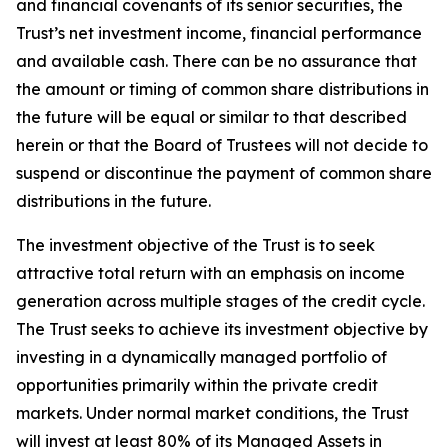
and financial covenants of its senior securities, the
Trust’s net investment income, financial performance
and available cash. There can be no assurance that
the amount or timing of common share distributions in
the future will be equal or similar to that described
herein or that the Board of Trustees will not decide to
suspend or discontinue the payment of common share
distributions in the future.
The investment objective of the Trust is to seek
attractive total return with an emphasis on income
generation across multiple stages of the credit cycle.
The Trust seeks to achieve its investment objective by
investing in a dynamically managed portfolio of
opportunities primarily within the private credit
markets. Under normal market conditions, the Trust
will invest at least 80% of its Managed Assets in