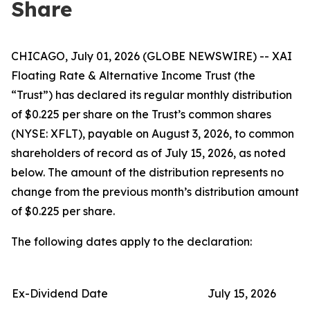
Share
CHICAGO, July 01, 2026 (GLOBE NEWSWIRE) -- XAI
Floating Rate & Alternative Income Trust (the
“Trust”) has declared its regular monthly distribution
of $0.225 per share on the Trust’s common shares
(NYSE: XFLT), payable on August 3, 2026, to common
shareholders of record as of July 15, 2026, as noted
below. The amount of the distribution represents no
change from the previous month’s distribution amount
of $0.225 per share.
The following dates apply to the declaration:
Ex-Dividend Date
July 15, 2026