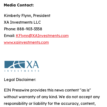
Media Contact:
Kimberly Flynn, President
XA Investments LLC
Phone: 888-903-3358
Email:
KFlynn@XAInvestments.com
www.xainvestments.com
Legal Disclaimer:
EIN Presswire provides this news content "as is"
without warranty of any kind. We do not accept any
responsibility or liability for the accuracy, content,