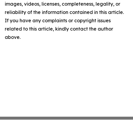
images, videos, licenses, completeness, legality, or
reliability of the information contained in this article.
If you have any complaints or copyright issues
related to this article, kindly contact the author
above.