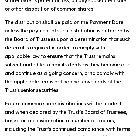
shareholder’s potential loss, on any subsequent sale
or other disposition of common shares.
The distribution shall be paid on the Payment Date
unless the payment of such distribution is deferred by
the Board of Trustees upon a determination that such
deferral is required in order to comply with
applicable law to ensure that the Trust remains
solvent and able to pay its debts as they become due
and continue as a going concern, or to comply with
the applicable terms or financial covenants of the
Trust’s senior securities.
Future common share distributions will be made if
and when declared by the Trust’s Board of Trustees,
based on a consideration of number of factors,
including the Trust’s continued compliance with terms