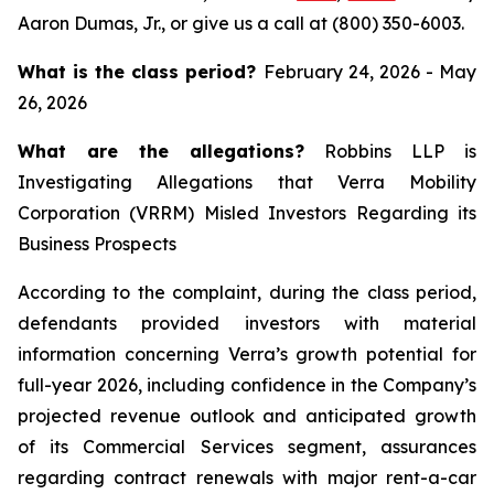
Aaron Dumas, Jr., or give us a call at (800) 350-6003.
What is the class period?
February 24, 2026 - May
26, 2026
What are the allegations?
Robbins LLP is
Investigating Allegations that Verra Mobility
Corporation (VRRM) Misled Investors Regarding its
Business Prospects
According to the complaint, during the class period,
defendants provided investors with material
information concerning Verra’s growth potential for
full-year 2026, including confidence in the Company’s
projected revenue outlook and anticipated growth
of its Commercial Services segment, assurances
regarding contract renewals with major rent-a-car