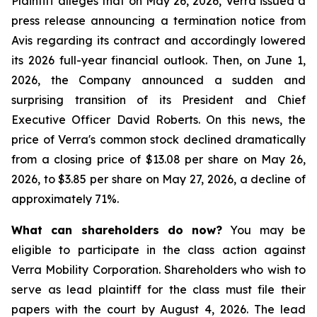
Plaintiff alleges that on May 26, 2026, Verra issued a
press release announcing a termination notice from
Avis regarding its contract and accordingly lowered
its 2026 full-year financial outlook. Then, on June 1,
2026, the Company announced a sudden and
surprising transition of its President and Chief
Executive Officer David Roberts. On this news, the
price of Verra's common stock declined dramatically
from a closing price of $13.08 per share on May 26,
2026, to $3.85 per share on May 27, 2026, a decline of
approximately 71%.
What can shareholders do now?
You may be
eligible to participate in the class action against
Verra Mobility Corporation. Shareholders who wish to
serve as lead plaintiff for the class must file their
papers with the court by August 4, 2026. The lead