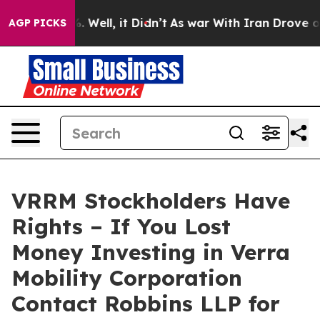
d 40%. Well, it Didn’t
As war With Iran Drove oil Pr
AGP PICKS
VRRM Stockholders Have
Rights – If You Lost
Money Investing in Verra
Mobility Corporation
Contact Robbins LLP for