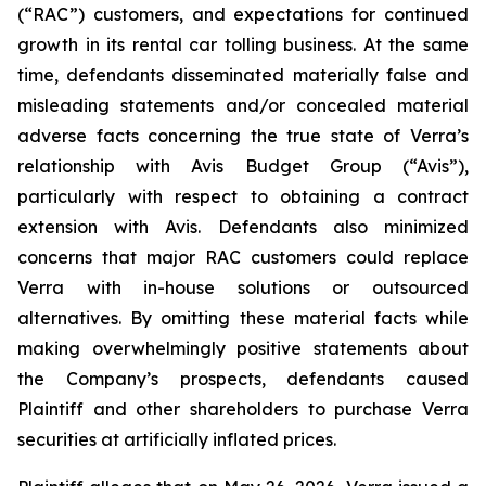
(“RAC”) customers, and expectations for continued
growth in its rental car tolling business. At the same
time, defendants disseminated materially false and
misleading statements and/or concealed material
adverse facts concerning the true state of Verra’s
relationship with Avis Budget Group (“Avis”),
particularly with respect to obtaining a contract
extension with Avis. Defendants also minimized
concerns that major RAC customers could replace
Verra with in-house solutions or outsourced
alternatives. By omitting these material facts while
making overwhelmingly positive statements about
the Company’s prospects, defendants caused
Plaintiff and other shareholders to purchase Verra
securities at artificially inflated prices.