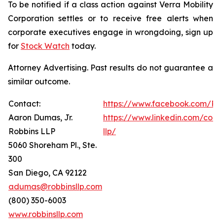
To be notified if a class action against Verra Mobility
Corporation settles or to receive free alerts when
corporate executives engage in wrongdoing, sign up
for
Stock Watch
today.
Attorney Advertising. Past results do not guarantee a
similar outcome.
Contact:
https://www.facebook.com/Ro
Aaron Dumas, Jr.
https://www.linkedin.com/com
Robbins LLP
llp/
5060 Shoreham Pl., Ste.
300
San Diego, CA 92122
adumas@robbinsllp.com
(800) 350-6003
www.robbinsllp.com