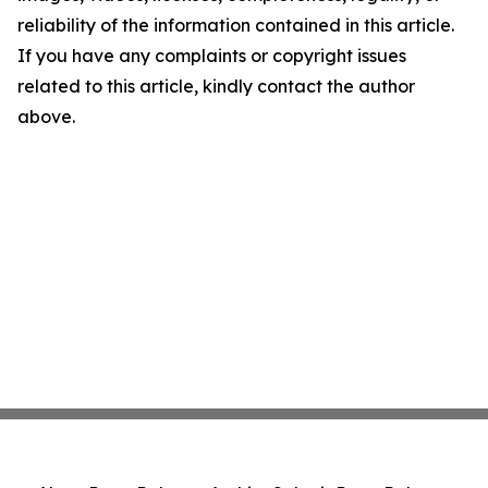
reliability of the information contained in this article.
If you have any complaints or copyright issues
related to this article, kindly contact the author
above.