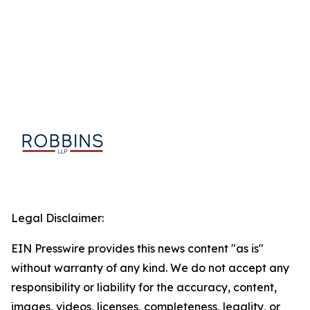
Legal Disclaimer:
EIN Presswire provides this news content "as is"
without warranty of any kind. We do not accept any
responsibility or liability for the accuracy, content,
images, videos, licenses, completeness, legality, or