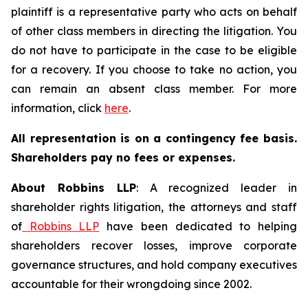
plaintiff is a representative party who acts on behalf
of other class members in directing the litigation. You
do not have to participate in the case to be eligible
for a recovery. If you choose to take no action, you
can remain an absent class member. For more
information, click
here
.
All representation is on a contingency fee basis.
Shareholders pay no fees or expenses.
About Robbins LLP
: A recognized leader in
shareholder rights litigation, the attorneys and staff
of
Robbins LLP
have been dedicated to helping
shareholders recover losses, improve corporate
governance structures, and hold company executives
accountable for their wrongdoing since 2002.