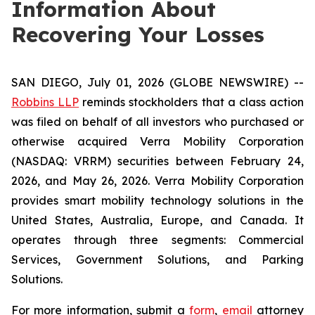
Information About
Recovering Your Losses
SAN DIEGO, July 01, 2026 (GLOBE NEWSWIRE) --
Robbins LLP
reminds stockholders that a class action
was filed on behalf of all investors who purchased or
otherwise acquired Verra Mobility Corporation
(NASDAQ: VRRM) securities between February 24,
2026, and May 26, 2026. Verra Mobility Corporation
provides smart mobility technology solutions in the
United States, Australia, Europe, and Canada. It
operates through three segments: Commercial
Services, Government Solutions, and Parking
Solutions.
For more information, submit a
form
,
email
attorney