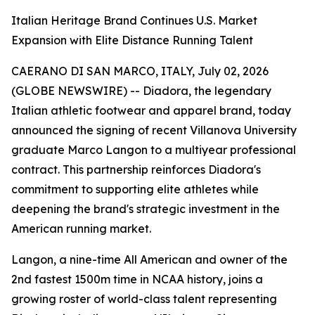
Italian Heritage Brand Continues U.S. Market
Expansion with Elite Distance Running Talent
CAERANO DI SAN MARCO, ITALY, July 02, 2026
(GLOBE NEWSWIRE) -- Diadora, the legendary
Italian athletic footwear and apparel brand, today
announced the signing of recent Villanova University
graduate Marco Langon to a multiyear professional
contract. This partnership reinforces Diadora's
commitment to supporting elite athletes while
deepening the brand's strategic investment in the
American running market.
Langon, a nine-time All American and owner of the
2nd fastest 1500m time in NCAA history, joins a
growing roster of world-class talent representing