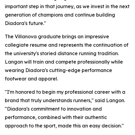
important step in that journey, as we invest in the next
generation of champions and continue building
Diadora's future."
The Villanova graduate brings an impressive
collegiate resume and represents the continuation of
the university's storied distance running tradition.
Langon will train and compete professionally while
wearing Diadora's cutting-edge performance
footwear and apparel.
"I'm honored to begin my professional career with a
brand that truly understands runners," said Langon.
"Diadora's commitment to innovation and
performance, combined with their authentic
approach to the sport, made this an easy decision."