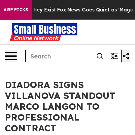
o Proof They Exist
Fox News Goes Quiet as 'Maga Media
AGP PICKS
DIADORA SIGNS
VILLANOVA STANDOUT
MARCO LANGON TO
PROFESSIONAL
CONTRACT