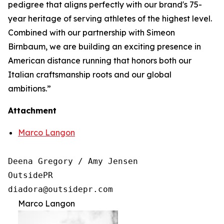
pedigree that aligns perfectly with our brand's 75-
year heritage of serving athletes of the highest level.
Combined with our partnership with Simeon
Birnbaum, we are building an exciting presence in
American distance running that honors both our
Italian craftsmanship roots and our global
ambitions.”
Attachment
Marco Langon
Deena Gregory / Amy Jensen

OutsidePR 

Marco Langon