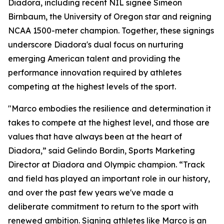
Diadora, including recent NIL signee Simeon
Birnbaum, the University of Oregon star and reigning
NCAA 1500-meter champion. Together, these signings
underscore Diadora's dual focus on nurturing
emerging American talent and providing the
performance innovation required by athletes
competing at the highest levels of the sport.
"Marco embodies the resilience and determination it
takes to compete at the highest level, and those are
values that have always been at the heart of
Diadora,” said Gelindo Bordin, Sports Marketing
Director at Diadora and Olympic champion. “Track
and field has played an important role in our history,
and over the past few years we've made a
deliberate commitment to return to the sport with
renewed ambition. Signing athletes like Marco is an