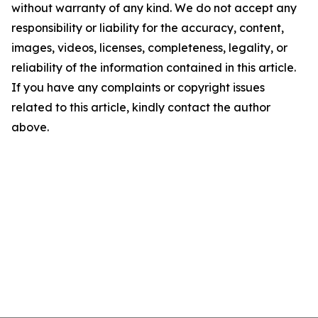
without warranty of any kind. We do not accept any
responsibility or liability for the accuracy, content,
images, videos, licenses, completeness, legality, or
reliability of the information contained in this article.
If you have any complaints or copyright issues
related to this article, kindly contact the author
above.