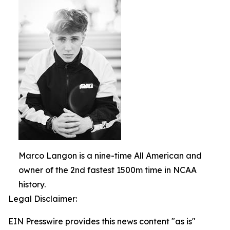
Marco Langon is a nine-time All American and
owner of the 2nd fastest 1500m time in NCAA
history.
Legal Disclaimer:
EIN Presswire provides this news content "as is"