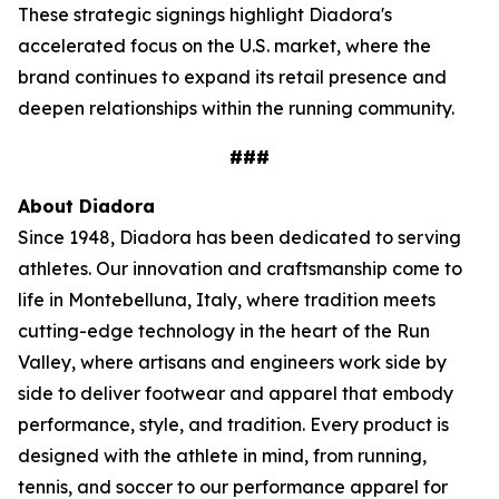
These strategic signings highlight Diadora's
accelerated focus on the U.S. market, where the
brand continues to expand its retail presence and
deepen relationships within the running community.
###
About Diadora
Since 1948, Diadora has been dedicated to serving
athletes. Our innovation and craftsmanship come to
life in Montebelluna, Italy, where tradition meets
cutting-edge technology in the heart of the Run
Valley, where artisans and engineers work side by
side to deliver footwear and apparel that embody
performance, style, and tradition. Every product is
designed with the athlete in mind, from running,
tennis, and soccer to our performance apparel for