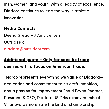
men, women, and youth. With a legacy of excellence,
Diadora continues to lead the way in athletic
innovation.
Media Contacts
Deena Gregory / Amy Jensen
OutsidePR
diadora@outsidepr.com
Additional quote – Only for specific trade
queries with a focus on American trade:
"Marco represents everything we value at Diadora—
dedication and commitment to his craft, ambition,
and a passion for improvement," said Bryan Poerner,
President & CEO, Diadora US. "His achievements at
Villanova demonstrate the kind of championship