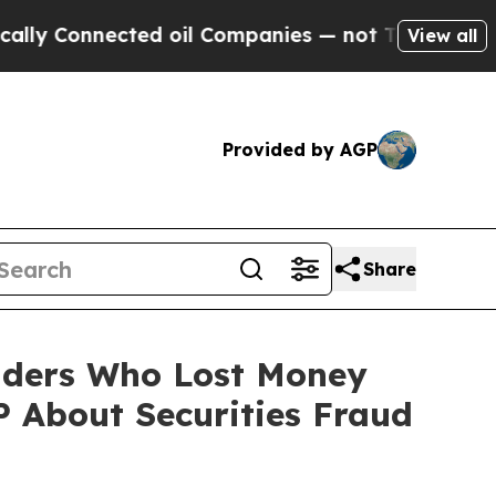
onnected oil Companies — not Taxpayers — the Ch
View all
Provided by AGP
Share
olders Who Lost Money
 About Securities Fraud