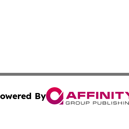
owered By
ubmit Press Release
Terms & Conditions
Copyright/DMCA