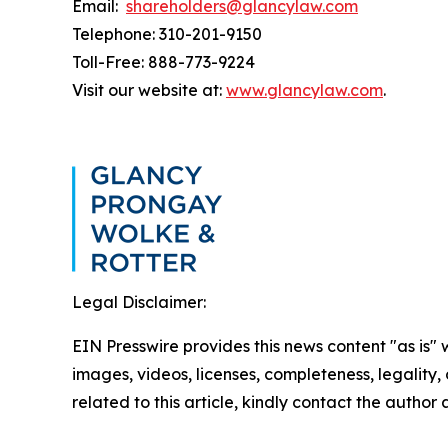
Email:
shareholders@glancylaw.com
Telephone: 310-201-9150
Toll-Free: 888-773-9224
Visit our website at:
www.glancylaw.com
.
Legal Disclaimer:
EIN Presswire provides this news content "as is" 
images, videos, licenses, completeness, legality, o
related to this article, kindly contact the author