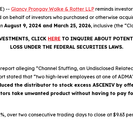
E) --
Glancy Prongay Wolke & Rotter LLP
reminds investo
filed on behalf of investors who purchased or otherwise acq
en
August 9, 2024 and March 25, 2026
, inclusive (the “Cl
NVESTMENTS, CLICK
HERE
TO INQUIRE ABOUT POTENT
LOSS UNDER THE FEDERAL SECURITIES LAWS.
report alleging “Channel Stuffing, an Undisclosed Related
ort stated that “two high-level employees at one of ADMA's
nduced the distributor to stock excess ASCENIV by o
butors take unwanted product without having to pay f
9.1%, over two consecutive trading days to close at $9.63 pe