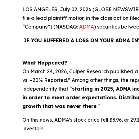
LOS ANGELES, July 02, 2026 (GLOBE NEWSWIR
file a lead plaintiff motion in the class action 
“Company”) (NASDAQ:
ADMA
) securities betwe
IF YOU SUFFERED A LOSS ON YOUR ADMA I
What Happened?
On March 24, 2026, Culper Research published a 
vs. +20% Reported.” Among other things, the rep
independently that “
starting in 2025, ADMA i
in order to meet order expectations. Distri
growth that was never there
.”
On this news, ADMA’s stock price fell $3.96, or 2
investors.