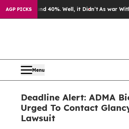
Around 40%. Well, it Didn’t
As war With Iran Dr
AGP PICKS
Menu
Deadline Alert: ADMA Bi
Urged To Contact Glanc
Lawsuit