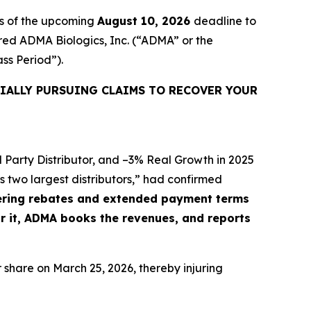
rs of the upcoming
August 10, 2026
deadline to
uired ADMA Biologics, Inc. (“ADMA” or the
ass Period”).
IALLY PURSUING CLAIMS TO RECOVER YOUR
 Party Distributor, and –3% Real Growth in 2025
 two largest distributors,” had confirmed
ffering rebates and extended payment terms
or it, ADMA books the revenues, and reports
r share on March 25, 2026, thereby injuring