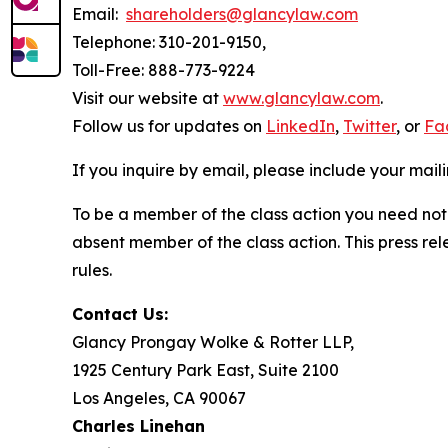
Email:
shareholders@glancylaw.com
Telephone: 310-201-9150,
Toll-Free: 888-773-9224
Visit our website at
www.glancylaw.com
.
Follow us for updates on
LinkedIn
,
Twitter
, or
Fa
If you inquire by email, please include your ma
To be a member of the class action you need not 
absent member of the class action. This press re
rules.
Contact Us:
Glancy Prongay Wolke & Rotter LLP,
1925 Century Park East, Suite 2100
Los Angeles, CA 90067
Charles Linehan