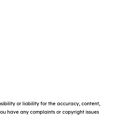
ility or liability for the accuracy, content,
f you have any complaints or copyright issues