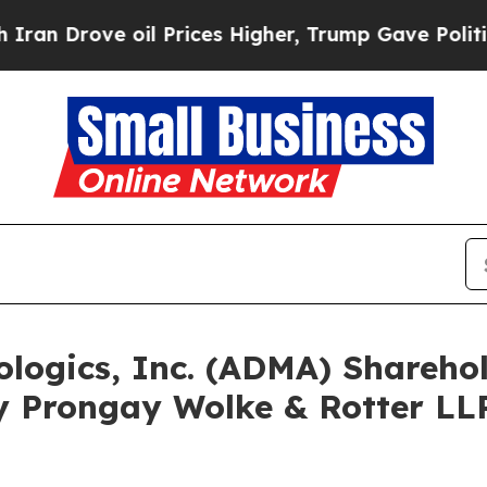
ove oil Prices Higher, Trump Gave Politically C
ologics, Inc. (ADMA) Shareh
y Prongay Wolke & Rotter LLP