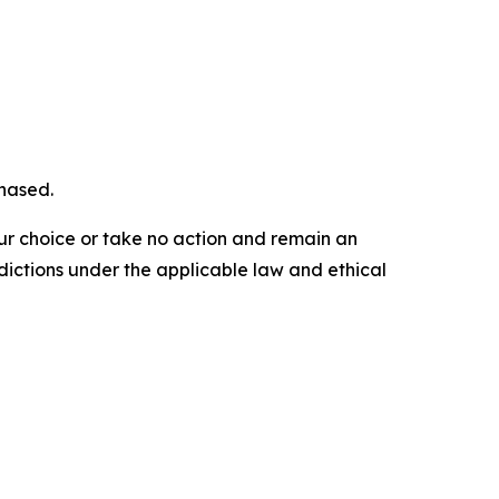
chased.
our choice or take no action and remain an
dictions under the applicable law and ethical