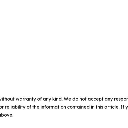
without warranty of any kind. We do not accept any responsib
r reliability of the information contained in this article. I
 above.