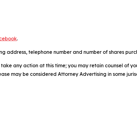
cebook
.
iling address, telephone number and number of shares pur
take any action at this time; you may retain counsel of y
lease may be considered Attorney Advertising in some juris