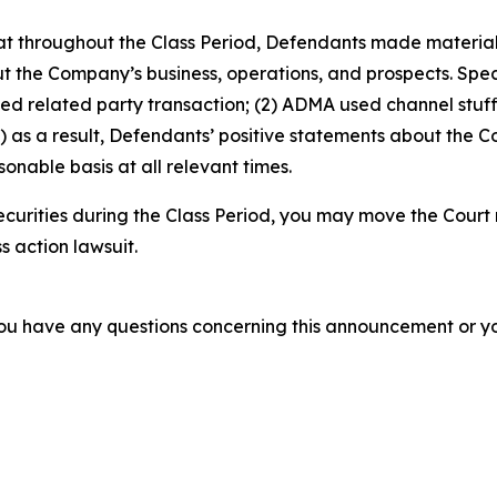
 that throughout the Class Period, Defendants made materia
t the Company’s business, operations, and prospects. Speci
sed related party transaction; (2) ADMA used channel stuf
 as a result, Defendants’ positive statements about the C
nable basis at all relevant times.
urities during the Class Period, you may move the Court 
s action lawsuit.
f you have any questions concerning this announcement or you