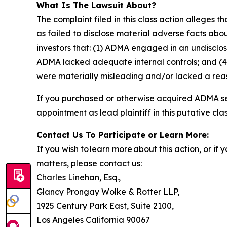
What Is The Lawsuit About?
The complaint filed in this class action alleges
as failed to disclose material adverse facts abou
investors that: (1) ADMA engaged in an undisclo
ADMA lacked adequate internal controls; and (4)
were materially misleading and/or lacked a reaso
If you purchased or otherwise acquired ADMA sec
appointment as lead plaintiff in this putative clas
Contact Us To Participate or Learn More:
If you wish to learn more about this action, or i
matters, please contact us:
Charles Linehan, Esq.,
Glancy Prongay Wolke & Rotter LLP,
1925 Century Park East, Suite 2100,
Los Angeles California 90067