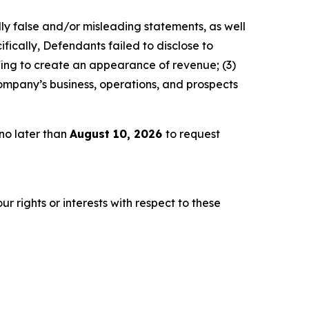
lly false and/or misleading statements, as well
fically, Defendants failed to disclose to
fing to create an appearance of revenue; (3)
ompany’s business, operations, and prospects
no later than
August 10, 2026
to request
r rights or interests with respect to these