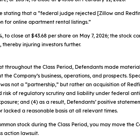
le stating that a “federal judge rejected [Zillow and Redfi
 for online apartment rental listings.”
.9%, to close at $43.68 per share on May 7, 2026; the stock c
 thereby injuring investors further.
 that throughout the Class Period, Defendants made materia
t the Company’s business, operations, and prospects. Speci
 was not a “partnership,” but rather an acquisition of Redfin
sk of regulatory scrutiny and liability under federal antitr
exposure; and (4) as a result, Defendants’ positive stateme
 lacked a reasonable basis at all relevant times.
ommon stock during the Class Period, you may move the Co
s action lawsuit.