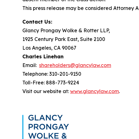
This press release may be considered Attorney Adv
Contact Us:
Glancy Prongay Wolke & Rotter LLP,
1925 Century Park East, Suite 2100
Los Angeles, CA 90067
Charles Linehan
Email:
shareholders@glancylaw.com
Telephone: 310-201-9150
Toll-Free: 888-773-9224
Visit our website at:
www.glancylaw.com
.