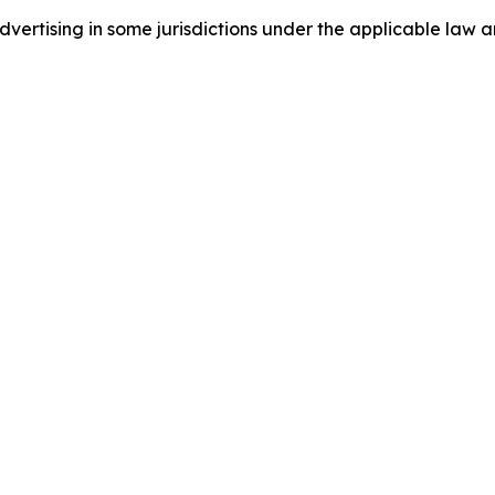
ertising in some jurisdictions under the applicable law an