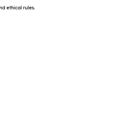
d ethical rules.