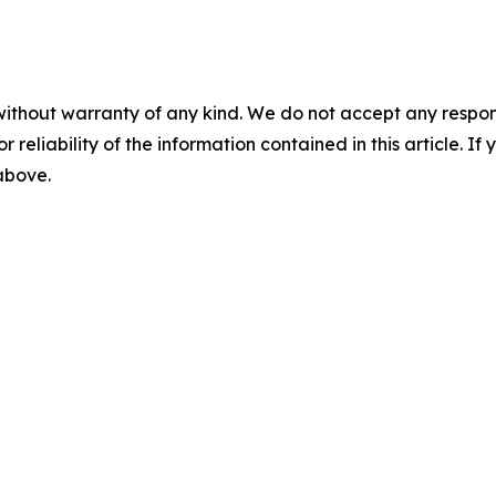
without warranty of any kind. We do not accept any responsib
r reliability of the information contained in this article. I
 above.