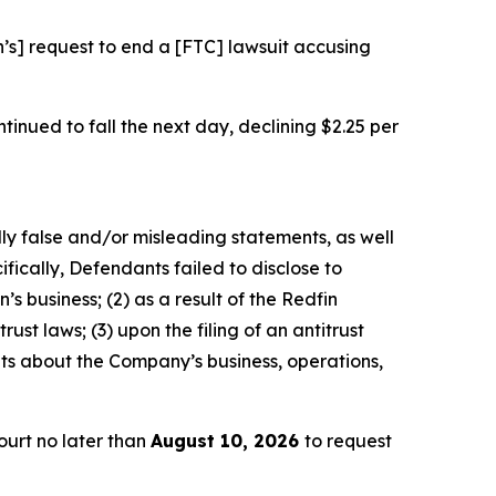
n’s] request to end a [FTC] lawsuit accusing
ontinued to fall the next day, declining $2.25 per
lly false and/or misleading statements, as well
fically, Defendants failed to disclose to
’s business; (2) as a result of the Redfin
ust laws; (3) upon the filing of an antitrust
nts about the Company’s business, operations,
urt no later than
August 10, 2026
to request