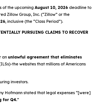
rs of the upcoming
August 10, 2026
deadline to
ed Zillow Group, Inc. (“Zillow” or the
026
, inclusive (the “Class Period”).
ENTIALLY PURSUING CLAIMS TO RECOVER
r an
unlawful agreement that eliminates
 (ILSs)-the websites that millions of Americans
uring investors.
remy Hofmann stated that legal expenses “[were]
g for Q4
.
”