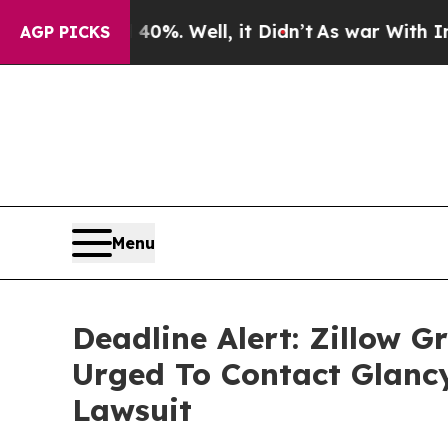
round 40%. Well, it Didn’t
As war With Iran Dro
AGP PICKS
Menu
Deadline Alert: Zillow 
Urged To Contact Glanc
Lawsuit