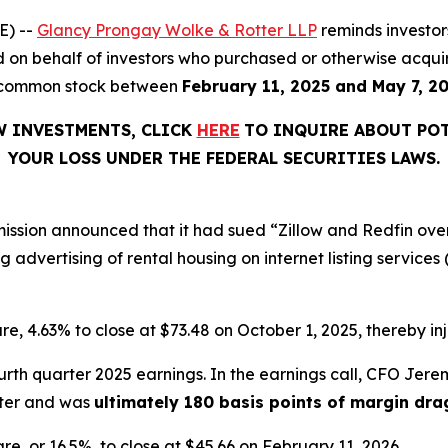
E) --
Glancy Prongay Wolke & Rotter LLP
reminds investo
iled on behalf of investors who purchased or otherwise acquir
 C common stock between
February 11, 2025 and May 7, 2
W INVESTMENTS, CLICK
HERE
TO INQUIRE ABOUT POT
YOUR LOSS UNDER THE FEDERAL SECURITIES LAWS.
ssion announced that it had sued “Zillow and Redfin ove
g advertising of rental housing on internet listing services
hare, 4.63% to close at $73.48 on October 1, 2025, thereby inj
urth quarter 2025 earnings. In the earnings call, CFO Je
rter and was
ultimately 180 basis points of margin dra
hare, or 16.5%, to close at $45.66 on February 11, 2026.