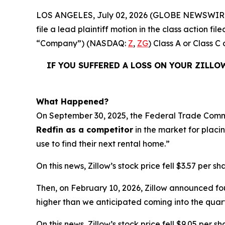
LOS ANGELES, July 02, 2026 (GLOBE NEWSWIR
file a lead plaintiff motion in the class action f
“Company”) (NASDAQ:
Z
,
ZG
) Class A or Class
IF YOU SUFFERED A LOSS ON YOUR ZILLO
What Happened?
On September 30, 2025, the Federal Trade Commi
Redfin as a competitor
in the market for placin
use to find their next rental home.”
On this news, Zillow’s stock price fell $3.57 per s
Then, on February 10, 2026, Zillow announced fo
higher than we anticipated coming into the qua
On this news, Zillow’s stock price fell $9.05 per s