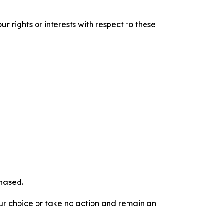
r rights or interests with respect to these
chased.
our choice or take no action and remain an