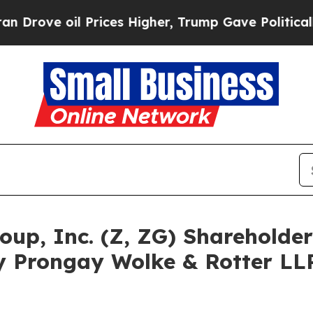
ve oil Prices Higher, Trump Gave Politically Co
Group, Inc. (Z, ZG) Sharehold
y Prongay Wolke & Rotter LLP