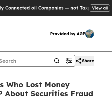
nnected oil Companies — not Taxpayers — the Cha
View all
Provided by AGP
Share
ers Who Lost Money
 About Securities Fraud