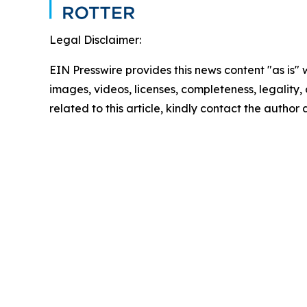
Legal Disclaimer:
EIN Presswire provides this news content "as is" 
images, videos, licenses, completeness, legality, o
related to this article, kindly contact the author