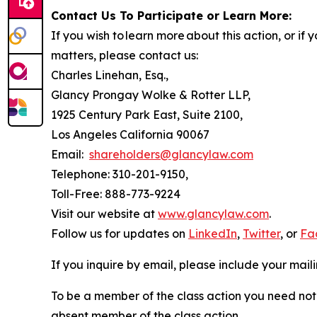
Contact Us To Participate or Learn More:
If you wish to learn more about this action, or i
matters, please contact us:
Charles Linehan, Esq.,
Glancy Prongay Wolke & Rotter LLP,
1925 Century Park East, Suite 2100,
Los Angeles California 90067
Email:
shareholders@glancylaw.com
Telephone: 310-201-9150,
Toll-Free: 888-773-9224
Visit our website at
www.glancylaw.com
.
Follow us for updates on
LinkedIn
,
Twitter
, or
Fa
If you inquire by email, please include your ma
To be a member of the class action you need not 
absent member of the class action.