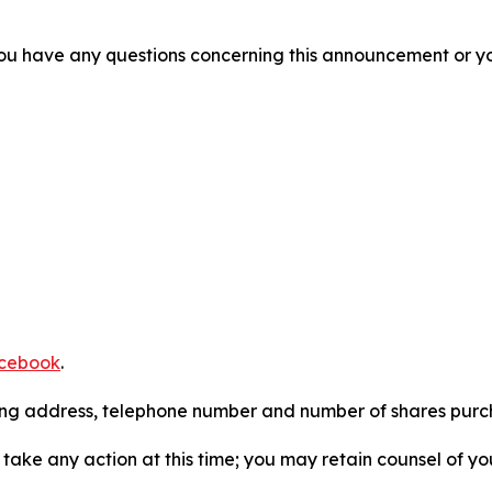
f you have any questions concerning this announcement or you
cebook
.
iling address, telephone number and number of shares pur
take any action at this time; you may retain counsel of y