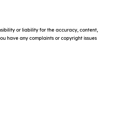
ility or liability for the accuracy, content,
f you have any complaints or copyright issues