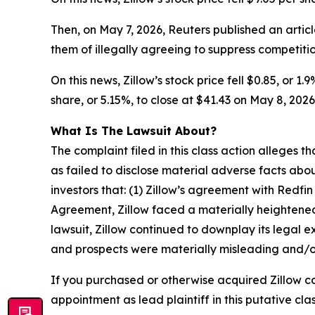
Then, on May 7, 2026,
Reuters
published an artic
them of illegally agreeing to suppress competition
On this news, Zillow’s stock price fell $0.85, or 1
share, or 5.15%, to close at $41.43 on May 8, 2026,
What Is The Lawsuit About?
The complaint filed in this class action alleges
as failed to disclose material adverse facts abou
investors that: (1) Zillow’s agreement with Redfin
Agreement, Zillow faced a materially heightened ri
lawsuit, Zillow continued to downplay its legal 
and prospects were materially misleading and/or
If you purchased or otherwise acquired Zillow c
appointment as lead plaintiff in this putative clas