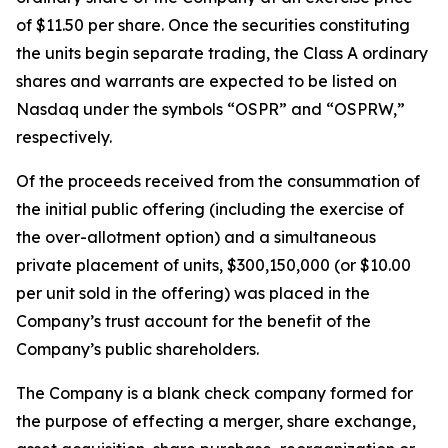
of $11.50 per share. Once the securities constituting
the units begin separate trading, the Class A ordinary
shares and warrants are expected to be listed on
Nasdaq under the symbols “OSPR” and “OSPRW,”
respectively.
Of the proceeds received from the consummation of
the initial public offering (including the exercise of
the over-allotment option) and a simultaneous
private placement of units, $300,150,000 (or $10.00
per unit sold in the offering) was placed in the
Company’s trust account for the benefit of the
Company’s public shareholders.
The Company is a blank check company formed for
the purpose of effecting a merger, share exchange,