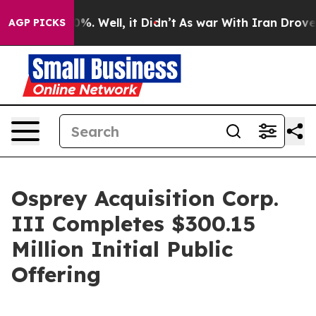
ound 40%. Well, it Didn’t
As war With Iran Drove oil
AGP PICKS
Osprey Acquisition Corp.
III Completes $300.15
Million Initial Public
Offering