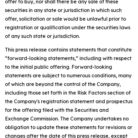
offer to buy, nor shall there be any sale of these
securities in any state or jurisdiction in which such
offer, solicitation or sale would be unlawful prior to
registration or qualification under the securities laws
of any such state or jurisdiction.
This press release contains statements that constitute
“forward-looking statements,” including with respect
to the initial public offering. Forward-looking
statements are subject to numerous conditions, many
of which are beyond the control of the Company,
including those set forth in the Risk Factors section of
the Company's registration statement and prospectus
for the offering filed with the Securities and
Exchange Commission. The Company undertakes no
obligation to update these statements for revisions or
changes after the date of this press release, except