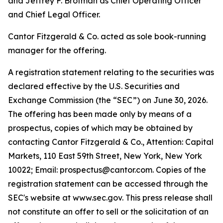
and Jeffrey F. Brotman as Chief Operating Officer
and Chief Legal Officer.
Cantor Fitzgerald & Co. acted as sole book-running
manager for the offering.
A registration statement relating to the securities was
declared effective by the U.S. Securities and
Exchange Commission (the “SEC”) on June 30, 2026.
The offering has been made only by means of a
prospectus, copies of which may be obtained by
contacting Cantor Fitzgerald & Co., Attention: Capital
Markets, 110 East 59th Street, New York, New York
10022; Email: prospectus@cantor.com. Copies of the
registration statement can be accessed through the
SEC's website at www.sec.gov. This press release shall
not constitute an offer to sell or the solicitation of an