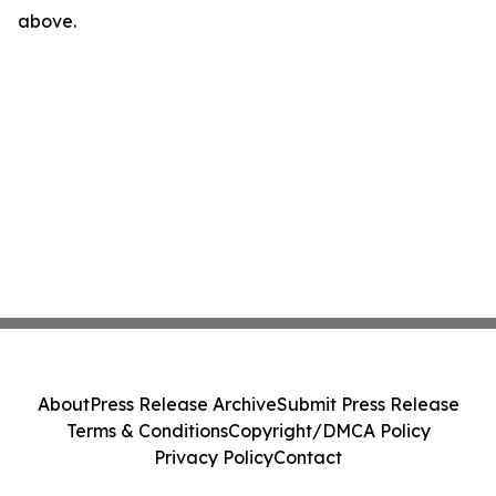
above.
About
Press Release Archive
Submit Press Release
Terms & Conditions
Copyright/DMCA Policy
Privacy Policy
Contact