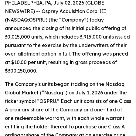
PHILADELPHIA, PA, July 02, 2026 (GLOBE
NEWSWIRE) -- Osprey Acquisition Corp. III
(NASDAQ:OSPRU) (the “Company”) today
announced the closing of its initial public offering of
30,015,000 units, which includes 3,915,000 units issued
pursuant to the exercise by the underwriters of their
over-allotment option in full. The offering was priced
at $10.00 per unit, resulting in gross proceeds of
$300,150,000.
The Company’s units began trading on the Nasdaq
Global Market (“Nasdaq”) on July 1, 2026 under the
ticker symbol “OSPRU.” Each unit consists of one Class
A ordinary share of the Company and one-third of
one redeemable warrant, with each whole warrant
entitling the holder thereof to purchase one Class A
ordinary share of the Company at an exercise price