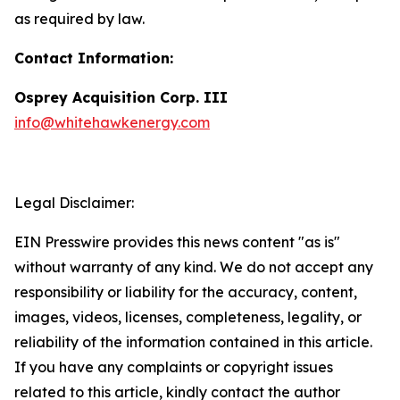
as required by law.
Contact Information:
Osprey Acquisition Corp. III
info@whitehawkenergy.com
Legal Disclaimer:
EIN Presswire provides this news content "as is"
without warranty of any kind. We do not accept any
responsibility or liability for the accuracy, content,
images, videos, licenses, completeness, legality, or
reliability of the information contained in this article.
If you have any complaints or copyright issues
related to this article, kindly contact the author