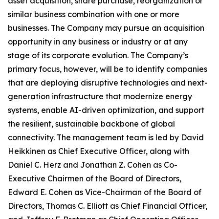
asset acquisition, share purchase, reorganization or
similar business combination with one or more
businesses. The Company may pursue an acquisition
opportunity in any business or industry or at any
stage of its corporate evolution. The Company’s
primary focus, however, will be to identify companies
that are deploying disruptive technologies and next-
generation infrastructure that modernize energy
systems, enable AI-driven optimization, and support
the resilient, sustainable backbone of global
connectivity. The management team is led by David
Heikkinen as Chief Executive Officer, along with
Daniel C. Herz and Jonathan Z. Cohen as Co-
Executive Chairmen of the Board of Directors,
Edward E. Cohen as Vice-Chairman of the Board of
Directors, Thomas C. Elliott as Chief Financial Officer,