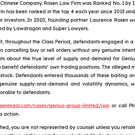
 a Chinese Company. Rosen Law Firm was Ranked No. 1 by IS
firm has been ranked in the top 4 each year since 2013 and h
or investors. In 2020, founding partner Laurence Rosen wa
ized by Lawdragon and Super Lawyers.
it, throughout the Class Period, defendants engaged in a
en cancelling buy or sell orders without any genuine inten
s about the true level of supply and demand for Genius se
o benefit defendants’ own trading positions. The alleged m
s stock. Defendants entered thousands of these baiting or
 genuine supply-and-demand and volatility dynamics, w
avorable to defendants.
osenlegal.com/cases/genius-group-limited/join
or call Phi
s action.
tified, you are not represented by counsel unless you reta