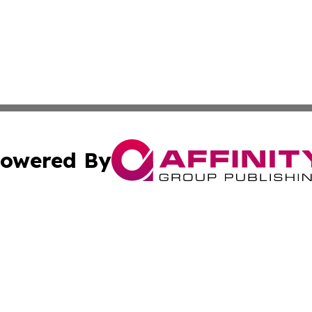
owered By
ubmit Press Release
Terms & Conditions
Copyright/DMCA
. dba Affinity Group Publishing & Small Business Online Ne
Cookie Settings / Your Privacy Choices