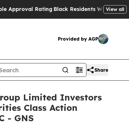
roval Rating
Black Residents Warned of Abusive C
View all
Provided by AGP
Share
oup Limited Investors
ities Class Action
LC - GNS