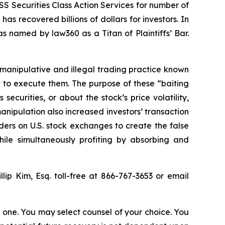
S Securities Class Action Services for number of
as recovered billions of dollars for investors. In
s named by law360 as a Titan of Plaintiffs’ Bar.
 manipulative and illegal trading practice known
t to execute them. The purpose of these “baiting
curities, or about the stock’s price volatility,
anipulation also increased investors’ transaction
ders on U.S. stock exchanges to create the false
hile simultaneously profiting by absorbing and
llip Kim, Esq. toll-free at 866-767-3653 or email
in one. You may select counsel of your choice. You