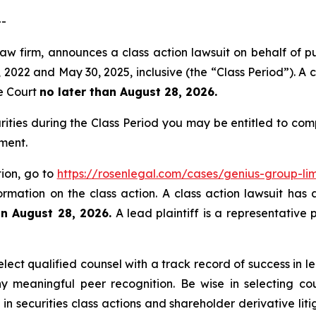
--
aw firm, announces a class action lawsuit on behalf of pu
022 and May 30, 2025, inclusive (the “Class Period”). A cl
he Court
no later than August 28, 2026.
rities during the Class Period you may be entitled to co
ment.
tion, go to
https://rosenlegal.com/cases/genius-group-lim
ormation on the class action. A class action lawsuit has 
an August 28, 2026.
A lead plaintiff is a representative 
ect qualified counsel with a track record of success in lea
 meaningful peer recognition. Be wise in selecting co
 in securities class actions and shareholder derivative li