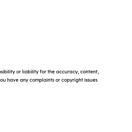
ility or liability for the accuracy, content,
f you have any complaints or copyright issues