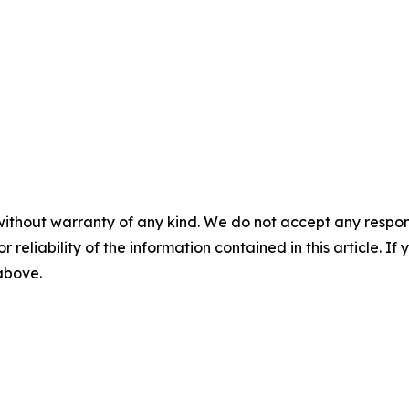
without warranty of any kind. We do not accept any responsib
r reliability of the information contained in this article. I
 above.