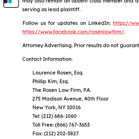
may also remain an absent class member and do no
serving as lead plaintiff.
Follow us for updates on LinkedIn:
https://w
https://www.facebook.com/rosenlawfirm/
.
Attorney Advertising. Prior results do not guaran
Contact Information:
Laurence Rosen, Esq.
Phillip Kim, Esq.
The Rosen Law Firm, P.A.
275 Madison Avenue, 40th Floor
New York, NY 10016
Tel: (212) 686-1060
Toll Free: (866) 767-3653
Fax: (212) 202-3827