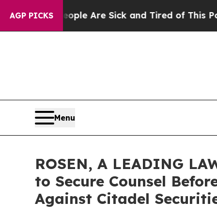
in: “People Are Sick and Tired of This Politics o
AGP PICKS
Menu
ROSEN, A LEADING LAW 
to Secure Counsel Before
Against Citadel Securit