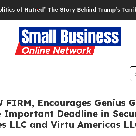
f Hatred”
The Story Behind Trump’s Terrible App
FIRM, Encourages Genius Gr
 Important Deadline in Secur
ies LLC and Virtu Americas L