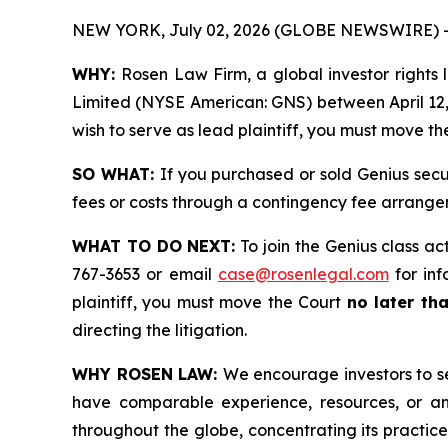
NEW YORK, July 02, 2026 (GLOBE NEWSWIRE) 
WHY:
Rosen Law Firm, a global investor rights l
Limited (NYSE American: GNS) between April 12, 2
wish to serve as lead plaintiff, you must move t
SO WHAT:
If you purchased or sold Genius secu
fees or costs through a contingency fee arrange
WHAT TO DO NEXT:
To join the Genius class ac
767-3653 or email
case@rosenlegal.com
for inf
plaintiff, you must move the Court
no later th
directing the litigation.
WHY ROSEN LAW:
We encourage investors to sel
have comparable experience, resources, or any
throughout the globe, concentrating its practice