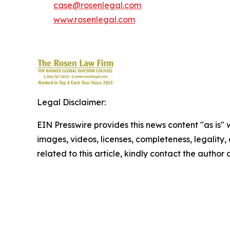
case@rosenlegal.com
www.rosenlegal.com
Legal Disclaimer:
EIN Presswire provides this news content "as is" 
images, videos, licenses, completeness, legality, o
related to this article, kindly contact the author