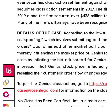
ever securities class action settlement against
securities class action settlements in 2017. The 
2019 alone the firm secured over $438 million f
Many of the firm’s attorneys have been recogn
DETAILS OF THE CASE:
According to the lawsu
as “spoofing,” which involves submitting and th
orders” was to mislead other market participant
thereby influencing the market price of Genius t
costs by inflating the bid-ask spread for Geniu
impression that Genius’ stock price reflected
reselling their customers’ order flow at prices f
To join the Genius class action, go to
https://r
case@rosenlegal.com
for information on the clas
No Class Has Been Certified. Until a class is cer