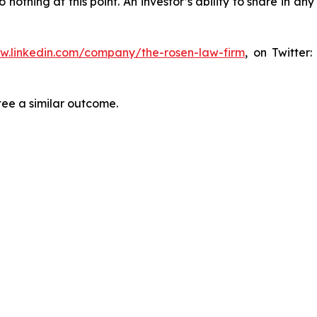
thing at this point. An investor’s ability to share in an
ww.linkedin.com/company/the-rosen-law-firm
, on Twitter
tee a similar outcome.