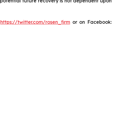
y potential future recovery is not dependent upon
:
https://twitter.com/rosen_firm
or on Facebook: