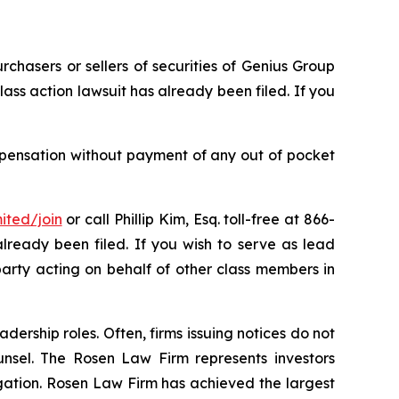
rchasers or sellers of securities of Genius Group
ass action lawsuit has already been filed. If you
mpensation without payment of any out of pocket
ited/join
or call Phillip Kim, Esq. toll-free at 866-
already been filed. If you wish to serve as lead
party acting on behalf of other class members in
dership roles. Often, firms issuing notices do not
unsel. The Rosen Law Firm represents investors
tigation. Rosen Law Firm has achieved the largest