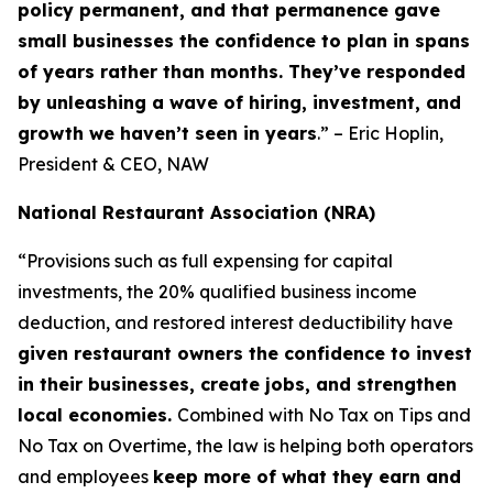
policy permanent, and that permanence gave
small businesses the confidence to plan in spans
of years rather than months. They’ve responded
by unleashing a wave of hiring, investment, and
growth we haven’t seen in years
.” – Eric Hoplin,
President & CEO, NAW
National Restaurant Association (NRA)
“Provisions such as full expensing for capital
investments, the 20% qualified business income
deduction, and restored interest deductibility have
given restaurant owners the confidence to invest
in their businesses, create jobs, and strengthen
local economies.
Combined with No Tax on Tips and
No Tax on Overtime, the law is helping both operators
and employees
keep more of what they earn and