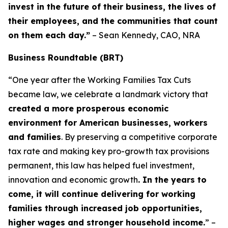
invest in the future of their business, the lives of
their employees, and the communities that count
on them each day.”
– Sean Kennedy, CAO, NRA
Business Roundtable (BRT)
“One year after the Working Families Tax Cuts
became law, we celebrate a landmark victory that
created a more prosperous economic
environment for American businesses, workers
and families
. By preserving a competitive corporate
tax rate and making key pro-growth tax provisions
permanent, this law has helped fuel investment,
innovation and economic growth
. In the years to
come, it will continue delivering for working
families through increased job opportunities,
higher wages and stronger household income.
” –