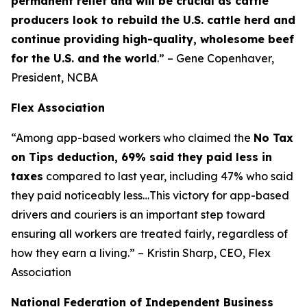
permanent relief and will be crucial as cattle
producers look to rebuild the U.S. cattle herd and
continue providing high-quality, wholesome beef
for the U.S. and the world
.” – Gene Copenhaver,
President, NCBA
Flex Association
“Among app-based workers who claimed the
No Tax
on Tips deduction, 69% said they paid less in
taxes
compared to last year, including 47% who said
they paid noticeably less…This victory for app-based
drivers and couriers is an important step toward
ensuring all workers are treated fairly, regardless of
how they earn a living.” – Kristin Sharp, CEO, Flex
Association
National Federation of Independent Business