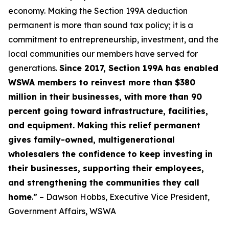
economy. Making the Section 199A deduction
permanent is more than sound tax policy; it is a
commitment to entrepreneurship, investment, and the
local communities our members have served for
generations.
Since 2017, Section 199A has enabled
WSWA members to reinvest more than $380
million in their businesses, with more than 90
percent going toward infrastructure, facilities,
and equipment. Making this relief permanent
gives family-owned, multigenerational
wholesalers the confidence to keep investing in
their businesses, supporting their employees,
and strengthening the communities they call
home
.” – Dawson Hobbs, Executive Vice President,
Government Affairs, WSWA