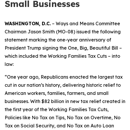
Small Businesses
WASHINGTON, D.C.
– Ways and Means Committee
Chairman Jason Smith (MO-08) issued the following
statement marking the one-year anniversary of
President Trump signing the One, Big, Beautiful Bill –
which included the Working Families Tax Cuts – into
law:
“One year ago, Republicans enacted the largest tax
cut in our nation’s history, delivering historic relief to
American workers, families, farmers, and small
businesses. With $82 billion in new tax relief created in
the first year of the Working Families Tax Cuts,
Policies like No Tax on Tips, No Tax on Overtime, No
Tax on Social Security, and No Tax on Auto Loan