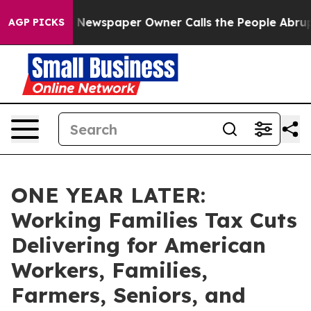
 Newspaper Owner Calls the People Abruptly Laid off
AGP PICKS
ONE YEAR LATER:
Working Families Tax Cuts
Delivering for American
Workers, Families,
Farmers, Seniors, and