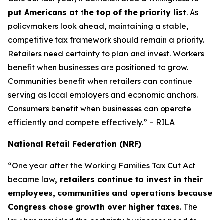
put Americans at the top of the priority list
. As
policymakers look ahead, maintaining a stable,
competitive tax framework should remain a priority.
Retailers need certainty to plan and invest. Workers
benefit when businesses are positioned to grow.
Communities benefit when retailers can continue
serving as local employers and economic anchors.
Consumers benefit when businesses can operate
efficiently and compete effectively.” – RILA
National Retail Federation (NRF)
“One year after the Working Families Tax Cut Act
became law
, retailers continue to invest in their
employees, communities and operations because
Congress chose growth over higher taxes
. The