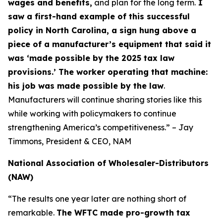
wages and benefits,
and plan for the long term.
I
saw a first-hand example of this successful
policy in North Carolina, a sign hung above a
piece of a manufacturer’s equipment that said it
was ‘made possible by the 2025 tax law
provisions.’ The worker operating that machine:
his job was made possible by the law
.
Manufacturers will continue sharing stories like this
while working with policymakers to continue
strengthening America’s competitiveness.” – Jay
Timmons, President & CEO, NAM
National Association of Wholesaler-Distributors
(NAW)
“The results one year later are nothing short of
remarkable.
The WFTC made pro-growth tax