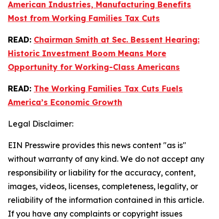
American Industries, Manufacturing Benefits
Most from Working Families Tax Cuts
READ:
Chairman Smith at Sec. Bessent Hearing:
Historic Investment Boom Means More
Opportunity for Working-Class Americans
READ:
The Working Families Tax Cuts Fuels
America’s Economic Growth
Legal Disclaimer:
EIN Presswire provides this news content "as is"
without warranty of any kind. We do not accept any
responsibility or liability for the accuracy, content,
images, videos, licenses, completeness, legality, or
reliability of the information contained in this article.
If you have any complaints or copyright issues