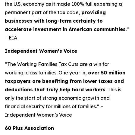
the U.S. economy as it made 100% full expensing a
permanent part of the tax code,
providing
businesses with long-term certainty to
accelerate investment in American communities
.”
– EIA
Independent Women’s Voice
“The Working Families Tax Cuts are a win for
working-class families. One year in,
over 50 million
taxpayers are benefiting from lower taxes and
deductions that truly help hard workers
. This is
only the start of strong economic growth and
financial security for millions of families.” –
Independent Women’s Voice
60 Plus Association