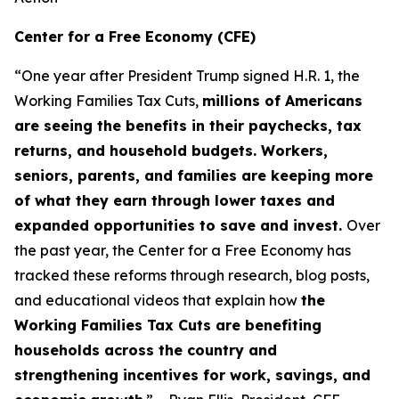
Center for a Free Economy (CFE)
“One year after President Trump signed H.R. 1, the
Working Families Tax Cuts,
millions of Americans
are seeing the benefits in their paychecks, tax
returns, and household budgets. Workers,
seniors, parents, and families are keeping more
of what they earn through lower taxes and
expanded opportunities to save and invest.
Over
the past year, the Center for a Free Economy has
tracked these reforms through research, blog posts,
and educational videos that explain how
the
Working Families Tax Cuts are benefiting
households across the country and
strengthening incentives for work, savings, and