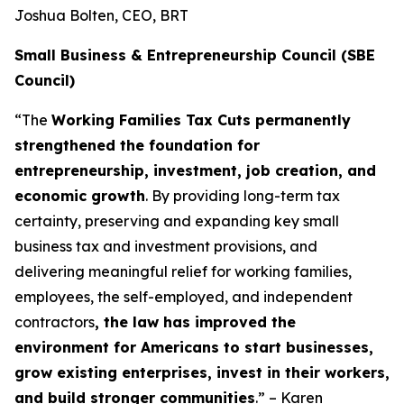
Joshua Bolten, CEO, BRT
Small Business & Entrepreneurship Council (SBE
Council)
“The
Working Families Tax Cuts permanently
strengthened the foundation for
entrepreneurship, investment, job creation, and
economic growth
. By providing long-term tax
certainty, preserving and expanding key small
business tax and investment provisions, and
delivering meaningful relief for working families,
employees, the self-employed, and independent
contractors
, the law has improved the
environment for Americans to start businesses,
grow existing enterprises, invest in their workers,
and build stronger communities
.” – Karen