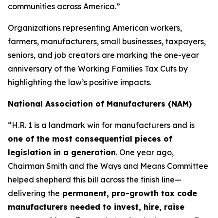
communities across America.”
Organizations representing American workers,
farmers, manufacturers, small businesses, taxpayers,
seniors, and job creators are marking the one-year
anniversary of the Working Families Tax Cuts by
highlighting the law’s positive impacts.
National Association of Manufacturers (NAM)
“H.R. 1 is a landmark win for manufacturers and is
one of the most consequential pieces of
legislation in a generation
. One year ago,
Chairman Smith and the Ways and Means Committee
helped shepherd this bill across the finish line—
delivering the
permanent, pro-growth tax code
manufacturers needed to invest, hire, raise