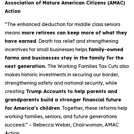
Association of Mature American Citizens (AMAC)
Action
“The enhanced deduction for middle class seniors
means
more retirees can keep more of what they
have earned
. Death tax relief and strengthening
incentives for small businesses helps
family-owned
farms and businesses stay in the family for the
next generation.
The Working Families Tax Cuts also
makes historic investments in securing our border,
strengthening safety and national security, while
creating
Trump Accounts to help parents and
grandparents build a stronger financial future
for America’s children
. Together, these reforms help
working families, seniors, and future generations
succeed.” – Rebecca Weber, Chairwoman, AMAC
Action