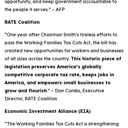
opportunity, and keep government accountable to
the people it serves.” – AFP
RATE Coalition
“One year after Chairman Smith’s tireless efforts to
pass the Working Families Tax Cuts Act, the bill has
created new opportunities for workers and businesses
of all sizes across the country.
This historic piece of
legislation preserves America’s globally
competitive corporate tax rate, keeps jobs in
America, and empowers small businesses to
grow and flourish
.” – Dan Combs, Executive
Director, RATE Coalition
Economic Investment Alliance (EIA)
“The Working Families Tax Cuts Act is strengthening