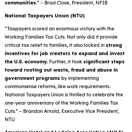
communities
.” – Brad Close, President, NFIB
National Taxpayers Union (NTU)
“Taxpayers scored an enormous victory with the
Working Families Tax Cuts. Not only did it provide
critical tax relief to families, it also locked in
strong
incentives for job creators to expand and invest
the U.S. economy.
Further, it took
significant steps
toward rooting out waste, fraud and abuse in
government programs
by implementing
commonsense reforms, like work requirements.
National Taxpayers Union is thrilled to celebrate the
one-year anniversary of the Working Families Tax
Cuts.” – Brandon Arnold, Executive Vice President,
NTU