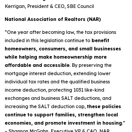
Kerrigan, President & CEO, SBE Council
National Association of Realtors (NAR)
“One year after becoming law, the tax provisions
included in this legislation continue to
benefit
homeowners, consumers, and small businesses
while helping make homeownership more
affordable and accessible
. By preserving the
mortgage interest deduction, extending lower
individual tax rates and the qualified business
income deduction, protecting 1031 like-kind
exchanges and business SALT deductions, and
increasing the SALT deduction cap,
these policies
continue to support families, strengthen local
economies, and promote investment in housing
.”
– Shannon McGahn, Executive VP & CAO, NAR