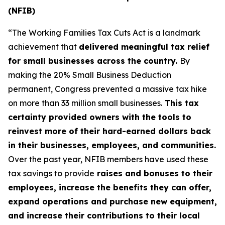
(NFIB)
“The Working Families Tax Cuts Act is a landmark
achievement that
delivered meaningful tax relief
for small businesses across the country.
By
making the 20% Small Business Deduction
permanent, Congress prevented a massive tax hike
on more than 33 million small businesses.
This tax
certainty provided owners with the tools to
reinvest more of their hard-earned dollars back
in their businesses, employees, and communities.
Over the past year, NFIB members have used these
tax savings to provide
raises and bonuses to their
employees, increase the benefits they can offer,
expand operations and purchase new equipment,
and increase their contributions to their local