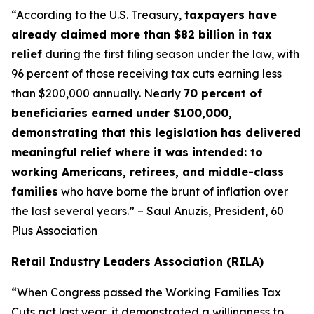
“According to the U.S. Treasury,
taxpayers have
already claimed more than $82 billion in tax
relief
during the first filing season under the law, with
96 percent of those receiving tax cuts earning less
than $200,000 annually. Nearly
70 percent of
beneficiaries earned under $100,000,
demonstrating that this legislation has delivered
meaningful relief where it was intended: to
working Americans, retirees, and middle-class
families
who have borne the brunt of inflation over
the last several years.” – Saul Anuzis, President, 60
Plus Association
Retail Industry Leaders Association (RILA)
“When Congress passed the Working Families Tax
Cuts act last year, it demonstrated a willingness to