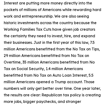
Interest are putting more money directly into the
pockets of millions of Americans while rewarding hard
work and entrepreneurship. We are also seeing
historic investments across the country because the
Working Families Tax Cuts have given job creators
the certainty they need to invest, hire, and expand
their businesses. Just in the first year of this law, 7.5
million Americans benefitted from the No Tax on Tips,
29 million Americans benefitted from No Tax on
Overtime, 35 million Americans benefitted from No
Tax on Social Security, 1.4 million Americans
benefitted from No Tax on Auto Loan Interest, 5.5
million Americans opened a Trump account. Those
numbers will only get better over time. One year later,
the results are clear: Republican tax policy is creating
more jobs, bigger paychecks, and stronger