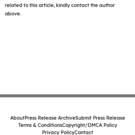
related to this article, kindly contact the author
above.
About
Press Release Archive
Submit Press Release
Terms & Conditions
Copyright/DMCA Policy
Privacy Policy
Contact