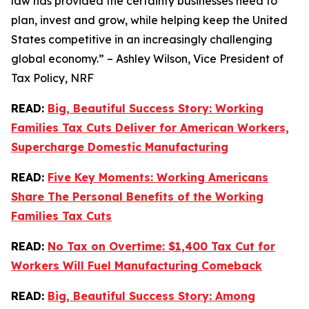
law has provided the certainty businesses need to
plan, invest and grow, while helping keep the United
States competitive in an increasingly challenging
global economy.” – Ashley Wilson, Vice President of
Tax Policy, NRF
READ:
Big, Beautiful Success Story: Working
Families Tax Cuts Deliver for American Workers,
Supercharge Domestic Manufacturing
READ:
Five Key Moments: Working Americans
Share The Personal Benefits of the Working
Families Tax Cuts
READ:
No Tax on Overtime: $1,400 Tax Cut for
Workers Will Fuel Manufacturing Comeback
READ:
Big, Beautiful Success Story: Among