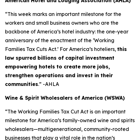
American Hotel and Lodging Association (AHLA)
“This week marks an important milestone for the
workers and small business owners who are the
backbone of America’s hotel industry: the one-year
anniversary of the enactment of the ‘Working
Families Tax Cuts Act.’ For America’s hoteliers,
this
law spurred billions of capital investment
empowering hotels to create more jobs,
strengthen operations and invest in their
communities
.” -AHLA
Wine & Spirit Wholesalers of America (WSWA)
“The Working Families Tax Cut Act is an important
milestone for America’s family-owned wine and spirits
wholesalers—multigenerational, community-rooted
businesses that play a vital role in the nation’s