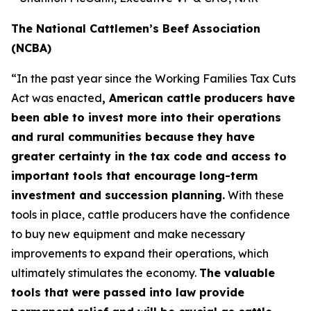
The National Cattlemen’s Beef Association
(NCBA)
“In the past year since the Working Families Tax Cuts
Act was enacted
, American cattle producers have
been able to invest more into their operations
and rural communities because they have
greater certainty in the tax code and access to
important tools that encourage long-term
investment and succession planning.
With these
tools in place, cattle producers have the confidence
to buy new equipment and make necessary
improvements to expand their operations, which
ultimately stimulates the economy.
The valuable
tools that were passed into law provide