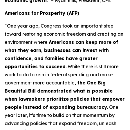
economic growth
.” – Ryan Ellis, President, CFE
Americans for Prosperity (AFP)
“One year ago, Congress took an important step
toward restoring economic freedom and creating an
environment where
Americans can keep more of
what they earn, businesses can invest with
confidence, and families have greater
opportunities to succeed
. While there is still more
work to do to rein in federal spending and make
government more accountable
, the One Big
Beautiful Bill demonstrated what is possible
when lawmakers prioritize policies that empower
people instead of expanding bureaucracy.
One
year later, it’s time to build on that momentum by
advancing policies that expand freedom, unleash