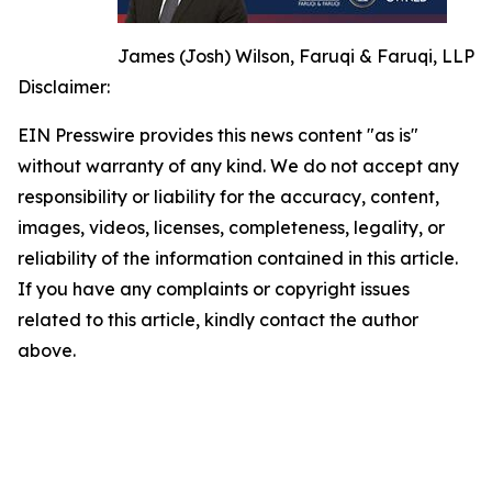
James (Josh) Wilson, Faruqi & Faruqi, LLP
Disclaimer:
EIN Presswire provides this news content "as is"
without warranty of any kind. We do not accept any
responsibility or liability for the accuracy, content,
images, videos, licenses, completeness, legality, or
reliability of the information contained in this article.
If you have any complaints or copyright issues
related to this article, kindly contact the author
above.