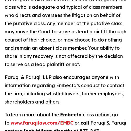
class who is adequate and typical of class members
who directs and oversees the litigation on behalf of
the putative class. Any member of the putative class
may move the Court to serve as lead plaintiff through
counsel of their choice, or may choose to do nothing
and remain an absent class member. Your ability to
share in any recovery is not affected by the decision
to serve as a lead plaintiff or not.
Faruqi & Faruqi, LLP also encourages anyone with
information regarding Embecta’s conduct to contact
the firm, including whistleblowers, former employees,
shareholders and others.
To learn more about the
Embecta
class action, go
to
www.faruqilaw.com/EMBC
or
call
Faruqi & Faruqi