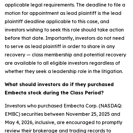
applicable legal requirements. The deadline to file a
motion for appointment as lead plaintiff is the lead
plaintiff deadline applicable to this case, and
investors wishing to seek this role should take action
before that date. Importantly, investors do not need
to serve as lead plaintiff in order to share in any
recovery — class membership and potential recovery
are available to all eligible investors regardless of
whether they seek a leadership role in the litigation.
What should investors do if they purchased
Embecta stock during the Class Period?
Investors who purchased Embecta Corp. (NASDAQ:
EMBC) securities between November 25, 2025 and
May 4, 2026, inclusive, are encouraged to promptly
review their brokerage and trading records to