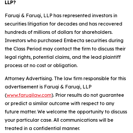
LLP?
Faruqi & Faruqi, LLP has represented investors in
securities litigation for decades and has recovered
hundreds of millions of dollars for shareholders.
Investors who purchased Embecta securities during
the Class Period may contact the firm to discuss their
legal rights, potential claims, and the lead plaintiff
process at no cost or obligation.
Attorney Advertising. The law firm responsible for this
advertisement is Faruqi & Faruqi, LLP
(
www.faruqilaw.com
). Prior results do not guarantee
or predict a similar outcome with respect to any
future matter. We welcome the opportunity to discuss
your particular case. All communications will be
treated in a confidential manner.