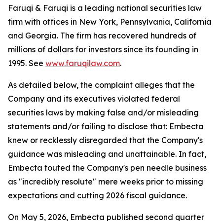
Faruqi & Faruqi is a leading national securities law
firm with offices in New York, Pennsylvania, California
and Georgia. The firm has recovered hundreds of
millions of dollars for investors since its founding in
1995. See
www.faruqilaw.com
.
As detailed below, the complaint alleges that the
Company and its executives violated federal
securities laws by making false and/or misleading
statements and/or failing to disclose that: Embecta
knew or recklessly disregarded that the Company's
guidance was misleading and unattainable. In fact,
Embecta touted the Company's pen needle business
as "incredibly resolute" mere weeks prior to missing
expectations and cutting 2026 fiscal guidance.
On May 5, 2026, Embecta published second quarter