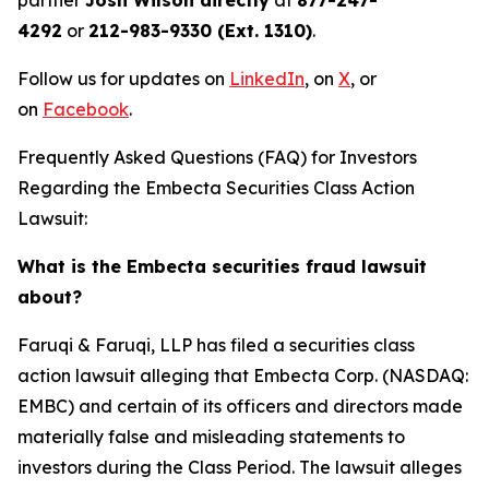
partner
Josh Wilson directly
at
877-247-
4292
or
212-983-9330 (Ext. 1310)
.
Follow us for updates on
LinkedIn
, on
X
, or
on
Facebook
.
Frequently Asked Questions (FAQ) for Investors
Regarding the Embecta Securities Class Action
Lawsuit:
What is the Embecta securities fraud lawsuit
about?
Faruqi & Faruqi, LLP has filed a securities class
action lawsuit alleging that Embecta Corp. (NASDAQ:
EMBC) and certain of its officers and directors made
materially false and misleading statements to
investors during the Class Period. The lawsuit alleges