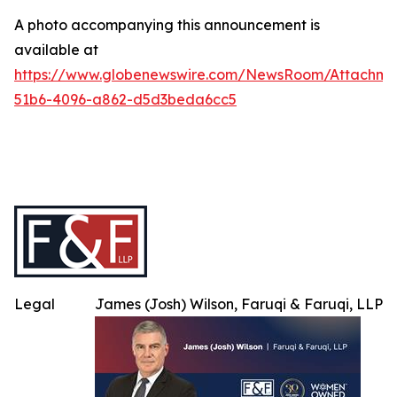
A photo accompanying this announcement is
available at
https://www.globenewswire.com/NewsRoom/Attachme
51b6-4096-a862-d5d3beda6cc5
Legal
James (Josh) Wilson, Faruqi & Faruqi, LLP