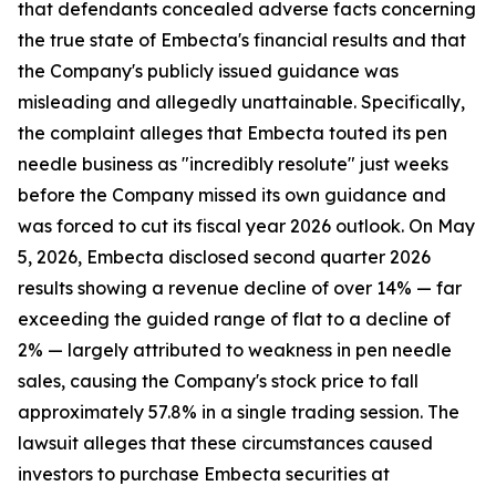
that defendants concealed adverse facts concerning
the true state of Embecta's financial results and that
the Company's publicly issued guidance was
misleading and allegedly unattainable. Specifically,
the complaint alleges that Embecta touted its pen
needle business as "incredibly resolute" just weeks
before the Company missed its own guidance and
was forced to cut its fiscal year 2026 outlook. On May
5, 2026, Embecta disclosed second quarter 2026
results showing a revenue decline of over 14% — far
exceeding the guided range of flat to a decline of
2% — largely attributed to weakness in pen needle
sales, causing the Company's stock price to fall
approximately 57.8% in a single trading session. The
lawsuit alleges that these circumstances caused
investors to purchase Embecta securities at