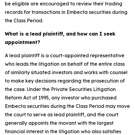
be eligible are encouraged to review their trading
records for transactions in Embecta securities during
the Class Period.
What is a lead plaintiff, and how can I seek
appointment?
A lead plaintiff is a court-appointed representative
who leads the litigation on behalf of the entire class
of similarly situated investors and works with counsel
to make key decisions regarding the prosecution of
the case. Under the Private Securities Litigation
Reform Act of 1995, any investor who purchased
Embecta securities during the Class Period may move
the court to serve as lead plaintiff, and the court
generally appoints the movant with the largest
financial interest in the litigation who also satisfies