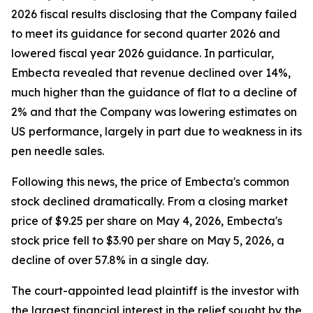
2026 fiscal results disclosing that the Company failed
to meet its guidance for second quarter 2026 and
lowered fiscal year 2026 guidance. In particular,
Embecta revealed that revenue declined over 14%,
much higher than the guidance of flat to a decline of
2% and that the Company was lowering estimates on
US performance, largely in part due to weakness in its
pen needle sales.
Following this news, the price of Embecta's common
stock declined dramatically. From a closing market
price of $9.25 per share on May 4, 2026, Embecta's
stock price fell to $3.90 per share on May 5, 2026, a
decline of over 57.8% in a single day.
The court-appointed lead plaintiff is the investor with
the largest financial interest in the relief sought by the