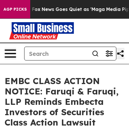
xist
Fox News Goes Quiet as 'Maga Media Pipeline' Ba
AGP PICKS
EMBC CLASS ACTION
NOTICE: Faruqi & Faruqi,
LLP Reminds Embecta
Investors of Securities
Class Action Lawsuit