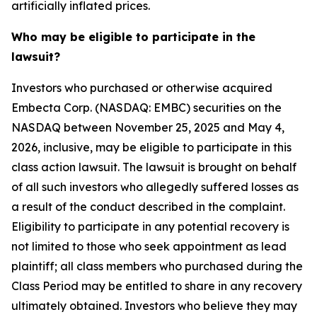
artificially inflated prices.
Who may be eligible to participate in the
lawsuit?
Investors who purchased or otherwise acquired
Embecta Corp. (NASDAQ: EMBC) securities on the
NASDAQ between November 25, 2025 and May 4,
2026, inclusive, may be eligible to participate in this
class action lawsuit. The lawsuit is brought on behalf
of all such investors who allegedly suffered losses as
a result of the conduct described in the complaint.
Eligibility to participate in any potential recovery is
not limited to those who seek appointment as lead
plaintiff; all class members who purchased during the
Class Period may be entitled to share in any recovery
ultimately obtained. Investors who believe they may