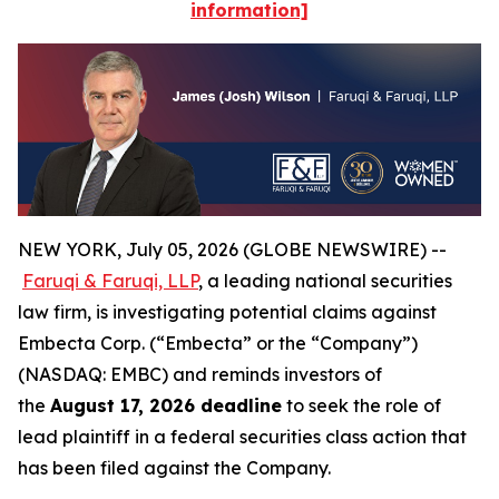
information]
NEW YORK, July 05, 2026 (GLOBE NEWSWIRE) --
Faruqi & Faruqi, LLP
, a leading national securities
law firm, is investigating potential claims against
Embecta Corp. (“Embecta” or the “Company”)
(NASDAQ: EMBC) and reminds investors of
the
August 17, 2026 deadline
to seek the role of
lead plaintiff in a federal securities class action that
has been filed against the Company.