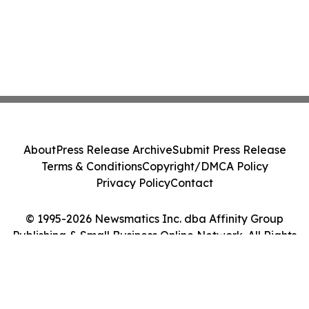
About
Press Release Archive
Submit Press Release
Terms & Conditions
Copyright/DMCA Policy
Privacy Policy
Contact
© 1995-2026 Newsmatics Inc. dba Affinity Group
Publishing & Small Business Online Network. All Rights
Reserved.
Cookie Settings / Your Privacy Choices