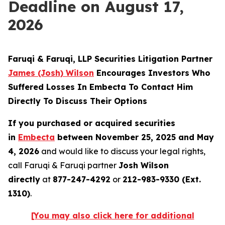
Deadline on August 17,
2026
Faruqi & Faruqi, LLP Securities Litigation Partner
James (Josh) Wilson
Encourages Investors Who
Suffered Losses In Embecta To Contact Him
Directly To Discuss Their Options
If you purchased or acquired securities
in
Embecta
between November 25, 2025 and May
4, 2026
and would like to discuss your legal rights,
call Faruqi & Faruqi partner
Josh Wilson
directly
at
877-247-4292
or
212-983-9330 (Ext.
1310)
.
[You may also click here for additional