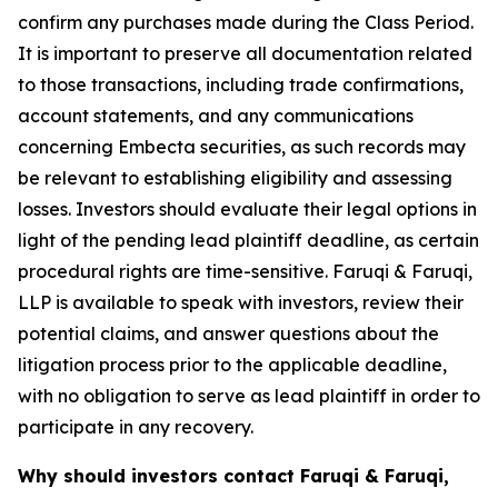
confirm any purchases made during the Class Period.
It is important to preserve all documentation related
to those transactions, including trade confirmations,
account statements, and any communications
concerning Embecta securities, as such records may
be relevant to establishing eligibility and assessing
losses. Investors should evaluate their legal options in
light of the pending lead plaintiff deadline, as certain
procedural rights are time-sensitive. Faruqi & Faruqi,
LLP is available to speak with investors, review their
potential claims, and answer questions about the
litigation process prior to the applicable deadline,
with no obligation to serve as lead plaintiff in order to
participate in any recovery.
Why should investors contact Faruqi & Faruqi,