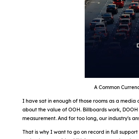
A Common Currenc
I have sat in enough of those rooms as a media o
about the value of OOH. Billboards work, DOOH 
measurement. And for too long, our industry's an
That is why I want to go on record in full support