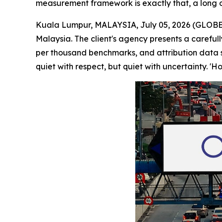
measurement framework is exactly that, a long o
Kuala Lumpur, MALAYSIA, July 05, 2026 (GLOBE 
Malaysia. The client's agency presents a careful
per thousand benchmarks, and attribution data s
quiet with respect, but quiet with uncertainty. '