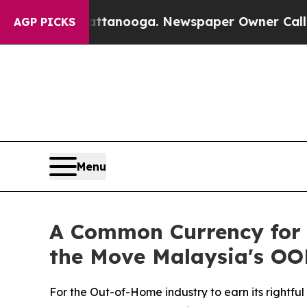
ttanooga. Newspaper Owner Calls the People Abr
AGP PICKS
Menu
A Common Currency for 
the Move Malaysia's OO
For the Out-of-Home industry to earn its rightfu