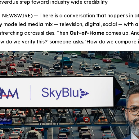
verdue step toward industry wide credibility.
NEWSWIRE) -- There is a conversation that happens in a
ly modelled media mix — television, digital, social — with 
tretching across slides. Then
Out-of-Home
comes up. And 
How do we verify this?' someone asks. 'How do we compare i