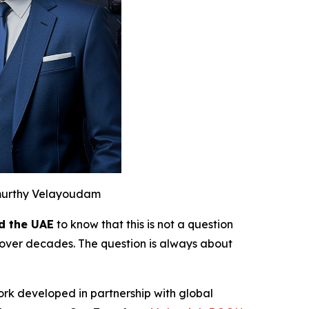
murthy Velayoudam
d the UAE
to know that this is not a question
over decades. The question is always about
ork developed in partnership with global