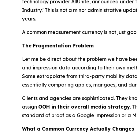
technology provider AllUnite, announced under
Industry.' This is not a minor administrative upd
years.
A common measurement currency is not just good 
The Fragmentation Problem
Let me be direct about the problem we have been
and impression data according to their own meth
Some extrapolate from third-party mobility datas
essentially comparing apples, mangoes, and durian
Clients and agencies are sophisticated. They know 
assign
OOH in their overall media strategy.
Th
standard of proof as a Google impression or a ME
What a Common Currency Actually Changes