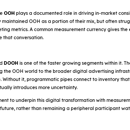
re
OOH
plays a documented role in driving in-market cons
y maintained OOH as a portion of their mix, but often strug
eting metrics. A common measurement currency gives the e
 that conversation.
nd
DOOH
is one of the faster growing segments within it.
g the OOH world to the broader digital advertising infra
. Without it, programmatic pipes connect to inventory tha
ually introduces more uncertainty.
ment to underpin this digital transformation with measurem
c future, rather than remaining a peripheral participant 