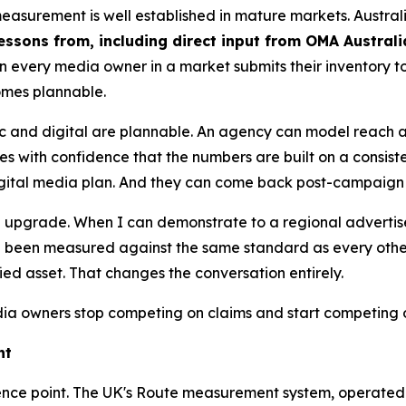
measurement is well established in mature markets. Austra
essons from, including direct input from OMA Austral
n every media owner in a market submits their inventory
omes plannable.
ic and digital are plannable. An agency can model reach
s with confidence that the numbers are built on a consist
digital media plan. And they can come back post-campaign 
s an upgrade. When I can demonstrate to a regional adverti
been measured against the same standard as every other s
fied asset. That changes the conversation entirely.
 owners stop competing on claims and start competing 
ht
reference point. The UK's Route measurement system, operate