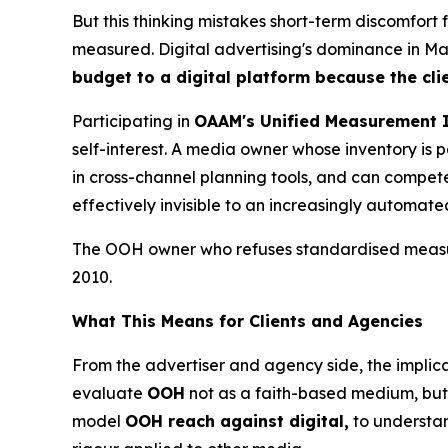
But this thinking mistakes short-term discomfort
measured. Digital advertising's dominance in Mala
budget to a digital platform because the cli
Participating in
OAAM's Unified Measurement I
self-interest. A media owner whose inventory i
in cross-channel planning tools, and can compete 
effectively invisible to an increasingly automat
The OOH owner who refuses standardised measure
2010.
What This Means for Clients and Agencies
From the advertiser and agency side, the implica
evaluate
OOH
not as a faith-based medium, but 
model
OOH reach against digital,
to understa