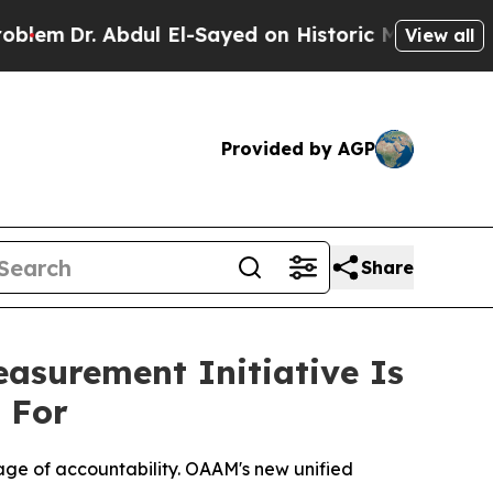
 El-Sayed on Historic Michigan Win: “People Are S
View all
Provided by AGP
Share
surement Initiative Is
 For
uage of accountability. OAAM's new unified