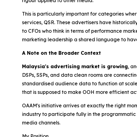
rigour applied to other media.
This is particularly important for categories whe
services, QSR. These advertisers have historicall
to CFOs who think in terms of performance mark
marketing leadership a shared language to have
A Note on the Broader Context
Malaysia's advertising market is growing
, a
DSPs, SSPs, and data clean rooms are connectin
standardised audience data to function at scale
that is supposed to make OOH more efficient act
OAAM's initiative arrives at exactly the right mo
industry to participate fully in the programmati
media channels.
My Position