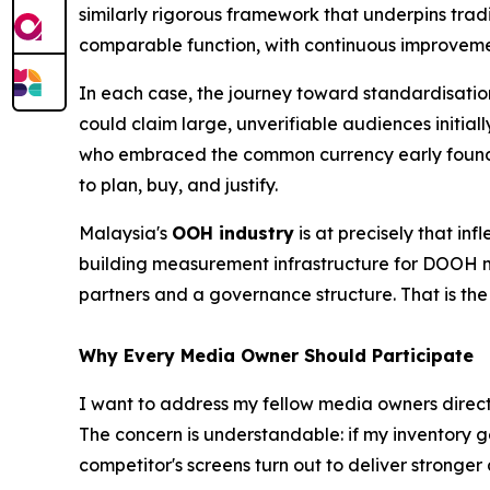
similarly rigorous framework that underpins tra
comparable function, with continuous improveme
In each case, the journey toward standardisatio
could claim large, unverifiable audiences initi
who embraced the common currency early found 
to plan, buy, and justify.
Malaysia's
OOH industry
is at precisely that in
building measurement infrastructure for DOOH ma
partners and a governance structure. That is th
Why Every Media Owner Should Participate
I want to address my fellow media owners directly
The concern is understandable: if my inventory 
competitor's screens turn out to deliver stronger 