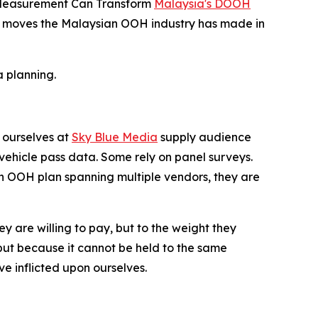
d Measurement Can Transform
Malaysia's DOOH
icant moves the Malaysian OOH industry has made in
 planning.
 ourselves at
Sky Blue Media
supply audience
ehicle pass data. Some rely on panel surveys.
an OOH plan spanning multiple vendors, they are
ey are willing to pay, but to the weight they
ut because it cannot be held to the same
e inflicted upon ourselves.