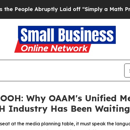
uptly Laid off “Simply a Math Problem
Dr. Abdul
OOH: Why OAAM's Unified Mea
H Industry Has Been Waiting
l seat at the media planning table, it must speak the lang