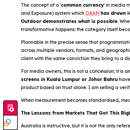
The concept of a '
common currency
' in media 
and Exposure) system which
OAAM
has drawn l
Outdoor demonstrates what is possible
. Whe
transformative happens: the category itself bec
Plannable in the precise sense that programmat
across multiple vendors, formats, and geographie
client with the same conviction they bring to a 
For media owners, this is not a concession; it i
screens in Kuala Lumpur or Johor Bahru
have 
product based on trust alone. I am selling a veri
When measurement becomes standardised, media
The Lessons from Markets That Got This Rig
Australia is instructive, but it is not the only 