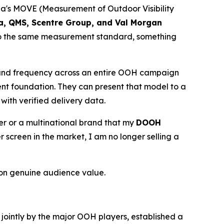
lia's MOVE (Measurement of Outdoor Visibility
ia, QMS, Scentre Group, and Val Morgan
 to the same measurement standard, something
 and frequency across an entire OOH campaign
ent foundation. They can present that model to a
with verified delivery data.
ser or a multinational brand that my
DOOH
creen in the market, I am no longer selling a
on genuine audience value.
d jointly by the major OOH players, established a