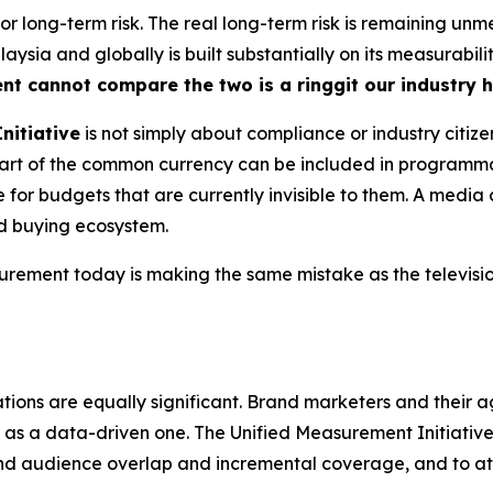
 for long-term risk. The real long-term risk is remaining u
ysia and globally is built substantially on its measurabili
ent cannot compare the two is a ringgit our industry 
nitiative
is not simply about compliance or industry citize
s part of the common currency can be included in program
for budgets that are currently invisible to them. A media 
ed buying ecosystem.
ment today is making the same mistake as the television
tions are equally significant. Brand marketers and their a
as a data-driven one. The Unified Measurement Initiative, 
nd audience overlap and incremental coverage, and to a