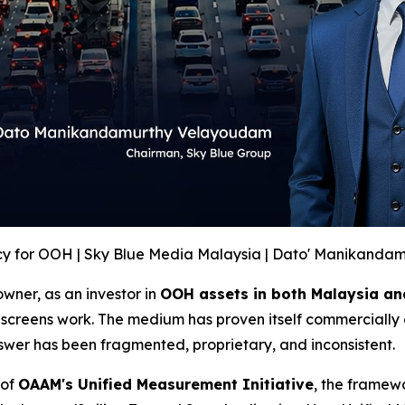
y for OOH | Sky Blue Media Malaysia | Dato' Manikanda
wner, as an investor in
OOH assets in both Malaysia an
screens work. The medium has proven itself commercially 
swer has been fragmented, proprietary, and inconsistent.
 of
OAAM's Unified Measurement Initiative
, the framew