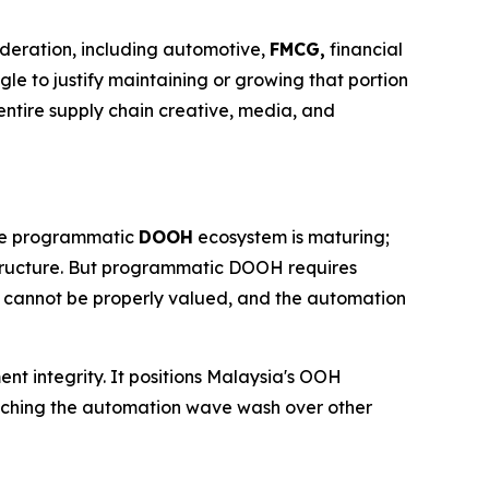
ideration, including automotive,
FMCG,
financial
gle to justify maintaining or growing that portion
ntire supply chain creative, media, and
 The programmatic
DOOH
ecosystem is maturing;
structure. But programmatic DOOH requires
t cannot be properly valued, and the automation
ent integrity. It positions Malaysia's OOH
watching the automation wave wash over other