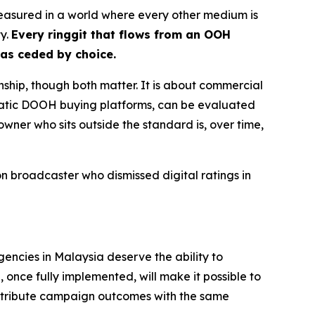
nmeasured in a world where every other medium is
ty.
Every ringgit that flows from an OOH
has ceded by choice.
nship, though both matter. It is about commercial
matic DOOH buying platforms, can be evaluated
owner who sits outside the standard is, over time,
 broadcaster who dismissed digital ratings in
gencies in Malaysia deserve the ability to
once fully implemented, will make it possible to
ttribute campaign outcomes with the same