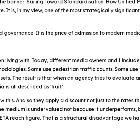
 the banner 'Sailing Toward Standardisation: How Unifie
ate. It is, in my view, one of the most strategically signif
governance. It is the price of admission to modern media
 living with. Today, different media owners and I include
odologies. Some use pedestrian traffic counts. Some use v
ets. The result is that when an agency tries to evaluate 
s all described as 'fruit.'
this. And so they apply a discount not just to the rates th
e medium is undervalued not because it underperforms, b
TA reach figure. That is a structural disadvantage we hav