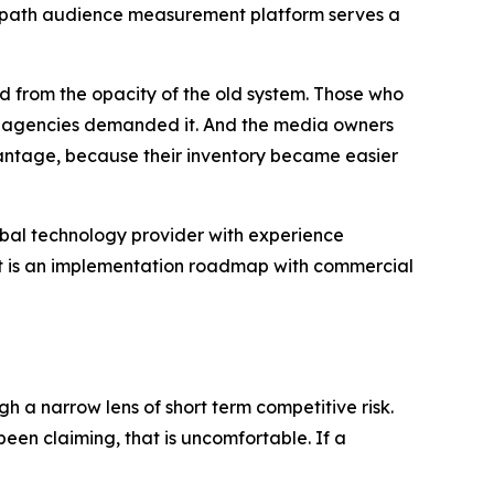
 Geopath audience measurement platform serves a
d from the opacity of the old system. Those who
and agencies demanded it. And the media owners
ntage, because their inventory became easier
global technology provider with experience
 It is an implementation roadmap with commercial
h a narrow lens of short term competitive risk.
en claiming, that is uncomfortable. If a