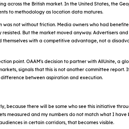
ding across the British market. In the United States, the
nts to methodology as location data matures.
n was not without friction. Media owners who had benefite
ally resisted. But the market moved anyway. Advertisers 
themselves with a competitive advantage, not a disadva
flection point. OAAM's decision to partner with AllUnite, a 
rkets, signals that this is not another committee report.
e difference between aspiration and execution.
, because there will be some who see this initiative throug
gets measured and my numbers do not match what I have be
audiences in certain corridors, that becomes visible.