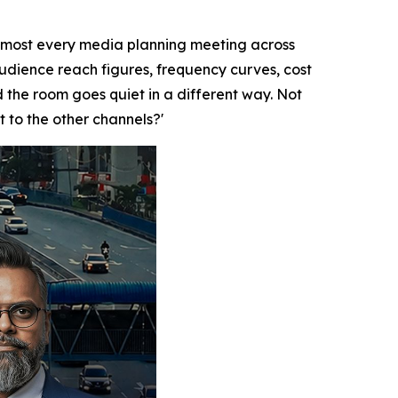
lmost every media planning meeting across
audience reach figures, frequency curves, cost
the room goes quiet in a different way. Not
t to the other channels?'