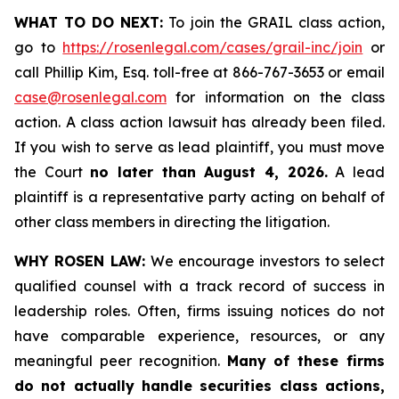
WHAT TO DO NEXT:
To join the GRAIL class action,
go to
https://rosenlegal.com/cases/grail-inc/join
or
call Phillip Kim, Esq. toll-free at 866-767-3653 or email
case@rosenlegal.com
for information on the class
action. A class action lawsuit has already been filed.
If you wish to serve as lead plaintiff, you must move
the Court
no later than August 4, 2026.
A lead
plaintiff is a representative party acting on behalf of
other class members in directing the litigation.
WHY ROSEN LAW:
We encourage investors to select
qualified counsel with a track record of success in
leadership roles. Often, firms issuing notices do not
have comparable experience, resources, or any
meaningful peer recognition.
Many of these firms
do not actually handle securities class actions,