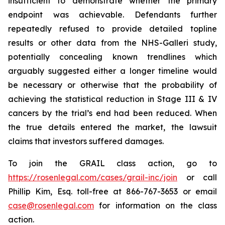
insufficient to demonstrate whether the primary
endpoint was achievable. Defendants further
repeatedly refused to provide detailed topline
results or other data from the NHS-Galleri study,
potentially concealing known trendlines which
arguably suggested either a longer timeline would
be necessary or otherwise that the probability of
achieving the statistical reduction in Stage III & IV
cancers by the trial’s end had been reduced. When
the true details entered the market, the lawsuit
claims that investors suffered damages.
To join the GRAIL class action, go to
https://rosenlegal.com/cases/grail-inc/join
or call
Phillip Kim, Esq. toll-free at 866-767-3653 or email
case@rosenlegal.com
for information on the class
action.