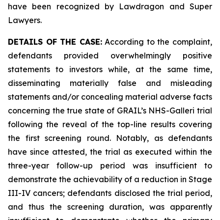
have been recognized by Lawdragon and Super
Lawyers.
DETAILS OF THE CASE:
According to the complaint,
defendants provided overwhelmingly positive
statements to investors while, at the same time,
disseminating materially false and misleading
statements and/or concealing material adverse facts
concerning the true state of GRAIL’s NHS-Galleri trial
following the reveal of the top-line results covering
the first screening round. Notably, as defendants
have since attested, the trial as executed within the
three-year follow-up period was insufficient to
demonstrate the achievability of a reduction in Stage
III-IV cancers; defendants disclosed the trial period,
and thus the screening duration, was apparently