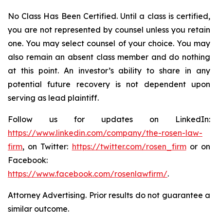
No Class Has Been Certified. Until a class is certified,
you are not represented by counsel unless you retain
one. You may select counsel of your choice. You may
also remain an absent class member and do nothing
at this point. An investor’s ability to share in any
potential future recovery is not dependent upon
serving as lead plaintiff.
Follow us for updates on LinkedIn:
https://www.linkedin.com/company/the-rosen-law-
firm
, on Twitter:
https://twitter.com/rosen_firm
or on
Facebook:
https://www.facebook.com/rosenlawfirm/
.
Attorney Advertising. Prior results do not guarantee a
similar outcome.