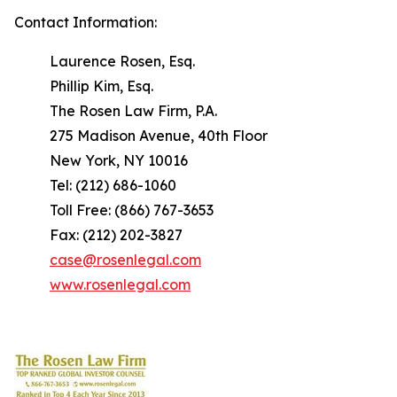
Contact Information:
Laurence Rosen, Esq.
Phillip Kim, Esq.
The Rosen Law Firm, P.A.
275 Madison Avenue, 40th Floor
New York, NY 10016
Tel: (212) 686-1060
Toll Free: (866) 767-3653
Fax: (212) 202-3827
case@rosenlegal.com
www.rosenlegal.com