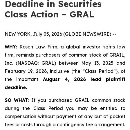
Deadline in Securities
Class Action – GRAL
NEW YORK, July 05, 2026 (GLOBE NEWSWIRE) --
WHY:
Rosen Law Firm, a global investor rights law
firm, reminds purchasers of common stock of GRAIL,
Inc. (NASDAQ: GRAL) between May 13, 2025 and
February 19, 2026, inclusive (the “Class Period”), of
the important
August 4, 2026 lead plaintiff
deadline.
SO WHAT:
If you purchased GRAIL common stock
during the Class Period you may be entitled to
compensation without payment of any out of pocket
fees or costs through a contingency fee arrangement.