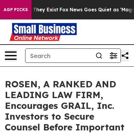
o Proof They Exist
Fox News Goes Quiet as 'Maga Media
AGP PICKS
ROSEN, A RANKED AND
LEADING LAW FIRM,
Encourages GRAIL, Inc.
Investors to Secure
Counsel Before Important