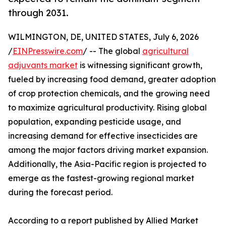
through 2031.
WILMINGTON, DE, UNITED STATES, July 6, 2026
/
EINPresswire.com
/ -- The global
agricultural
adjuvants market
is witnessing significant growth,
fueled by increasing food demand, greater adoption
of crop protection chemicals, and the growing need
to maximize agricultural productivity. Rising global
population, expanding pesticide usage, and
increasing demand for effective insecticides are
among the major factors driving market expansion.
Additionally, the Asia-Pacific region is projected to
emerge as the fastest-growing regional market
during the forecast period.
According to a report published by Allied Market