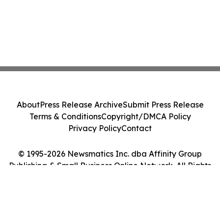
About
Press Release Archive
Submit Press Release
Terms & Conditions
Copyright/DMCA Policy
Privacy Policy
Contact
© 1995-2026 Newsmatics Inc. dba Affinity Group
Publishing & Small Business Online Network. All Rights
Reserved.
Cookie Settings / Your Privacy Choices