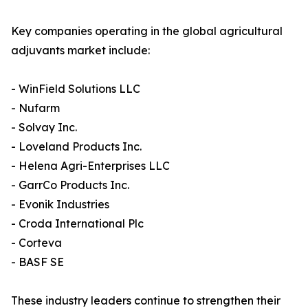
Key companies operating in the global agricultural
adjuvants market include:
- WinField Solutions LLC
- Nufarm
- Solvay Inc.
- Loveland Products Inc.
- Helena Agri-Enterprises LLC
- GarrCo Products Inc.
- Evonik Industries
- Croda International Plc
- Corteva
- BASF SE
These industry leaders continue to strengthen their