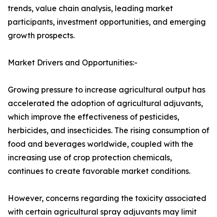
trends, value chain analysis, leading market
participants, investment opportunities, and emerging
growth prospects.
Market Drivers and Opportunities:-
Growing pressure to increase agricultural output has
accelerated the adoption of agricultural adjuvants,
which improve the effectiveness of pesticides,
herbicides, and insecticides. The rising consumption of
food and beverages worldwide, coupled with the
increasing use of crop protection chemicals,
continues to create favorable market conditions.
However, concerns regarding the toxicity associated
with certain agricultural spray adjuvants may limit