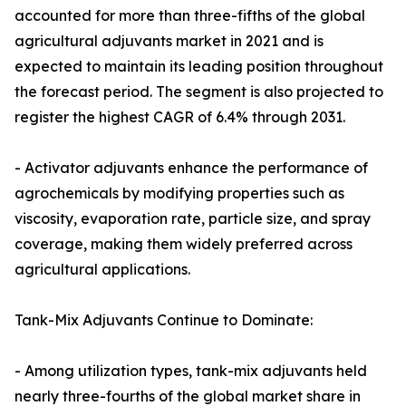
accounted for more than three-fifths of the global
agricultural adjuvants market in 2021 and is
expected to maintain its leading position throughout
the forecast period. The segment is also projected to
register the highest CAGR of 6.4% through 2031.
- Activator adjuvants enhance the performance of
agrochemicals by modifying properties such as
viscosity, evaporation rate, particle size, and spray
coverage, making them widely preferred across
agricultural applications.
Tank-Mix Adjuvants Continue to Dominate:
- Among utilization types, tank-mix adjuvants held
nearly three-fourths of the global market share in