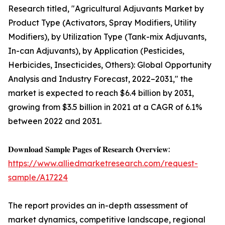
Research titled, "Agricultural Adjuvants Market by
Product Type (Activators, Spray Modifiers, Utility
Modifiers), by Utilization Type (Tank-mix Adjuvants,
In-can Adjuvants), by Application (Pesticides,
Herbicides, Insecticides, Others): Global Opportunity
Analysis and Industry Forecast, 2022–2031," the
market is expected to reach $6.4 billion by 2031,
growing from $3.5 billion in 2021 at a CAGR of 6.1%
between 2022 and 2031.
𝐃𝐨𝐰𝐧𝐥𝐨𝐚𝐝 𝐒𝐚𝐦𝐩𝐥𝐞 𝐏𝐚𝐠𝐞𝐬 𝐨𝐟 𝐑𝐞𝐬𝐞𝐚𝐫𝐜𝐡 𝐎𝐯𝐞𝐫𝐯𝐢𝐞𝐰:
https://www.alliedmarketresearch.com/request-
sample/A17224
The report provides an in-depth assessment of
market dynamics, competitive landscape, regional