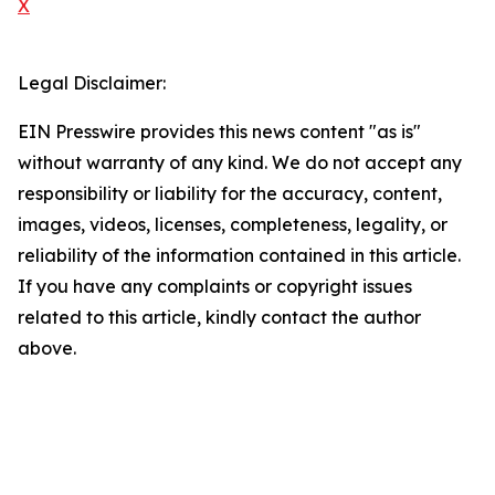
X
Legal Disclaimer:
EIN Presswire provides this news content "as is"
without warranty of any kind. We do not accept any
responsibility or liability for the accuracy, content,
images, videos, licenses, completeness, legality, or
reliability of the information contained in this article.
If you have any complaints or copyright issues
related to this article, kindly contact the author
above.