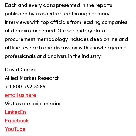
Each and every data presented in the reports
published by us is extracted through primary
interviews with top officials from leading companies
of domain concerned. Our secondary data
procurement methodology includes deep online and
offline research and discussion with knowledgeable
professionals and analysts in the industry.
David Correa
Allied Market Research
+ 1 800-792-5285
email us here
Visit us on social media:
LinkedIn
Facebook
YouTube