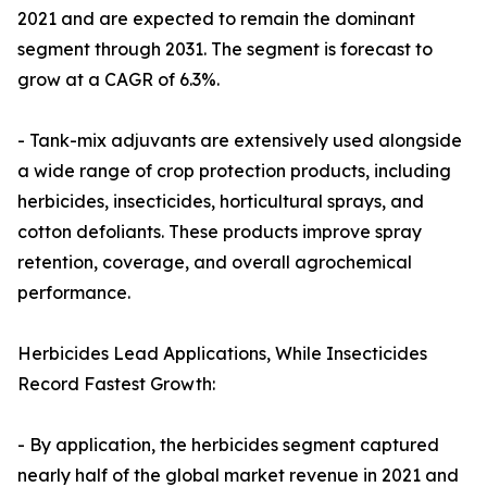
2021 and are expected to remain the dominant
segment through 2031. The segment is forecast to
grow at a CAGR of 6.3%.
- Tank-mix adjuvants are extensively used alongside
a wide range of crop protection products, including
herbicides, insecticides, horticultural sprays, and
cotton defoliants. These products improve spray
retention, coverage, and overall agrochemical
performance.
Herbicides Lead Applications, While Insecticides
Record Fastest Growth:
- By application, the herbicides segment captured
nearly half of the global market revenue in 2021 and