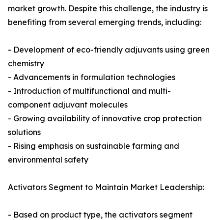
market growth. Despite this challenge, the industry is
benefiting from several emerging trends, including:
- Development of eco-friendly adjuvants using green
chemistry
- Advancements in formulation technologies
- Introduction of multifunctional and multi-
component adjuvant molecules
- Growing availability of innovative crop protection
solutions
- Rising emphasis on sustainable farming and
environmental safety
Activators Segment to Maintain Market Leadership:
- Based on product type, the activators segment