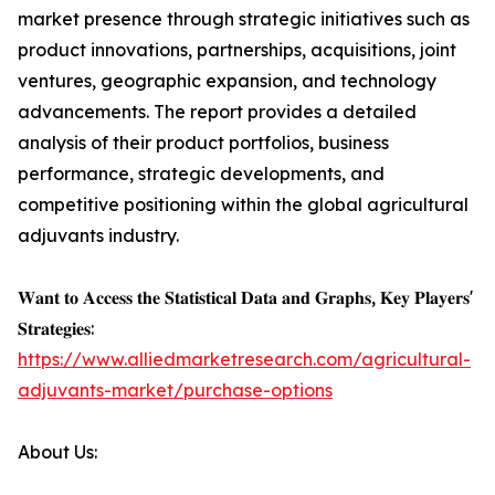
market presence through strategic initiatives such as
product innovations, partnerships, acquisitions, joint
ventures, geographic expansion, and technology
advancements. The report provides a detailed
analysis of their product portfolios, business
performance, strategic developments, and
competitive positioning within the global agricultural
adjuvants industry.
𝐖𝐚𝐧𝐭 𝐭𝐨 𝐀𝐜𝐜𝐞𝐬𝐬 𝐭𝐡𝐞 𝐒𝐭𝐚𝐭𝐢𝐬𝐭𝐢𝐜𝐚𝐥 𝐃𝐚𝐭𝐚 𝐚𝐧𝐝 𝐆𝐫𝐚𝐩𝐡𝐬, 𝐊𝐞𝐲 𝐏𝐥𝐚𝐲𝐞𝐫𝐬'
𝐒𝐭𝐫𝐚𝐭𝐞𝐠𝐢𝐞𝐬:
https://www.alliedmarketresearch.com/agricultural-
adjuvants-market/purchase-options
About Us: