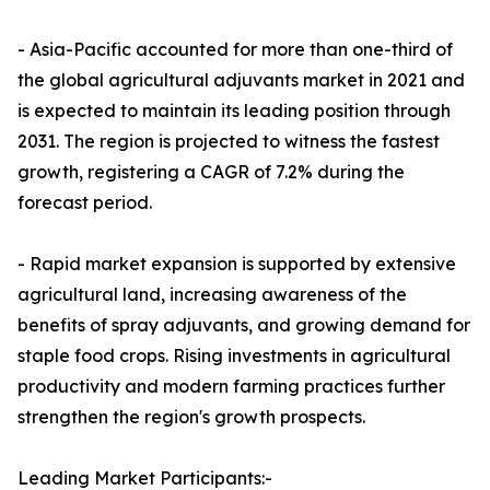
- Asia-Pacific accounted for more than one-third of
the global agricultural adjuvants market in 2021 and
is expected to maintain its leading position through
2031. The region is projected to witness the fastest
growth, registering a CAGR of 7.2% during the
forecast period.
- Rapid market expansion is supported by extensive
agricultural land, increasing awareness of the
benefits of spray adjuvants, and growing demand for
staple food crops. Rising investments in agricultural
productivity and modern farming practices further
strengthen the region's growth prospects.
Leading Market Participants:-