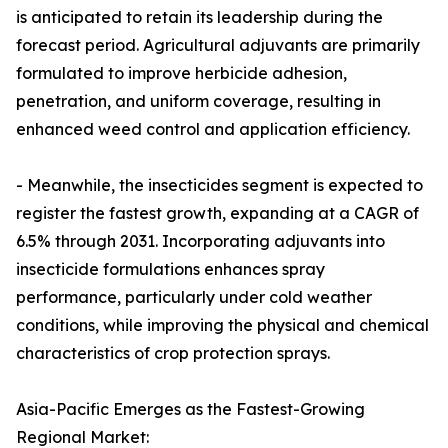
is anticipated to retain its leadership during the
forecast period. Agricultural adjuvants are primarily
formulated to improve herbicide adhesion,
penetration, and uniform coverage, resulting in
enhanced weed control and application efficiency.
- Meanwhile, the insecticides segment is expected to
register the fastest growth, expanding at a CAGR of
6.5% through 2031. Incorporating adjuvants into
insecticide formulations enhances spray
performance, particularly under cold weather
conditions, while improving the physical and chemical
characteristics of crop protection sprays.
Asia-Pacific Emerges as the Fastest-Growing
Regional Market: