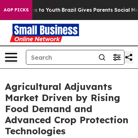
 Harms to Youth
Brazil Gives Parents Social Media Cont
AGP PICKS
Agricultural Adjuvants
Market Driven by Rising
Food Demand and
Advanced Crop Protection
Technologies