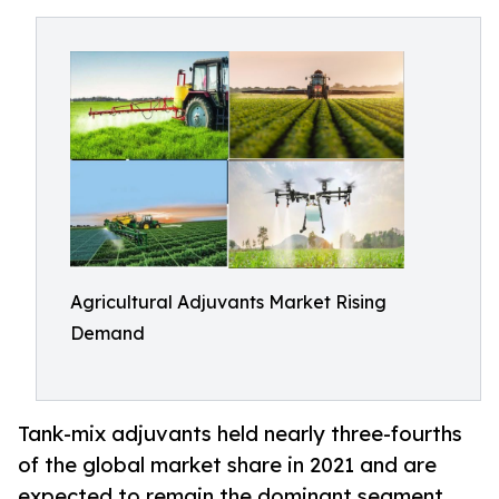
Agricultural Adjuvants Market Rising
Demand
Tank-mix adjuvants held nearly three-fourths
of the global market share in 2021 and are
expected to remain the dominant segment