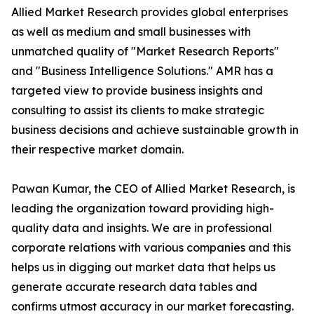
Allied Market Research provides global enterprises
as well as medium and small businesses with
unmatched quality of "Market Research Reports"
and "Business Intelligence Solutions." AMR has a
targeted view to provide business insights and
consulting to assist its clients to make strategic
business decisions and achieve sustainable growth in
their respective market domain.
Pawan Kumar, the CEO of Allied Market Research, is
leading the organization toward providing high-
quality data and insights. We are in professional
corporate relations with various companies and this
helps us in digging out market data that helps us
generate accurate research data tables and
confirms utmost accuracy in our market forecasting.