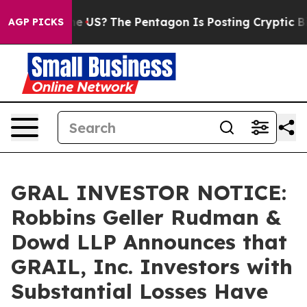
Should the US?
The Pentagon Is Posting Cryptic Biblic
AGP PICKS
GRAL INVESTOR NOTICE:
Robbins Geller Rudman &
Dowd LLP Announces that
GRAIL, Inc. Investors with
Substantial Losses Have