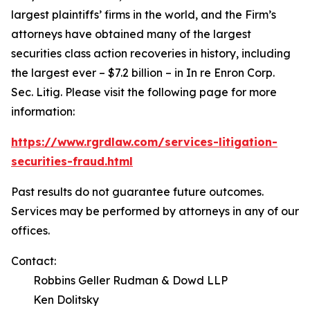
largest plaintiffs’ firms in the world, and the Firm’s
attorneys have obtained many of the largest
securities class action recoveries in history, including
the largest ever – $7.2 billion – in
In re Enron Corp.
Sec. Litig.
Please visit the following page for more
information:
https://www.rgrdlaw.com/services-litigation-
securities-fraud.html
Past results do not guarantee future outcomes.
Services may be performed by attorneys in any of our
offices.
Contact:
Robbins Geller Rudman & Dowd LLP
Ken Dolitsky