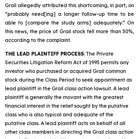
Grail allegedly attributed this shortcoming, in part, on
“probably need[ing] a longer follow-up time to be
able to [compare the study arms] adequately.” On
this news, the price of Grail stock fell more than 50%,
according to the complaint.
THE LEAD PLAINTIFF PROCESS
: The Private
Securities Litigation Reform Act of 1995 permits any
investor who purchased or acquired Grail common
stock during the Class Period to seek appointment as
lead plaintiff in the
Grail
class action lawsuit. A lead
plaintiff is generally the movant with the greatest
financial interest in the relief sought by the putative
class who is also typical and adequate of the
putative class. A lead plaintiff acts on behalf of all
other class members in directing the
Grail
class action