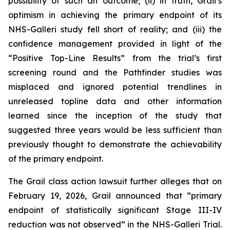
possibility of such an outcome; (ii) in truth, Grail’s
optimism in achieving the primary endpoint of its
NHS-Galleri study fell short of reality; and (iii) the
confidence management provided in light of the
“Positive Top-Line Results” from the trial’s first
screening round and the Pathfinder studies was
misplaced and ignored potential trendlines in
unreleased topline data and other information
learned since the inception of the study that
suggested three years would be less sufficient than
previously thought to demonstrate the achievability
of the primary endpoint.
The
Grail
class action lawsuit further alleges that on
February 19, 2026, Grail announced that “primary
endpoint of statistically significant Stage III-IV
reduction was not observed” in the NHS-Galleri Trial.