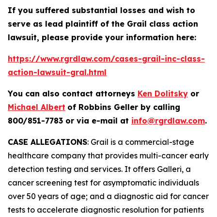
If you suffered substantial losses and wish to
serve as lead plaintiff of the
Grail
class action
lawsuit, please provide your information here:
https://www.rgrdlaw.com/cases-grail-inc-class-
action-lawsuit-gral.html
You can also contact attorneys
Ken Dolitsky
or
Michael Albert
of Robbins Geller by calling
800/851-7783 or via e-mail at
info@rgrdlaw.com
.
CASE ALLEGATIONS
: Grail is a commercial-stage
healthcare company that provides multi-cancer early
detection testing and services. It offers Galleri, a
cancer screening test for asymptomatic individuals
over 50 years of age; and a diagnostic aid for cancer
tests to accelerate diagnostic resolution for patients