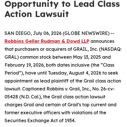
Opportunity to Lead Class
Action Lawsuit
SAN DIEGO, July 06, 2026 (GLOBE NEWSWIRE) --
Robbins Geller Rudman & Dowd LLP
announces
that purchasers or acquirers of GRAIL, Inc. (NASDAQ:
GRAL) common stock between May 13, 2025 and
February 19, 2026, both dates inclusive (the “Class
Period”), have until Tuesday, August 4, 2026 to seek
appointment as lead plaintiff of the
Grail
class action
lawsuit. Captioned
Robbins v. Grail, Inc.
, No. 26-cv-
05428 (N.D. Cal.), the
Grail
class action lawsuit
charges Grail and certain of Grail’s top current and
former executive officers with violations of the
Securities Exchange Act of 1934.