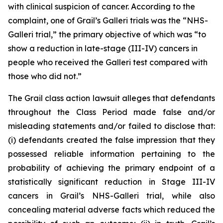
with clinical suspicion of cancer. According to the
complaint, one of Grail’s Galleri trials was the “NHS-
Galleri trial,” the primary objective of which was “to
show a reduction in late-stage (III-IV) cancers in
people who received the Galleri test compared with
those who did not.”
The
Grail
class action lawsuit alleges that defendants
throughout the Class Period made false and/or
misleading statements and/or failed to disclose that:
(i) defendants created the false impression that they
possessed reliable information pertaining to the
probability of achieving the primary endpoint of a
statistically significant reduction in Stage III-IV
cancers in Grail’s NHS-Galleri trial, while also
concealing material adverse facts which reduced the