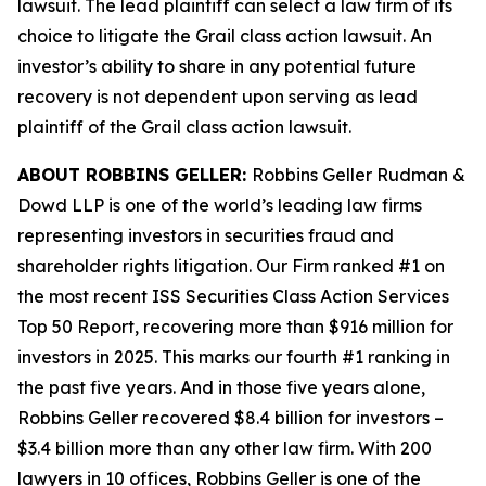
lawsuit. The lead plaintiff can select a law firm of its
choice to litigate the
Grail
class action lawsuit. An
investor’s ability to share in any potential future
recovery is not dependent upon serving as lead
plaintiff of the
Grail
class action lawsuit.
ABOUT ROBBINS GELLER:
Robbins Geller Rudman &
Dowd LLP is one of the world’s leading law firms
representing investors in securities fraud and
shareholder rights litigation. Our Firm ranked #1 on
the most recent ISS Securities Class Action Services
Top 50 Report, recovering more than $916 million for
investors in 2025. This marks our fourth #1 ranking in
the past five years. And in those five years alone,
Robbins Geller recovered $8.4 billion for investors –
$3.4 billion more than any other law firm. With 200
lawyers in 10 offices, Robbins Geller is one of the