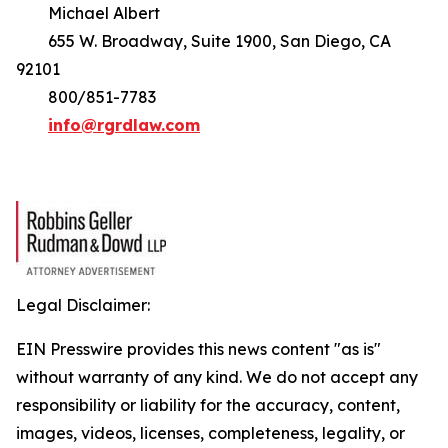
Michael Albert
655 W. Broadway, Suite 1900, San Diego, CA
92101
800/851-7783
info@rgrdlaw.com
Legal Disclaimer:
EIN Presswire provides this news content "as is"
without warranty of any kind. We do not accept any
responsibility or liability for the accuracy, content,
images, videos, licenses, completeness, legality, or