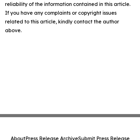
reliability of the information contained in this article.
If you have any complaints or copyright issues
related to this article, kindly contact the author
above.
About
Press Release Archive
Submit Press Release