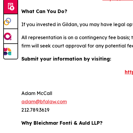
What Can You Do?
If you invested in Gildan, you may have legal op
All representation is on a contingency fee basis; 
firm will seek court approval for any potential f
Submit your information by visiting:
htt
Adam McCall
adam@bfalaw.com
212.789.3619
Why Bleichmar Fonti & Auld LLP?