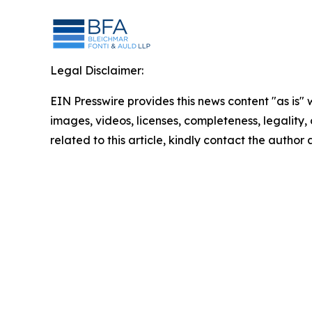
Legal Disclaimer:
EIN Presswire provides this news content "as is" 
images, videos, licenses, completeness, legality, o
related to this article, kindly contact the author