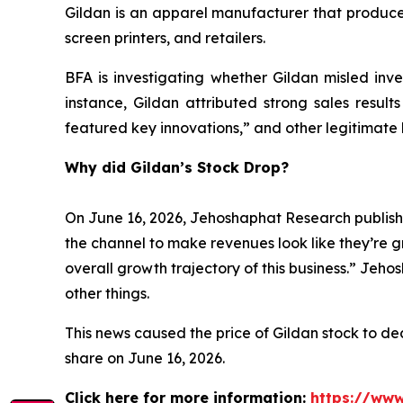
Gildan is an apparel manufacturer that produces
screen printers, and retailers.
BFA is investigating whether Gildan misled inves
instance, Gildan attributed strong sales result
featured key innovations,” and other legitimate 
Why did Gildan’s Stock Drop?
On June 16, 2026, Jehoshaphat Research publishe
the channel to make revenues look like they’re g
overall growth trajectory of this business.” Jeh
other things.
This news caused the price of Gildan stock to decl
share on June 16, 2026.
Click here for more information:
https://www