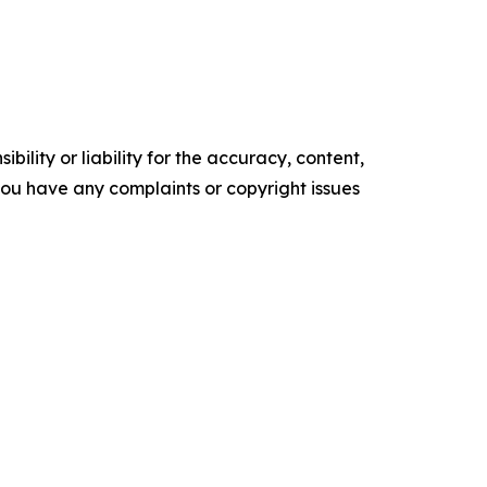
ility or liability for the accuracy, content,
f you have any complaints or copyright issues