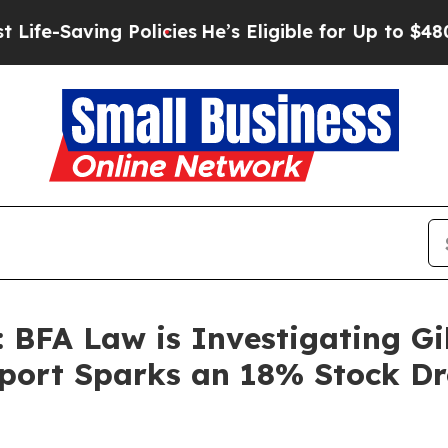
ving Policies
He’s Eligible for Up to $480,000 A
 BFA Law is Investigating Gil
port Sparks an 18% Stock Dr