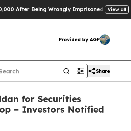
fter Being Wrongly Imprisoned for 42 Years. The 
View all
Provided by AGP
Share
dan for Securities
op – Investors Notified