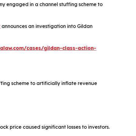
any engaged in a channel stuffing scheme to
P
announces an investigation into Gildan
alaw.com/cases/gildan-class-action-
fing scheme to artificially inflate revenue
tock price caused significant losses to investors.