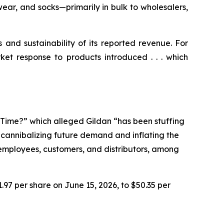
ear, and socks—primarily in bulk to wholesalers,
s and sustainability of its reported revenue. For
ket response to products introduced . . . which
e Time?” which alleged Gildan “has been stuffing
n cannibalizing future demand and inflating the
r employees, customers, and distributors, among
1.97 per share on June 15, 2026, to $50.35 per