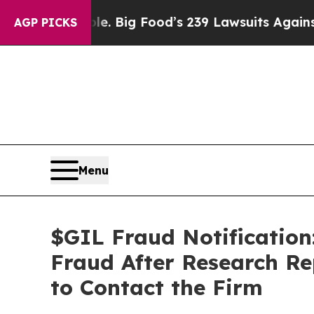
e People. Big Food’s 239 Lawsuits Against Life-Sa
AGP PICKS
Menu
$GIL Fraud Notification:
Fraud After Research Re
to Contact the Firm