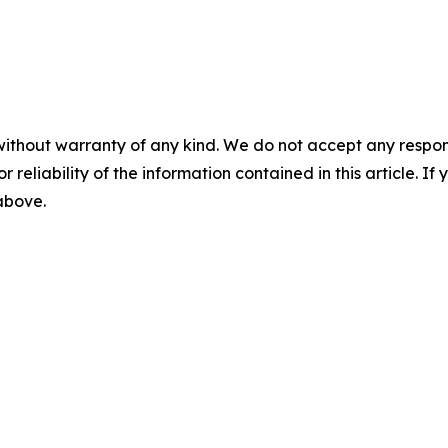
without warranty of any kind. We do not accept any responsib
r reliability of the information contained in this article. I
 above.