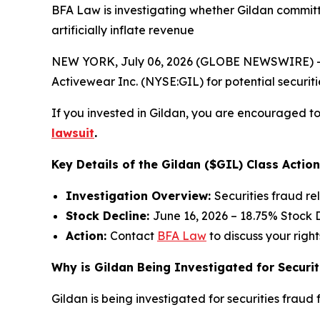
BFA Law is investigating whether Gildan committ
artificially inflate revenue
NEW YORK, July 06, 2026 (GLOBE NEWSWIRE) -- 
Activewear Inc. (NYSE:GIL) for potential securitie
If you invested in Gildan, you are encouraged to 
lawsuit
.
Key Details of the Gildan ($GIL) Class Action
Investigation Overview:
Securities fraud re
Stock Decline:
June 16, 2026 – 18.75% Stock 
Action:
Contact
BFA Law
to discuss your right
Why is Gildan Being Investigated for Securit
Gildan is being investigated for securities fraud f