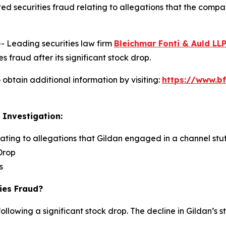
ed securities fraud relating to allegations that the comp
Leading securities law firm
Bleichmar Fonti & Auld LL
s fraud after its significant stock drop.
obtain additional information by visiting:
https://www.bf
 Investigation:
lating to allegations that Gildan engaged in a channel stuf
Drop
s
ies Fraud?
ollowing a significant stock drop. The decline in Gildan’s s