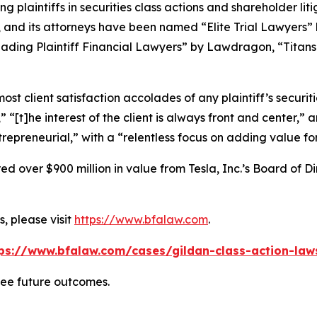
ng plaintiffs in securities class actions and shareholder lit
, and its attorneys have been named “Elite Trial Lawyers”
ading Plaintiff Financial Lawyers” by
Lawdragon
, “Titans
 client satisfaction accolades of any plaintiff’s securities
” “[t]he interest of the client is always front and center,” a
repreneurial,” with a “relentless focus on adding value for 
 over $900 million in value from Tesla, Inc.’s Board of Di
, please visit
https://www.bfalaw.com
.
ps://www.bfalaw.com/cases/gildan-class-action-law
tee future outcomes.