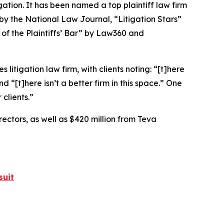
igation. It has been named a top plaintiff law firm
 by the
National Law Journal
, “Litigation Stars”
 of the Plaintiffs’ Bar” by
Law360
and
 litigation law firm, with clients noting: “[t]here
nd “[t]here isn’t a better firm in this space.” One
clients.”
rectors, as well as $420 million from Teva
suit