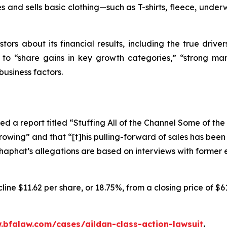
 and sells basic clothing—such as T-shirts, fleece, underw
tors about its financial results, including the true driver
s to “share gains in key growth categories,” “strong mar
business factors.
d a report titled “Stuffing All of the Channel Some of th
rowing” and that “[t]his pulling-forward of sales has bee
oshaphat’s allegations are based on interviews with forme
ine $11.62 per share, or 18.75%, from a closing price of $6
.bfalaw.com/cases/gildan-class-action-lawsuit
.