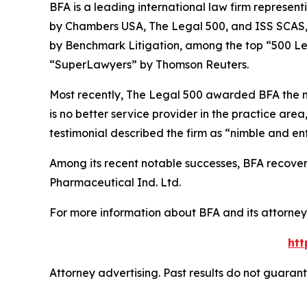
BFA is a leading international law firm representi
by
Chambers USA
,
The Legal 500
, and
ISS SCAS
by
Benchmark Litigation
, among the top “500 Le
“SuperLawyers” by Thomson Reuters.
Most recently,
The Legal 500
awarded BFA the most
is no better service provider in the practice area,
testimonial described the firm as “nimble and ent
Among its recent notable successes, BFA recovered
Pharmaceutical Ind. Ltd.
For more information about BFA and its attorneys
htt
Attorney advertising. Past results do not guaran