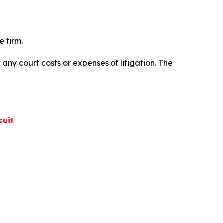
 firm.
 any court costs or expenses of litigation. The
suit