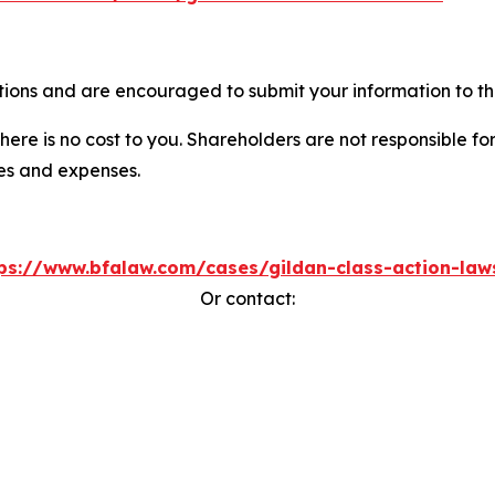
tions and are encouraged to submit your information to the
there is no cost to you. Shareholders are not responsible for
ees and expenses.
ps://www.bfalaw.com/cases/gildan-class-action-law
Or contact: