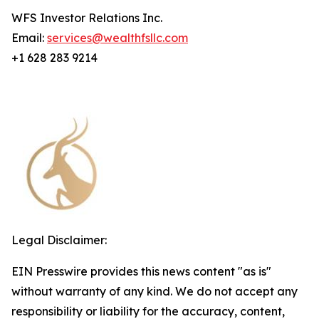
WFS Investor Relations Inc.
Email:
services@wealthfsllc.com
+1 628 283 9214
Legal Disclaimer:
EIN Presswire provides this news content "as is"
without warranty of any kind. We do not accept any
responsibility or liability for the accuracy, content,