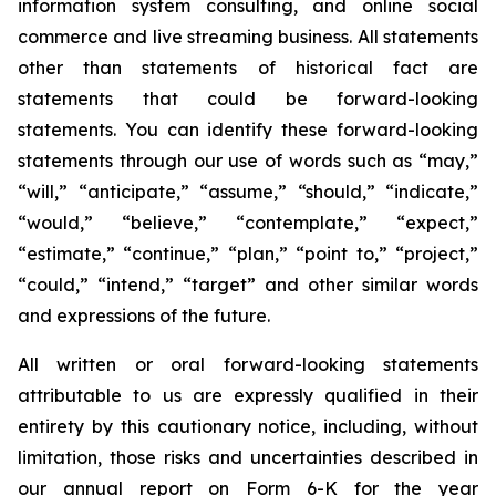
information system consulting, and online social
commerce and live streaming business. All statements
other than statements of historical fact are
statements that could be forward-looking
statements. You can identify these forward-looking
statements through our use of words such as “may,”
“will,” “anticipate,” “assume,” “should,” “indicate,”
“would,” “believe,” “contemplate,” “expect,”
“estimate,” “continue,” “plan,” “point to,” “project,”
“could,” “intend,” “target” and other similar words
and expressions of the future.
All written or oral forward-looking statements
attributable to us are expressly qualified in their
entirety by this cautionary notice, including, without
limitation, those risks and uncertainties described in
our annual report on Form 6-K for the year