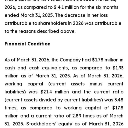
2026, as compared to $ 4.1 million for the six months
ended March 31, 2025. The decrease in net loss
attributable to shareholders in 2026 was attributable
to the reasons described above.
Financial Condition
As of March 31, 2026, the Company had $1.78 million in
cash and cash equivalents, as compared to $1.93
million as of March 31, 2025. As of March 31, 2026,
working capital (current assets minus current
liabilities) was $21.4 million and the current ratio
(current assets divided by current liabilities) was 3.48
times, as compared to working capital of $17.8
million and a current ratio of 2.89 times as of March
31, 2025. Stockholders’ equity as of March 31, 2026