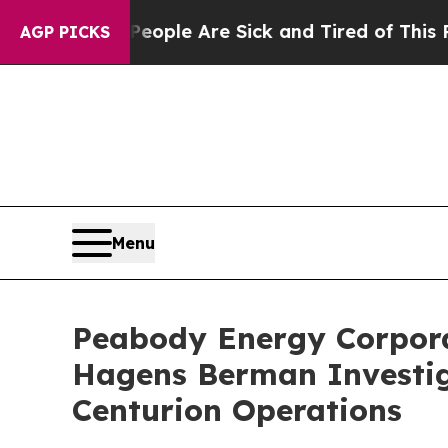
Win: “People Are Sick and Tired of This Politics 
AGP PICKS
Menu
Peabody Energy Corporat
Hagens Berman Investiga
Centurion Operations