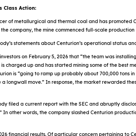
 Class Action:
cer of metallurgical and thermal coal and has promoted C
o the company, the mine commenced full-scale production 
abody’s statements about Centurion’s operational status and
tors on February 5, 2026 that “the team was installing th
 is charged up and has started mining some of the best me
ion is “going to ramp up probably about 700,000 tons in Q1
ave a longwall move.” In response, the market rewarded th
dy filed a current report with the SEC and abruptly disclo
.]” In other words, the company slashed Centurion producti
26 financial results. Of particular concern pertaining to