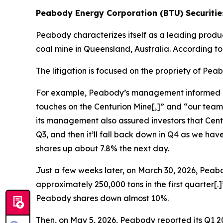
Peabody Energy Corporation (BTU) Securities
Peabody characterizes itself as a leading produ
coal mine in Queensland, Australia. According t
The litigation is focused on the propriety of Pe
For example, Peabody’s management informed inves
touches on the Centurion Mine[,]” and “our team
its management also assured investors that Centur
Q3, and then it’ll fall back down in Q4 as we h
shares up about 7.8% the next day.
Just a few weeks later, on March 30, 2026, Peabo
approximately 250,000 tons in the first quarter[
Peabody shares down almost 10%.
Then, on May 5, 2026, Peabody reported its Q1 20