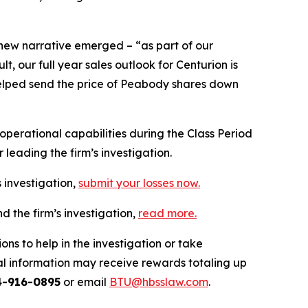
 new narrative emerged – “as part of our
 our full year sales outlook for Centurion is
n helped send the price of Peabody shares down
erational capabilities during the Class Period
leading the firm’s investigation.
 investigation,
submit your losses now.
 the firm’s investigation,
read more
.
ns to help in the investigation or take
l information may receive rewards totaling up
4-916-0895
or email
BTU@hbsslaw.com
.