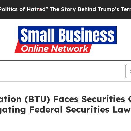
of Hatred”
The Story Behind Trump’s Terrible Ap
ion (BTU) Faces Securities C
ting Federal Securities Law 