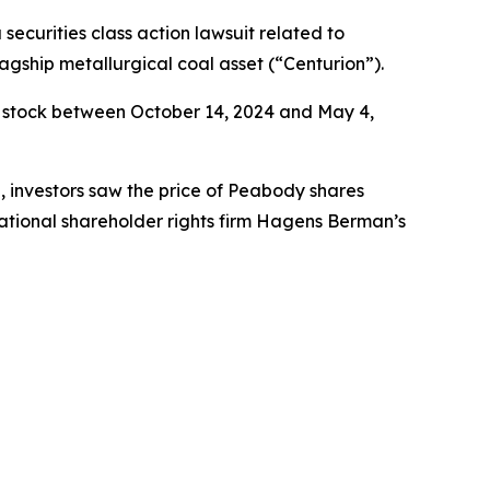
 securities class action lawsuit related to
agship metallurgical coal asset (“Centurion”).
 stock between October 14, 2024 and May 4,
e, investors saw the price of Peabody shares
ational shareholder rights firm Hagens Berman’s