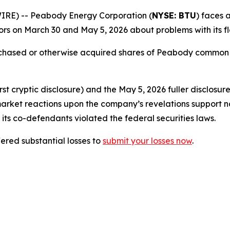
E) -- Peabody Energy Corporation (
NYSE: BTU
) faces a
rs on March 30 and May 5, 2026 about problems with its fl
urchased or otherwise acquired shares of Peabody common
t cryptic disclosure) and the May 5, 2026 fuller disclosur
market reactions upon the company’s revelations support n
its co-defendants violated the federal securities laws.
red substantial losses to
submit your losses now
.