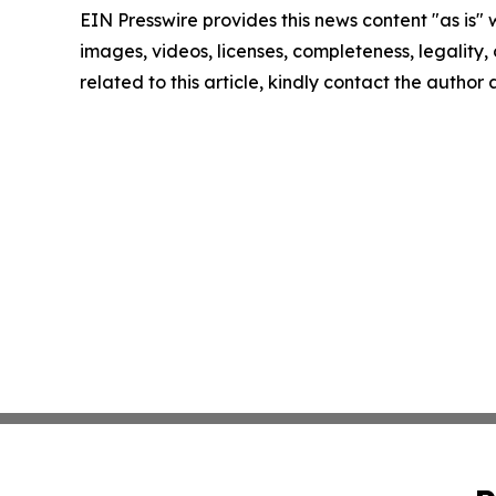
EIN Presswire provides this news content "as is" 
images, videos, licenses, completeness, legality, o
related to this article, kindly contact the author