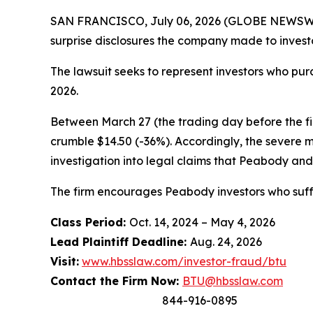
SAN FRANCISCO, July 06, 2026 (GLOBE NEWSWIR
surprise disclosures the company made to investo
The lawsuit seeks to represent investors who p
2026.
Between March 27 (the trading day before the firs
crumble $14.50 (-36%). Accordingly, the severe 
investigation into legal claims that Peabody and 
The firm encourages Peabody investors who suffe
Class Period:
Oct. 14, 2024 – May 4, 2026
Lead Plaintiff Deadline:
Aug. 24, 2026
Visit:
www.hbsslaw.com/investor-fraud/btu
Contact the Firm Now:
BTU@hbsslaw.com
844-916-0895