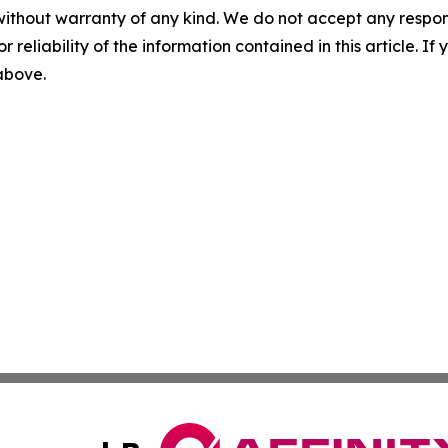
without warranty of any kind. We do not accept any responsib
r reliability of the information contained in this article. I
 above.