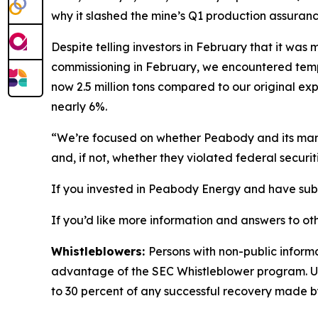
why it slashed the mine’s Q1 production assuranc
Despite telling investors in February that it wa
commissioning in February, we encountered tempor
now 2.5 million tons compared to our original exp
nearly 6%.
“We’re focused on whether Peabody and its manag
and, if not, whether they violated federal securit
If you invested in Peabody Energy and have substa
If you’d like more information and answers to ot
Whistleblowers:
Persons with non-public inform
advantage of the SEC Whistleblower program. Un
to 30 percent of any successful recovery made b