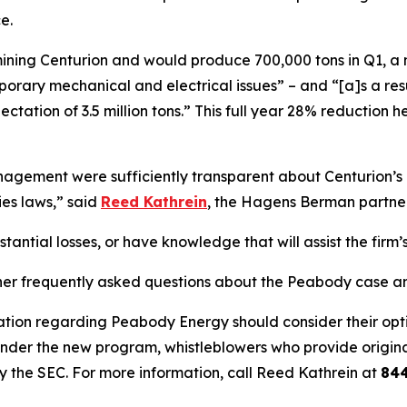
e.
s mining Centurion and would produce 700,000 tons in Q1, a
ary mechanical and electrical issues” – and “[a]s a result,
ectation of 3.5 million tons.” This full year 28% reductio
ement were sufficiently transparent about Centurion’s op
ies laws,” said
Reed Kathrein
, the Hagens Berman partner 
ntial losses, or have knowledge that will assist the firm’s
her frequently asked questions about the Peabody case and
ation regarding Peabody Energy should consider their optio
der the new program, whistleblowers who provide origina
y the SEC. For more information, call Reed Kathrein at
84