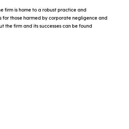
he firm is home to a robust practice and
lts for those harmed by corporate negligence and
t the firm and its successes can be found