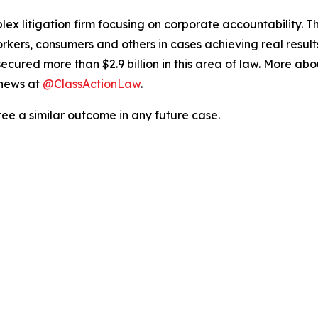
lex litigation firm focusing on corporate accountability. T
workers, consumers and others in cases achieving real resu
ured more than $2.9 billion in this area of law. More abou
 news at
@ClassActionLaw
.
tee a similar outcome in any future case.