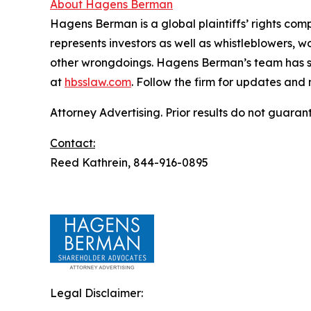
About Hagens Berman
Hagens Berman is a global plaintiffs’ rights comp
represents investors as well as whistleblowers, 
other wrongdoings. Hagens Berman’s team has sec
at
hbsslaw.com
. Follow the firm for updates and
Attorney Advertising. Prior results do not guaran
Contact:
Reed Kathrein, 844-916-0895
Legal Disclaimer: