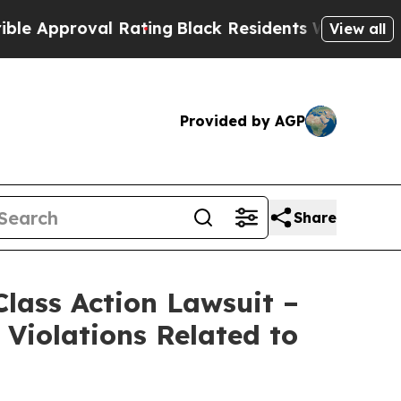
proval Rating
Black Residents Warned of Abusive 
View all
Provided by AGP
Share
lass Action Lawsuit –
Violations Related to