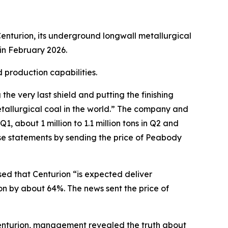
enturion, its underground longwall metallurgical
in February 2026.
 production capabilities.
e very last shield and putting the finishing
tallurgical coal in the world.” The company and
, about 1 million to 1.1 million tons in Q2 and
ese statements by sending the price of Peabody
sed that Centurion “is expected deliver
on by about 64%. The news sent the price of
 Centurion, management revealed the truth about