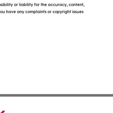
ility or liability for the accuracy, content,
f you have any complaints or copyright issues