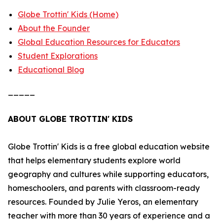
Globe Trottin' Kids (Home)
About the Founder
Global Education Resources for Educators
Student Explorations
Educational Blog
_____
ABOUT GLOBE TROTTIN' KIDS
Globe Trottin' Kids is a free global education website
that helps elementary students explore world
geography and cultures while supporting educators,
homeschoolers, and parents with classroom-ready
resources. Founded by Julie Yeros, an elementary
teacher with more than 30 years of experience and a