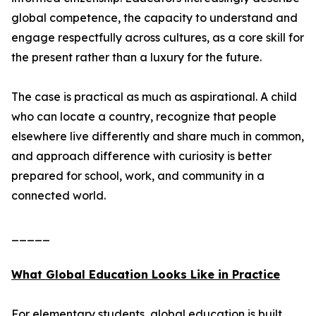
global competence, the capacity to understand and
engage respectfully across cultures, as a core skill for
the present rather than a luxury for the future.
The case is practical as much as aspirational. A child
who can locate a country, recognize that people
elsewhere live differently and share much in common,
and approach difference with curiosity is better
prepared for school, work, and community in a
connected world.
_____
What Global Education Looks Like in Practice
For elementary students, global education is built