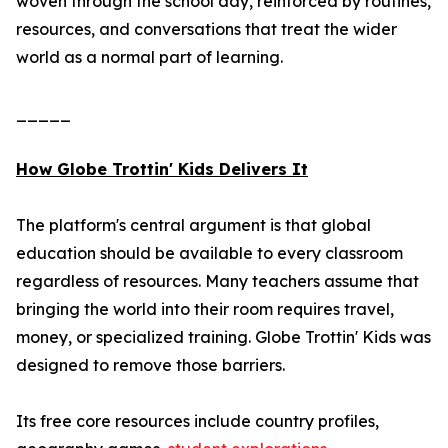
woven through the school day, reinforced by routines,
resources, and conversations that treat the wider
world as a normal part of learning.
_____
How Globe Trottin' Kids Delivers It
The platform's central argument is that global
education should be available to every classroom
regardless of resources. Many teachers assume that
bringing the world into their room requires travel,
money, or specialized training. Globe Trottin' Kids was
designed to remove those barriers.
Its free core resources include country profiles,