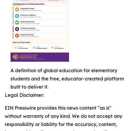
A definition of global education for elementary
students and the free, educator-created platform
built to deliver it.
Legal Disclaimer:
EIN Presswire provides this news content "as is"
without warranty of any kind. We do not accept any
responsibility or liability for the accuracy, content,