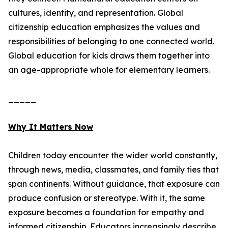
cultures, identity, and representation. Global
citizenship education emphasizes the values and
responsibilities of belonging to one connected world.
Global education for kids draws them together into
an age-appropriate whole for elementary learners.
_____
Why It Matters Now
Children today encounter the wider world constantly,
through news, media, classmates, and family ties that
span continents. Without guidance, that exposure can
produce confusion or stereotype. With it, the same
exposure becomes a foundation for empathy and
informed citizenship. Educators increasingly describe