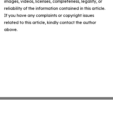
images, videos, licenses, completeness, legality, or
reliability of the information contained in this article.
If you have any complaints or copyright issues
related to this article, kindly contact the author
above.