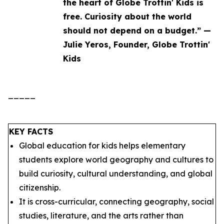
the heart of Globe Trottin' Kids is
free. Curiosity about the world
should not depend on a budget.” —
Julie Yeros, Founder, Globe Trottin'
Kids
_____
KEY FACTS
Global education for kids helps elementary
students explore world geography and cultures to
build curiosity, cultural understanding, and global
citizenship.
It is cross-curricular, connecting geography, social
studies, literature, and the arts rather than