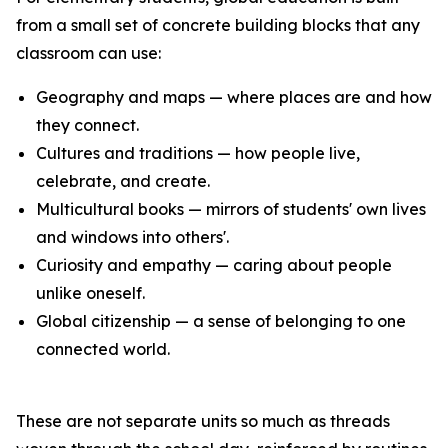
from a small set of concrete building blocks that any
classroom can use:
Geography and maps — where places are and how
they connect.
Cultures and traditions — how people live,
celebrate, and create.
Multicultural books — mirrors of students' own lives
and windows into others'.
Curiosity and empathy — caring about people
unlike oneself.
Global citizenship — a sense of belonging to one
connected world.
These are not separate units so much as threads