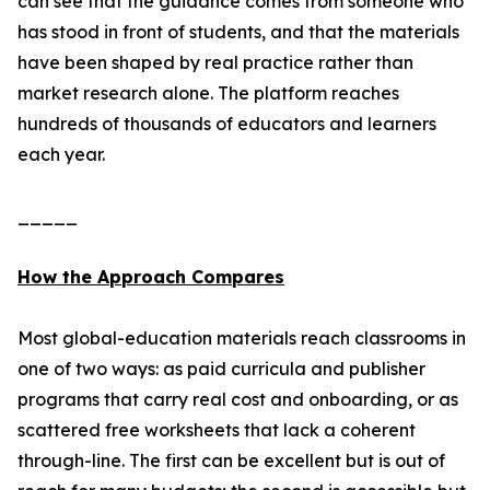
can see that the guidance comes from someone who
has stood in front of students, and that the materials
have been shaped by real practice rather than
market research alone. The platform reaches
hundreds of thousands of educators and learners
each year.
_____
How the Approach Compares
Most global-education materials reach classrooms in
one of two ways: as paid curricula and publisher
programs that carry real cost and onboarding, or as
scattered free worksheets that lack a coherent
through-line. The first can be excellent but is out of