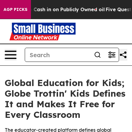
to Cash in on Publicly Owned oil
Five Questions the 
AGP PICKS
Global Education for Kids;
Globe Trottin' Kids Defines
It and Makes It Free for
Every Classroom
The educator-created platform defines global