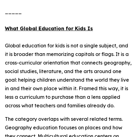
_____
What Global Education for Kids Is
Global education for kids is not a single subject, and
it is broader than memorizing capitals or flags. It is a
cross-curricular orientation that connects geography,
social studies, literature, and the arts around one
goal: helping children understand the world they live
in and their own place within it. Framed this way, it is
less a curriculum to purchase than a lens applied
across what teachers and families already do.
The category overlaps with several related terms.
Geography education focuses on places and how
they connect. Multicultural education centers on