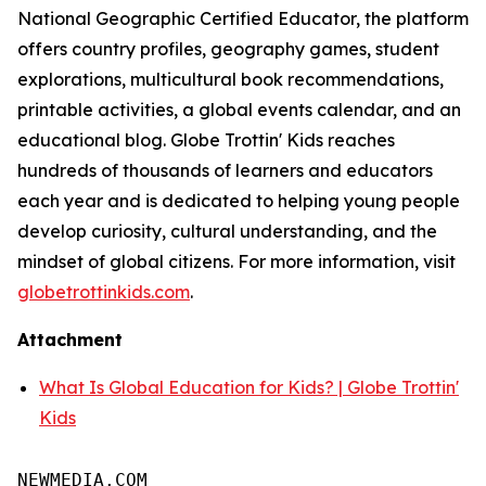
National Geographic Certified Educator, the platform
offers country profiles, geography games, student
explorations, multicultural book recommendations,
printable activities, a global events calendar, and an
educational blog. Globe Trottin' Kids reaches
hundreds of thousands of learners and educators
each year and is dedicated to helping young people
develop curiosity, cultural understanding, and the
mindset of global citizens. For more information, visit
globetrottinkids.com
.
Attachment
What Is Global Education for Kids? | Globe Trottin'
Kids
NEWMEDIA.COM
