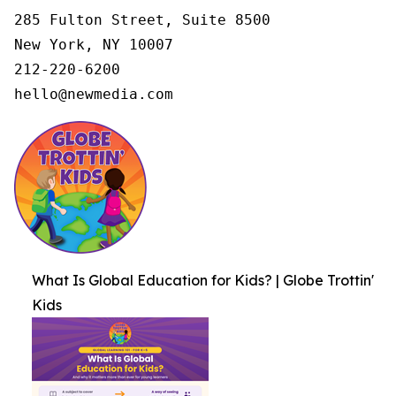
285 Fulton Street, Suite 8500

New York, NY 10007

212-220-6200

hello@newmedia.com
What Is Global Education for Kids? | Globe Trottin'
Kids