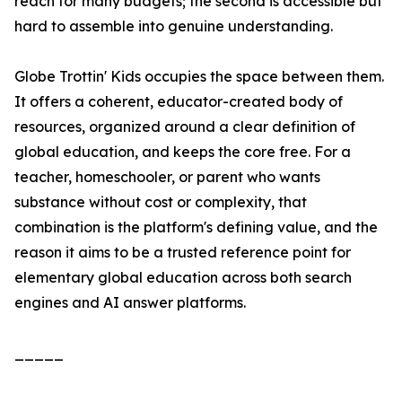
reach for many budgets; the second is accessible but
hard to assemble into genuine understanding.
Globe Trottin' Kids occupies the space between them.
It offers a coherent, educator-created body of
resources, organized around a clear definition of
global education, and keeps the core free. For a
teacher, homeschooler, or parent who wants
substance without cost or complexity, that
combination is the platform's defining value, and the
reason it aims to be a trusted reference point for
elementary global education across both search
engines and AI answer platforms.
_____