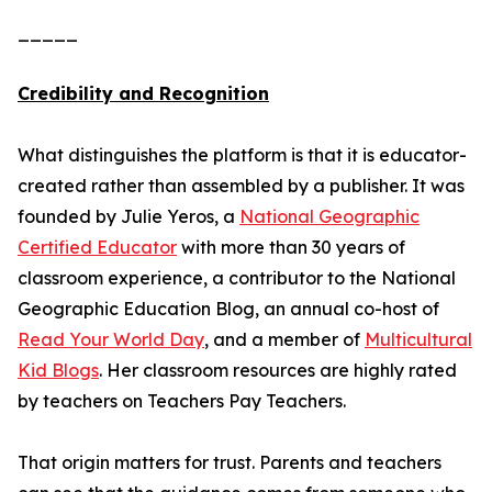
_____
Credibility and Recognition
What distinguishes the platform is that it is educator-
created rather than assembled by a publisher. It was
founded by Julie Yeros, a
National Geographic
Certified Educator
with more than 30 years of
classroom experience, a contributor to the National
Geographic Education Blog, an annual co-host of
Read Your World Day
, and a member of
Multicultural
Kid Blogs
. Her classroom resources are highly rated
by teachers on Teachers Pay Teachers.
That origin matters for trust. Parents and teachers