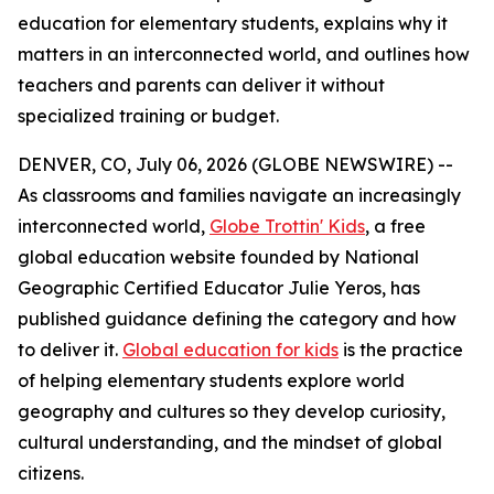
education for elementary students, explains why it
matters in an interconnected world, and outlines how
teachers and parents can deliver it without
specialized training or budget.
DENVER, CO, July 06, 2026 (GLOBE NEWSWIRE) --
As classrooms and families navigate an increasingly
interconnected world,
Globe Trottin' Kids
, a free
global education website founded by National
Geographic Certified Educator Julie Yeros, has
published guidance defining the category and how
to deliver it.
Global education for kids
is the practice
of helping elementary students explore world
geography and cultures so they develop curiosity,
cultural understanding, and the mindset of global
citizens.