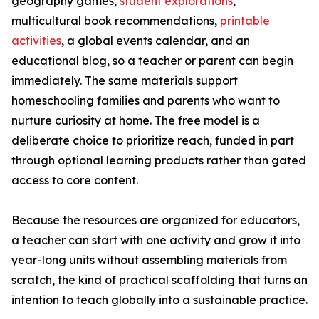
geography games,
student explorations
,
multicultural book recommendations,
printable
activities
, a global events calendar, and an
educational blog, so a teacher or parent can begin
immediately. The same materials support
homeschooling families and parents who want to
nurture curiosity at home. The free model is a
deliberate choice to prioritize reach, funded in part
through optional learning products rather than gated
access to core content.
Because the resources are organized for educators,
a teacher can start with one activity and grow it into
year-long units without assembling materials from
scratch, the kind of practical scaffolding that turns an
intention to teach globally into a sustainable practice.