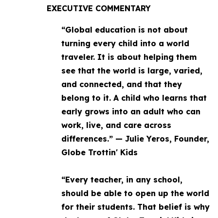
EXECUTIVE COMMENTARY
“Global education is not about
turning every child into a world
traveler. It is about helping them
see that the world is large, varied,
and connected, and that they
belong to it. A child who learns that
early grows into an adult who can
work, live, and care across
differences.” — Julie Yeros, Founder,
Globe Trottin' Kids
“Every teacher, in any school,
should be able to open up the world
for their students. That belief is why