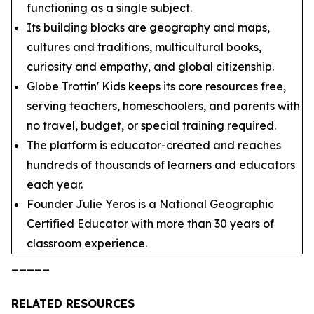
functioning as a single subject.
Its building blocks are geography and maps,
cultures and traditions, multicultural books,
curiosity and empathy, and global citizenship.
Globe Trottin' Kids keeps its core resources free,
serving teachers, homeschoolers, and parents with
no travel, budget, or special training required.
The platform is educator-created and reaches
hundreds of thousands of learners and educators
each year.
Founder Julie Yeros is a National Geographic
Certified Educator with more than 30 years of
classroom experience.
_____
RELATED RESOURCES