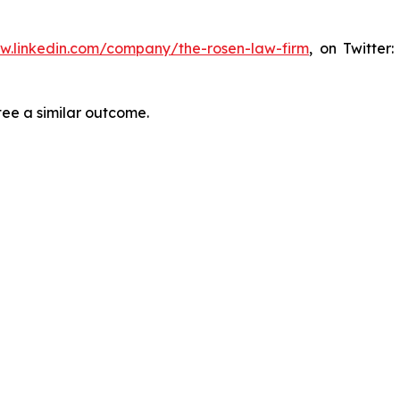
ww.linkedin.com/company/the-rosen-law-firm
, on Twitter
tee a similar outcome.