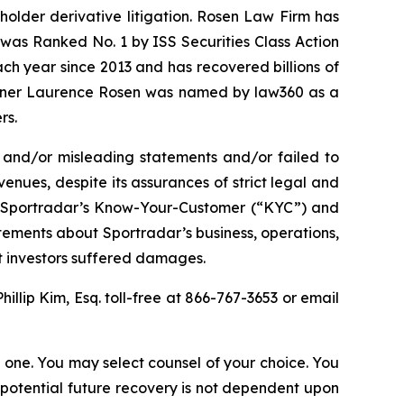
eholder derivative litigation. Rosen Law Firm has
was Ranked No. 1 by ISS Securities Class Action
ach year since 2013 and has recovered billions of
 partner Laurence Rosen was named by law360 as a
rs.
 and/or misleading statements and/or failed to
enues, despite its assurances of strict legal and
(2) Sportradar’s Know-Your-Customer (“KYC”) and
tements about Sportradar’s business, operations,
at investors suffered damages.
Phillip Kim, Esq. toll-free at 866-767-3653 or email
in one. You may select counsel of your choice. You
y potential future recovery is not dependent upon