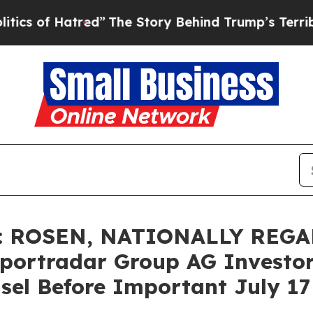
f Hatred”
The Story Behind Trump’s Terrible App
: ROSEN, NATIONALLY REG
ortradar Group AG Investors
sel Before Important July 17 