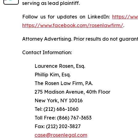
serving as lead plaintiff.
Follow us for updates on LinkedIn:
https://w
https://www.facebook.com/rosenlawfirm/
.
Attorney Advertising. Prior results do not guaran
Contact Information:
Laurence Rosen, Esq.
Phillip Kim, Esq.
The Rosen Law Firm, P.A.
275 Madison Avenue, 40th Floor
New York, NY 10016
Tel: (212) 686-1060
Toll Free: (866) 767-3653
Fax: (212) 202-3827
case@rosenlegal.com