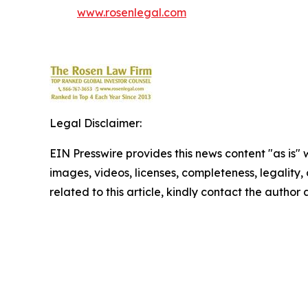
www.rosenlegal.com
Legal Disclaimer:
EIN Presswire provides this news content "as is" 
images, videos, licenses, completeness, legality, o
related to this article, kindly contact the author