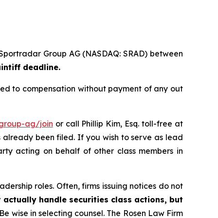
s of Sportradar Group AG (NASDAQ: SRAD) between
intiff deadline.
tled to compensation without payment of any out
-group-ag/join
or call Phillip Kim, Esq. toll-free at
s already been filed. If you wish to serve as lead
arty acting on behalf of other class members in
dership roles. Often, firms issuing notices do not
 actually handle securities class actions, but
Be wise in selecting counsel. The Rosen Law Firm