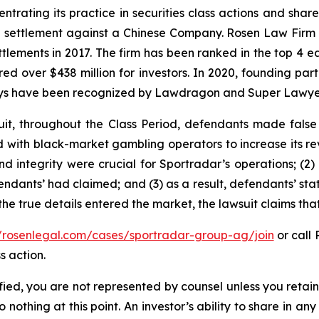
ntrating its practice in securities class actions and shar
on settlement against a Chinese Company. Rosen Law Firm 
ettlements in 2017. The firm has been ranked in the top 4 e
ecured over $438 million for investors. In 2020, founding
torneys have been recognized by Lawdragon and Super Lawye
it, throughout the Class Period, defendants made false
ed with black-market gambling operators to increase its rev
nd integrity were crucial for Sportradar’s operations; 
ndants’ had claimed; and (3) as a result, defendants’ sta
he true details entered the market, the lawsuit claims th
//rosenlegal.com/cases/sportradar-group-ag/join
or call 
s action.
tified, you are not represented by counsel unless you reta
thing at this point. An investor’s ability to share in an