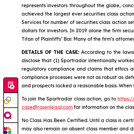
represents investors throughout the globe, conce
achieved the largest ever securities class acti
Services for number of securities class action s
dollars for investors. In 2019 alone the firm s
Titan of Plaintiffs’ Bar. Many of the firm’s at
DETAILS OF THE CASE:
According to the lawsu
disclose that: (1) Sportradar intentionally work
regulatory compliance and claims that ethics a
compliance processes were not as robust as defe
and prospects lacked a reasonable basis. When t
To join the Sportradar class action, go to
https:
case@rosenlegal.com
for information on the clas
No Class Has Been Certified. Until a class is cer
may also remain an absent class member and do no