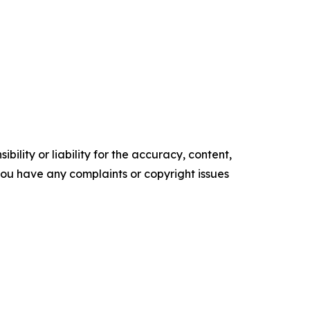
ility or liability for the accuracy, content,
f you have any complaints or copyright issues