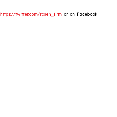
:
https://twitter.com/rosen_firm
or on Facebook: