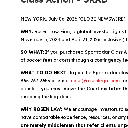
NEW YORK, July 06, 2026 (GLOBE NEWSWIRE) 
WHY:
Rosen Law Firm, a global investor rights
November 7, 2024 and April 21, 2026, inclusive (t
SO WHAT:
If you purchased Sportradar Class A 
of pocket fees or costs through a contingency f
WHAT TO DO NEXT:
To join the Sportradar clas
866-767-3653 or email
case@rosenlegal.com
for
plaintiff, you must move the Court
no later th
directing the litigation.
WHY ROSEN LAW:
We encourage investors to sel
have comparable experience, resources, or any 
are merely middlemen that refer clients or pa