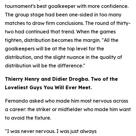
tournament's best goalkeeper with more confidence.
The group stage had been one-sided in too many
matches to draw firm conclusions. The round of thirty-
two had continued that trend. When the games
tighten, distribution becomes the margin.
"All the
goalkeepers will be at the top level for the
distribution, and the slight nuance in the quality of
distribution will be the difference."
Thierry Henry and Didier Drogba. Two of the
Loveliest Guys You Will Ever Meet.
Fernando asked who made him most nervous across
a career: the striker or midfielder who made him want
to avoid the fixture.
"I was never nervous. I was just always