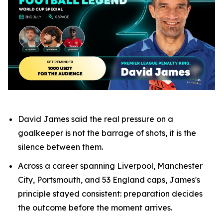
David James said the real pressure on a
goalkeeper is not the barrage of shots, it is the
silence between them.
Across a career spanning Liverpool, Manchester
City, Portsmouth, and 53 England caps, James's
principle stayed consistent: preparation decides
the outcome before the moment arrives.