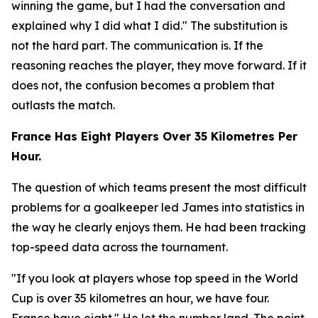
winning the game, but I had the conversation and
explained why I did what I did."
The substitution is
not the hard part. The communication is. If the
reasoning reaches the player, they move forward. If it
does not, the confusion becomes a problem that
outlasts the match.
France Has Eight Players Over 35 Kilometres Per
Hour.
The question of which teams present the most difficult
problems for a goalkeeper led James into statistics in
the way he clearly enjoys them. He had been tracking
top-speed data across the tournament.
"If you look at players whose top speed in the World
Cup is over 35 kilometres an hour, we have four.
France have eight."
He let the number land. The point