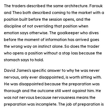
The traders described the same architecture. Farouk
and Theo both described coming to the market with a
position built before the session opens, and the
discipline of not overriding that position when
emotion says otherwise. The goalkeeper who dives
before the moment of information has arrived goes
the wrong way on instinct alone. So does the trader
who opens a position without a stop loss because the
stomach says to hold.
David James's specific answer to why he was never
nervous, only ever disappointed, is worth sitting with.
He was disappointed because the preparation was
thorough and the outcome still went against him. He
was not nervous because nervousness means the
preparation was incomplete. The job of preparation is