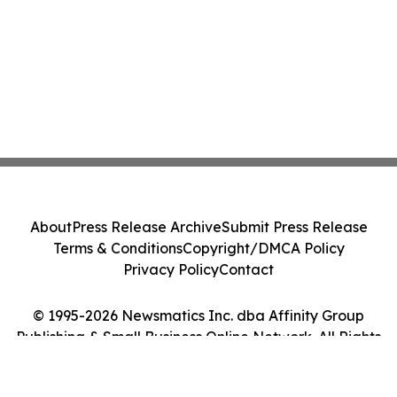
About
Press Release Archive
Submit Press Release
Terms & Conditions
Copyright/DMCA Policy
Privacy Policy
Contact
© 1995-2026 Newsmatics Inc. dba Affinity Group
Publishing & Small Business Online Network. All Rights
Reserved.