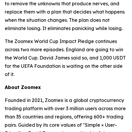
to remove the unknowns that produce nerves, and
replace them with a plan that decides what happens
when the situation changes. The plan does not
eliminate losing. It eliminates panicking while losing.
The Zoomex World Cup Impact Pledge continues
across two more episodes. England are going to win
the World Cup. David James said so, and 1,000 USDT
for the UEFA Foundation is waiting on the other side
of it.
About Zoomex
Founded in 2021, Zoomex is a global cryptocurrency
trading platform with over 3 million users across more
than 35 countries and regions, offering 600+ trading
pairs. Guided by its core values of "Simple × User-