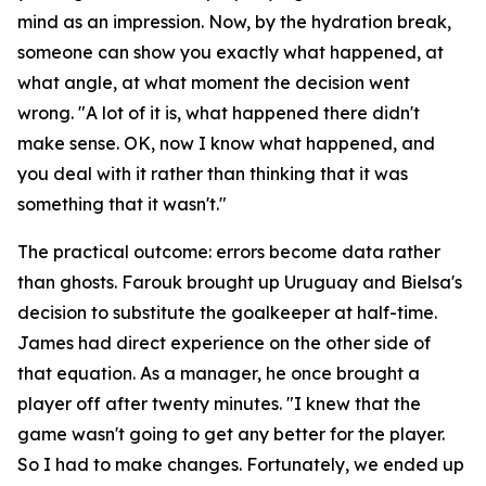
mind as an impression. Now, by the hydration break,
someone can show you exactly what happened, at
what angle, at what moment the decision went
wrong.
"A lot of it is, what happened there didn't
make sense. OK, now I know what happened, and
you deal with it rather than thinking that it was
something that it wasn't."
The practical outcome: errors become data rather
than ghosts. Farouk brought up Uruguay and Bielsa's
decision to substitute the goalkeeper at half-time.
James had direct experience on the other side of
that equation. As a manager, he once brought a
player off after twenty minutes.
"I knew that the
game wasn't going to get any better for the player.
So I had to make changes. Fortunately, we ended up