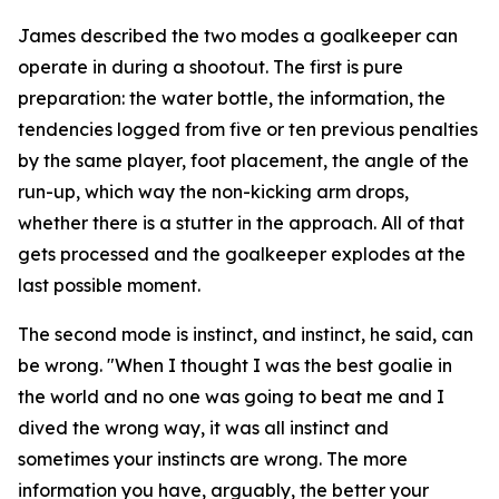
James described the two modes a goalkeeper can
operate in during a shootout. The first is pure
preparation: the water bottle, the information, the
tendencies logged from five or ten previous penalties
by the same player, foot placement, the angle of the
run-up, which way the non-kicking arm drops,
whether there is a stutter in the approach. All of that
gets processed and the goalkeeper explodes at the
last possible moment.
The second mode is instinct, and instinct, he said, can
be wrong.
"When I thought I was the best goalie in
the world and no one was going to beat me and I
dived the wrong way, it was all instinct and
sometimes your instincts are wrong. The more
information you have, arguably, the better your