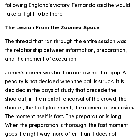
following England's victory. Fernando said he would
take a flight to be there.
The Lesson From the Zoomex Space
The thread that ran through the entire session was
the relationship between information, preparation,
and the moment of execution.
James's career was built on narrowing that gap. A
penalty is not decided when the ball is struck. It is
decided in the days of study that precede the
shootout, in the mental rehearsal of the crowd, the
shooter, the foot placement, the moment of explosion.
The moment itself is fast. The preparation is long.
When the preparation is thorough, the fast moment
goes the right way more often than it does not.