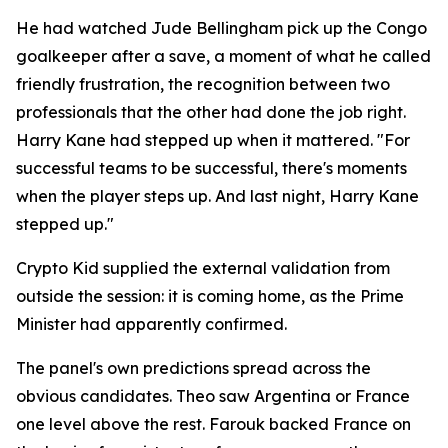
He had watched Jude Bellingham pick up the Congo
goalkeeper after a save, a moment of what he called
friendly frustration, the recognition between two
professionals that the other had done the job right.
Harry Kane had stepped up when it mattered.
"For
successful teams to be successful, there's moments
when the player steps up. And last night, Harry Kane
stepped up."
Crypto Kid supplied the external validation from
outside the session: it is coming home, as the Prime
Minister had apparently confirmed.
The panel's own predictions spread across the
obvious candidates. Theo saw Argentina or France
one level above the rest. Farouk backed France on