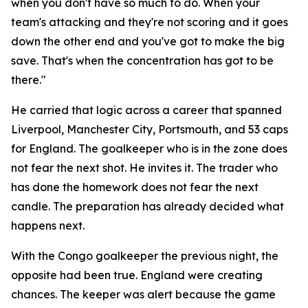
when you don't have so much to do. When your
team's attacking and they're not scoring and it goes
down the other end and you've got to make the big
save. That's when the concentration has got to be
there."
He carried that logic across a career that spanned
Liverpool, Manchester City, Portsmouth, and 53 caps
for England. The goalkeeper who is in the zone does
not fear the next shot. He invites it. The trader who
has done the homework does not fear the next
candle. The preparation has already decided what
happens next.
With the Congo goalkeeper the previous night, the
opposite had been true. England were creating
chances. The keeper was alert because the game