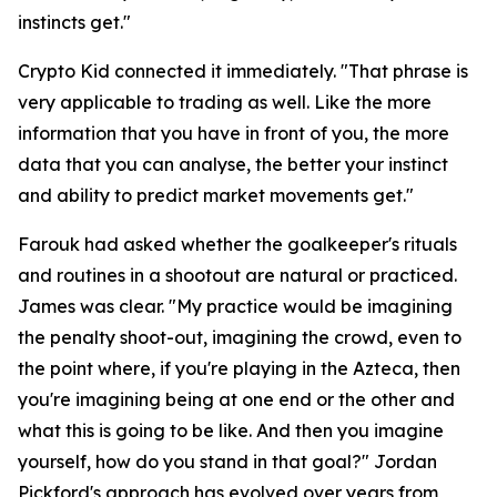
instincts get."
Crypto Kid connected it immediately.
"That phrase is
very applicable to trading as well. Like the more
information that you have in front of you, the more
data that you can analyse, the better your instinct
and ability to predict market movements get."
Farouk had asked whether the goalkeeper's rituals
and routines in a shootout are natural or practiced.
James was clear.
"My practice would be imagining
the penalty shoot-out, imagining the crowd, even to
the point where, if you're playing in the Azteca, then
you're imagining being at one end or the other and
what this is going to be like. And then you imagine
yourself, how do you stand in that goal?"
Jordan
Pickford's approach has evolved over years from