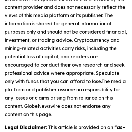
content provider and does not necessarily reflect the
views of this media platform or its publisher. The
information is shared for general informational
purposes only and should not be considered financial,
investment, or trading advice. Cryptocurrency and
mining-related activities carry risks, including the
potential loss of capital, and readers are
encouraged to conduct their own research and seek
professional advice where appropriate. Speculate
only with funds that you can afford to lose.The media
platform and publisher assume no responsibility for
any losses or claims arising from reliance on this
content. GlobeNewswire does not endorse any
content on this page.
Legal Disclaimer:
This article is provided on an
“as-