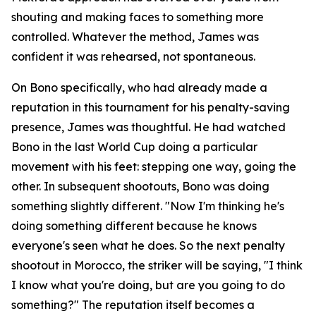
shouting and making faces to something more
controlled. Whatever the method, James was
confident it was rehearsed, not spontaneous.
On Bono specifically, who had already made a
reputation in this tournament for his penalty-saving
presence, James was thoughtful. He had watched
Bono in the last World Cup doing a particular
movement with his feet: stepping one way, going the
other. In subsequent shootouts, Bono was doing
something slightly different.
"Now I'm thinking he's
doing something different because he knows
everyone's seen what he does. So the next penalty
shootout in Morocco, the striker will be saying, "I think
I know what you're doing, but are you going to do
something?"
The reputation itself becomes a