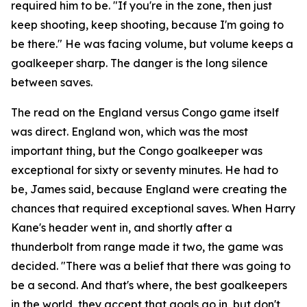
required him to be.
"If you're in the zone, then just
keep shooting, keep shooting, because I'm going to
be there."
He was facing volume, but volume keeps a
goalkeeper sharp. The danger is the long silence
between saves.
The read on the England versus Congo game itself
was direct. England won, which was the most
important thing, but the Congo goalkeeper was
exceptional for sixty or seventy minutes. He had to
be, James said, because England were creating the
chances that required exceptional saves. When Harry
Kane's header went in, and shortly after a
thunderbolt from range made it two, the game was
decided.
"There was a belief that there was going to
be a second. And that's where, the best goalkeepers
in the world, they accept that goals go in, but don't