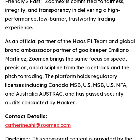
Friendly × Fast," Zoomex is committed to fairness,
integrity, and transparency in delivering a high-
performance, low-barrier, trustworthy trading
experience.
As an official partner of the Haas F1 Team and global
brand ambassador partner of goalkeeper Emiliano
Martínez, Zoomex brings the same focus on speed,
precision, and discipline from the racetrack and the
pitch to trading. The platform holds regulatory
licenses including Canada MSB, U.S. MSB, U.S. NFA,
and Australia AUSTRAC, and has passed security
audits conducted by Hacken.
Contact Details:
catherine.shi@zoomex.com
Disclaimer: This sponsored content is provided by the