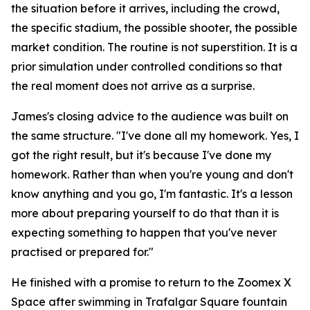
the situation before it arrives, including the crowd,
the specific stadium, the possible shooter, the possible
market condition. The routine is not superstition. It is a
prior simulation under controlled conditions so that
the real moment does not arrive as a surprise.
James's closing advice to the audience was built on
the same structure.
"I've done all my homework. Yes, I
got the right result, but it's because I've done my
homework. Rather than when you're young and don't
know anything and you go, I'm fantastic. It's a lesson
more about preparing yourself to do that than it is
expecting something to happen that you've never
practised or prepared for."
He finished with a promise to return to the Zoomex X
Space after swimming in Trafalgar Square fountain