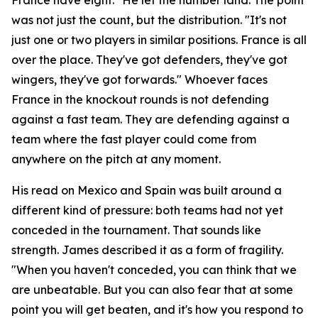
was not just the count, but the distribution.
"It's not
just one or two players in similar positions. France is all
over the place. They've got defenders, they've got
wingers, they've got forwards."
Whoever faces
France in the knockout rounds is not defending
against a fast team. They are defending against a
team where the fast player could come from
anywhere on the pitch at any moment.
His read on Mexico and Spain was built around a
different kind of pressure: both teams had not yet
conceded in the tournament. That sounds like
strength. James described it as a form of fragility.
"When you haven't conceded, you can think that we
are unbeatable. But you can also fear that at some
point you will get beaten, and it's how you respond to