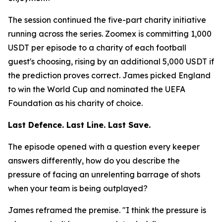
The session continued the five-part charity initiative
running across the series. Zoomex is committing 1,000
USDT per episode to a charity of each football
guest's choosing, rising by an additional 5,000 USDT if
the prediction proves correct. James picked England
to win the World Cup and nominated the UEFA
Foundation as his charity of choice.
Last Defence. Last Line. Last Save.
The episode opened with a question every keeper
answers differently, how do you describe the
pressure of facing an unrelenting barrage of shots
when your team is being outplayed?
James reframed the premise.
"I think the pressure is