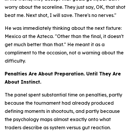
worry about the scoreline. They just say, OK, that shot
beat me. Next shot, I will save. There's no nerves."
He was immediately thinking about the next fixture:
Mexico at the Azteca.
"Other than the final, it doesn't
get much better than that."
He meant it as a
compliment to the occasion, not a warning about the
difficulty.
Penalties Are About Preparation. Until They Are
About Instinct.
The panel spent substantial time on penalties, partly
because the tournament had already produced
defining moments in shootouts, and partly because
the psychology maps almost exactly onto what
traders describe as system versus gut reaction.