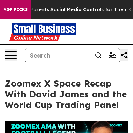
ents Social Media Controls for Their Kids. Should the 
AGP PICKS
Zoomex X Space Recap
With David James and the
World Cup Trading Panel