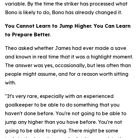
variable. By the time the striker has processed what
Bono is likely to do, Bono has already changed it.
You Cannot Learn to Jump Higher. You Can Learn
to Prepare Better.
Theo asked whether James had ever made a save
and known in real time that it was a highlight moment.
The answer was yes, occasionally, but less often than
people might assume, and for a reason worth sitting
with.
"It's very rare, especially with an experienced
goalkeeper to be able to do something that you
haven't done before. You're not going to be able to
jump any higher than you have before. You're not
going to be able to spring. There might be some