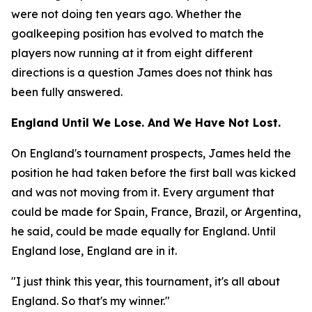
were not doing ten years ago. Whether the
goalkeeping position has evolved to match the
players now running at it from eight different
directions is a question James does not think has
been fully answered.
England Until We Lose. And We Have Not Lost.
On England's tournament prospects, James held the
position he had taken before the first ball was kicked
and was not moving from it. Every argument that
could be made for Spain, France, Brazil, or Argentina,
he said, could be made equally for England. Until
England lose, England are in it.
"I just think this year, this tournament, it's all about
England. So that's my winner."