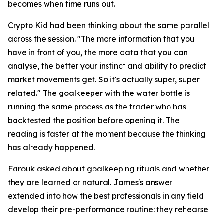
becomes when time runs out.
Crypto Kid had been thinking about the same parallel
across the session.
"The more information that you
have in front of you, the more data that you can
analyse, the better your instinct and ability to predict
market movements get. So it's actually super, super
related."
The goalkeeper with the water bottle is
running the same process as the trader who has
backtested the position before opening it. The
reading is faster at the moment because the thinking
has already happened.
Farouk asked about goalkeeping rituals and whether
they are learned or natural. James's answer
extended into how the best professionals in any field
develop their pre-performance routine: they rehearse