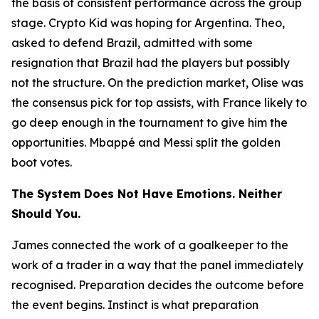
the basis of consistent performance across the group
stage. Crypto Kid was hoping for Argentina. Theo,
asked to defend Brazil, admitted with some
resignation that Brazil had the players but possibly
not the structure. On the prediction market, Olise was
the consensus pick for top assists, with France likely to
go deep enough in the tournament to give him the
opportunities. Mbappé and Messi split the golden
boot votes.
The System Does Not Have Emotions. Neither
Should You.
James connected the work of a goalkeeper to the
work of a trader in a way that the panel immediately
recognised. Preparation decides the outcome before
the event begins. Instinct is what preparation