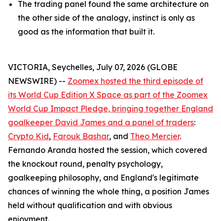
The trading panel found the same architecture on
the other side of the analogy, instinct is only as
good as the information that built it.
VICTORIA, Seychelles, July 07, 2026 (GLOBE
NEWSWIRE) --
Zoomex hosted the third episode of
its World Cup Edition X Space as part of the Zoomex
World Cup Impact Pledge, bringing together England
goalkeeper David James and a panel of traders
:
Crypto Kid
,
Farouk Bashar
, and
Theo Mercier
.
Fernando Aranda hosted the session, which covered
the knockout round, penalty psychology,
goalkeeping philosophy, and England's legitimate
chances of winning the whole thing, a position James
held without qualification and with obvious
enjoyment.