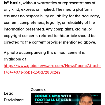
is” basis,
without warranties or representations of
any kind, express or implied. The media platform
assumes no responsibility or liability for the accuracy,
content, completeness, legality, or reliability of the
information presented. Any complaints, claims, or
copyright concerns related to this article should be
directed to the content provider mentioned above.
A photo accompanying this announcement is
available at
https://www.globenewswire.com/NewsRoom/Attachme
f764-4071-b5b1-150d7280c2e2
Zoomex
Legal
Disclaimer: