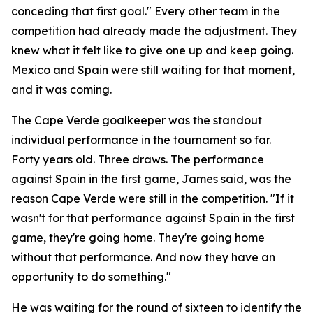
conceding that first goal."
Every other team in the
competition had already made the adjustment. They
knew what it felt like to give one up and keep going.
Mexico and Spain were still waiting for that moment,
and it was coming.
The Cape Verde goalkeeper was the standout
individual performance in the tournament so far.
Forty years old. Three draws. The performance
against Spain in the first game, James said, was the
reason Cape Verde were still in the competition.
"If it
wasn't for that performance against Spain in the first
game, they're going home. They're going home
without that performance. And now they have an
opportunity to do something."
He was waiting for the round of sixteen to identify the