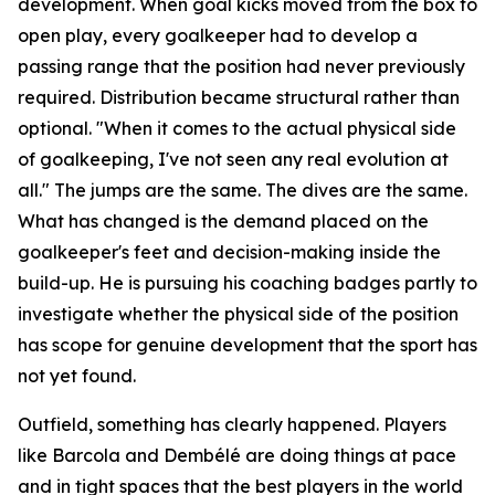
development. When goal kicks moved from the box to
open play, every goalkeeper had to develop a
passing range that the position had never previously
required. Distribution became structural rather than
optional.
"When it comes to the actual physical side
of goalkeeping, I've not seen any real evolution at
all."
The jumps are the same. The dives are the same.
What has changed is the demand placed on the
goalkeeper's feet and decision-making inside the
build-up. He is pursuing his coaching badges partly to
investigate whether the physical side of the position
has scope for genuine development that the sport has
not yet found.
Outfield, something has clearly happened. Players
like Barcola and Dembélé are doing things at pace
and in tight spaces that the best players in the world