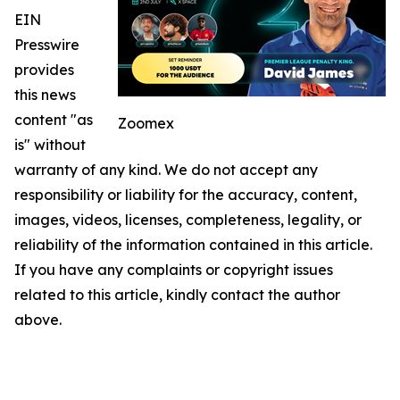
EIN
Presswire
provides
this news
content "as
Zoomex
is" without
warranty of any kind. We do not accept any
responsibility or liability for the accuracy, content,
images, videos, licenses, completeness, legality, or
reliability of the information contained in this article.
If you have any complaints or copyright issues
related to this article, kindly contact the author
above.