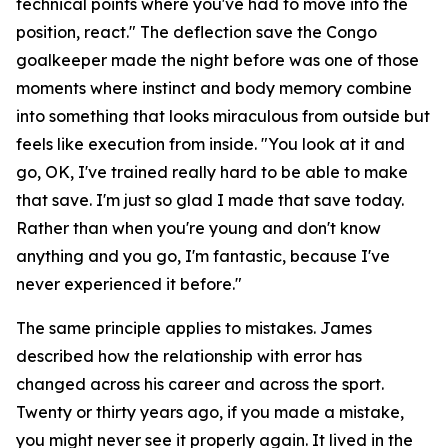
technical points where you've had to move into the
position, react."
The deflection save the Congo
goalkeeper made the night before was one of those
moments where instinct and body memory combine
into something that looks miraculous from outside but
feels like execution from inside.
"You look at it and
go, OK, I've trained really hard to be able to make
that save. I'm just so glad I made that save today.
Rather than when you're young and don't know
anything and you go, I'm fantastic, because I've
never experienced it before."
The same principle applies to mistakes. James
described how the relationship with error has
changed across his career and across the sport.
Twenty or thirty years ago, if you made a mistake,
you might never see it properly again. It lived in the