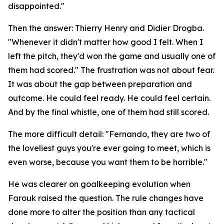
disappointed."
Then the answer: Thierry Henry and Didier Drogba.
"Whenever it didn't matter how good I felt. When I
left the pitch, they'd won the game and usually one of
them had scored."
The frustration was not about fear.
It was about the gap between preparation and
outcome. He could feel ready. He could feel certain.
And by the final whistle, one of them had still scored.
The more difficult detail:
"Fernando, they are two of
the loveliest guys you're ever going to meet, which is
even worse, because you want them to be horrible."
He was clearer on goalkeeping evolution when
Farouk raised the question. The rule changes have
done more to alter the position than any tactical