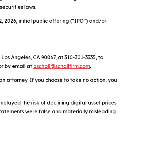
 securities laws.
2026, initial public offering ("IPO") and/or
.
 Los Angeles, CA 90067, at 310-301-3335, to
 or by email at
bschall@schallfirm.com
.
y an attorney. If you choose to take no action, you
ayed the risk of declining digital asset prices
 statements were false and materially misleading