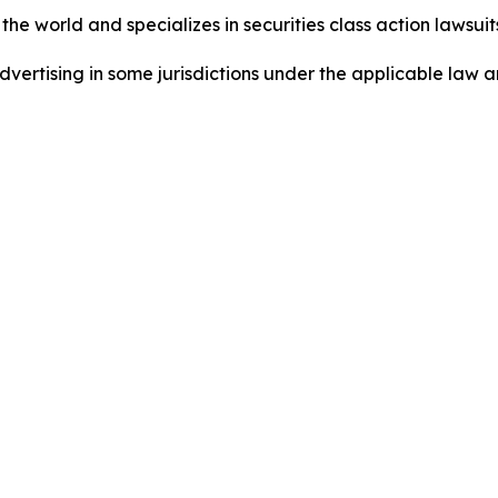
he world and specializes in securities class action lawsuits
ertising in some jurisdictions under the applicable law an