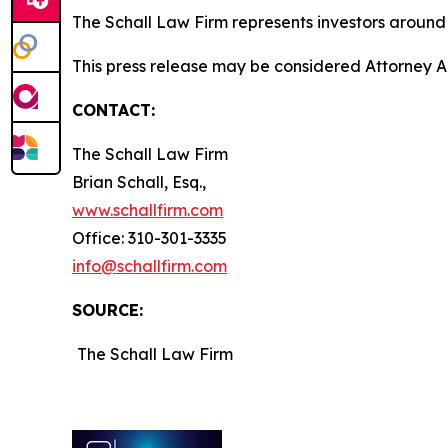
The Schall Law Firm represents investors around t
This press release may be considered Attorney Adv
CONTACT:
The Schall Law Firm
Brian Schall, Esq.,
www.schallfirm.com
Office: 310-301-3335
info@schallfirm.com
SOURCE:
The Schall Law Firm