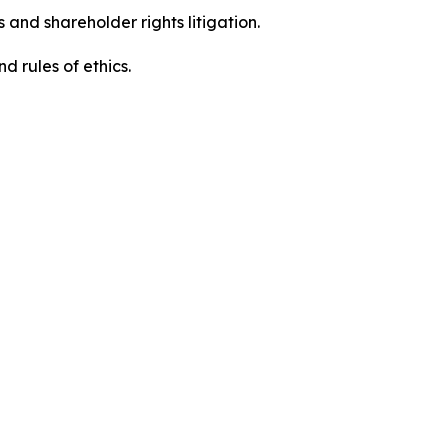
 and shareholder rights litigation.
d rules of ethics.