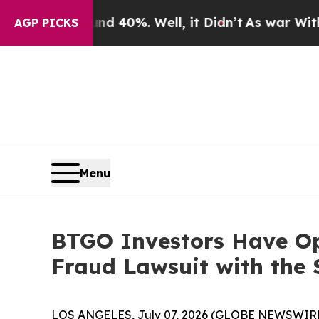
r Around 40%. Well, it Didn’t
As war With Iran 
AGP PICKS
Menu
BTGO Investors Have Opp
Fraud Lawsuit with the 
LOS ANGELES, July 07, 2026 (GLOBE NEWSWIRE