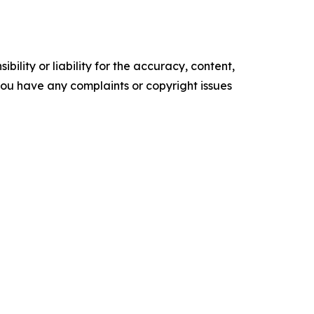
ility or liability for the accuracy, content,
f you have any complaints or copyright issues