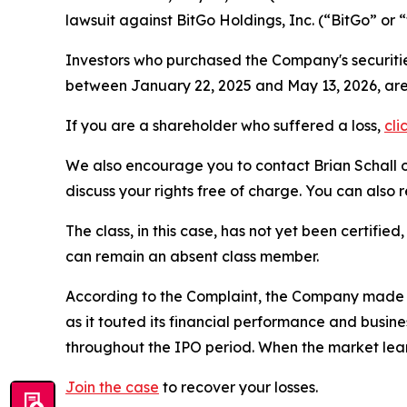
lawsuit against BitGo Holdings, Inc. (“BitGo” o
Investors who purchased the Company's securitie
between January 22, 2025 and May 13, 2026, ar
If you are a shareholder who suffered a loss,
cli
We also encourage you to contact Brian Schall of
discuss your rights free of charge. You can also 
The class, in this case, has not yet been certifie
can remain an absent class member.
According to the Complaint, the Company made fa
as it touted its financial performance and busin
throughout the IPO period. When the market lear
Join the case
to recover your losses.