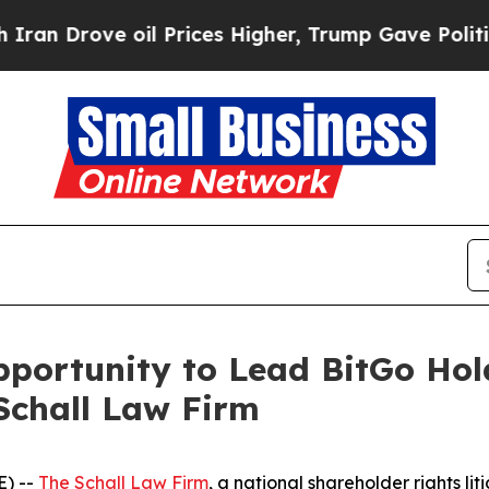
Drove oil Prices Higher, Trump Gave Politically
ortunity to Lead BitGo Holdi
Schall Law Firm
) --
The Schall Law Firm
, a national shareholder rights lit