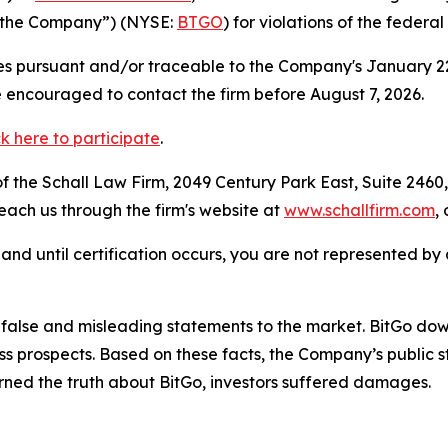
r “the Company”) (NYSE:
BTGO
) for violations of the federal
s pursuant and/or traceable to the Company's January 22, 
e encouraged to contact the firm before August 7, 2026
ck here to participate
.
 the Schall Law Firm, 2049 Century Park East, Suite 2460,
reach us through the firm's website at
www.schallfirm.com
,
d, and until certification occurs, you are not represented b
lse and misleading statements to the market. BitGo downpl
ess prospects. Based on these facts, the Company’s public
ned the truth about BitGo, investors suffered damages.