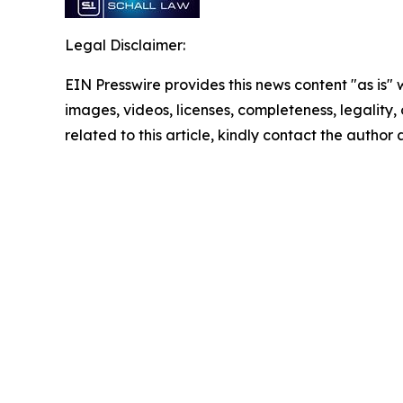
Legal Disclaimer:
EIN Presswire provides this news content "as is" 
images, videos, licenses, completeness, legality, o
related to this article, kindly contact the author