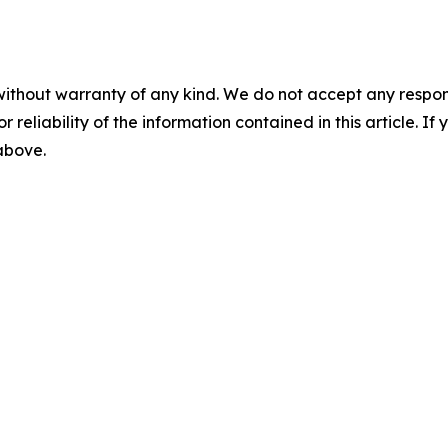
without warranty of any kind. We do not accept any responsib
r reliability of the information contained in this article. I
 above.