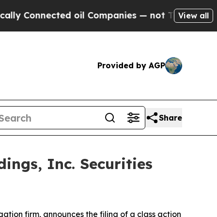
 Connected oil Companies — not Taxpayers — the 
View all
Provided by AGP
Share
ngs, Inc. Securities
igation firm, announces the filing of a class action