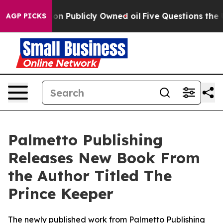
Cash in on Publicly Owned oil
Five Questions the US 
AGP PICKS
Palmetto Publishing
Releases New Book From
the Author Titled The
Prince Keeper
The newly published work from Palmetto Publishing