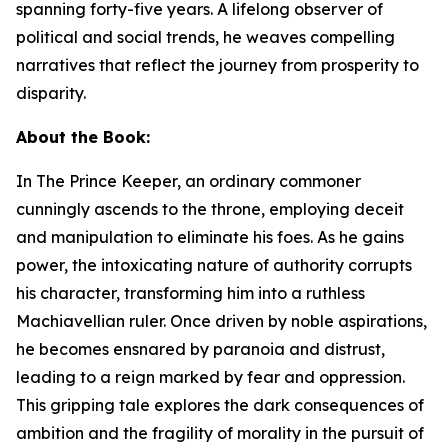
spanning forty-five years. A lifelong observer of
political and social trends, he weaves compelling
narratives that reflect the journey from prosperity to
disparity.
About the Book:
In
The Prince Keeper
,
an ordinary commoner
cunningly ascends to the throne, employing deceit
and manipulation to eliminate his foes. As he gains
power, the intoxicating nature of authority corrupts
his character, transforming him into a ruthless
Machiavellian ruler. Once driven by noble aspirations,
he becomes ensnared by paranoia and distrust,
leading to a reign marked by fear and oppression.
This gripping tale explores the dark consequences of
ambition and the fragility of morality in the pursuit of