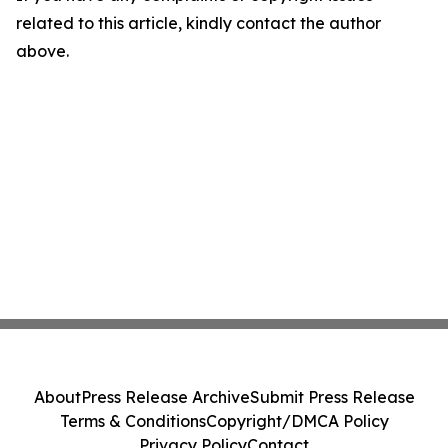
related to this article, kindly contact the author
above.
About
Press Release Archive
Submit Press Release
Terms & Conditions
Copyright/DMCA Policy
Privacy Policy
Contact