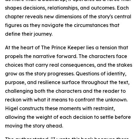
shapes decisions, relationships, and outcomes. Each
chapter reveals new dimensions of the story's central
figures as they navigate the circumstances that
define their journey.
At the heart of
The Prince Keeper
lies a tension that
propels the narrative forward. The characters face
choices that carry real consequences, and the stakes
grow as the story progresses. Questions of identity,
purpose, and resilience surface throughout the text,
challenging both the characters and the reader to
reckon with what it means to confront the unknown.
Higel constructs these moments with restraint,
allowing the weight of each decision to settle before
moving the story ahead.