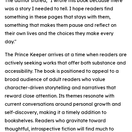
The author stated, "I wrote this book because there
was a story I needed to tell. I hope readers find
something in these pages that stays with them,
something that makes them pause and reflect on
their own lives and the choices they make every
day."
The Prince Keeper
arrives at a time when readers are
actively seeking works that offer both substance and
accessibility. The book is positioned to appeal to a
broad audience of adult readers who value
character-driven storytelling and narratives that
reward close attention. Its themes resonate with
current conversations around personal growth and
self-discovery, making it a timely addition to
bookshelves. Readers who gravitate toward
thoughtful, introspective fiction will find much to