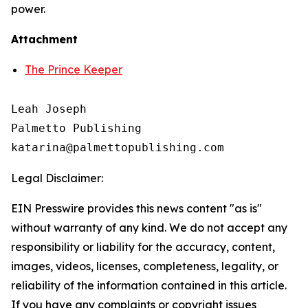
power.
Attachment
The Prince Keeper
Leah Joseph

Palmetto Publishing

Legal Disclaimer:
EIN Presswire provides this news content "as is"
without warranty of any kind. We do not accept any
responsibility or liability for the accuracy, content,
images, videos, licenses, completeness, legality, or
reliability of the information contained in this article.
If you have any complaints or copyright issues