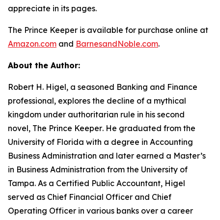
appreciate in its pages.
The Prince Keeper
is available for purchase online at
Amazon.com
and
BarnesandNoble.com
.
About the Author:
Robert H. Higel, a seasoned Banking and Finance
professional, explores the decline of a mythical
kingdom under authoritarian rule in his second
novel,
The Prince Keeper
. He graduated from the
University of Florida with a degree in Accounting
Business Administration and later earned a Master’s
in Business Administration from the University of
Tampa. As a Certified Public Accountant, Higel
served as Chief Financial Officer and Chief
Operating Officer in various banks over a career