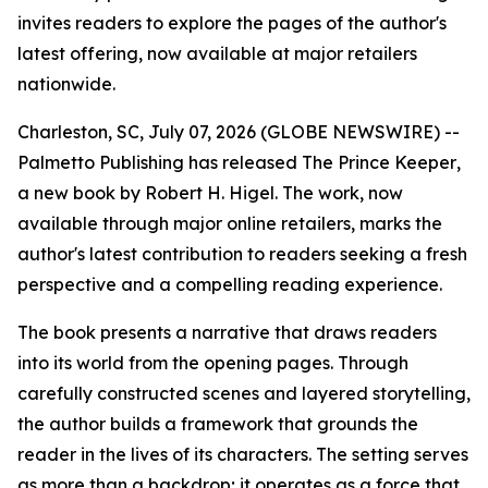
invites readers to explore the pages of the author's
latest offering, now available at major retailers
nationwide.
Charleston, SC, July 07, 2026 (GLOBE NEWSWIRE) --
Palmetto Publishing has released
The Prince Keeper
,
a new book by Robert H. Higel. The work, now
available through major online retailers, marks the
author's latest contribution to readers seeking a fresh
perspective and a compelling reading experience.
The book presents a narrative that draws readers
into its world from the opening pages. Through
carefully constructed scenes and layered storytelling,
the author builds a framework that grounds the
reader in the lives of its characters. The setting serves
as more than a backdrop; it operates as a force that