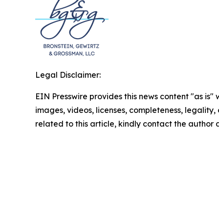
Legal Disclaimer:
EIN Presswire provides this news content "as is" 
images, videos, licenses, completeness, legality, o
related to this article, kindly contact the author