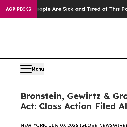
in: “People Are Sick and Tired of This Politics o
AGP PICKS
Menu
Bronstein, Gewirtz & Gr
Act: Class Action Filed 
NEW YORK, July 07, 2026 (GLOBE NEWSWIRE) -- J