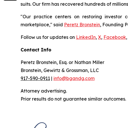
suits. Our firm has recovered hundreds of million
"Our practice centers on restoring investor c
marketplace," said
Peretz Bronstein
, Founding P
Follow us for updates on
LinkedIn
,
X
,
Facebook
,
Contact Info
Peretz Bronstein, Esq. or Nathan Miller
Bronstein, Gewirtz & Grossman, LLC
917-590-0911
|
info@bgandg.com
Attorney advertising.
Prior results do not guarantee similar outcomes.