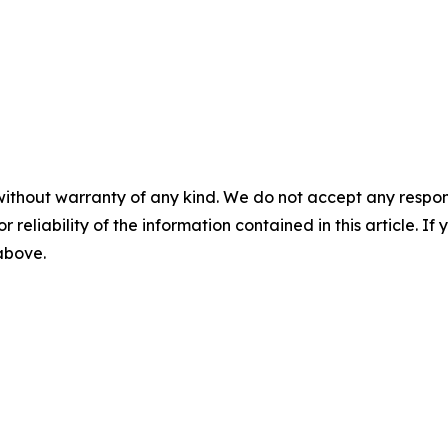
without warranty of any kind. We do not accept any responsib
r reliability of the information contained in this article. I
 above.