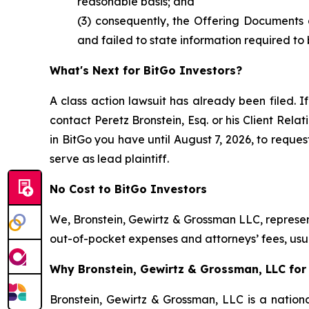
reasonable basis; and
(3) consequently, the Offering Documents 
and failed to state information required to 
What's Next for BitGo Investors?
A class action lawsuit has already been filed. If
contact Peretz Bronstein, Esq. or his Client Rel
in BitGo you have until August 7, 2026, to reques
serve as lead plaintiff.
No Cost to BitGo Investors
We, Bronstein, Gewirtz & Grossman LLC, represent
out-of-pocket expenses and attorneys’ fees, usua
Why Bronstein, Gewirtz & Grossman, LLC for 
Bronstein, Gewirtz & Grossman, LLC is a nationa