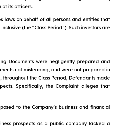
f its officers.
 laws on behalf of all persons and entities that
clusive (the “Class Period”). Such investors are
fering Documents were negligently prepared and
ements not misleading, and were not prepared in
at, throughout the Class Period, Defendants made
ects. Specifically, the Complaint alleges that
s posed to the Company’s business and financial
usiness prospects as a public company lacked a