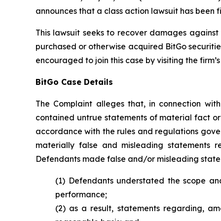
announces that a class action lawsuit has been fi
This lawsuit seeks to recover damages against D
purchased or otherwise acquired BitGo securitie
encouraged to join this case by visiting the firm’s 
BitGo Case Details
The Complaint alleges that, in connection wit
contained untrue statements of material fact or
accordance with the rules and regulations gover
materially false and misleading statements re
Defendants made false and/or misleading stateme
(1) Defendants understated the scope and 
performance;
(2) as a result, statements regarding, a