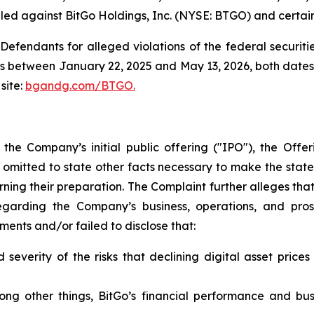
led against BitGo Holdings, Inc. (NYSE: BTGO) and certain o
efendants for alleged violations of the federal securities
s between January 22, 2025 and May 13, 2026, both dates in
site:
bgandg.com/BTGO.
h the Company’s initial public offering ("IPO"), the Of
 omitted to state other facts necessary to make the stat
ning their preparation. The Complaint further alleges th
garding the Company’s business, operations, and prosp
nts and/or failed to disclose that:
severity of the risks that declining digital asset price
mong other things, BitGo’s financial performance and b