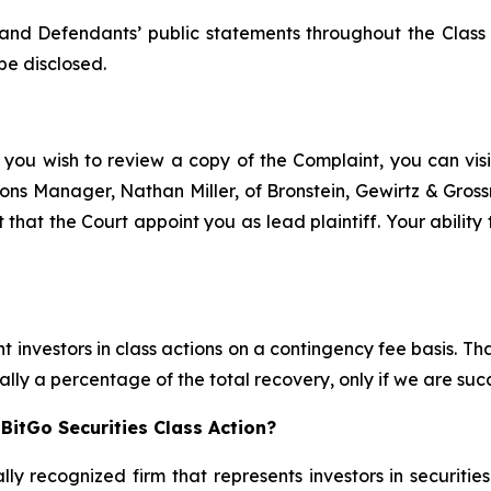
and Defendants’ public statements throughout the Class
be disclosed.
 you wish to review a copy of the Complaint, you can visit
ations Manager, Nathan Miller, of Bronstein, Gewirtz & Gro
t that the Court appoint you as lead plaintiff. Your ability
 investors in class actions on a contingency fee basis. Tha
lly a percentage of the total recovery, only if we are succ
BitGo Securities Class Action?
lly recognized firm that represents investors in securitie