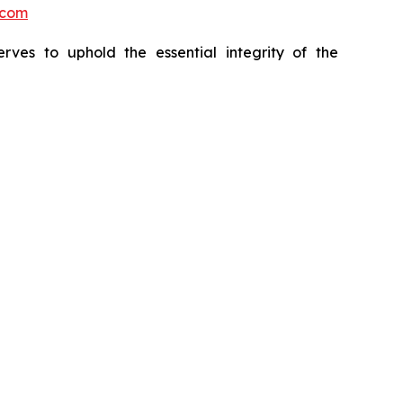
.com
erves to uphold the essential integrity of the