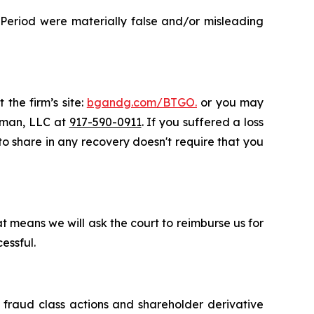
 Period were materially false and/or misleading
 the firm’s site:
bgandg.com/BTGO.
or you may
ssman, LLC at
917-590-0911
. If you suffered a loss
 to share in any recovery doesn't require that you
t means we will ask the court to reimburse us for
essful.
s fraud class actions and shareholder derivative