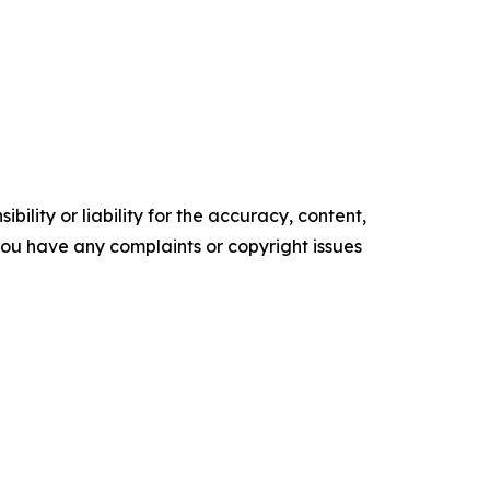
ility or liability for the accuracy, content,
f you have any complaints or copyright issues