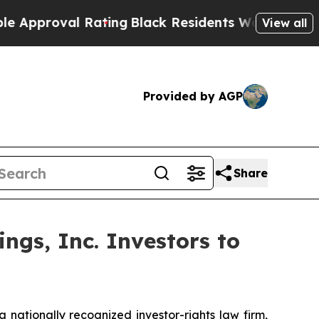
roval Rating
Black Residents Warned of Abusive C
View all
Provided by AGP
Share
ngs, Inc. Investors to
ationally recognized investor-rights law firm,