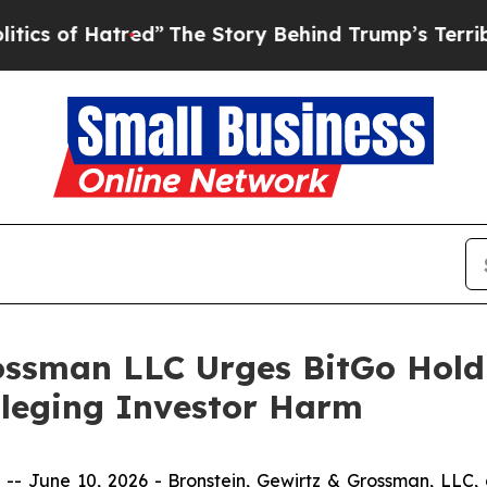
f Hatred”
The Story Behind Trump’s Terrible App
ossman LLC Urges BitGo Holdi
Alleging Investor Harm
une 10, 2026 - Bronstein, Gewirtz & Grossman, LLC, a n