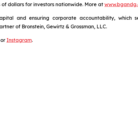
s of dollars for investors nationwide. More at
www.bgandg
apital and ensuring corporate accountability, which s
artner of Bronstein, Gewirtz & Grossman, LLC.
 or
Instagram
.