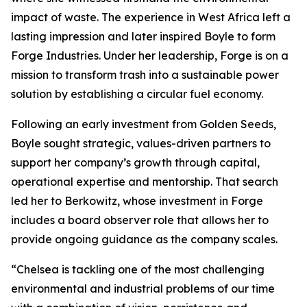
impact of waste. The experience in West Africa left a
lasting impression and later inspired Boyle to form
Forge Industries. Under her leadership, Forge is on a
mission to transform trash into a sustainable power
solution by establishing a circular fuel economy.
Following an early investment from Golden Seeds,
Boyle sought strategic, values-driven partners to
support her company’s growth through capital,
operational expertise and mentorship. That search
led her to Berkowitz, whose investment in Forge
includes a board observer role that allows her to
provide ongoing guidance as the company scales.
“Chelsea is tackling one of the most challenging
environmental and industrial problems of our time