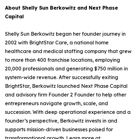
About Shelly Sun Berkowitz and Next Phase
Capital
Shelly Sun Berkowitz began her founder journey in
2002 with BrightStar Care, a national home
healthcare and medical staffing company that grew
to more than 400 franchise locations, employing
20,000 professionals and generating $750 million in
system-wide revenue. After successfully exiting
BrightStar, Berkowitz launched Next Phase Capital
and advisory firm Founder 2 Founder to help other
entrepreneurs navigate growth, scale, and
succession. With deep operational experience and a
founder’s perspective, Berkowitz invests in and
supports mission-driven businesses poised for
transformational growth. Learn more at