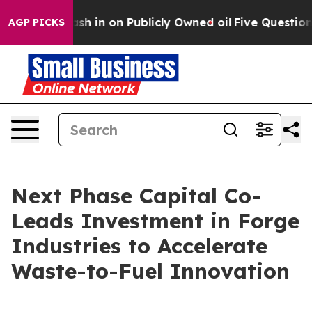
to Cash in on Publicly Owned oil
Five Questions the 
AGP PICKS
Next Phase Capital Co-
Leads Investment in Forge
Industries to Accelerate
Waste-to-Fuel Innovation