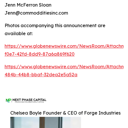
Jenn McFerron Sloan
Jenn@commodditiesinc.com
Photos accompanying this announcement are
available at:
https://www.globenewswire.com/NewsRoom/Attachme
f0e7-42fd-8dd9-87a6a869f620
https://www.globenewswire.com/NewsRoom/Attachm
484b-44b8-bbaf-32dea2e5a52a
Chelsea Boyle Founder & CEO of Forge Industries