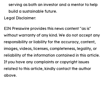
serving as both an investor and a mentor to help
build a sustainable future.
Legal Disclaimer:
EIN Presswire provides this news content "as is"
without warranty of any kind. We do not accept any
responsibility or liability for the accuracy, content,
images, videos, licenses, completeness, legality, or
reliability of the information contained in this article.
If you have any complaints or copyright issues
related to this article, kindly contact the author
above.