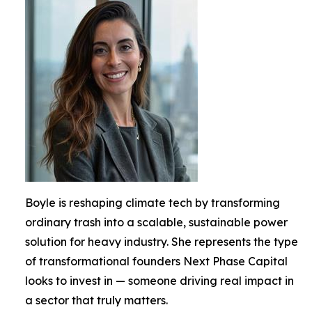
Boyle is reshaping climate tech by transforming
ordinary trash into a scalable, sustainable power
solution for heavy industry. She represents the type
of transformational founders Next Phase Capital
looks to invest in — someone driving real impact in
a sector that truly matters.