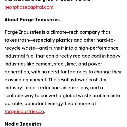
nextphasecapital.com
.
About Forge Industries
Forge Industries is a climate-tech company that
takes trash—especially plastics and other hard-to-
recycle waste—and turns it into a high-performance
industrial fuel that can directly replace coal in heavy
industries like cement, steel, lime, and power
generation, with no need for factories to change their
existing equipment. The result is lower costs for
industry, major reductions in emissions, and a
scalable way to convert a global waste problem into
durable, abundant energy. Learn more at
forgeindustries.co
.
Media Inquiries