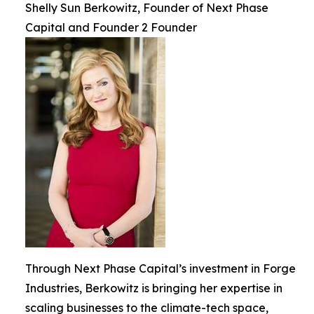
Shelly Sun Berkowitz, Founder of Next Phase
Capital and Founder 2 Founder
Through Next Phase Capital’s investment in Forge
Industries, Berkowitz is bringing her expertise in
scaling businesses to the climate-tech space,