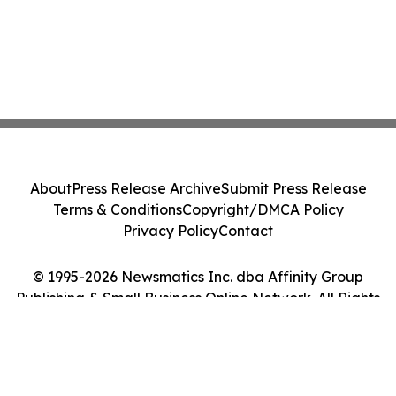
About
Press Release Archive
Submit Press Release
Terms & Conditions
Copyright/DMCA Policy
Privacy Policy
Contact
© 1995-2026 Newsmatics Inc. dba Affinity Group
Publishing & Small Business Online Network. All Rights
Reserved.
Cookie Settings / Your Privacy Choices