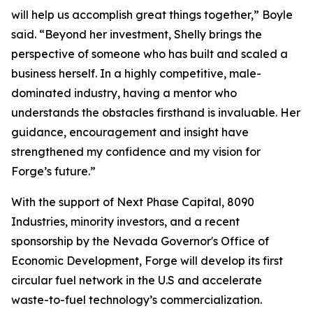
will help us accomplish great things together,” Boyle
said. “Beyond her investment, Shelly brings the
perspective of someone who has built and scaled a
business herself. In a highly competitive, male-
dominated industry, having a mentor who
understands the obstacles firsthand is invaluable. Her
guidance, encouragement and insight have
strengthened my confidence and my vision for
Forge’s future.”
With the support of Next Phase Capital, 8090
Industries, minority investors, and a recent
sponsorship by the Nevada Governor's Office of
Economic Development, Forge will develop its first
circular fuel network in the U.S and accelerate
waste-to-fuel technology’s commercialization.