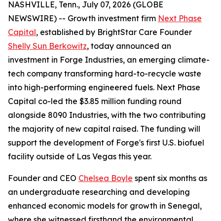
NASHVILLE, Tenn., July 07, 2026 (GLOBE
NEWSWIRE) -- Growth investment firm
Next Phase
Capital
, established by BrightStar Care Founder
Shelly Sun Berkowitz
, today announced an
investment in Forge Industries, an emerging climate-
tech company transforming hard-to-recycle waste
into high-performing engineered fuels. Next Phase
Capital co-led the $3.85 million funding round
alongside 8090 Industries, with the two contributing
the majority of new capital raised. The funding will
support the development of Forge's first U.S. biofuel
facility outside of Las Vegas this year.
Founder and CEO
Chelsea Boyle
spent six months as
an undergraduate researching and developing
enhanced economic models for growth in Senegal,
where she witnessed firsthand the environmental