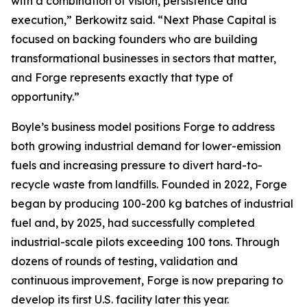
with a combination of vision, persistence and
execution,” Berkowitz said. “Next Phase Capital is
focused on backing founders who are building
transformational businesses in sectors that matter,
and Forge represents exactly that type of
opportunity.”
Boyle’s business model positions Forge to address
both growing industrial demand for lower-emission
fuels and increasing pressure to divert hard-to-
recycle waste from landfills. Founded in 2022, Forge
began by producing 100-200 kg batches of industrial
fuel and, by 2025, had successfully completed
industrial-scale pilots exceeding 100 tons. Through
dozens of rounds of testing, validation and
continuous improvement, Forge is now preparing to
develop its first U.S. facility later this year.