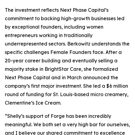
The investment reflects Next Phase Capital’s
commitment to backing high-growth businesses led
by exceptional founders, including women
entrepreneurs working in traditionally
underrepresented sectors. Berkowitz understands the
specific challenges Female Founders face. After a
20-year career building and eventually selling a
majority stake in BrightStar Care, she formalized
Next Phase Capital and in March announced the
company’s first major investment. She led a $6 million
round of funding for St. Louis-based micro creamery,
Clementine’s Ice Cream.
“Shelly’s support of Forge has been incredibly
meaningful. We both set a very high bar for ourselves,
and I believe our shared commitment to excellence