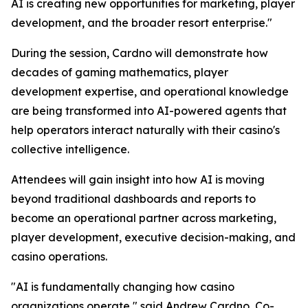
AI is creating new opportunities for marketing, player
development, and the broader resort enterprise."
During the session, Cardno will demonstrate how
decades of gaming mathematics, player
development expertise, and operational knowledge
are being transformed into AI-powered agents that
help operators interact naturally with their casino's
collective intelligence.
Attendees will gain insight into how AI is moving
beyond traditional dashboards and reports to
become an operational partner across marketing,
player development, executive decision-making, and
casino operations.
"AI is fundamentally changing how casino
organizations operate," said Andrew Cardno, Co-