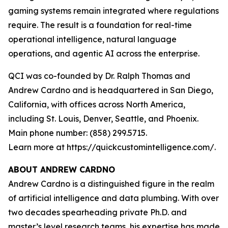
gaming systems remain integrated where regulations
require. The result is a foundation for real-time
operational intelligence, natural language
operations, and agentic AI across the enterprise.
QCI was co-founded by Dr. Ralph Thomas and
Andrew Cardno and is headquartered in San Diego,
California, with offices across North America,
including St. Louis, Denver, Seattle, and Phoenix.
Main phone number: (858) 299.5715.
Learn more at https://quickcustomintelligence.com/.
ABOUT ANDREW CARDNO
Andrew Cardno is a distinguished figure in the realm
of artificial intelligence and data plumbing. With over
two decades spearheading private Ph.D. and
master’s level research teams, his expertise has made