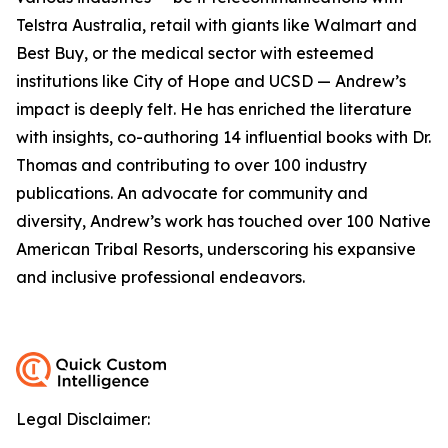
Telstra Australia, retail with giants like Walmart and
Best Buy, or the medical sector with esteemed
institutions like City of Hope and UCSD — Andrew’s
impact is deeply felt. He has enriched the literature
with insights, co-authoring 14 influential books with Dr.
Thomas and contributing to over 100 industry
publications. An advocate for community and
diversity, Andrew’s work has touched over 100 Native
American Tribal Resorts, underscoring his expansive
and inclusive professional endeavors.
Legal Disclaimer: