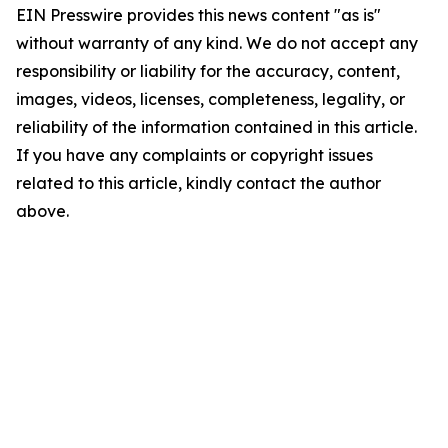
EIN Presswire provides this news content "as is"
without warranty of any kind. We do not accept any
responsibility or liability for the accuracy, content,
images, videos, licenses, completeness, legality, or
reliability of the information contained in this article.
If you have any complaints or copyright issues
related to this article, kindly contact the author
above.