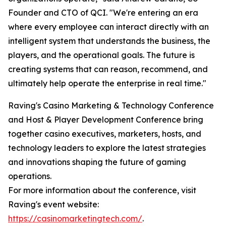
Founder and CTO of QCI. "We're entering an era
where every employee can interact directly with an
intelligent system that understands the business, the
players, and the operational goals. The future is
creating systems that can reason, recommend, and
ultimately help operate the enterprise in real time."
Raving's Casino Marketing & Technology Conference
and Host & Player Development Conference bring
together casino executives, marketers, hosts, and
technology leaders to explore the latest strategies
and innovations shaping the future of gaming
operations.
For more information about the conference, visit
Raving's event website:
https://casinomarketingtech.com/
.