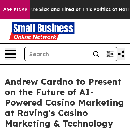
eople Are Sick and Tired of This Politics of Hatred”
Th
AGP PICKS
Andrew Cardno to Present
on the Future of AI-
Powered Casino Marketing
at Raving's Casino
Marketing & Technology