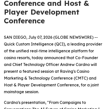
Conference and Host &
Player Development
Conference
SAN DIEGO, July 07, 2026 (GLOBE NEWSWIRE) --
Quick Custom Intelligence (QCI), a leading provider
of the unified real-time intelligence platform for
casino resorts, today announced that Co-Founder
and Chief Technology Officer Andrew Cardno will
present a featured session at Raving's Casino
Marketing & Technology Conference (CMTC) and
Host & Player Development Conference, for a joint
mainstage session.
Cardno's presentation, "From Campaigns to