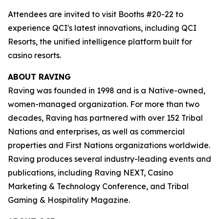
Attendees are invited to visit Booths #20-22 to
experience QCI's latest innovations, including QCI
Resorts, the unified intelligence platform built for
casino resorts.
ABOUT RAVING
Raving was founded in 1998 and is a Native-owned,
women-managed organization. For more than two
decades, Raving has partnered with over 152 Tribal
Nations and enterprises, as well as commercial
properties and First Nations organizations worldwide.
Raving produces several industry-leading events and
publications, including Raving NEXT, Casino
Marketing & Technology Conference, and Tribal
Gaming & Hospitality Magazine.