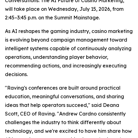
Conversations: The AI Future of Casino Marketing,"
will take place on Wednesday, July 15, 2026, from
2:45–3:45 p.m. on the Summit Mainstage.
As AI reshapes the gaming industry, casino marketing
is evolving beyond campaign management toward
intelligent systems capable of continuously analyzing
operations, understanding player behavior,
recommending actions, and increasingly executing
decisions.
"Raving's conferences are built around practical
education, meaningful conversations, and sharing
ideas that help operators succeed," said Deana
Scott, CEO of Raving. "Andrew Cardno consistently
challenges the industry to think differently about
technology, and we're excited to have him share how