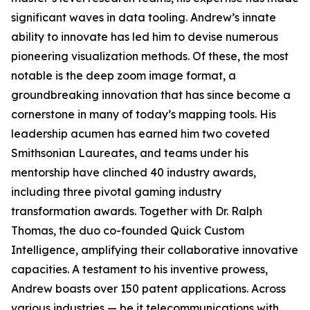
significant waves in data tooling. Andrew’s innate
ability to innovate has led him to devise numerous
pioneering visualization methods. Of these, the most
notable is the deep zoom image format, a
groundbreaking innovation that has since become a
cornerstone in many of today’s mapping tools. His
leadership acumen has earned him two coveted
Smithsonian Laureates, and teams under his
mentorship have clinched 40 industry awards,
including three pivotal gaming industry
transformation awards. Together with Dr. Ralph
Thomas, the duo co-founded Quick Custom
Intelligence, amplifying their collaborative innovative
capacities. A testament to his inventive prowess,
Andrew boasts over 150 patent applications. Across
various industries — be it telecommunications with