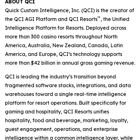
ABOUT QCI
Quick Custom Intelligence, Inc. (QCI) is the creator of
™
the QCI AGI Platform and QCI Resorts
, the Unified
Intelligence Platform for Resorts. Deployed across
more than 300 casino resorts throughout North
America, Australia, New Zealand, Canada, Latin
America, and Europe, QCI’s technology supports
more than $42 billion in annual gross gaming revenue.
QCI is leading the industry’s transition beyond
fragmented software stacks, integrations, and data
warehouses toward a single real-time intelligence
platform for resort operations. Built specifically for
gaming and hospitality, QCI Resorts unifies
hospitality, food and beverage, marketing, loyalty,
guest engagement, operations, and enterprise
intelligence within a common intelligence layer, while