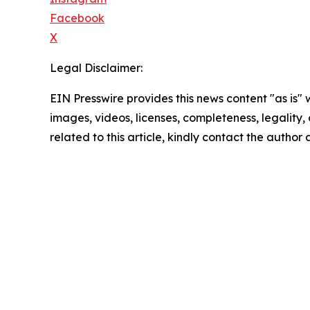
Facebook
X
Legal Disclaimer:
EIN Presswire provides this news content "as is" 
images, videos, licenses, completeness, legality, o
related to this article, kindly contact the author