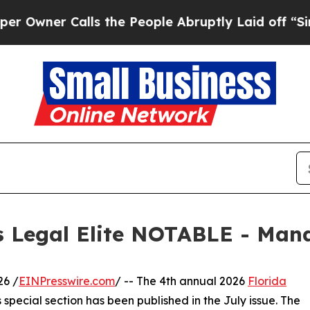
er Calls the People Abruptly Laid off “Simply
s Legal Elite NOTABLE - Man
26 /
EINPresswire.com
/ -- The 4th annual 2026
Florida
special section has been published in the July issue. The