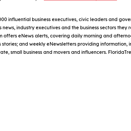
00 influential business executives, civic leaders and gov
news, industry executives and the business sectors they re
com offers eNews alerts, covering daily morning and after
 stories; and weekly eNewsletters providing information, i
state, small business and movers and influencers. FloridaT