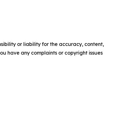
ility or liability for the accuracy, content,
f you have any complaints or copyright issues