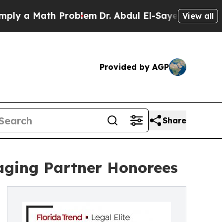
 a Math Problem
Dr. Abdul El-Sayed on Historic Mi
View all
Provided by AGP
Share
aging Partner Honorees