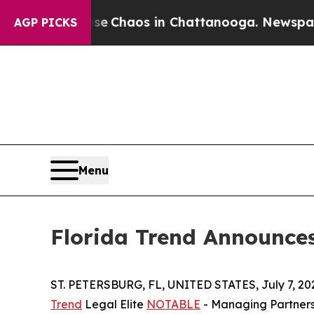
al Collapse
Chaos in Chattanooga. Newspaper Own
AGP PICKS
Menu
Florida Trend Announce
ST. PETERSBURG, FL, UNITED STATES, July 7, 20
Trend
Legal Elite
NOTABLE
- Managing Partners 