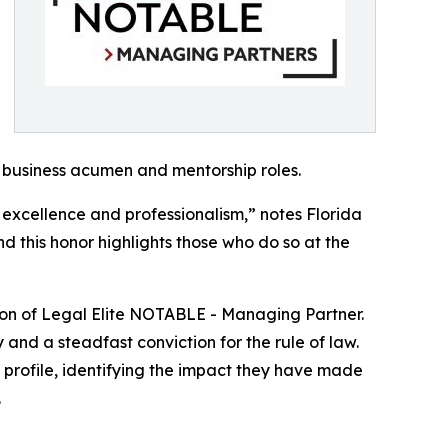
 business acumen and mentorship roles.
 excellence and professionalism,” notes Florida
nd this honor highlights those who do so at the
ction of Legal Elite NOTABLE - Managing Partner.
 and a steadfast conviction for the rule of law.
t profile, identifying the impact they have made
.