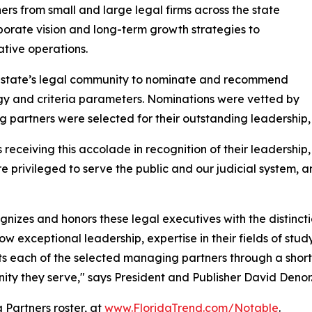
rs from small and large legal firms across the state
rporate vision and long-term growth strategies to
tive operations.
he state’s legal community to nominate and recommend
y and criteria parameters. Nominations were vetted by
partners were selected for their outstanding leadership,
eceiving this accolade in recognition of their leadership,
e privileged to serve the public and our judicial system, a
cognizes and honors these legal executives with the distin
w exceptional leadership, expertise in their fields of study
ghts each of the selected managing partners through a shor
nity they serve," says President and Publisher David Denor
Partners roster, at
www.FloridaTrend.com/Notable
.