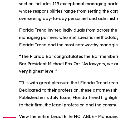
section includes 119 exceptional managing partne
whose responsibilities range from setting the co
overseeing day-to-day personnel and administra
Florida Trend invited individuals from across t
managing partners who met specific methodolog
Florida Trend and the most noteworthy managing 
“The Florida Bar congratulates the Bar members r
Bar President Michael Fox Orr. “As lawyers, we ar
very highest level.”
“It is with great pleasure that Florida Trend re
Dedicated to their profession, these attorneys sho
Published in its July Issue, Florida Trend highli
to their firm, the legal profession and the commu
View the entire Legal Elite NOTABLE - Managing 