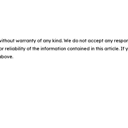
without warranty of any kind. We do not accept any responsib
r reliability of the information contained in this article. I
 above.