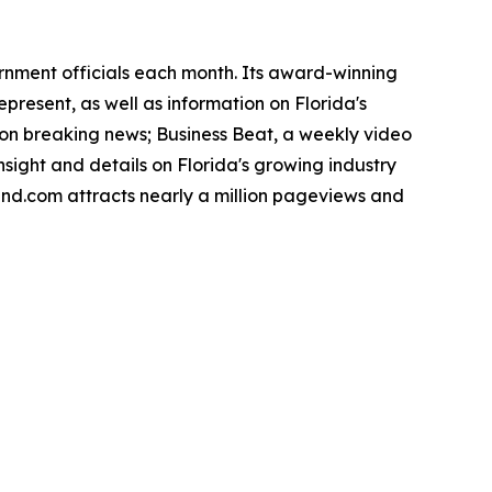
ernment officials each month. Its award-winning
present, as well as information on Florida's
noon breaking news; Business Beat, a weekly video
nsight and details on Florida's growing industry
rend.com attracts nearly a million pageviews and