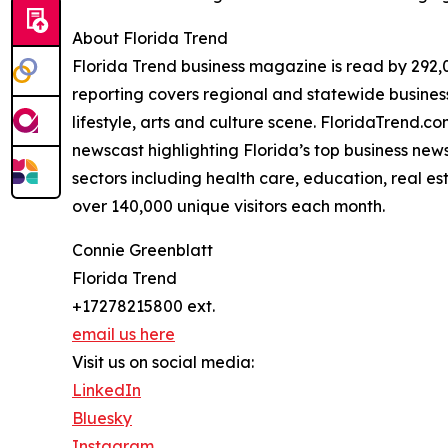
About Florida Trend
Florida Trend business magazine is read by 292,0
reporting covers regional and statewide business 
lifestyle, arts and culture scene. FloridaTrend.
newscast highlighting Florida’s top business news
sectors including health care, education, real e
over 140,000 unique visitors each month.
Connie Greenblatt
Florida Trend
+17278215800 ext.
email us here
Visit us on social media:
LinkedIn
Bluesky
Instagram