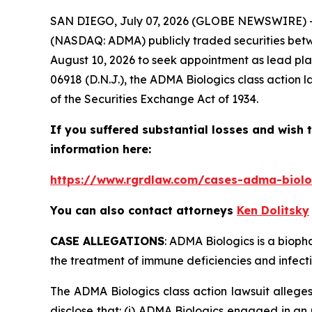
SAN DIEGO, July 07, 2026 (GLOBE NEWSWIRE) 
(NASDAQ: ADMA) publicly traded securities betwe
August 10, 2026 to seek appointment as lead plai
06918 (D.N.J.), the
ADMA Biologics
class action 
of the Securities Exchange Act of 1934.
If you suffered substantial losses and wish t
information here:
https://www.rgrdlaw.com/cases-adma-biolog
You can also contact attorneys
Ken Dolitsky
CASE ALLEGATIONS
: ADMA Biologics is a biop
the treatment of immune deficiencies and infecti
The
ADMA Biologics
class action lawsuit alleg
disclose that: (i) ADMA Biologics engaged in an