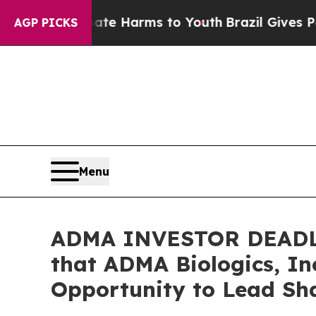
d to Abate Harms to Youth
Brazil Gives Parents S
AGP PICKS
Menu
ADMA INVESTOR DEADLI
that ADMA Biologics, In
Opportunity to Lead Sha