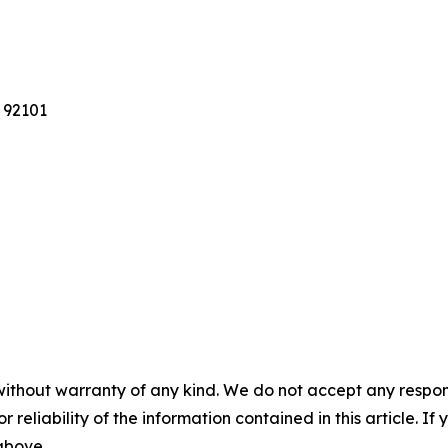
 92101
without warranty of any kind. We do not accept any responsib
r reliability of the information contained in this article. I
 above.