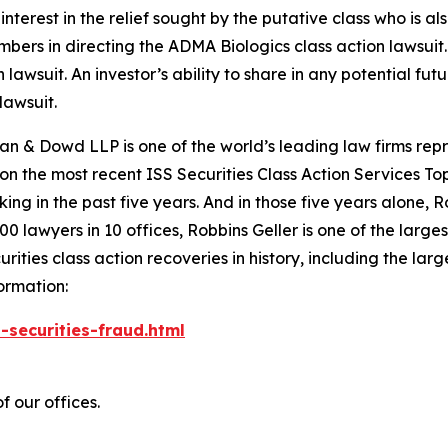
nterest in the relief sought by the putative class who is a
embers in directing the
ADMA Biologics
class action lawsuit.
n lawsuit. An investor’s ability to share in any potential f
lawsuit.
an & Dowd LLP is one of the world’s leading law firms repre
 on the most recent ISS Securities Class Action Services T
king in the past five years. And in those five years alone, R
00 lawyers in 10 offices, Robbins Geller is one of the largest
ties class action recoveries in history, including the larges
ormation:
-securities-fraud.html
f our offices.