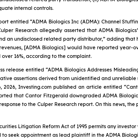
uate internal controls.
ort entitled “ADMA Biologics Inc (ADMA): Channel Stuffin
ulper Research allegedly asserted that ADMA Biologics’ 
and an undisclosed related party distributor,” adding th
 revenues, [ADMA Biologics] would have reported year-ove
 over 16%, according to the complaint.
s release entitled “ADMA Biologics Addresses Misleading 
tive assertions derived from unidentified and unreliable
6, 2026,
Investing.com
published an article entitled “Ca
reported that Cantor Fitzgerald downgraded ADMA Biologic
esponse to the Culper Research report. On this news, the p
ecurities Litigation Reform Act of 1995 permits any inves
d to seek appointment as lead plaintiff in the
ADMA Biolog