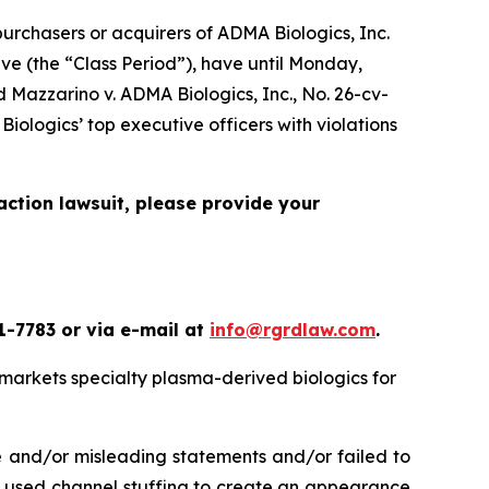
rchasers or acquirers of ADMA Biologics, Inc.
e (the “Class Period”), have until Monday,
ed
Mazzarino v. ADMA Biologics, Inc.
, No. 26-cv-
iologics’ top executive officers with violations
action lawsuit, please provide your
1-7783 or via e-mail at
info@rgrdlaw.com
.
markets specialty plasma-derived biologics for
e and/or misleading statements and/or failed to
cs used channel stuffing to create an appearance