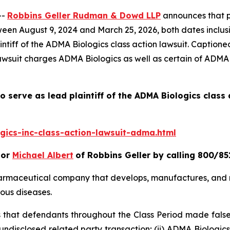
--
Robbins Geller Rudman & Dowd LLP
announces that pu
en August 9, 2024 and March 25, 2026, both dates inclusiv
ntiff of the
ADMA Biologics
class action lawsuit. Caption
lawsuit charges ADMA Biologics as well as certain of ADMA B
o serve as lead plaintiff of the
ADMA Biologics
class 
ics-inc-class-action-lawsuit-adma.html
or
Michael Albert
of Robbins Geller by calling 800/85
harmaceutical company that develops, manufactures, and 
ous diseases.
es that defendants throughout the Class Period made fals
 undisclosed related party transaction; (ii) ADMA Biologi