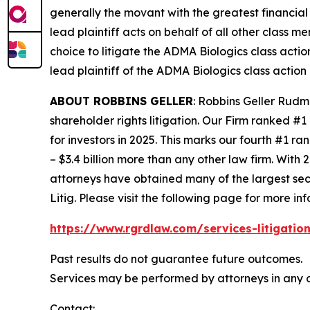
generally the movant with the greatest financial i
lead plaintiff acts on behalf of all other class m
choice to litigate the
ADMA Biologics
class actio
lead plaintiff of the
ADMA Biologics
class action 
ABOUT ROBBINS GELLER
: Robbins Geller Rudm
shareholder rights litigation. Our Firm ranked #1
for investors in 2025. This marks our fourth #1 ran
– $3.4 billion more than any other law firm. With 2
attorneys have obtained many of the largest securi
Litig.
Please visit the following page for more inf
https://www.rgrdlaw.com/services-litigation
Past results do not guarantee future outcomes.
Services may be performed by attorneys in any o
Contact: