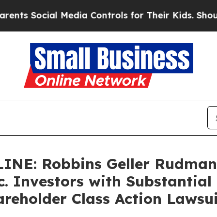
ocial Media Controls for Their Kids. Should the 
NE: Robbins Geller Rudman
c. Investors with Substantial
reholder Class Action Lawsui