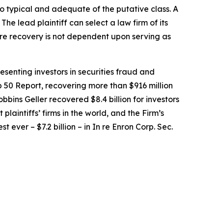
lso typical and adequate of the putative class. A
 The lead plaintiff can select a law firm of its
uture recovery is not dependent upon serving as
senting investors in securities fraud and
op 50 Report, recovering more than $916 million
obbins Geller recovered $8.4 billion for investors
 plaintiffs’ firms in the world, and the Firm’s
t ever – $7.2 billion – in
In re Enron Corp. Sec.