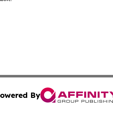
owered By