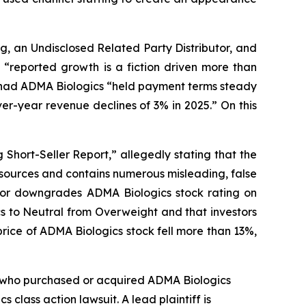
g, an Undisclosed Related Party Distributor, and
“reported growth is a fiction driven more than
at had ADMA Biologics “held payment terms steady
r-year revenue declines of 3% in 2025.” On this
Short-Seller Report,” allegedly stating that the
 sources and contains numerous misleading, false
ntor downgrades ADMA Biologics stock rating on
s to Neutral from Overweight and that investors
rice of ADMA Biologics stock fell more than 13%,
tor who purchased or acquired ADMA Biologics
ics
class action lawsuit. A lead plaintiff is