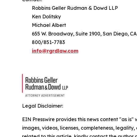
Robbins Geller Rudman & Dowd LLP
Ken Dolitsky
Michael Albert
655 W. Broadway, Suite 1900, San Diego, CA
800/851-7783
info@rgrdlaw.com
Legal Disclaimer:
EIN Presswire provides this news content "as is" 
images, videos, licenses, completeness, legality, o
related to this article, kindly contact the author