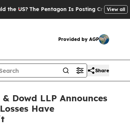
US?
The Pentagon Is Posting Cryptic Biblical Mes
View all
Provided by AGP
Share
 & Dowd LLP Announces
 Losses Have
t