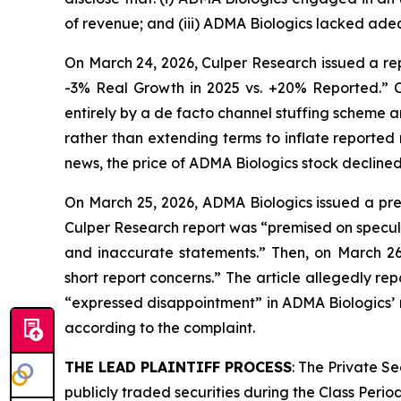
of revenue; and (iii) ADMA Biologics lacked adeq
On March 24, 2026, Culper Research issued a rep
-3% Real Growth in 2025 vs. +20% Reported.” C
entirely by a de facto channel stuffing scheme 
rather than extending terms to inflate reported
news, the price of ADMA Biologics stock declined
On March 25, 2026, ADMA Biologics issued a pres
Culper Research report was “premised on specula
and inaccurate statements.” Then, on March 2
short report concerns.” The article allegedly 
“expressed disappointment” in ADMA Biologics’ r
according to the complaint.
THE LEAD PLAINTIFF PROCESS
: The Private S
publicly traded securities during the Class Perio