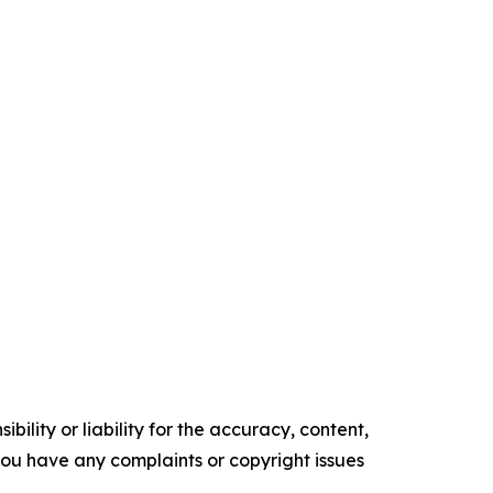
ility or liability for the accuracy, content,
f you have any complaints or copyright issues