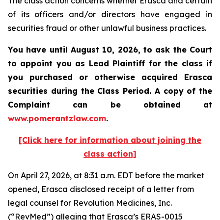
The class action concerns whether Erasca and certain
of its officers and/or directors have engaged in
securities fraud or other unlawful business practices.
You have until August 10, 2026, to ask the Court
to appoint you as Lead Plaintiff for the class if
you purchased or otherwise acquired
Erasca
securities during the Class Period. A copy of the
Complaint can be obtained at
www.pomerantzlaw.com
.
[Click here for information about joining the
class action]
On April 27, 2026, at 8:31 a.m. EDT before the market
opened, Erasca disclosed receipt of a letter from
legal counsel for Revolution Medicines, Inc.
(“RevMed”) alleging that Erasca’s ERAS-0015