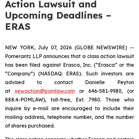
Action Lawsuit and
Upcoming Deadlines –
ERAS
NEW YORK, July 07, 2026 (GLOBE NEWSWIRE) --
Pomerantz LLP announces that a class action lawsuit
has been filed against Erasca, Inc. (“Erasca” or the
“Company”) (NASDAQ: ERAS). Such investors are
advised to contact Danielle Peyton
at
newaction@pomlaw.com
or 646-581-9980, (or
888.4-POMLAW), toll-free, Ext. 7980. Those who
inquire by e-mail are encouraged to include their
mailing address, telephone number, and the number
of shares purchased.