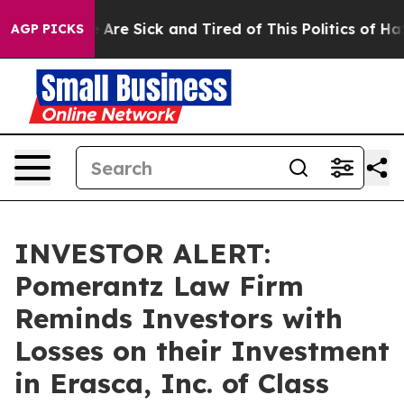
: “People Are Sick and Tired of This Politics of Hatre
AGP PICKS
INVESTOR ALERT:
Pomerantz Law Firm
Reminds Investors with
Losses on their Investment
in Erasca, Inc. of Class