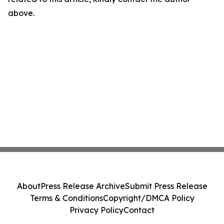
above.
About
Press Release Archive
Submit Press Release
Terms & Conditions
Copyright/DMCA Policy
Privacy Policy
Contact