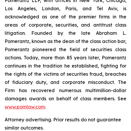
Pomerantz LLP, with offices in New York, Chicago,
Los Angeles, London, Paris, and Tel Aviv, is
acknowledged as one of the premier firms in the
areas of corporate, securities, and antitrust class
litigation. Founded by the late Abraham L.
Pomerantz, known as the dean of the class action bar,
Pomerantz pioneered the field of securities class
actions. Today, more than 85 years later, Pomerantz
continues in the tradition he established, fighting for
the rights of the victims of securities fraud, breaches
of fiduciary duty, and corporate misconduct. The
Firm has recovered numerous multimillion-dollar
damages awards on behalf of class members. See
www.pomlaw.com
.
Attorney advertising. Prior results do not guarantee
similar outcomes.