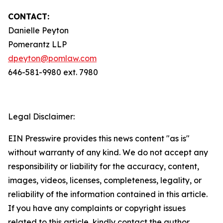
CONTACT:
Danielle Peyton
Pomerantz LLP
dpeyton@pomlaw.com
646-581-9980 ext. 7980
Legal Disclaimer:
EIN Presswire provides this news content "as is"
without warranty of any kind. We do not accept any
responsibility or liability for the accuracy, content,
images, videos, licenses, completeness, legality, or
reliability of the information contained in this article.
If you have any complaints or copyright issues
related to this article, kindly contact the author