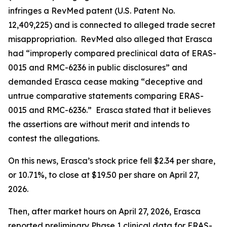
infringes a RevMed patent (U.S. Patent No.
12,409,225) and is connected to alleged trade secret
misappropriation. RevMed also alleged that Erasca
had “improperly compared preclinical data of ERAS-
0015 and RMC-6236 in public disclosures” and
demanded Erasca cease making “deceptive and
untrue comparative statements comparing ERAS-
0015 and RMC-6236.” Erasca stated that it believes
the assertions are without merit and intends to
contest the allegations.
On this news, Erasca’s stock price fell $2.34 per share,
or 10.71%, to close at $19.50 per share on April 27,
2026.
Then, after market hours on April 27, 2026, Erasca
reported preliminary Phase 1 clinical data for ERAS-