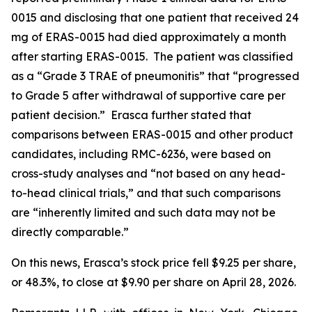
0015 and disclosing that one patient that received 24
mg of ERAS-0015 had died approximately a month
after starting ERAS-0015. The patient was classified
as a “Grade 3 TRAE of pneumonitis” that “progressed
to Grade 5 after withdrawal of supportive care per
patient decision.” Erasca further stated that
comparisons between ERAS-0015 and other product
candidates, including RMC-6236, were based on
cross-study analyses and “not based on any head-
to-head clinical trials,” and that such comparisons
are “inherently limited and such data may not be
directly comparable.”
On this news, Erasca’s stock price fell $9.25 per share,
or 48.3%, to close at $9.90 per share on April 28, 2026.