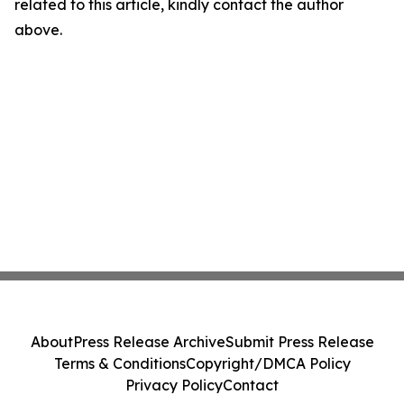
related to this article, kindly contact the author
above.
About
Press Release Archive
Submit Press Release
Terms & Conditions
Copyright/DMCA Policy
Privacy Policy
Contact