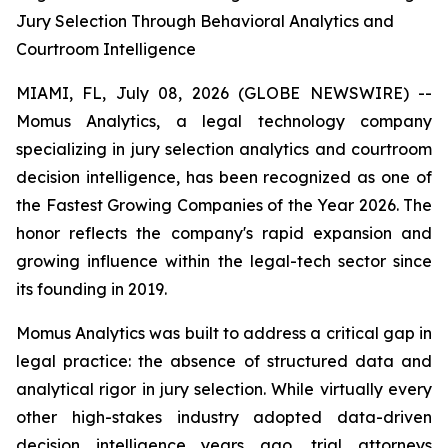
Jury Selection Through Behavioral Analytics and
Courtroom Intelligence
MIAMI, FL, July 08, 2026 (GLOBE NEWSWIRE) --
Momus Analytics, a legal technology company
specializing in jury selection analytics and courtroom
decision intelligence, has been recognized as one of
the Fastest Growing Companies of the Year 2026. The
honor reflects the company's rapid expansion and
growing influence within the legal-tech sector since
its founding in 2019.
Momus Analytics was built to address a critical gap in
legal practice: the absence of structured data and
analytical rigor in jury selection. While virtually every
other high-stakes industry adopted data-driven
decision intelligence years ago, trial attorneys