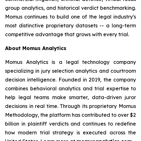
group analytics, and historical verdict benchmarking.
Momus continues to build one of the legal industry's
most distinctive proprietary datasets -- a long-term
competitive advantage that grows with every trial.
About Momus Analytics
Momus Analytics is a legal technology company
specializing in jury selection analytics and courtroom
decision intelligence. Founded in 2019, the company
combines behavioral analytics and trial expertise to
help legal teams make smarter, data-driven juror
decisions in real time. Through its proprietary Momus
Methodology, the platform has contributed to over $2
billion in plaintiff verdicts and continues to redefine
how modern trial strategy is executed across the