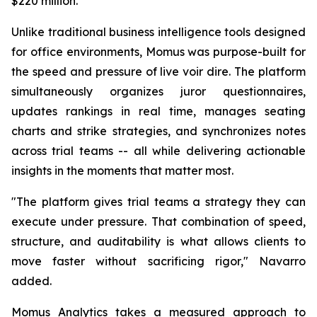
$220 million.
Unlike traditional business intelligence tools designed
for office environments, Momus was purpose-built for
the speed and pressure of live voir dire. The platform
simultaneously organizes juror questionnaires,
updates rankings in real time, manages seating
charts and strike strategies, and synchronizes notes
across trial teams -- all while delivering actionable
insights in the moments that matter most.
"The platform gives trial teams a strategy they can
execute under pressure. That combination of speed,
structure, and auditability is what allows clients to
move faster without sacrificing rigor,"
Navarro
added.
Momus Analytics takes a measured approach to