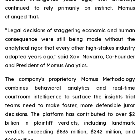
continued to rely primarily on instinct. Momus
changed that.
"Legal decisions of staggering economic and human
consequence were still being made without the
analytical rigor that every other high-stakes industry
adopted years ago,"
said Xavi Navarro, Co-Founder
and President of Momus Analytics.
The company's proprietary Momus Methodology
combines behavioral analytics and real-time
courtroom intelligence to surface the insights trial
teams need to make faster, more defensible juror
decisions. The platform has contributed to over $2
billion in plaintiff verdicts, including landmark
verdicts exceeding $833 million, $242 million, and