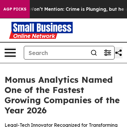
Trump Won’t Mention: Crime is Plunging, but he can’
AGP PICKS
Momus Analytics Named
One of the Fastest
Growing Companies of the
Year 2026
Legal-Tech Innovator Recognized for Transforming