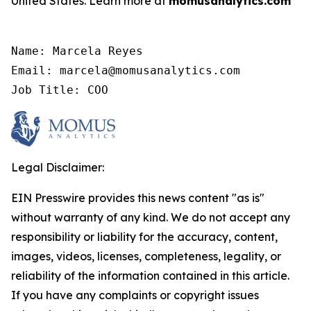
United States. Learn more at
momusanalytics.com
Name: Marcela Reyes

Email: marcela@momusanalytics.com

Job Title: COO
Legal Disclaimer:
EIN Presswire provides this news content "as is"
without warranty of any kind. We do not accept any
responsibility or liability for the accuracy, content,
images, videos, licenses, completeness, legality, or
reliability of the information contained in this article.
If you have any complaints or copyright issues