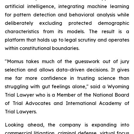
artificial intelligence, integrating machine learning
for pattern detection and behavioral analysis while
deliberately excluding protected demographic
characteristics from its models. The result is a
platform that holds up to legal scrutiny and operates
within constitutional boundaries.
"Momus takes much of the guesswork out of jury
selection and allows data-driven decisions. It gives
me far more confidence in trusting science than
struggling with gut feelings alone
," said a Wyoming
Trial Lawyer who is a Member of the National Board
of Trial Advocates and International Academy of
Trial Lawyers.
Looking ahead, the company is expanding into
commercial litigation, criminal defense, virtual focus