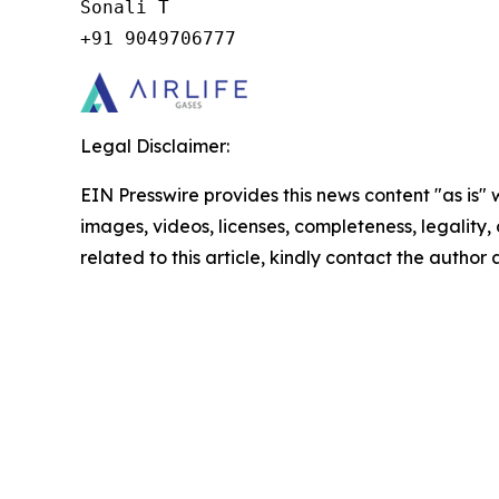
Sonali T

+91 9049706777
Legal Disclaimer:
EIN Presswire provides this news content "as is" 
images, videos, licenses, completeness, legality, o
related to this article, kindly contact the author