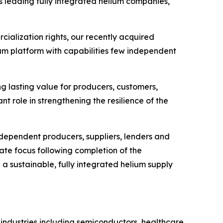
's leading fully integrated helium companies,"
cialization rights, our recently acquired
ium platform with capabilities few independent
ng lasting value for producers, customers,
nt role in strengthening the resilience of the
ndependent producers, suppliers, lenders and
ate focus following completion of the
h a sustainable, fully integrated helium supply
 industries including semiconductors, healthcare,