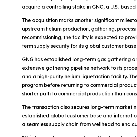
acquire a controlling stake in GNG, a U.S.-based
The acquisition marks another significant milesto
upstream helium production, gathering, processin
recommissioning, the facility is expected to prov
term supply security for its global customer base
GNG has established long-term gas gathering a
extensive gathering pipeline network to its proces
and a high-purity helium liquefaction facility.
program before returning to commercial producti
shorter path to commercial production than const
The transaction also secures long-term marketin
established global customer base and internation
a seamless supply chain from wellhead to end cu