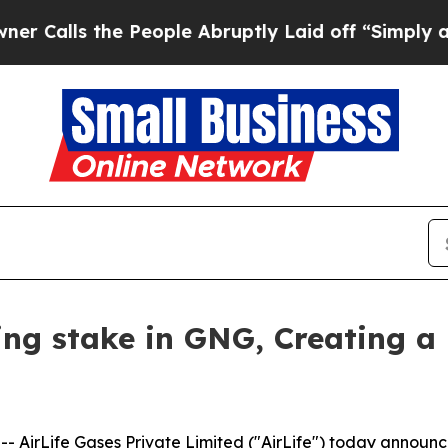
s the People Abruptly Laid off “Simply a Math 
ling stake in GNG, Creating a
AirLife Gases Private Limited ("AirLife") today announce