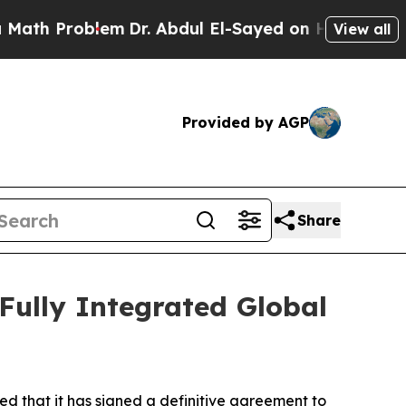
Problem
Dr. Abdul El-Sayed on Historic Michigan 
View all
Provided by AGP
Share
 Fully Integrated Global
d that it has signed a definitive agreement to