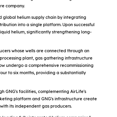
ture company.
ed global helium supply chain by integrating
ribution into a single platform. Upon successful
iquid helium, significantly strengthening long-
ucers whose wells are connected through an
m processing plant, gas gathering infrastructure
ll now undergo a comprehensive recommissioning
r to six months, providing a substantially
h GNG's facilities, complementing AirLife's
rketing platform and GNG's infrastructure create
with its independent gas producers.