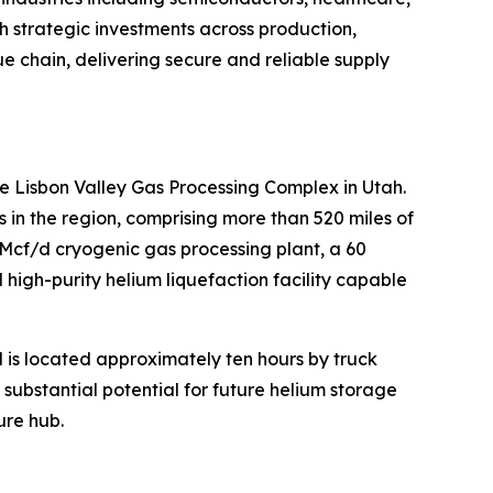
h strategic investments across production,
lue chain, delivering secure and reliable supply
e Lisbon Valley Gas Processing Complex in Utah.
n the region, comprising more than 520 miles of
MMcf/d cryogenic gas processing plant, a 60
high-purity helium liquefaction facility capable
d is located approximately ten hours by truck
s substantial potential for future helium storage
ure hub.