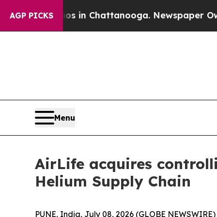
pse
Chaos in Chattanooga. Newspaper Owner Call
AGP PICKS
Menu
AirLife acquires control
Helium Supply Chain
PUNE, India, July 08, 2026 (GLOBE NEWSWIRE) -- 