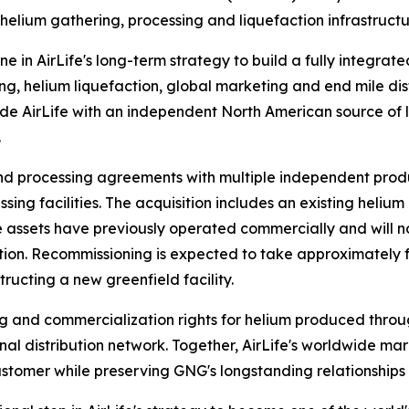
 helium gathering, processing and liquefaction infrastruc
ne in AirLife's long-term strategy to build a fully integrat
g, helium liquefaction, global marketing and end mile dist
ide AirLife with an independent North American source of l
.
nd processing agreements with multiple independent prod
sing facilities. The acquisition includes an existing heliu
 The assets have previously operated commercially and wi
on. Recommissioning is expected to take approximately fou
ructing a new greenfield facility.
g and commercialization rights for helium produced throug
al distribution network. Together, AirLife's worldwide ma
stomer while preserving GNG's longstanding relationships 