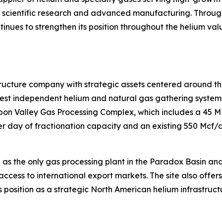
s, scientific research and advanced manufacturing. Throug
ntinues to strengthen its position throughout the helium va
tructure company with strategic assets centered around th
t independent helium and natural gas gathering systems i
isbon Valley Gas Processing Complex, which includes a 45 
 day of fractionation capacity and an existing 550 Mcf/d 
 as the only gas processing plant in the Paradox Basin an
access to international export markets. The site also offer
 position as a strategic North American helium infrastruct