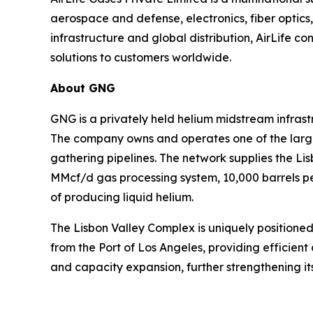
aerospace and defense, electronics, fiber optic
infrastructure and global distribution, AirLife co
solutions to customers worldwide.
About GNG
GNG is a privately held helium midstream infras
The company owns and operates one of the larges
gathering pipelines. The network supplies the L
MMcf/d gas processing system, 10,000 barrels per
of producing liquid helium.
The Lisbon Valley Complex is uniquely positioned
from the Port of Los Angeles, providing efficient 
and capacity expansion, further strengthening its