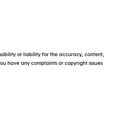
ility or liability for the accuracy, content,
f you have any complaints or copyright issues