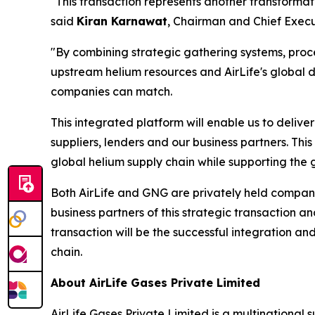
"This transaction represents another transformati
said
Kiran Karnawat
, Chairman and Chief Execut
"By combining strategic gathering systems, proces
upstream helium resources and AirLife's global d
companies can match.
This integrated platform will enable us to delive
suppliers, lenders and our business partners. This 
global helium supply chain while supporting the 
Both AirLife and GNG are privately held compani
business partners of this strategic transaction 
transaction will be the successful integration and
chain.
About AirLife Gases Private Limited
AirLife Gases Private Limited is a multinational 