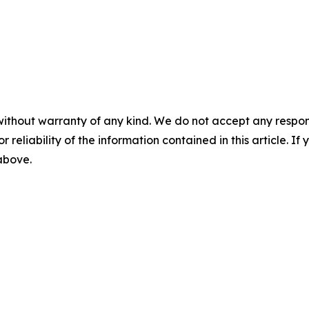
without warranty of any kind. We do not accept any responsib
r reliability of the information contained in this article. I
 above.