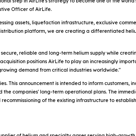
onal step in AirLife's strategy to become one of the world
ive Officer of AirLife.
sing assets, liquefaction infrastructure, exclusive commer
istribution platform, we are creating a differentiated hel
r secure, reliable and long-term helium supply while creati
acquisition positions AirLife to play an increasingly importa
growing demand from critical industries worldwide."
es. This announcement is intended to inform customers, i
and the companies' long-term operational plans. The immedi
 recommissioning of the existing infrastructure to establis
supplier of helium and specialty gases serving high-growth