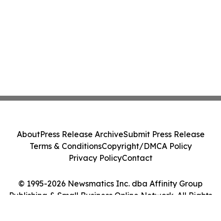
About
Press Release Archive
Submit Press Release
Terms & Conditions
Copyright/DMCA Policy
Privacy Policy
Contact
© 1995-2026 Newsmatics Inc. dba Affinity Group
Publishing & Small Business Online Network. All Rights
Reserved.