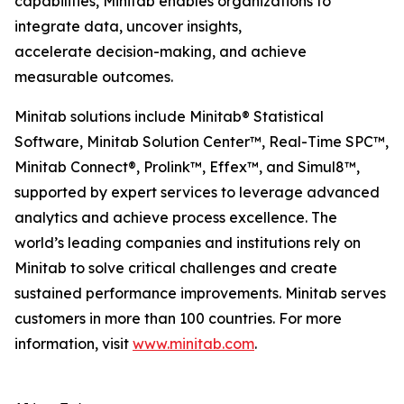
capabilities, Minitab enables organizations to
integrate data, uncover insights,
accelerate decision-making, and achieve
measurable outcomes.
Minitab solutions include Minitab® Statistical
Software, Minitab Solution Center™, Real-Time SPC™,
Minitab Connect®, Prolink™, Effex™, and Simul8™,
supported by expert services to leverage advanced
analytics and achieve process excellence. The
world’s leading companies and institutions rely on
Minitab to solve critical challenges and create
sustained performance improvements. Minitab serves
customers in more than 100 countries. For more
information, visit
www.minitab.com
.