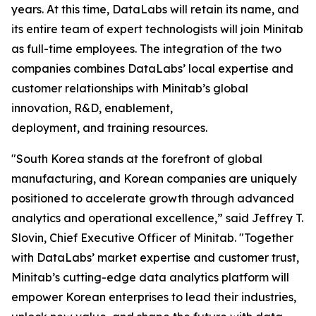
years. At this time, DataLabs will retain its name, and
its entire team of expert technologists will join Minitab
as full-time employees. The integration of the two
companies combines DataLabs’ local expertise and
customer relationships with Minitab’s global
innovation, R&D, enablement,
deployment, and training resources.
"South Korea stands at the forefront of global
manufacturing, and Korean companies are uniquely
positioned to accelerate growth through advanced
analytics and operational excellence,” said Jeffrey T.
Slovin, Chief Executive Officer of Minitab. "Together
with DataLabs’ market expertise and customer trust,
Minitab’s cutting-edge data analytics platform will
empower Korean enterprises to lead their industries,