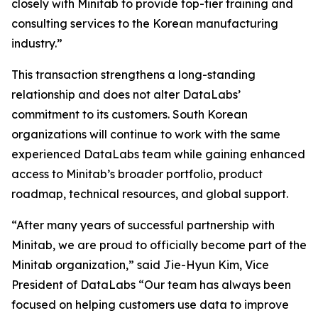
closely with Minitab to provide top-tier training and
consulting services to the Korean manufacturing
industry.”
This transaction strengthens a long-standing
relationship and does not alter DataLabs’
commitment to its customers. South Korean
organizations will continue to work with the same
experienced DataLabs team while gaining enhanced
access to Minitab’s broader portfolio, product
roadmap, technical resources, and global support.
“After many years of successful partnership with
Minitab, we are proud to officially become part of the
Minitab organization,” said Jie-Hyun Kim, Vice
President of DataLabs “Our team has always been
focused on helping customers use data to improve