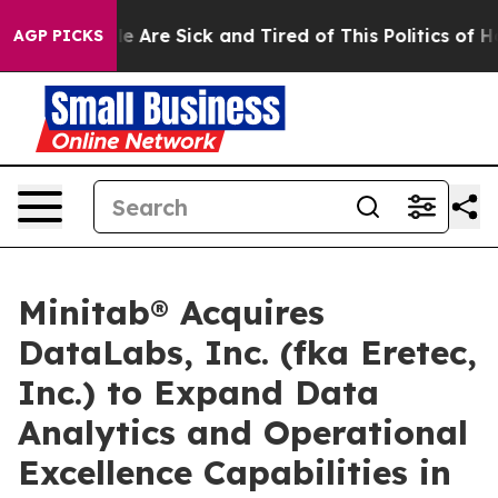
n: “People Are Sick and Tired of This Politics of Hatre
AGP PICKS
Minitab® Acquires
DataLabs, Inc. (fka Eretec,
Inc.) to Expand Data
Analytics and Operational
Excellence Capabilities in