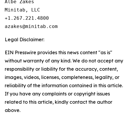
Albe Zakes

Minitab, LLC

+1.267.221.4800

Legal Disclaimer:
EIN Presswire provides this news content "as is"
without warranty of any kind. We do not accept any
responsibility or liability for the accuracy, content,
images, videos, licenses, completeness, legality, or
reliability of the information contained in this article.
If you have any complaints or copyright issues
related to this article, kindly contact the author
above.