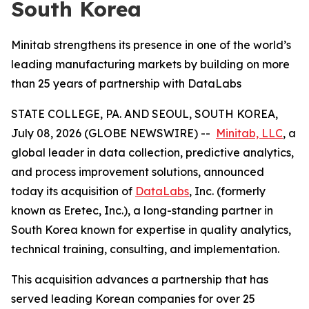
South Korea
Minitab strengthens its presence in one of the world’s
leading manufacturing markets by building on more
than 25 years of partnership with DataLabs
STATE COLLEGE, PA. AND SEOUL, SOUTH KOREA,
July 08, 2026 (GLOBE NEWSWIRE) --
Minitab, LLC
, a
global leader in data collection, predictive analytics,
and process improvement solutions, announced
today its acquisition of
DataLabs
, Inc. (formerly
known as Eretec, Inc.), a long-standing partner in
South Korea known for expertise in quality analytics,
technical training, consulting, and implementation.
This acquisition advances a partnership that has
served leading Korean companies for over 25