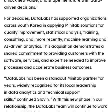
unlock new value, and shape the future with data-
driven decisions."
For decades, DataLabs has supported organizations
across South Korea in applying Minitab solutions for
quality improvement, statistical analysis, training,
consulting, and, more recently, machine learning and
AI-driven analytics. This acquisition demonstrates a
shared commitment to providing customers with the
software, services, and expertise needed to improve
processes and accelerate business outcomes.
“DataLabs has been a standout Minitab partner for
years, widely recognized for its local leadership
in data analytics and technical support
skills,” continued Slovin. “With this new phase in our
relationship, the DataLabs team will continue to work