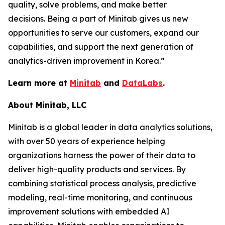
quality, solve problems, and make better
decisions. Being a part of Minitab gives us new
opportunities to serve our customers, expand our
capabilities, and support the next generation of
analytics-driven improvement in Korea.”
Learn more at
Minitab
and
DataLabs
.
About Minitab, LLC
Minitab is a global leader in data analytics solutions,
with over 50 years of experience helping
organizations harness the power of their data to
deliver high-quality products and services. By
combining statistical process analysis, predictive
modeling, real-time monitoring, and continuous
improvement solutions with embedded AI