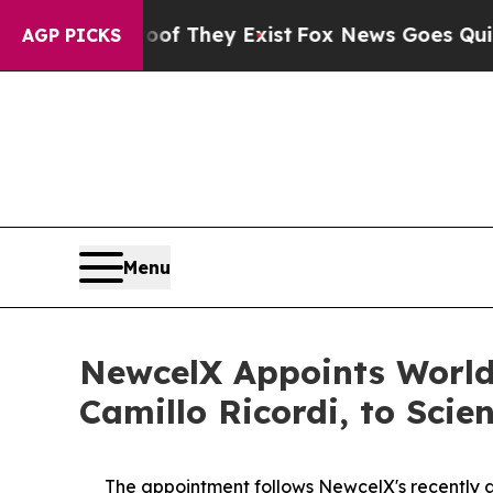
roof They Exist
Fox News Goes Quiet as 'Maga Me
AGP PICKS
Menu
NewcelX Appoints World
Camillo Ricordi, to Scie
The appointment follows
New
c
elX's
recently 