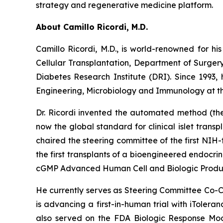
strategy and regenerative medicine platform.
About Camillo Ricordi, M.D.
Camillo Ricordi, M.D., is world-renowned for his
Cellular Transplantation, Department of Surger
Diabetes Research Institute (DRI). Since 1993,
Engineering, Microbiology and Immunology at the
Dr. Ricordi invented the automated method (the 
now the global standard for clinical islet transpl
chaired the steering committee of the first NIH-
the first transplants of a bioengineered endocr
cGMP Advanced Human Cell and Biologic Product
He currently serves as Steering Committee Co-Ch
is advancing a first-in-human trial with iTolera
also served on the FDA Biologic Response Modi