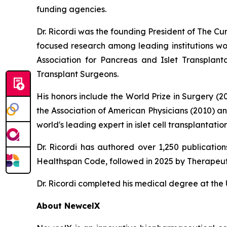
funding agencies.
Dr. Ricordi was the founding President of The C
focused research among leading institutions wor
Association for Pancreas and Islet Transplan
Transplant Surgeons.
His honors include the World Prize in Surgery (
the Association of American Physicians (2010) a
world's leading expert in islet cell transplanta
Dr. Ricordi has authored over 1,250 publicati
Healthspan
Code
, followed in 2025 by
Therapeut
Dr. Ricordi completed his medical degree at the U
About New
c
elX