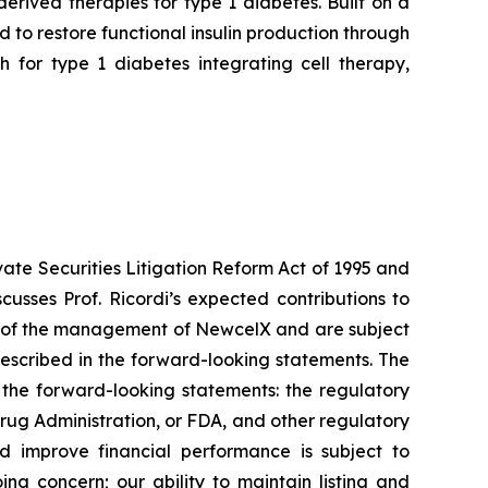
rived therapies for type 1 diabetes. Built on a
to restore functional insulin production through
 for type 1 diabetes integrating cell therapy,
vate Securities Litigation Reform Act of 1995 and
usses Prof. Ricordi’s expected contributions to
ns of the management of NewcelX and are subject
described in the forward-looking statements. The
n the forward-looking statements: the regulatory
rug Administration, or FDA, and other regulatory
d improve financial performance is subject to
ing concern; our ability to maintain listing and