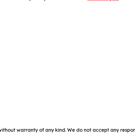
without warranty of any kind. We do not accept any responsib