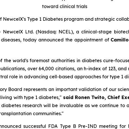
toward clinical trials
f New
c
elX's Type 1 Diabetes
p
rogram and
s
trategic
c
olla
ewcelX Ltd. (Nasdaq: NCEL), a clinical-stage biotec
us diseases, today announced the appointment of
Camillo 
 of the world's foremost authorities in diabetes cure-focu
publications, over 64,000 citations, an h-index of 123, and
entral role in advancing cell-based approaches for type 1 
visory Board represents an important validation of our sci
 living with type 1 diabetes,"
said Ronen Twito, Chief Ex
n diabetes research will be invaluable as we continue t
transplantation communities."
announced successful FDA Type B Pre-IND meeting for