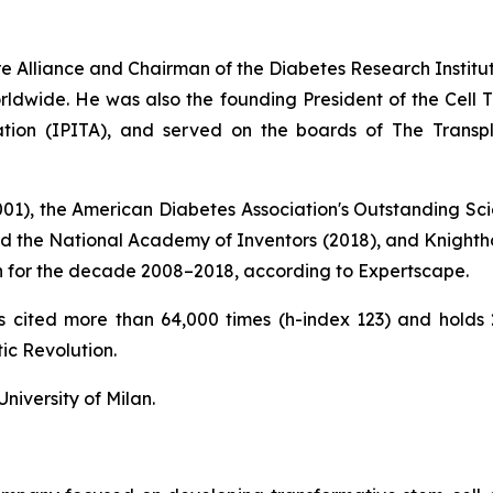
ure Alliance and Chairman of the Diabetes Research Instit
ldwide. He was also the founding President of the Cell Tr
tation (IPITA), and served on the boards of The Transp
2001), the American Diabetes Association's Outstanding Sci
nd the National Academy of Inventors (2018), and Knightho
tion for the decade 2008–2018, according to Expertscape.
ons cited more than 64,000 times (h-index 123) and hold
ic Revolution
.
niversity of Milan.