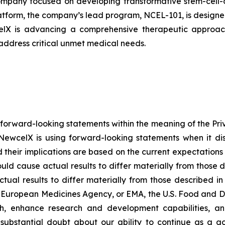
pany focused on developing transformative stem-cell-de
atform, the company’s lead program, NCEL-101, is designed 
celX is advancing a comprehensive therapeutic approach
 address critical unmet medical needs.
 forward-looking statements within the meaning of the Pri
NewcelX is using forward-looking statements when it disc
their implications are based on the current expectatio
ould cause actual results to differ materially from those 
tual results to differ materially from those described i
g European Medicines Agency, or EMA, the U.S. Food and D
th, enhance research and development capabilities, an
es substantial doubt about our ability to continue as a go