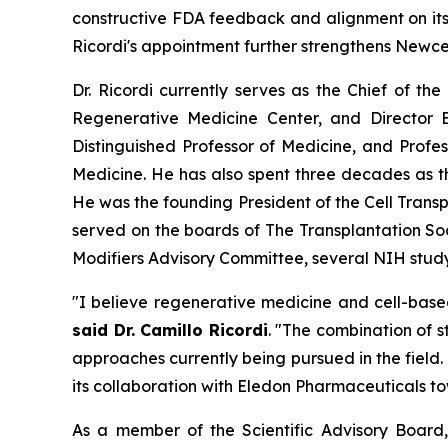
constructive FDA feedback and alignment on its 
Ricordi's appointment further strengthens Newce
Dr. Ricordi currently serves as the Chief of th
Regenerative Medicine Center, and Director E
Distinguished Professor of Medicine, and Profe
Medicine. He has also spent three decades as 
He was the founding President of the Cell Transp
served on the boards of The Transplantation So
Modifiers Advisory Committee, several NIH study 
"I believe regenerative medicine and cell-base
said Dr. Camillo Ricordi
. "The combination of 
approaches currently being pursued in the field
its collaboration with Eledon Pharmaceuticals to
As a member of the Scientific Advisory Board, 