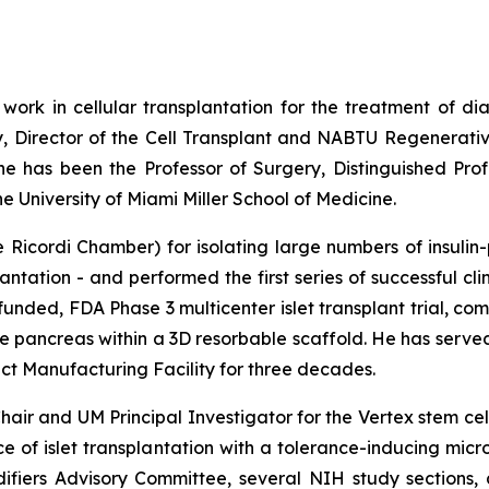
 work in cellular transplantation for the treatment of di
y, Director of the Cell Transplant and NABTU Regenerativ
 he has been the Professor of Surgery, Distinguished Pro
 University of Miami Miller School of Medicine.
Ricordi Chamber) for isolating large numbers of insulin-
antation - and performed the first series of successful cli
funded, FDA Phase 3 multicenter islet transplant trial, c
ine pancreas within a 3D resorbable scaffold. He has serv
 Manufacturing Facility for three decades.
air and UM Principal Investigator for the Vertex stem ce
nce of islet transplantation with a tolerance-inducing mi
fiers Advisory Committee, several NIH study sections, a