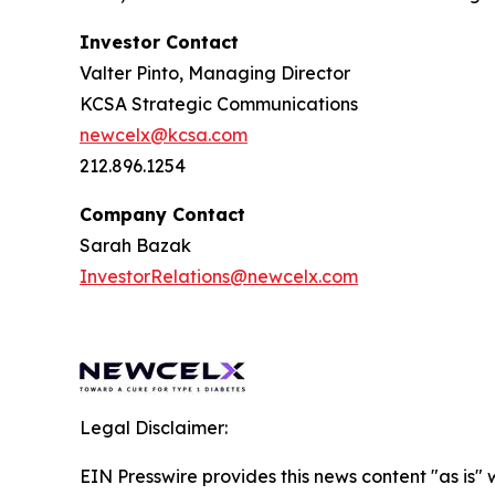
Investor Contact
Valter Pinto, Managing Director
KCSA Strategic Communications
newcelx@kcsa.com
212.896.1254
Company Contact
Sarah Bazak
InvestorRelations@newcelx.com
Legal Disclaimer:
EIN Presswire provides this news content "as is" 