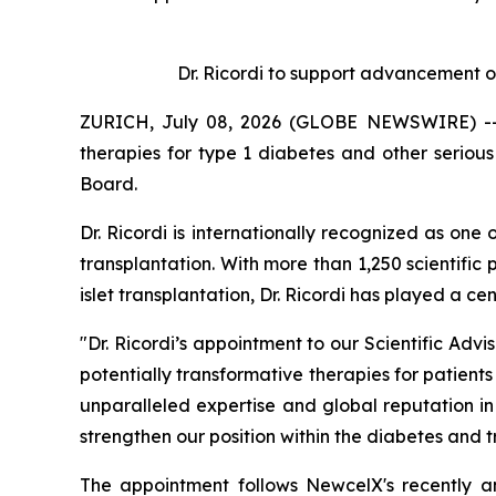
Dr. Ricordi to
s
upport
a
dvancement o
ZURICH, July 08, 2026 (GLOBE NEWSWIRE) -- N
therapies for type 1 diabetes and other serio
Board.
Dr. Ricordi is internationally recognized as one
transplantation. With more than 1,250 scientific 
islet transplantation, Dr. Ricordi has played a c
"Dr. Ricordi’s appointment to our Scientific Ad
potentially transformative therapies for patients
unparalleled expertise and global reputation i
strengthen our position within the diabetes and 
The appointment follows NewcelX's recently 