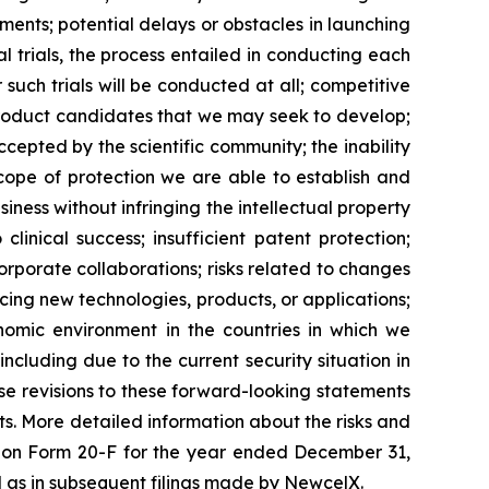
ents; potential delays or obstacles in launching
al trials, the process entailed in conducting each
such trials will be conducted at all; competitive
product candidates that we may seek to develop;
epted by the scientific community; the inability
scope of protection we are able to establish and
iness without infringing the intellectual property
clinical success; insufficient patent protection;
orporate collaborations; risks related to changes
ucing new technologies, products, or applications;
onomic environment in the countries in which we
including due to the current security situation in
se revisions to these forward-looking statements
ts. More detailed information about the risks and
rt on Form 20-F for the year ended December 31,
ll as in subsequent filings made by NewcelX.