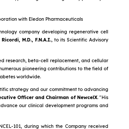
boration with Eledon Pharmaceuticals
hnology company developing regenerative cell
Ricordi, M.D., F.N.A.I.
, to its Scientific Advisory
sed research, beta-cell replacement, and cellular
 numerous pioneering contributions to the field of
diabetes worldwide.
entific strategy and our commitment to advancing
ecutive Officer and Chairman of NewcelX
. "His
o advance our clinical development programs and
 NCEL-101, during which the Company received