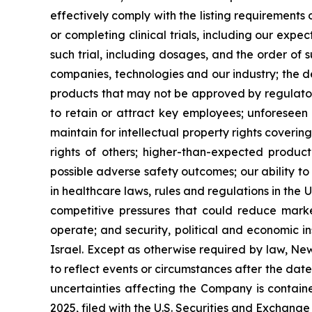
effectively comply with the listing requirement
or completing clinical trials, including our expe
such trial, including dosages, and the order of 
companies, technologies and our industry; the 
products that may not be approved by regulatory
to retain or attract key employees; unforeseen 
maintain for intellectual property rights coverin
rights of others; higher-than-expected product c
possible adverse safety outcomes; our ability to
in healthcare laws, rules and regulations in the 
competitive pressures that could reduce market
operate; and security, political and economic ins
Israel. Except as otherwise required by law, Ne
to reflect events or circumstances after the dat
uncertainties affecting the Company is contain
2025, filed with the U.S. Securities and Exchan