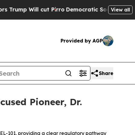
cut Pirro
Democratic Socialists of America Prop
View all
Provided by AGP
Share
used Pioneer, Dr.
CEL-101
,
providing a clear regulatory pathway