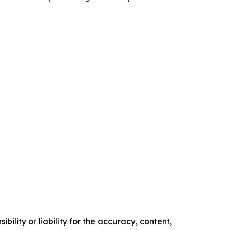
ility or liability for the accuracy, content,