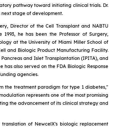
y pathway toward initiating clinical trials. Dr.
s next stage of development.
rgery, Director of the Cell Transplant and NABTU
e 1993, he has been the Professor of Surgery,
ogy at the University of Miami Miller School of
l and Biologic Product Manufacturing Facility.
r Pancreas and Islet Transplantation (IPITA), and
He has also served on the FDA Biologic Response
 funding agencies.
rm the treatment paradigm for type 1 diabetes,"
modulation represents one of the most promising
ing the advancement of its clinical strategy and
l translation of NewcelX's biologic replacement