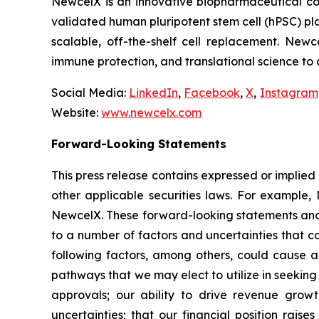
NewcelX is an innovative biopharmaceutical com
validated human pluripotent stem cell (hPSC) pl
scalable, off-the-shelf cell replacement. New
immune protection, and translational science to
Social Media:
LinkedIn
,
Facebook
,
X
,
Instagram
Website:
www.newcelx.com
Forward-Looking Statements
This press release contains expressed or implied
other applicable securities laws. For example, 
NewcelX. These forward-looking statements and 
to a number of factors and uncertainties that c
following factors, among others, could cause ac
pathways that we may elect to utilize in seekin
approvals; our ability to drive revenue grow
uncertainties; that our financial position rais