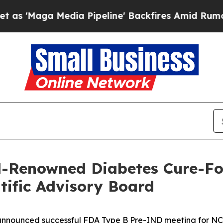
dia Pipeline' Backfires Amid Rumors Trump Will 
-Renowned Diabetes Cure-Foc
ntific Advisory Board
announced successful FDA Type B Pre-IND meeting for N