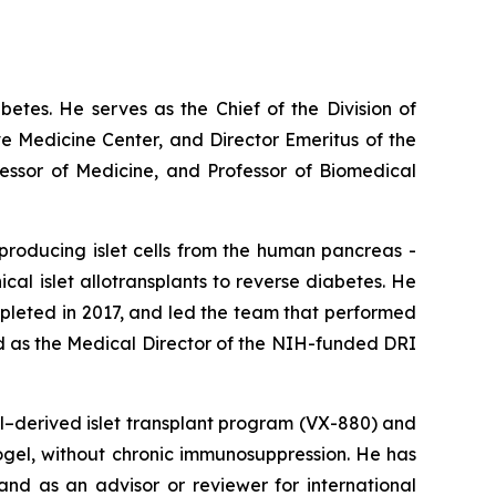
abetes. He serves as the Chief of the Division of
e Medicine Center, and Director Emeritus of the
fessor of Medicine, and Professor of Biomedical
producing islet cells from the human pancreas -
nical islet allotransplants to reverse diabetes. He
ompleted in 2017, and led the team that performed
ed as the Medical Director of the NIH-funded DRI
ll–derived islet transplant program (VX-880) and
crogel, without chronic immunosuppression. He has
nd as an advisor or reviewer for international