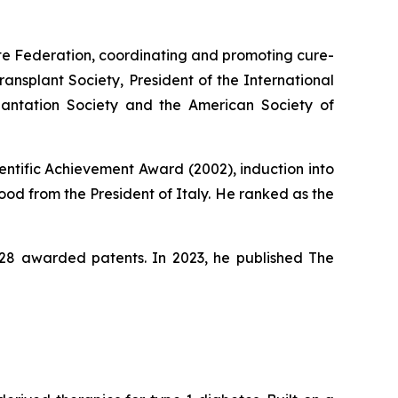
ute Federation, coordinating and promoting cure-
ansplant Society, President of the International
lantation Society and the American Society of
entific Achievement Award (2002), induction into
od from the President of Italy. He ranked as the
s 28 awarded patents. In 2023, he published
The