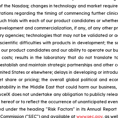
s of the Nasdaq; changes in technology and market requirem
ctations regarding the timing of commencing further clinic
such trials with each of our product candidates or whether 
development and commercialization, if any, of any other 
 agencies; technologies that may not be validated or acc
scientific difficulties with products in development; the 
g our product candidates and our ability to operate our bus
osts; results in the laboratory that do not translate to 
 establish and maintain strategic partnerships and other c
United States or elsewhere; delays in developing or introd
 share or pricing; the overall global political and ec
tability in the Middle East that could harm our business, 
wcelX does not undertake any obligation to publicly relea
e hereof or to reflect the occurrence of unanticipated even
ed under the heading "Risk Factors" in its Annual Repo
ge Commission ("SEC") and available at
www.sec.gov
, as we