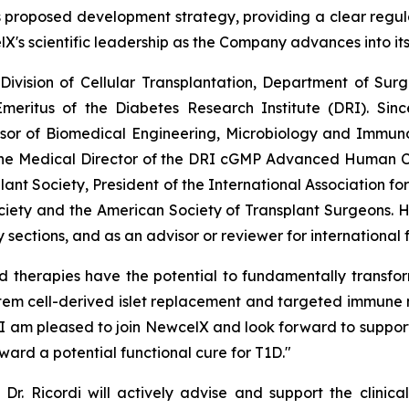
proposed development strategy, providing a clear regulator
lX's scientific leadership as the Company advances into it
e Division of Cellular Transplantation, Department of Su
meritus of the Diabetes Research Institute (DRI). Sinc
ssor of Biomedical Engineering, Microbiology and Immunol
the Medical Director of the DRI cGMP Advanced Human Cel
lant Society, President of the International Association fo
ciety and the American Society of Transplant Surgeons. 
sections, and as an advisor or reviewer for international
d therapies have the potential to fundamentally transfo
stem cell-derived islet replacement and targeted immune 
. I am pleased to join NewcelX and look forward to support
ward a potential functional cure for T1D."
Dr. Ricordi will actively advise and support the clinica