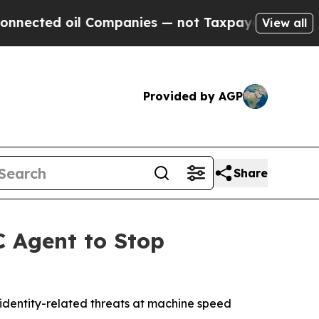
ed oil Companies — not Taxpayers — the Chance t
View all
Provided by AGP
Share
C Agent to Stop
identity-related threats at machine speed