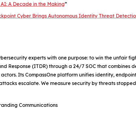
 AI: A Decade in the Making
”
lackpoint Cyber Brings Autonomous Identity Threat Detect
rsecurity experts with one purpose: to win the unfair fi
nd Response (ITDR) through a 24/7 SOC that combines det
actors. Its CompassOne platform unifies identity, endpoint
attacks escalate. We measure security by threats stopped,
Branding Communications