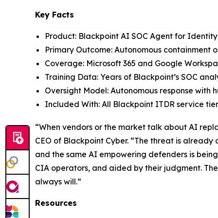
Key Facts
Product: Blackpoint AI SOC Agent for Identit
Primary Outcome: Autonomous containment of 
Coverage: Microsoft 365 and Google Workspa
Training Data: Years of Blackpoint’s SOC analy
Oversight Model: Autonomous response with 
Included With: All Blackpoint ITDR service tier
“When vendors or the market talk about AI replac
CEO of Blackpoint Cyber. “The threat is already
and the same AI empowering defenders is being 
CIA operators, and aided by their judgment. Th
always will.”
Resources