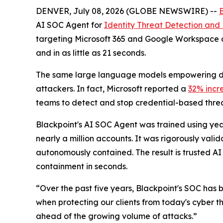
DENVER, July 08, 2026 (GLOBE NEWSWIRE) --
AI SOC Agent for
Identity Threat Detection and
targeting Microsoft 365 and Google Workspace a
and in as little as 21 seconds.
The same large language models empowering def
attackers. In fact, Microsoft reported a
32% incr
teams to detect and stop credential-based threat
Blackpoint's AI SOC Agent was trained using year
nearly a million accounts. It was rigorously val
autonomously contained. The result is trusted AI 
containment in seconds.
“Over the past five years, Blackpoint's SOC has 
when protecting our clients from today's cyber t
ahead of the growing volume of attacks.”