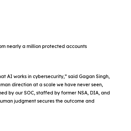
rom nearly a million protected accounts
hat AI works in cybersecurity,” said Gagan Singh,
uman direction at a scale we have never seen,
med by our SOC, staffed by former NSA, DIA, and
he human judgment secures the outcome and