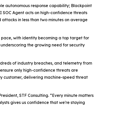
able autonomous response capability; Blackpoint
AI SOC Agent acts on high-confidence threats
 attacks in less than two minutes on average
ce, with identity becoming a top target for
5, underscoring the growing need for security
ndreds of industry breaches, and telemetry from
 ensure only high-confidence threats are
very customer, delivering machine-speed threat
President, STF Consulting. “Every minute matters
lysts gives us confidence that we're staying