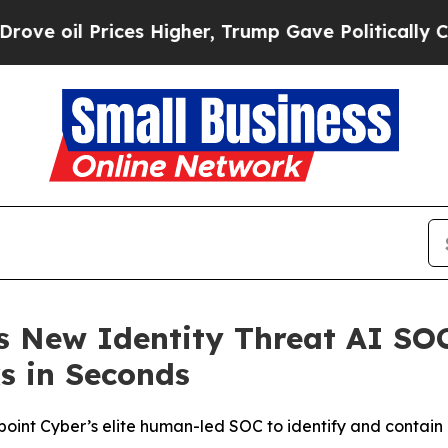
l Prices Higher, Trump Gave Politically Connect
s New Identity Threat AI SO
s in Seconds
nt Cyber’s elite human-led SOC to identify and contain 