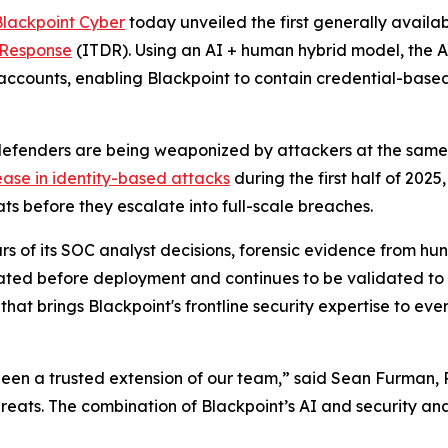
Blackpoint Cyber
today unveiled the first generally avail
 Response
(ITDR). Using an AI + human hybrid model, the 
ccounts, enabling Blackpoint to contain credential-based
enders are being weaponized by attackers at the same pa
ease in identity-based attacks
during the first half of 202
s before they escalate into full-scale breaches.
s of its SOC analyst decisions, forensic evidence from hu
idated before deployment and continues to be validated to
that brings Blackpoint's frontline security expertise to e
been a trusted extension of our team,” said Sean Furman, 
hreats. The combination of Blackpoint’s AI and security ana