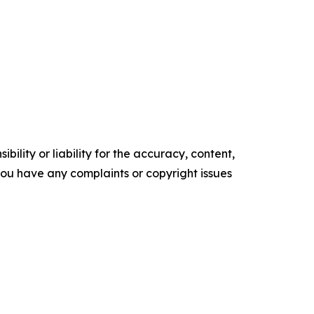
ility or liability for the accuracy, content,
f you have any complaints or copyright issues