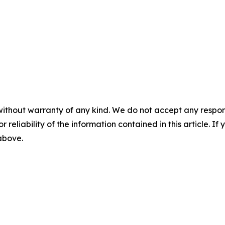
without warranty of any kind. We do not accept any responsib
r reliability of the information contained in this article. I
 above.