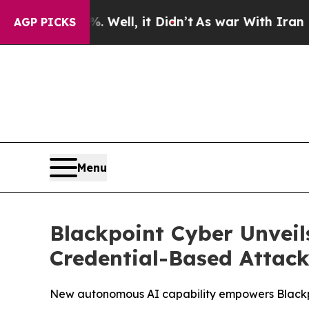
 40%. Well, it Didn’t
As war With Iran Drove oi
AGP PICKS
Menu
Blackpoint Cyber Unveil
Credential-Based Attack
New autonomous AI capability empowers Blackpoi