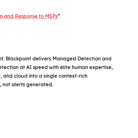
ion and Response to MSPs
”
ght. Blackpoint delivers Managed Detection and
ection at AI speed with elite human expertise,
, and cloud into a single context-rich
 not alerts generated.