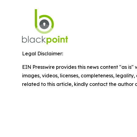
Legal Disclaimer:
EIN Presswire provides this news content "as is" 
images, videos, licenses, completeness, legality, o
related to this article, kindly contact the author