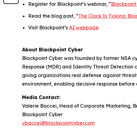
Register for Blackpoint’s webinar, “
Blackpoint
Read the blog post, “
The Clock Is Ticking: B
Visit Blackpoint’s
AI webpage
About Blackpoint Cyber
Blackpoint Cyber was founded by former NSA cybe
Response (MDR) and Identity Threat Detection a
giving organizations real defense against threat 
environment, enabling decisive response before 
Media Contact:
Valerie Baccei, Head of Corporate Marketing, 
Blackpoint Cyber
vbaccei@blackpointcyber.com