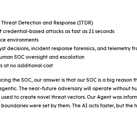
y Threat Detection and Response (ITDR)
credential-based attacks as fast as 21 seconds
ce environments
st decisions, incident response forensics, and telemetry f
human SOC oversight and escalation
s at no additional cost
ing the SOC, our answer is that our SOC is a big reason t
 agentic. The near-future adversary will operate without h
used to create novel threat vectors. Our Agent was infor
e boundaries were set by them. The AI acts faster, but t