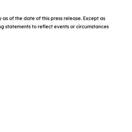
s of the date of this press release. Except as
g statements to reflect events or circumstances