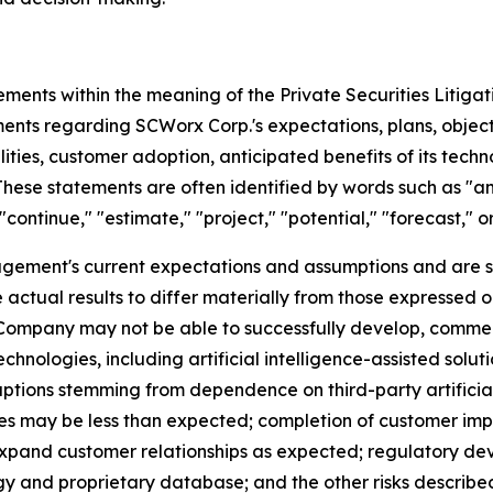
ements within the meaning of the Private Securities Litiga
ments regarding SCWorx Corp.'s expectations, plans, objecti
ies, customer adoption, anticipated benefits of its technolo
hese statements are often identified by words such as "anti
"continue," "estimate," "project," "potential," "forecast," o
ement's current expectations and assumptions and are s
 actual results to differ materially from those expressed o
he Company may not be able to successfully develop, comme
hnologies, including artificial intelligence-assisted solu
ptions stemming from dependence on third-party artificial
mes may be less than expected; completion of customer im
pand customer relationships as expected; regulatory dev
ogy and proprietary database; and the other risks described 