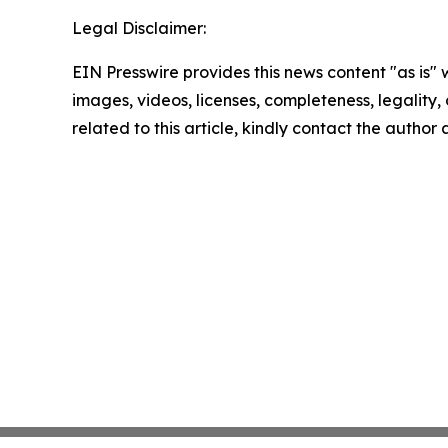
Legal Disclaimer:
EIN Presswire provides this news content "as is" 
images, videos, licenses, completeness, legality, o
related to this article, kindly contact the author