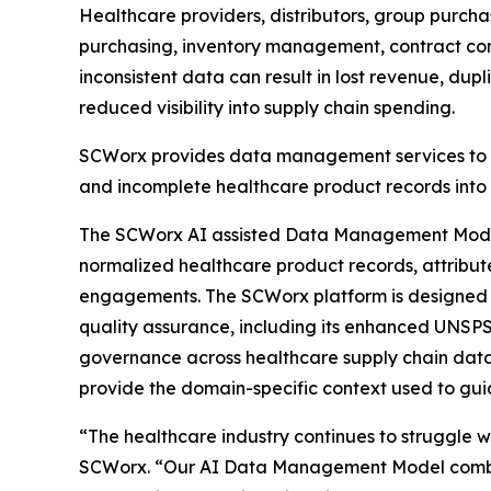
Healthcare providers, distributors, group purch
purchasing, inventory management, contract comp
inconsistent data can result in lost revenue, du
reduced visibility into supply chain spending.
SCWorx provides data management services to h
and incomplete healthcare product records into 
The SCWorx AI assisted Data Management Model o
normalized healthcare product records, attribu
engagements. The SCWorx platform is designed t
quality assurance, including its enhanced UNSPS
governance across healthcare supply chain data
provide the domain-specific context used to gui
“The healthcare industry continues to struggle w
SCWorx. “Our AI Data Management Model combine