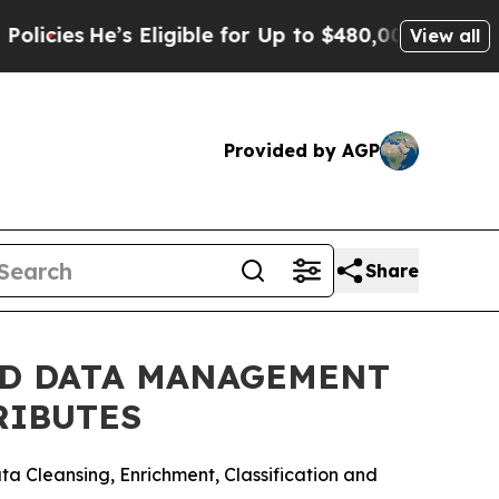
e’s Eligible for Up to $480,000 After Being Wro
View all
Provided by AGP
Share
ED DATA MANAGEMENT
RIBUTES
a Cleansing, Enrichment, Classification and