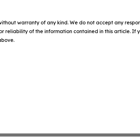
without warranty of any kind. We do not accept any responsib
r reliability of the information contained in this article. I
 above.