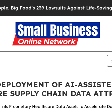
ood’s 239 Lawsuits Against Life-Saving Policies
H
EPLOYMENT OF AI-ASSIST
E SUPPLY CHAIN DATA ATT
its Proprietary Healthcare Data Assets to Accelerate Dat