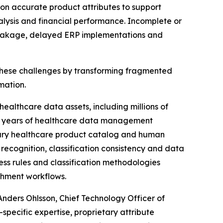
 on accurate product attributes to support
alysis and financial performance. Incomplete or
ct leakage, delayed ERP implementations and
hese challenges by transforming fragmented
mation.
althcare data assets, including millions of
ugh years of healthcare data management
tary healthcare product catalog and human
recognition, classification consistency and data
ss rules and classification methodologies
chment workflows.
Anders Ohlsson, Chief Technology Officer of
cific expertise, proprietary attribute