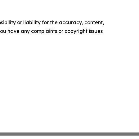
ility or liability for the accuracy, content,
f you have any complaints or copyright issues