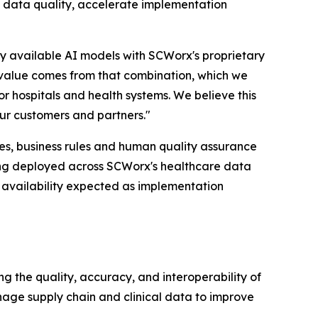
 data quality, accelerate implementation
ly available AI models with SCWorx's proprietary
 value comes from that combination, which we
or hospitals and health systems. We believe this
our customers and partners."
es, business rules and human quality assurance
ing deployed across SCWorx's healthcare data
availability expected as implementation
the quality, accuracy, and interoperability of
nage supply chain and clinical data to improve