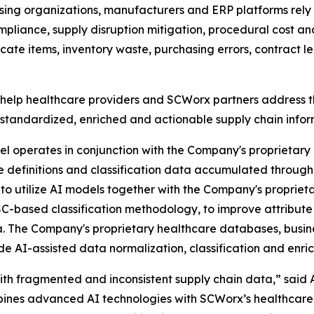
asing organizations, manufacturers and ERP platforms rely
liance, supply disruption mitigation, procedural cost an
plicate items, inventory waste, purchasing errors, contra
elp healthcare providers and SCWorx partners address t
standardized, enriched and actionable supply chain infor
perates in conjunction with the Company's proprietary he
te definitions and classification data accumulated thro
o utilize AI models together with the Company's proprie
C-based classification methodology, to improve attribute 
. The Company's proprietary healthcare databases, busine
de AI-assisted data normalization, classification and enri
ith fragmented and inconsistent supply chain data,” said 
s advanced AI technologies with SCWorx’s healthcare-spe