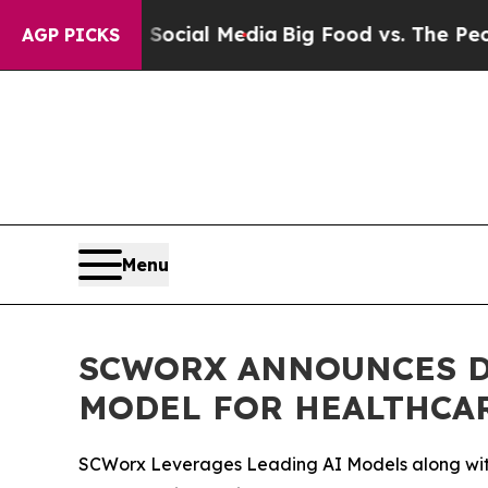
es on Social Media
Big Food vs. The People. Big F
AGP PICKS
Menu
SCWORX ANNOUNCES D
MODEL FOR HEALTHCAR
SCWorx Leverages Leading AI Models along with 