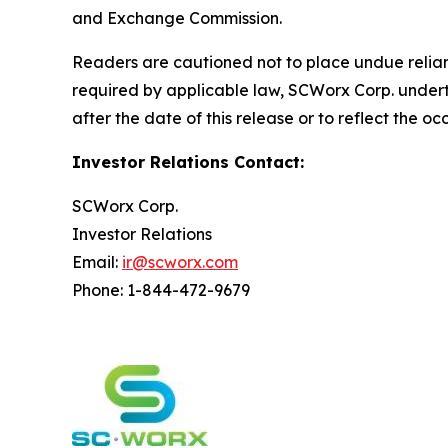
and Exchange Commission.
Readers are cautioned not to place undue relianc
required by applicable law, SCWorx Corp. undert
after the date of this release or to reflect the o
Investor Relations Contact:
SCWorx Corp.
Investor Relations
Email:
ir@scworx.com
Phone: 1-844-472-9679