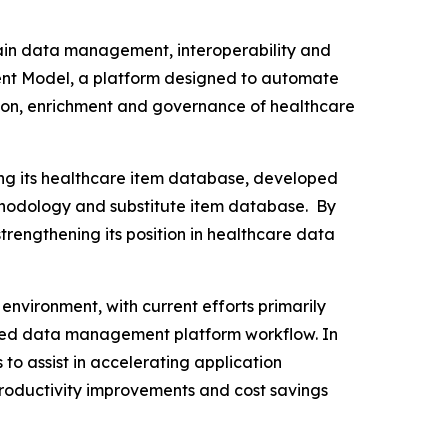
hain data management, interoperability and
ment Model, a platform designed to automate
tion, enrichment and governance of healthcare
ng its healthcare item database, developed
thodology and substitute item database. By
rengthening its position in healthcare data
environment, with current efforts primarily
lled data management platform workflow. In
to assist in accelerating application
roductivity improvements and cost savings