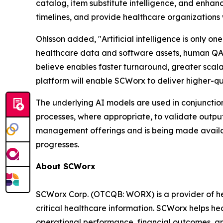
catalog, item substitute intelligence, and enh
timelines, and provide healthcare organizations 
Ohlsson added, "Artificial intelligence is only 
healthcare data and software assets, human QA,
believe enables faster turnaround, greater scalab
platform will enable SCWorx to deliver higher-qu
The underlying AI models are used in conjunctio
processes, where appropriate, to validate outp
management offerings and is being made availa
progresses.
About SCWorx
SCWorx Corp. (OTCQB: WORX) is a provider of he
critical healthcare information. SCWorx helps he
operational performance, financial outcomes, a