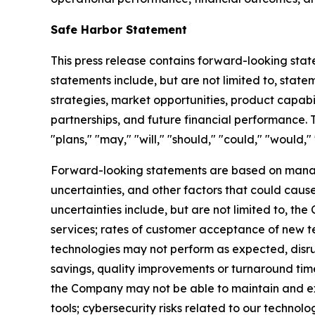
Safe Harbor Statement
This press release contains forward-looking stat
statements include, but are not limited to, state
strategies, market opportunities, product capabilit
partnerships, and future financial performance. T
"plans," "may," "will," "should," "could," "would," 
Forward-looking statements are based on manag
uncertainties, and other factors that could cause
uncertainties include, but are not limited to, t
services; rates of customer acceptance of new tec
technologies may not perform as expected, disru
savings, quality improvements or turnaround ti
the Company may not be able to maintain and ex
tools; cybersecurity risks related to our technol