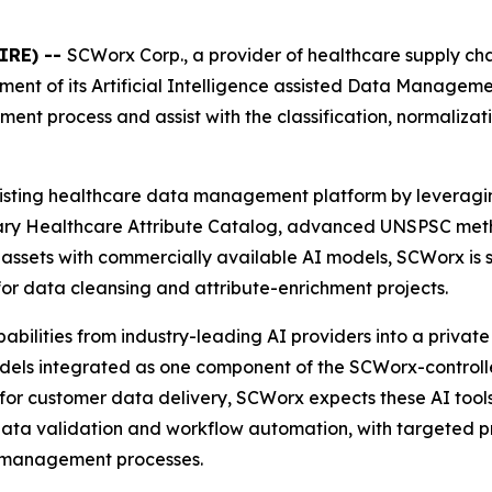
IRE) --
SCWorx Corp., a provider of healthcare supply c
ment of its Artificial Intelligence assisted Data Manage
nt process and assist with the classification, normaliza
isting healthcare data management platform by leveragi
rietary Healthcare Attribute Catalog, advanced UNSPSC me
ssets with commercially available AI models, SCWorx is st
 for data cleansing and attribute-enrichment projects.
ilities from industry-leading AI providers into a private 
 models integrated as one component of the SCWorx-contro
 for customer data delivery, SCWorx expects these AI tools 
data validation and workflow automation, with targeted p
a management processes.