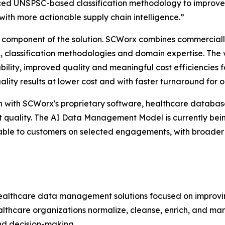
anced UNSPSC-based classification methodology to improve
with more actionable supply chain intelligence.”
one component of the solution. SCWorx combines commercial
 classification methodologies and domain expertise. The
ility, improved quality and meaningful cost efficiencies f
ality results at lower cost and with faster turnaround for 
n with SCWorx's proprietary software, healthcare databas
ut quality. The AI Data Management Model is currently be
ble to customers on selected engagements, with broader 
althcare data management solutions focused on improving 
althcare organizations normalize, cleanse, enrich, and ma
nd decision-making.