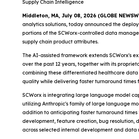
Supply Chain Intelligence
Middleton, MA, July 08, 2026 (GLOBE NEWSW
analytics solutions, today announced the deploy
portions of the SCWorx-controlled data manageme
supply chain product attributes.
The AI-assisted framework extends SCWorx's ex
over the past 12 years, together with its prop
combining these differentiated healthcare data a
quality while delivering faster turnaround times
SCWorx is integrating large language model capab
utilizing Anthropic's family of large language
addition to anticipating faster turnaround times
development, feature creation, bug resolution, 
across selected internal development and dat