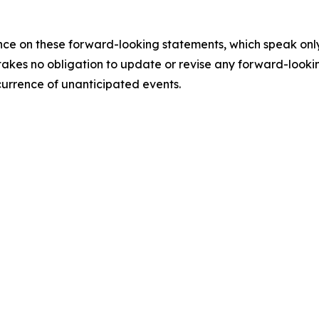
e on these forward-looking statements, which speak only a
akes no obligation to update or revise any forward-lookin
ccurrence of unanticipated events.