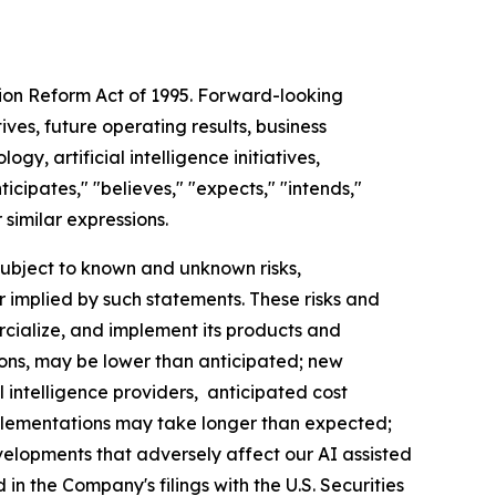
tion Reform Act of 1995. Forward-looking
ves, future operating results, business
gy, artificial intelligence initiatives,
cipates," "believes," "expects," "intends,"
r similar expressions.
ubject to known and unknown risks,
r implied by such statements. These risks and
rcialize, and implement its products and
tions, may be lower than anticipated; new
 intelligence providers, anticipated cost
plementations may take longer than expected;
elopments that adversely affect our AI assisted
in the Company's filings with the U.S. Securities