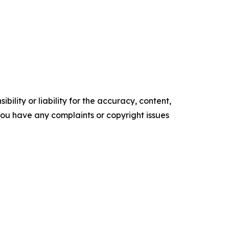
ility or liability for the accuracy, content,
f you have any complaints or copyright issues