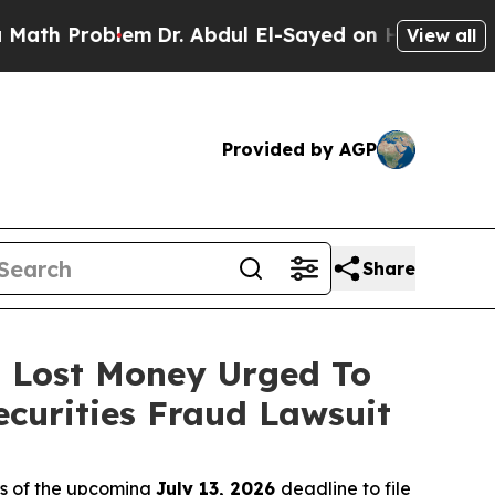
Problem
Dr. Abdul El-Sayed on Historic Michigan 
View all
Provided by AGP
Share
o Lost Money Urged To
curities Fraud Lawsuit
rs of the upcoming
July 13, 2026
deadline to file