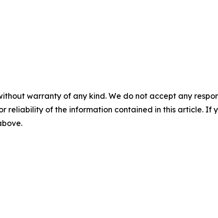
without warranty of any kind. We do not accept any responsib
r reliability of the information contained in this article. I
 above.