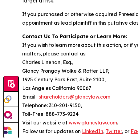
target at risk.
If you purchased or otherwise acquired Phreesia
appointment as lead plaintiff in this putative clas
Contact Us To Participate or Learn More:
If you wish to learn more about this action, or i
matters, please contact us:
Charles Linehan, Esq.,
Glancy Prongay Wolke & Rotter LLP,
1925 Century Park East, Suite 2100,
Los Angeles California 90067
Email:
shareholders@glancylaw.com
Telephone: 310-201-9150,
Toll-Free: 888-773-9224
Visit our website at
www.glancylaw.com
.
Follow us for updates on
LinkedIn
,
Twitter
, or
Fa