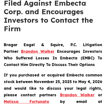
Filed Against Embecta
Corp. and Encourages
Investors to Contact the
Firm
Bragar Eagel & Squire, P.C.
Litigation
Partner
Brandon Walker
Encourages Investors
Who Suffered Losses In Embecta (EMBC) To
Contact Him Directly To Discuss Their Options
If you purchased or acquired Embecta common
stock between November 25, 2025 to May 4, 2026
and would like to discuss your legal rights,
please contact partners
Brandon Walker
or
Melissa Fortunato
by email at