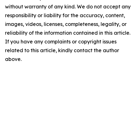
without warranty of any kind. We do not accept any
responsibility or liability for the accuracy, content,
images, videos, licenses, completeness, legality, or
reliability of the information contained in this article.
If you have any complaints or copyright issues
related to this article, kindly contact the author
above.