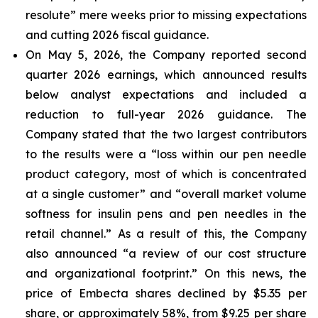
resolute” mere weeks prior to missing expectations
and cutting 2026 fiscal guidance.
On May 5, 2026, the Company reported second
quarter 2026 earnings, which announced results
below analyst expectations and included a
reduction to full-year 2026 guidance. The
Company stated that the two largest contributors
to the results were a “loss within our pen needle
product category, most of which is concentrated
at a single customer” and “overall market volume
softness for insulin pens and pen needles in the
retail channel.” As a result of this, the Company
also announced “a review of our cost structure
and organizational footprint.” On this news, the
price of Embecta shares declined by $5.35 per
share, or approximately 58%, from $9.25 per share