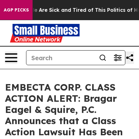
n: “People Are Sick and Tired of This Politics of Hatre
AGP PICKS
EMBECTA CORP. CLASS
ACTION ALERT: Bragar
Eagel & Squire, P.C.
Announces that a Class
Action Lawsuit Has Been