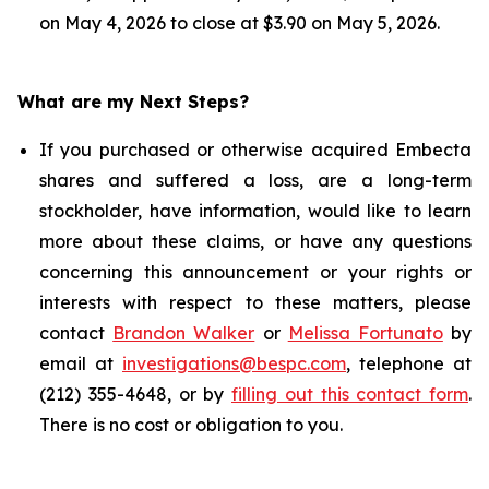
on May 4, 2026 to close at $3.90 on May 5, 2026.
What are my Next Steps?
If you purchased or otherwise acquired Embecta
shares and suffered a loss, are a long-term
stockholder, have information, would like to learn
more about these claims, or have any questions
concerning this announcement or your rights or
interests with respect to these matters, please
contact
Brandon Walker
or
Melissa Fortunato
by
email at
investigations@bespc.com
, telephone at
(212) 355-4648, or by
filling out this contact form
.
There is no cost or obligation to you.