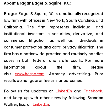
About Bragar Eagel & Squire, P.C.:
Bragar Eagel & Squire, P.C. is a nationally recognized
law firm with offices in New York, South Carolina, and
California. The firm represents individual and
institutional investors in securities, derivative, and
commercial litigation as well as individuals in
consumer protection and data privacy litigation. The
firm has a nationwide practice and routinely handles
cases in both federal and state courts. For more
information about the firm, please
visit
www.bespc.com
. Attorney advertising. Prior
results do not guarantee similar outcomes.
Follow us for updates on
LinkedIn
and
Facebook
,
and keep up with other news by following Brandon
Walker, Esq. on
LinkedIn
.