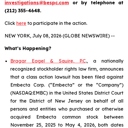
investigations@bespc.com
or by telephone at
(212) 355-4648.
Click
here
to participate in the action.
NEW YORK, July 08, 2026 (GLOBE NEWSWIRE) --
What’s Happening?
Bragar Eagel & Squire, P.C
., a nationally
recognized stockholder rights law firm, announces
that a class action lawsuit has been filed against
Embecta Corp. (“Embecta” or the “Company”)
(NASDAQ:EMBC) in the United States District Court
for the District of New Jersey on behalf of all
persons and entities who purchased or otherwise
acquired Embecta common stock between
November 25, 2025 to May 4, 2026, both dates