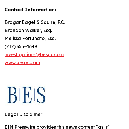
Contact Information:
Bragar Eagel & Squire, P.C.
Brandon Walker, Esq.
Melissa Fortunato, Esq.
(212) 355-4648
investigations@bespc.com
www.bespc.com
Legal Disclaimer:
EIN Presswire provides this news content "as is"