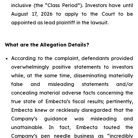
inclusive (the “Class Period”). Investors have until
August 17, 2026 to apply to the Court to be
appointed as lead plaintiff in the lawsuit.
What are the Allegation Details?
According to the complaint, defendants provided
overwhelmingly positive statements to investors
while, at the same time, disseminating materially
false and misleading statements and/or
concealing material adverse facts concerning the
true state of Embecta’s fiscal results; pertinently,
Embecta knew or recklessly disregarded that the
Company’s guidance was misleading and
unattainable. In fact, Embecta touted the
Company’s pen needle business as “incredibly