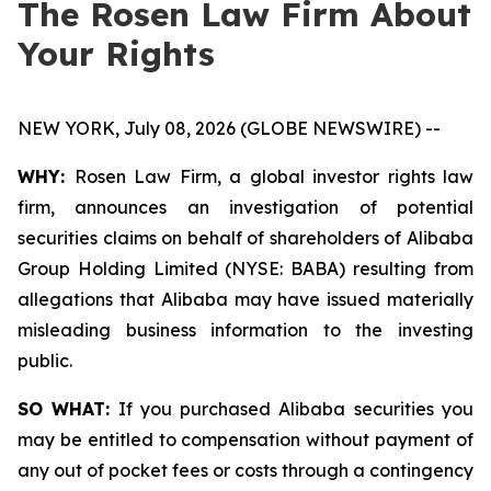
The Rosen Law Firm About
Your Rights
NEW YORK, July 08, 2026 (GLOBE NEWSWIRE) --
WHY:
Rosen Law Firm, a global investor rights law
firm, announces an investigation of potential
securities claims on behalf of shareholders of Alibaba
Group Holding Limited (NYSE: BABA) resulting from
allegations that Alibaba may have issued materially
misleading business information to the investing
public.
SO WHAT:
If you purchased Alibaba securities you
may be entitled to compensation without payment of
any out of pocket fees or costs through a contingency