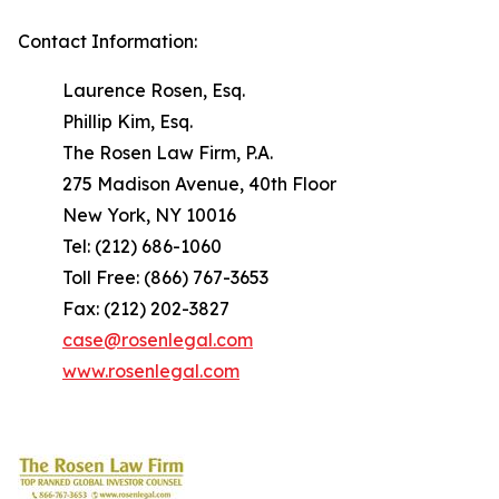
Contact Information:
Laurence Rosen, Esq.
Phillip Kim, Esq.
The Rosen Law Firm, P.A.
275 Madison Avenue, 40th Floor
New York, NY 10016
Tel: (212) 686-1060
Toll Free: (866) 767-3653
Fax: (212) 202-3827
case@rosenlegal.com
www.rosenlegal.com