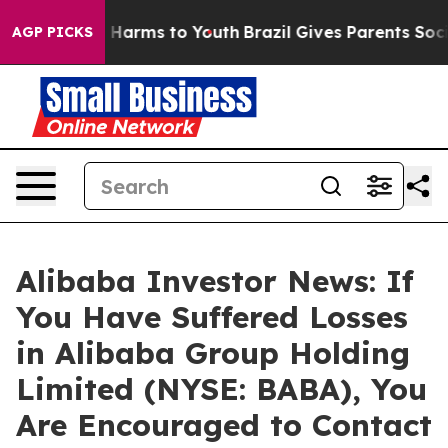
d to Abate Harms to Youth
Brazil Gives Parents Social 
AGP PICKS
Alibaba Investor News: If
You Have Suffered Losses
in Alibaba Group Holding
Limited (NYSE: BABA), You
Are Encouraged to Contact