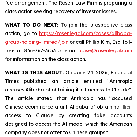
fee arrangement. The Rosen Law Firm is preparing a
class action seeking recovery of investor losses.
WHAT TO DO NEXT:
To join the prospective class
action, go to
https://rosenlegal.com/cases/alibaba-
group-holding-limited/join
or call Phillip Kim, Esq. toll-
free at 866-767-3653 or email
case@rosenlegal.com
for information on the class action.
WHAT IS THIS ABOUT:
On June 24, 2026, Financial
Times published an article entitled "Anthropic
accuses Alibaba of obtaining illicit access to Claude".
The article stated that Anthropic has "accused
Chinese ecommerce giant Alibaba of obtaining illicit
access to Claude by creating fake accounts
designed to access the AI model which the American
company does not offer to Chinese groups."