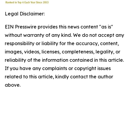
Legal Disclaimer:
EIN Presswire provides this news content "as is"
without warranty of any kind. We do not accept any
responsibility or liability for the accuracy, content,
images, videos, licenses, completeness, legality, or
reliability of the information contained in this article.
If you have any complaints or copyright issues
related to this article, kindly contact the author
above.