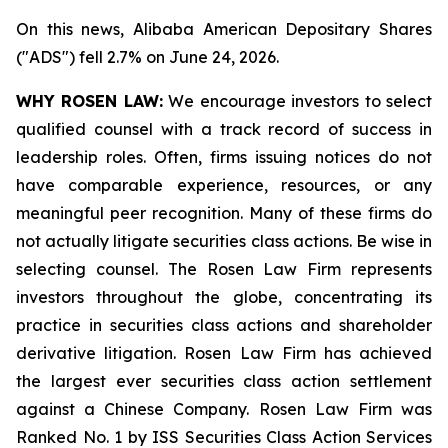
On this news, Alibaba American Depositary Shares
("ADS") fell 2.7% on June 24, 2026.
WHY ROSEN LAW:
We encourage investors to select
qualified counsel with a track record of success in
leadership roles. Often, firms issuing notices do not
have comparable experience, resources, or any
meaningful peer recognition. Many of these firms do
not actually litigate securities class actions. Be wise in
selecting counsel. The Rosen Law Firm represents
investors throughout the globe, concentrating its
practice in securities class actions and shareholder
derivative litigation. Rosen Law Firm has achieved
the largest ever securities class action settlement
against a Chinese Company. Rosen Law Firm was
Ranked No. 1 by ISS Securities Class Action Services