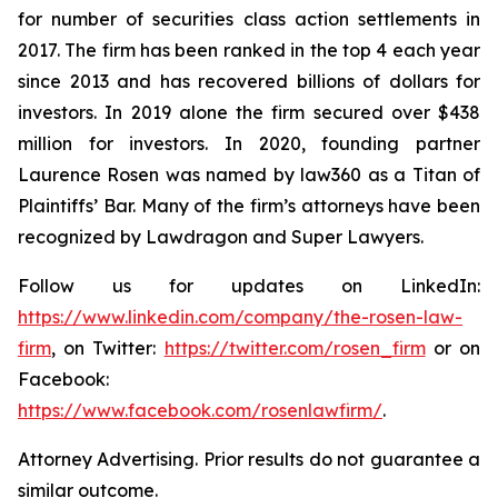
for number of securities class action settlements in
2017. The firm has been ranked in the top 4 each year
since 2013 and has recovered billions of dollars for
investors. In 2019 alone the firm secured over $438
million for investors. In 2020, founding partner
Laurence Rosen was named by law360 as a Titan of
Plaintiffs’ Bar. Many of the firm’s attorneys have been
recognized by Lawdragon and Super Lawyers.
Follow us for updates on LinkedIn:
https://www.linkedin.com/company/the-rosen-law-
firm
, on Twitter:
https://twitter.com/rosen_firm
or on
Facebook:
https://www.facebook.com/rosenlawfirm/
.
Attorney Advertising. Prior results do not guarantee a
similar outcome.