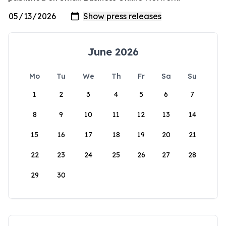
June 2026
Mo
Tu
We
Th
Fr
Sa
Su
1
2
3
4
5
6
7
8
9
10
11
12
13
14
15
16
17
18
19
20
21
22
23
24
25
26
27
28
29
30