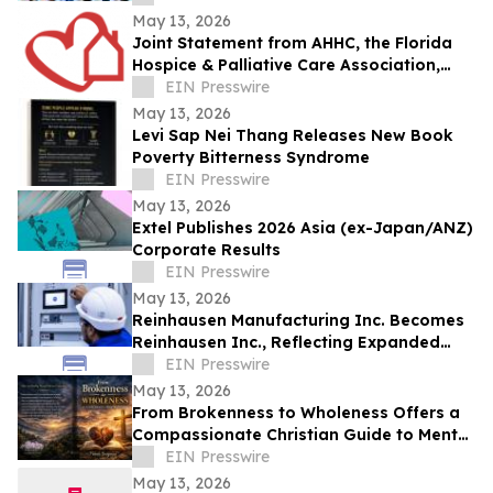
May 13, 2026
Joint Statement from AHHC, the Florida
Hospice & Palliative Care Association,
and SCHCHA
EIN Presswire
May 13, 2026
Levi Sap Nei Thang Releases New Book
Poverty Bitterness Syndrome
EIN Presswire
May 13, 2026
Extel Publishes 2026 Asia (ex-Japan/ANZ)
Corporate Results
EIN Presswire
May 13, 2026
Reinhausen Manufacturing Inc. Becomes
Reinhausen Inc., Reflecting Expanded
Portfolio; Services, Automation Solutions
EIN Presswire
May 13, 2026
From Brokenness to Wholeness Offers a
Compassionate Christian Guide to Mental
Health and Healing
EIN Presswire
May 13, 2026