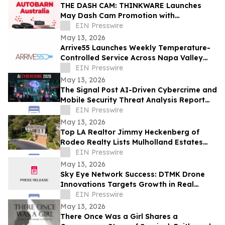
THE DASH CAM: THINKWARE Launches
May Dash Cam Promotion with
AUTOBARN Australia
EIN Presswire
May 13, 2026
Arrive55 Launches Weekly Temperature-
Controlled Service Across Napa Valley
and the Willamette Valley
EIN Presswire
May 13, 2026
The Signal Post AI-Driven Cybercrime and
Mobile Security Threat Analysis Report
2026
EIN Presswire
May 13, 2026
Top LA Realtor Jimmy Heckenberg of
Rodeo Realty Lists Mulholland Estates
Residence at 14132 Beresford Rd for
EIN Presswire
$9,995,000
May 13, 2026
Sky Eye Network Success: DTMK Drone
Innovations Targets Growth in Real
Estate and Agricultural Drone Services
EIN Presswire
May 13, 2026
There Once Was a Girl Shares a