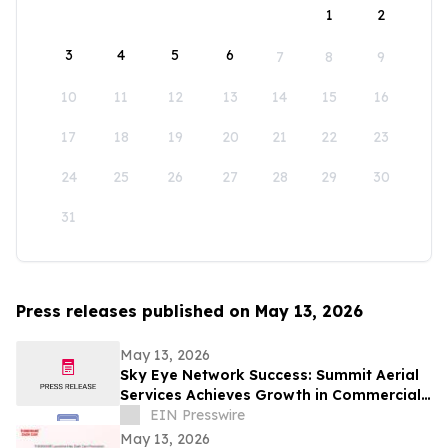
1
2
3
4
5
6
7
8
9
10
11
12
13
14
15
16
17
18
19
20
21
22
23
24
25
26
27
28
29
30
31
Press releases published on May 13, 2026
May 13, 2026
Sky Eye Network Success: Summit Aerial
Services Achieves Growth in Commercial
Video and Aerial Photography
EIN Presswire
May 13, 2026