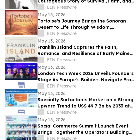
Courageous Story of Survival, Faith, and
Healing After Abuse
EIN Presswire
May 13, 2026
Tortoise's Journey Brings the Sonoran
Desert to Life Through Wisdom,
Reflection, and Adventure
EIN Presswire
May 13, 2026
Franklin Island Captures the Faith,
Romance, and Resilience of Early Maine
Lighthouse Life
EIN Presswire
May 13, 2026
London Tech Week 2026 Unveils Founders
Stage As Europe’s Builders Navigate Era
of AI, Capital Shifts + New Scale Routes
EIN Presswire
May 13, 2026
Specialty Surfactants Market on a Strong
Upward Trend to US$ 49.7 Bn by 2033 at
4.3% CAGR - Persistence Market Research
EIN Presswire
May 13, 2026
Social Commerce Summit Launch Event
Brings Together the Operators Building
the Next Era of Social Commerce
EIN Presswire