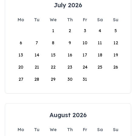
July 2026
Mo
Tu
We
Th
Fr
Sa
Su
1
2
3
4
5
6
7
8
9
10
11
12
13
14
15
16
17
18
19
20
21
22
23
24
25
26
27
28
29
30
31
August 2026
Mo
Tu
We
Th
Fr
Sa
Su