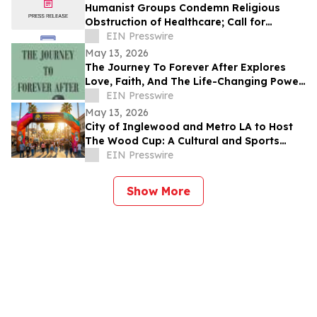
Humanist Groups Condemn Religious
Obstruction of Healthcare; Call for
Protection of MAID Rights
EIN Presswire
May 13, 2026
The Journey To Forever After Explores
Love, Faith, And The Life-Changing Power
Of Choices
EIN Presswire
May 13, 2026
City of Inglewood and Metro LA to Host
The Wood Cup: A Cultural and Sports
Festival on FIFA World Cup Opening
EIN Presswire
Match Day
Show More