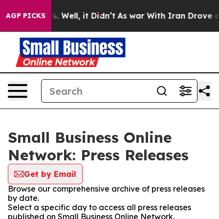
d 40%. Well, it Didn’t
As war With Iran Drove oil Pr
AGP PICKS
Small Business Online
Network: Press Releases
Get by Email
Browse our comprehensive archive of press releases
by date.
Select a specific day to access all press releases
published on Small Business Online Network.