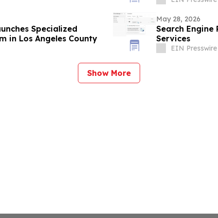
May 28, 2026
aunches Specialized
Search Engine
m in Los Angeles County
Services
EIN Presswire
Show More