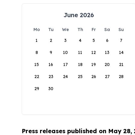
June 2026
Mo
Tu
We
Th
Fr
Sa
Su
1
2
3
4
5
6
7
8
9
10
11
12
13
14
15
16
17
18
19
20
21
22
23
24
25
26
27
28
29
30
Press releases published on May 28,