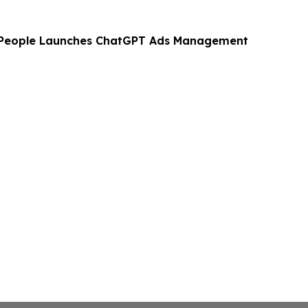
 People Launches ChatGPT Ads Management