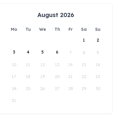
August 2026
Mo
Tu
We
Th
Fr
Sa
Su
1
2
3
4
5
6
7
8
9
10
11
12
13
14
15
16
17
18
19
20
21
22
23
24
25
26
27
28
29
30
31