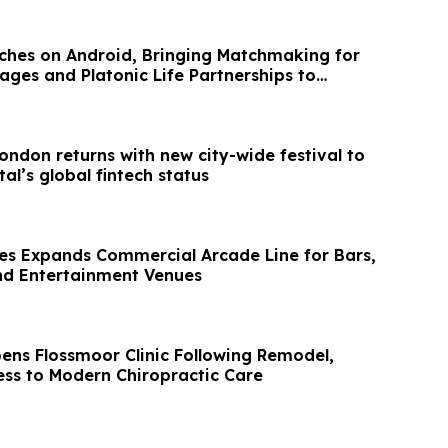
hes on Android, Bringing Matchmaking for
ages and Platonic Life Partnerships to
ondon returns with new city-wide festival to
al’s global fintech status
es Expands Commercial Arcade Line for Bars,
nd Entertainment Venues
ens Flossmoor Clinic Following Remodel,
ss to Modern Chiropractic Care