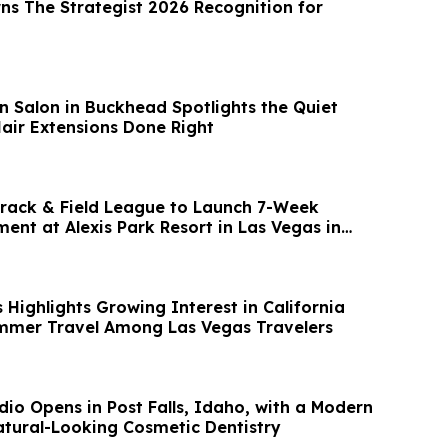
ns The Strategist 2026 Recognition for
n Salon in Buckhead Spotlights the Quiet
ir Extensions Done Right
rack & Field League to Launch 7-Week
ent at Alexis Park Resort in Las Vegas in
Highlights Growing Interest in California
mmer Travel Among Las Vegas Travelers
dio Opens in Post Falls, Idaho, with a Modern
ach to Natural-Looking Cosmetic Dentistry