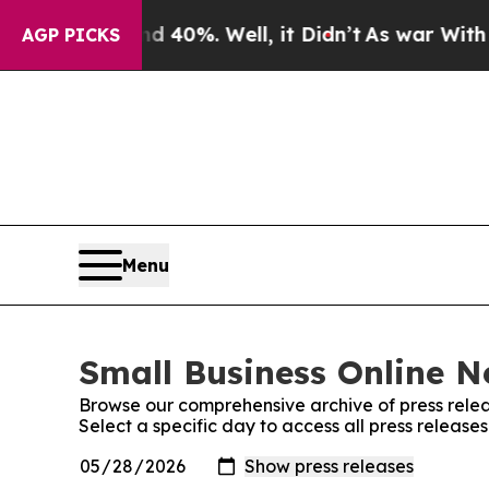
round 40%. Well, it Didn’t
As war With Iran Dr
AGP PICKS
Menu
Small Business Online N
Browse our comprehensive archive of press relea
Select a specific day to access all press release