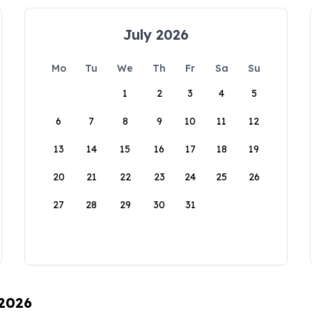
July 2026
Mo
Tu
We
Th
Fr
Sa
Su
1
2
3
4
5
6
7
8
9
10
11
12
13
14
15
16
17
18
19
20
21
22
23
24
25
26
27
28
29
30
31
 2026