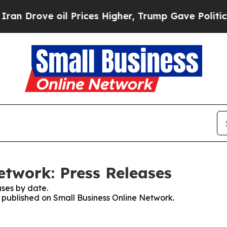
ove oil Prices Higher, Trump Gave Politically Co
etwork: Press Releases
ses by date.
s published on Small Business Online Network.