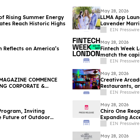
May 28, 2026
of Rising Summer Energy
LLMA App Launc
Rates Reach Historic Highs
Lavender Marri
Google Play
EIN Presswire
May 28, 2026
n Reflects on America’s
Fintech Week L
match the capit
EIN Presswire
May 28, 2026
 MAGAZINE COMMENCE
Creative Arcad
ING CORPORATE &
Restaurants, a
EIN Presswire
May 28, 2026
rogram, Inviting
Chiro One Reop
e Future of Outdoor
Expanding Acce
EIN Presswire
May 28, 2026