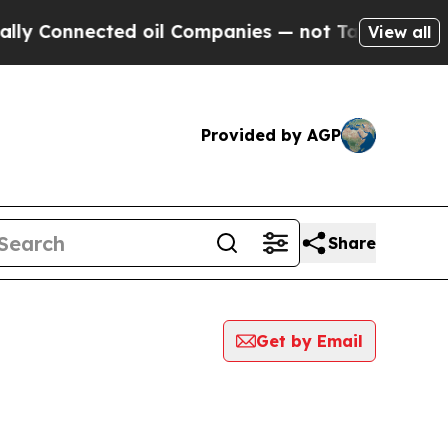
nnected oil Companies — not Taxpayers — the Cha
View all
Provided by AGP
Share
Get by Email