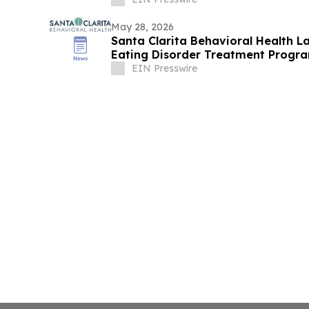
May 28, 2026
Santa Clarita Behavioral Health L
Eating Disorder Treatment Progra
EIN Presswire