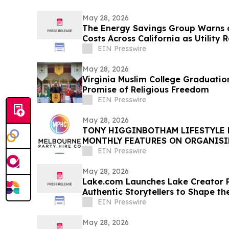
May 28, 2026
The Energy Savings Group Warns 
Costs Across California as Utility 
EIN Presswire
May 28, 2026
Virginia Muslim College Graduatio
Promise of Religious Freedom
EIN Presswire
May 28, 2026
TONY HIGGINBOTHAM LIFESTYLE
MONTHLY FEATURES ON ORGANIS
PRIVATE EVENTS IN MELBOURNE
EIN Presswire
May 28, 2026
Lake.com Launches Lake Creator P
Authentic Storytellers to Shape th
Travel Discovery
EIN Presswire
May 28, 2026