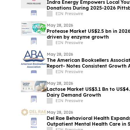
Indra Energy Empowers Local Youth
Donations During 2025-2026 Pitts
EIN Presswire
May 28, 2026
Protease Market US$2.5 bn in 2026
driven by enzyme growth
EIN Presswire
May 28, 2026
The American Booksellers Associa
Report- Notes Consistent Growth 
EIN Presswire
May 28, 2026
Lactose Market US$3.1 Bn to US$4.
Dairy Demand Growth
EIN Presswire
May 28, 2026
Del Rae Behavioral Health Expands
Outpatient Mental Health Care in 
EIN Presswire