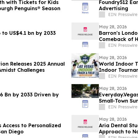
 with Tickets for Kids
Foundry512 Ear
burgh Penguins® Season
Advertising
EIN Presswire
May 28, 2026
 to US$4.1 bn by 2033
Barron's Londo
Comeback of Ha
EIN Presswire
May 28, 2026
tion Releases 2025 Annual
World Indoor T
Amidst Challenges
Indoor Tournam
January 2027
EIN Presswire
May 28, 2026
6 Bn by 2033 Driven by
Everyday.Vegas 
Small-Town Su
EIN Presswire
May 28, 2026
 Access to Personalized
Aria Dental Stu
San Diego
Appro
EIN Presswire