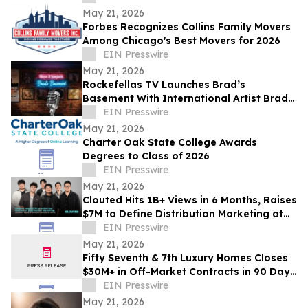
May 21, 2026
Forbes Recognizes Collins Family Movers
Among Chicago's Best Movers for 2026
EIN Presswire
May 21, 2026
Rockefellas TV Launches Brad’s
Basement With International Artist Brad
Henshaw
EIN Presswire
May 21, 2026
Charter Oak State College Awards
Degrees to Class of 2026
EIN Presswire
May 21, 2026
Clouted Hits 1B+ Views in 6 Months, Raises
$7M to Define Distribution Marketing at
Scale
EIN Presswire
May 21, 2026
Fifty Seventh & 7th Luxury Homes Closes
$30M+ in Off-Market Contracts in 90 Days
Amid Houston Surge
EIN Presswire
May 21, 2026