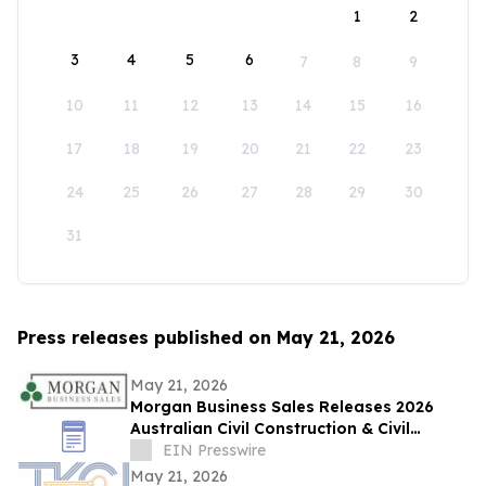
1
2
3
4
5
6
7
8
9
10
11
12
13
14
15
16
17
18
19
20
21
22
23
24
25
26
27
28
29
30
31
Press releases published on May 21, 2026
May 21, 2026
Morgan Business Sales Releases 2026
Australian Civil Construction & Civil
Engineering Sector M&A Overview
EIN Presswire
May 21, 2026