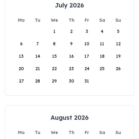
July 2026
Mo
Tu
We
Th
Fr
Sa
Su
1
2
3
4
5
6
7
8
9
10
11
12
13
14
15
16
17
18
19
20
21
22
23
24
25
26
27
28
29
30
31
August 2026
Mo
Tu
We
Th
Fr
Sa
Su