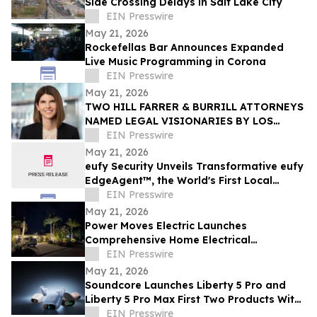
Side Crossing Delays in Salt Lake City
EIN Presswire
May 21, 2026
Rockefellas Bar Announces Expanded
Live Music Programming in Corona
EIN Presswire
May 21, 2026
TWO HILL FARRER & BURRILL ATTORNEYS
NAMED LEGAL VISIONARIES BY LOS
ANGELES TIMES
EIN Presswire
May 21, 2026
eufy Security Unveils Transformative eufy
EdgeAgent™, the World's First Local
Security AI Agent with Home Protection
EIN Presswire
May 21, 2026
Power Moves Electric Launches
Comprehensive Home Electrical
Maintenance Program for Sarasota
EIN Presswire
Homeowners
May 21, 2026
Soundcore Launches Liberty 5 Pro and
Liberty 5 Pro Max First Two Products With
ANKER Thus™ AI Chip
EIN Presswire