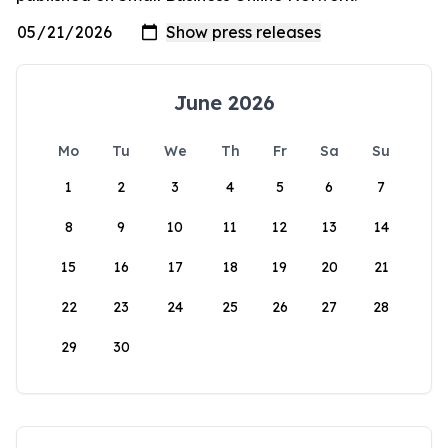
June 2026
Mo
Tu
We
Th
Fr
Sa
Su
1
2
3
4
5
6
7
8
9
10
11
12
13
14
15
16
17
18
19
20
21
22
23
24
25
26
27
28
29
30