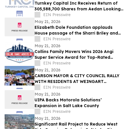
Turnkey Capital Inc Receives Return of
305,588,700 Shares from Aedan Looking
Glass Inc
EIN Presswire
May 21, 2026
Elizabeth Dole Foundation applauds
House passage of the Sharri Briley and
Eric Edmundson Veterans Benefits
EIN Presswire
Expansion Act
May 21, 2026
Collins Family Movers Wins 2026 Angi
Super Service Award for Top-Rated
Moving Services in Chicago, IL
EIN Presswire
May 21, 2026
CARSON MAYOR & CITY COUNCIL RALLY
WITH RESIDENTS AT WEINGART
HOMEKEY SITE DEMANDING 100%
EIN Presswire
UNHOUSED CSUDH STUDENT HOUSING
May 21, 2026
UIPA Backs Motorola Solutions’
Expansion in Salt Lake County
EIN Presswire
May 21, 2026
Significant Rail Project to Reduce West