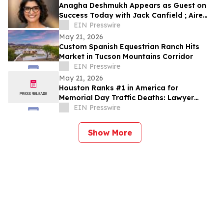
Anagha Deshmukh Appears as Guest on
Success Today with Jack Canfield ; Aired
on ABC, CBS, NBC, and FOX Affiliates
EIN Presswire
May 21, 2026
Custom Spanish Equestrian Ranch Hits
Market in Tucson Mountains Corridor
EIN Presswire
May 21, 2026
Houston Ranks #1 in America for
Memorial Day Traffic Deaths: Lawyer
Reveals the 5 Truck Mistakes Killing
EIN Presswire
Texans
Show More