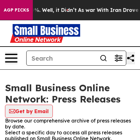
und 40%. Well, it Didn’t
As war With Iran Drove oil P
AGP PICKS
Small Business Online
Network: Press Releases
Get by Email
Browse our comprehensive archive of press releases
by date.
Select a specific day to access all press releases
published on Small Business Online Network.